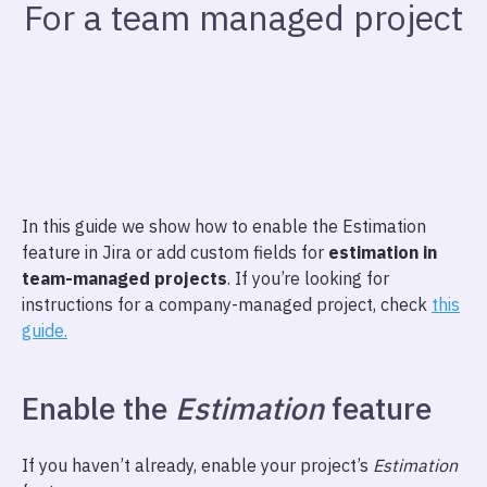
For a team managed project
In this guide we show how to enable the Estimation
feature in Jira or add custom fields for
estimation in
team-managed projects
. If you’re looking for
instructions for a company-managed project, check
this
guide.
Enable the
Estimation
feature
If you haven’t already, enable your project’s
Estimation