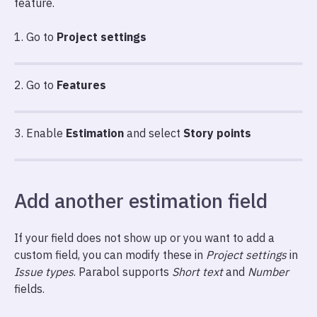
feature.
1. Go to
Project settings
2. Go to
Features
3. Enable
Estimation
and select
Story points
Add another estimation field
If your field does not show up or you want to add a
custom field, you can modify these in
Project settings
in
Issue types
. Parabol supports
Short text
and
Number
fields.