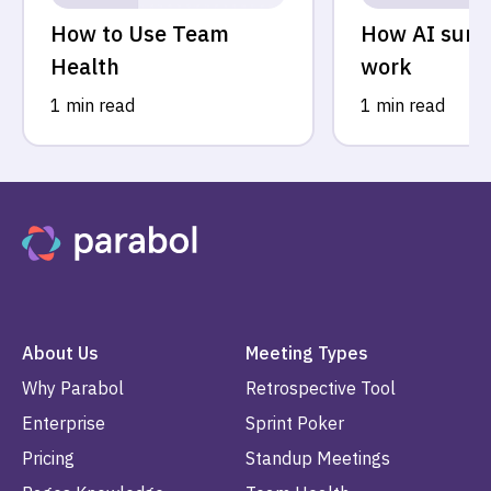
How to Use Team
How AI sum
Health
work
1 min read
1 min read
About Us
Meeting Types
Why Parabol
Retrospective Tool
Enterprise
Sprint Poker
Pricing
Standup Meetings