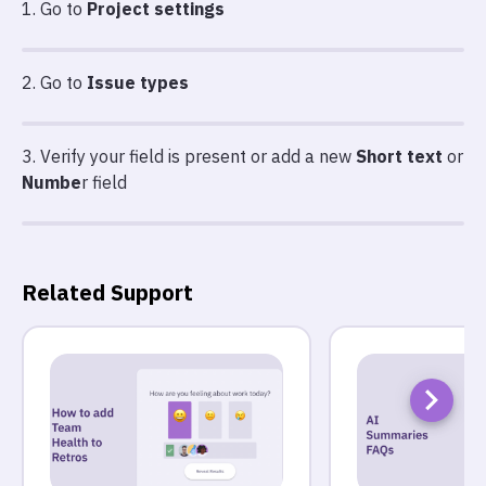
1. Go to
Project settings
2. Go to
Issue types
3. Verify your field is present or add a new
Short text
or
Numbe
r field
Related Support