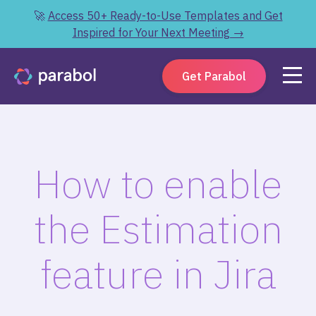
🚀
Access 50+ Ready-to-Use Templates and Get
Inspired for Your Next Meeting →
Get Parabol
How to enable
the Estimation
feature in Jira