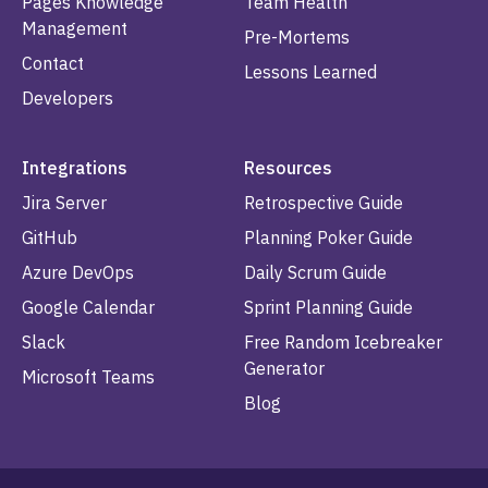
Pages Knowledge
Team Health
Management
Pre-Mortems
Contact
Lessons Learned
Developers
Integrations
Resources
Jira Server
Retrospective Guide
GitHub
Planning Poker Guide
Azure DevOps
Daily Scrum Guide
Google Calendar
Sprint Planning Guide
Slack
Free Random Icebreaker
Generator
Microsoft Teams
Blog