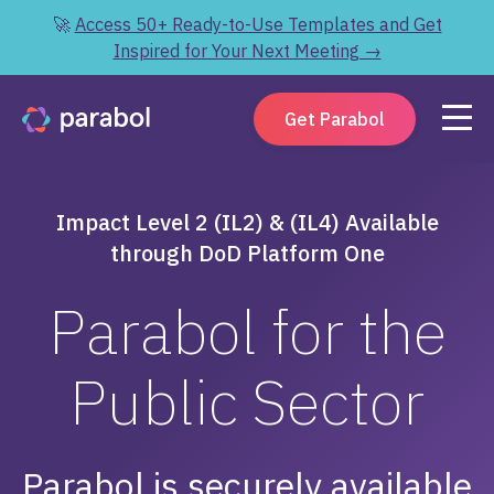
🚀
Access 50+ Ready-to-Use Templates and Get
Inspired for Your Next Meeting →
Get Parabol
Impact Level 2 (IL2) & (IL4) Available
through DoD Platform One
Parabol for the
Public Sector
Parabol is securely available