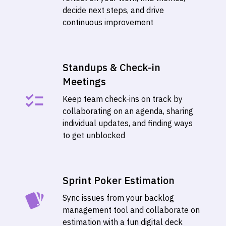
decide next steps, and drive
continuous improvement
Standups & Check-in
Meetings
Keep team check-ins on track by
collaborating on an agenda, sharing
individual updates, and finding ways
to get unblocked
Sprint Poker Estimation
Sync issues from your backlog
management tool and collaborate on
estimation with a fun digital deck