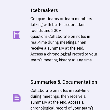
Icebreakers
Get quiet teams or team members
talking with built-in icebreaker
rounds and 200+
questions.
Collaborate on notes in
real-time during meetings, then
receive a summary at the end.
Access a chronological record of your
team’s meeting history at any time.
Summaries & Documentation
Collaborate on notes in real-time
during meetings, then receive a
summary at the end. Access a
chronological record of your team’s