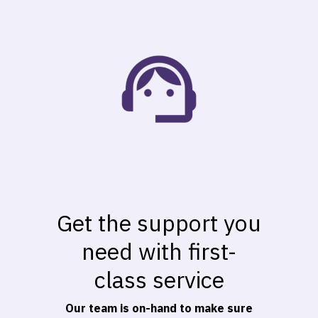
Get the support you
need with first-
class service
Our team is on-hand to make sure