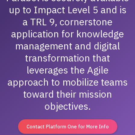
up to Impact Level 5 and is
a TRL 9, cornerstone
application for knowledge
management and digital
transformation that
leverages the Agile
approach to mobilize teams
toward their mission
objectives.
Contact Platform One for More Info