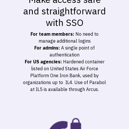
and straightforward
with SSO
For team members:
No need to
manage additional logins
For admins:
A single point of
authentication
For US agencies:
Hardened container
listed on United States Air Force
Platform One Iron Bank, used by
organizations up to IL4. Use of Parabol
at IL5 is available through Arcus.