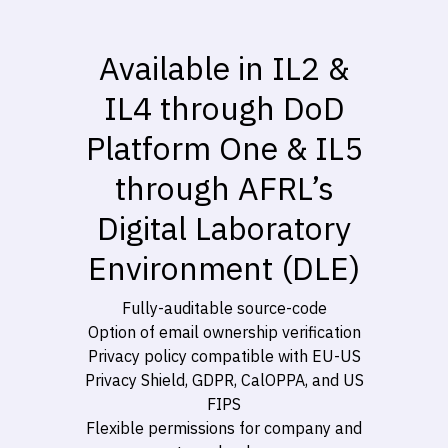
Available in IL2 &
IL4 through DoD
Platform One & IL5
through AFRL’s
Digital Laboratory
Environment (DLE)
Fully-auditable source-code
Option of email ownership verification
Privacy policy compatible with EU-US
Privacy Shield, GDPR, CalOPPA, and US
FIPS
Flexible permissions for company and