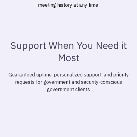
meeting history at any time
Support When You Need it
Most
Guaranteed uptime, personalized support, and priority
requests for government and security-conscious
government clients