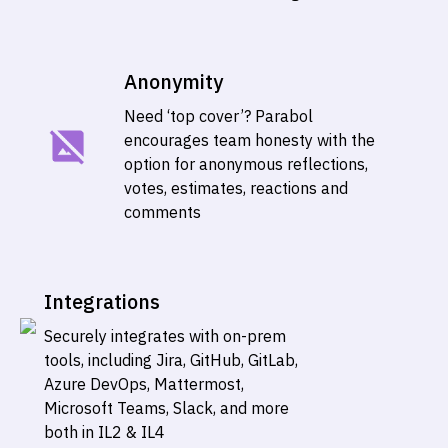
Anonymity
Need ‘top cover’? Parabol
encourages team honesty with the
option for anonymous reflections,
votes, estimates, reactions and
comments
Integrations
Securely integrates with on-prem
tools, including Jira, GitHub, GitLab,
Azure DevOps, Mattermost,
Microsoft Teams, Slack, and more
both in IL2 & IL4