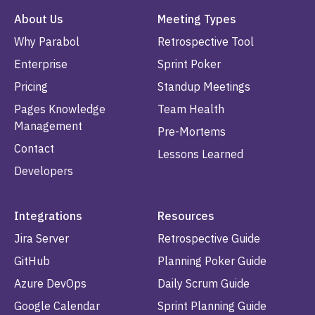
About Us
Meeting Types
Why Parabol
Retrospective Tool
Enterprise
Sprint Poker
Pricing
Standup Meetings
Pages Knowledge
Team Health
Management
Pre-Mortems
Contact
Lessons Learned
Developers
Integrations
Resources
Jira Server
Retrospective Guide
GitHub
Planning Poker Guide
Azure DevOps
Daily Scrum Guide
Google Calendar
Sprint Planning Guide