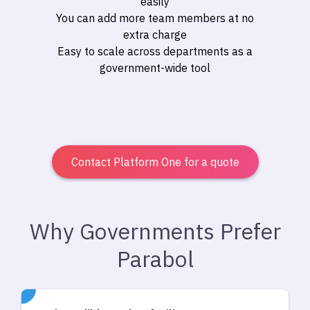
easily
You can add more team members at no
extra charge
Easy to scale across departments as a
government-wide tool
Contact Platform One for a quote
Why Governments Prefer
Parabol