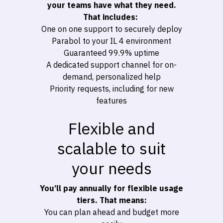
your teams have what they need.
That includes:
One on one support to securely deploy
Parabol to your IL 4 environment
Guaranteed 99.9% uptime
A dedicated support channel for on-
demand, personalized help
Priority requests, including for new
features
Flexible and
scalable to suit
your needs
You’ll pay annually for flexible usage
tiers. That means:
You can plan ahead and budget more