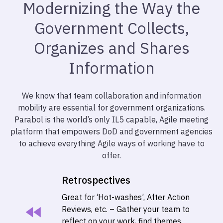
Modernizing the Way the
Government Collects,
Organizes and Shares
Information
We know that team collaboration and information
mobility are essential for government organizations.
Parabol is the world’s only IL5 capable, Agile meeting
platform that empowers DoD and government agencies
to achieve everything Agile ways of working have to
offer.
Retrospectives
Great for ‘Hot-washes’, After Action
Reviews, etc. – Gather your team to
reflect on your work, find themes,