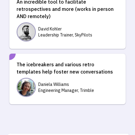
An incredible tool to facilitate
retrospectives and more (works in person
AND remotely)
David Kohler
Leadership Trainer, SkyPilots
The icebreakers and various retro
templates help foster new conversations
Daniela Williams
Engineering Manager, Trimble