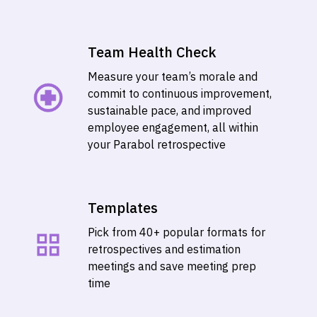
Team Health Check
Measure your team’s morale and
commit to continuous improvement,
sustainable pace, and improved
employee engagement, all within
your Parabol retrospective
Templates
Pick from 40+ popular formats for
retrospectives and estimation
meetings and save meeting prep
time