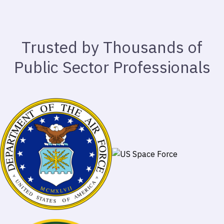
Trusted by Thousands of
Public Sector Professionals