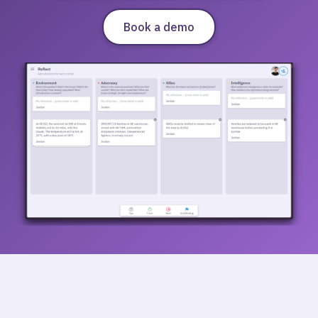
Book a demo