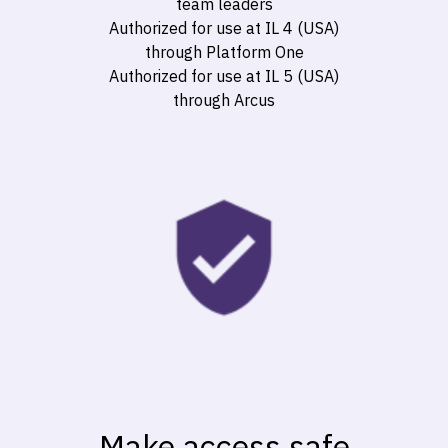
team leaders
Authorized for use at IL 4 (USA)
through
Platform One
Authorized for use at IL 5 (USA)
through
Arcus
Make access safe