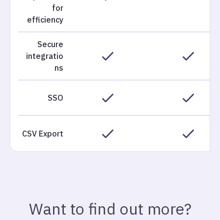
for
efficiency
Secure
integratio
ns
SSO
CSV Export
Want to find out more?