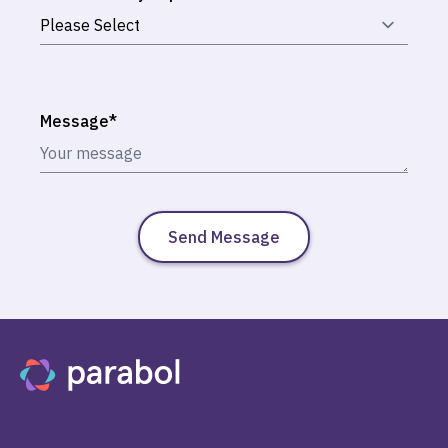
Message
*