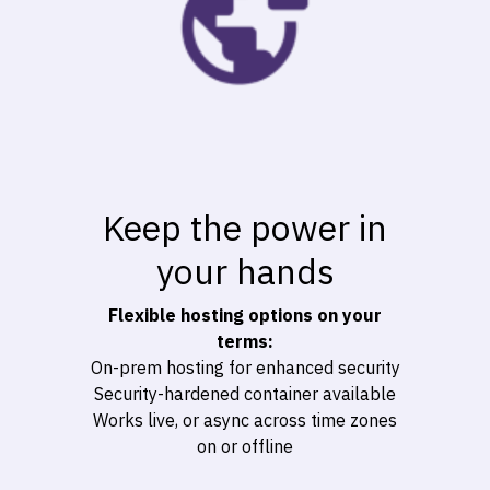
Keep the power in
your hands
Flexible hosting options on your
terms:
On-prem hosting for enhanced security
Security-hardened container available
Works live, or async across time zones
on or offline