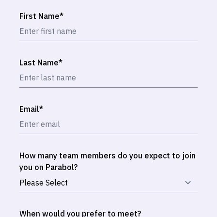
First Name
*
Last Name
*
Email
*
How many team members do you expect to join
you on Parabol?
When would you prefer to meet?