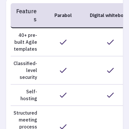
Feature
Parabol
Digital whiteboar
s
40+ pre-
built Agile
templates
Classified-
level
security
Self-
hosting
Structured
meeting
process