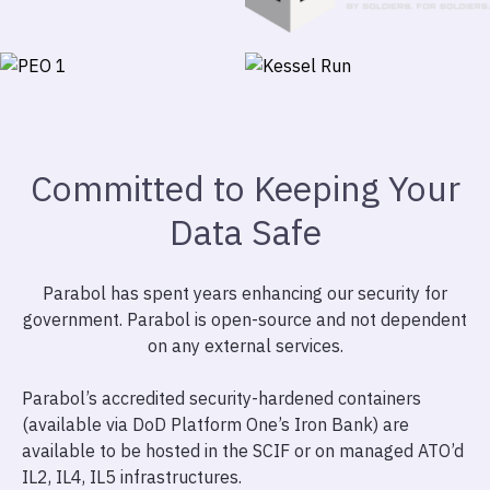
Committed to Keeping Your
Data Safe
Parabol has spent years enhancing our security for
government. Parabol is open-source and not dependent
on any external services.
Parabol’s accredited security-hardened containers
(available via DoD Platform One’s Iron Bank) are
available to be hosted in the SCIF or on managed ATO’d
IL2, IL4, IL5 infrastructures.