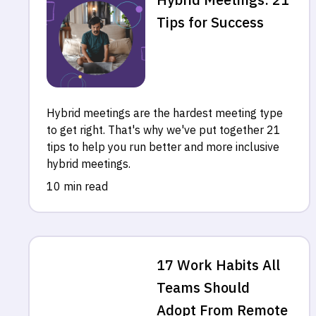
Tips for Success
Hybrid meetings are the hardest meeting type
to get right. That's why we've put together 21
tips to help you run better and more inclusive
hybrid meetings.
10 min read
17 Work Habits All
Teams Should
Adopt From Remote