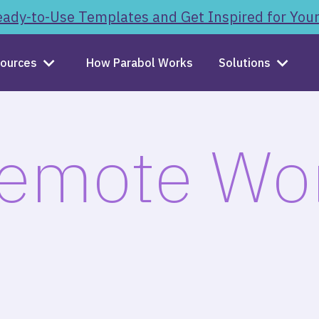
ady-to-Use Templates and Get Inspired for You
ources
How Parabol Works
Solutions
emote Wo