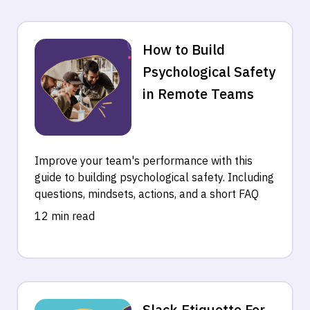
How to Build
Psychological Safety
in Remote Teams
Improve your team's performance with this
guide to building psychological safety. Including
questions, mindsets, actions, and a short FAQ
12 min read
Slack Etiquette For