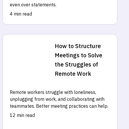
even over statements.
4 min read
How to Structure
Meetings to Solve
the Struggles of
Remote Work
Remote workers struggle with loneliness,
unplugging from work, and collaborating with
teammates. Better meeting practices can help.
12 min read