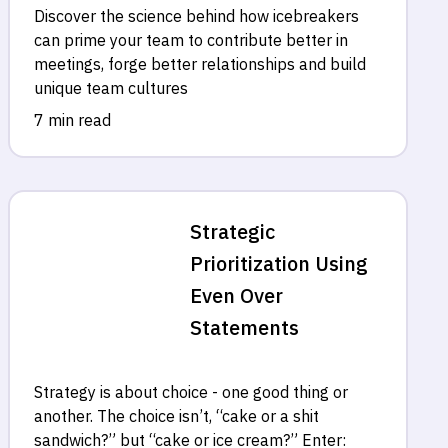
Discover the science behind how icebreakers
can prime your team to contribute better in
meetings, forge better relationships and build
unique team cultures
7 min read
Strategic
Prioritization Using
Even Over
Statements
Strategy is about choice - one good thing or
another. The choice isn’t, “cake or a shit
sandwich?” but “cake or ice cream?” Enter: