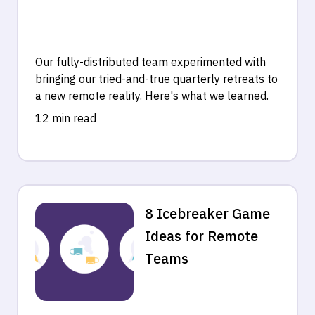
Our fully-distributed team experimented with
bringing our tried-and-true quarterly retreats to
a new remote reality. Here's what we learned.
12 min read
8 Icebreaker Game
Ideas for Remote
Teams