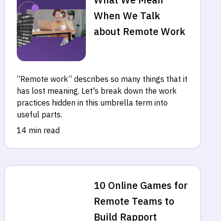
When We Talk
about Remote Work
“Remote work” describes so many things that it
has lost meaning. Let's break down the work
practices hidden in this umbrella term into
useful parts.
14 min read
10 Online Games for
Remote Teams to
Build Rapport