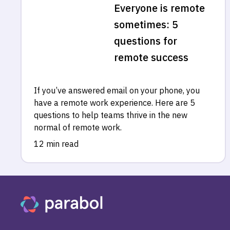
Everyone is remote
sometimes: 5
questions for
remote success
If you’ve answered email on your phone, you
have a remote work experience. Here are 5
questions to help teams thrive in the new
normal of remote work.
12 min read