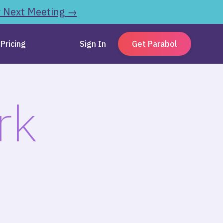
r Next Meeting →
Pricing
Sign In
Get Parabol
rk