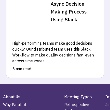
Async Decision
Making Process
Using Slack
High-performing teams make good decisions
quickly. Our distributed team uses this Slack
Workflow to make quality decisions fast, even
across time zones
5 min read
About Us
Meeting Types
In
Why Parabol
Retrospective
Ji