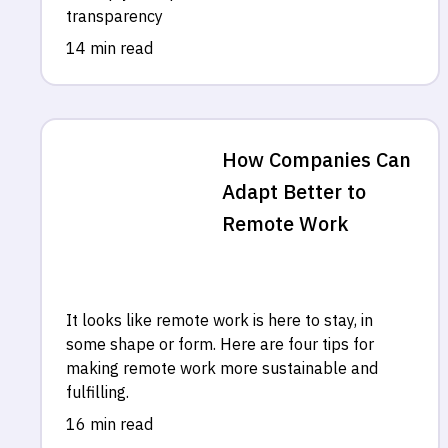
transparency
14 min read
How Companies Can
Adapt Better to
Remote Work
It looks like remote work is here to stay, in
some shape or form. Here are four tips for
making remote work more sustainable and
fulfilling.
16 min read