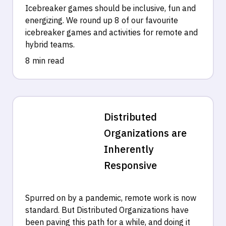
Icebreaker games should be inclusive, fun and
energizing. We round up 8 of our favourite
icebreaker games and activities for remote and
hybrid teams.
8 min read
Distributed
Organizations are
Inherently
Responsive
Spurred on by a pandemic, remote work is now
standard. But Distributed Organizations have
been paving this path for a while, and doing it