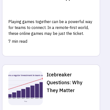
Playing games together can be a powerful way
for teams to connect. In a remote-first world,
these online games may be just the ticket.
7 min read
Icebreaker
Questions: Why
They Matter