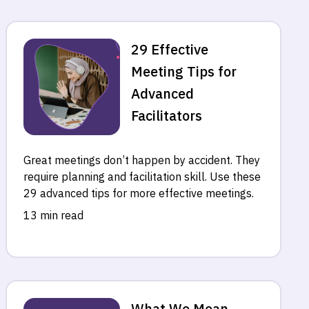
29 Effective
Meeting Tips for
Advanced
Facilitators
Great meetings don’t happen by accident. They
require planning and facilitation skill. Use these
29 advanced tips for more effective meetings.
13 min read
What We Mean