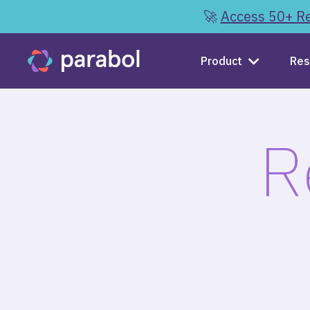
🚀
Access 50+ Re
Product
Res
R