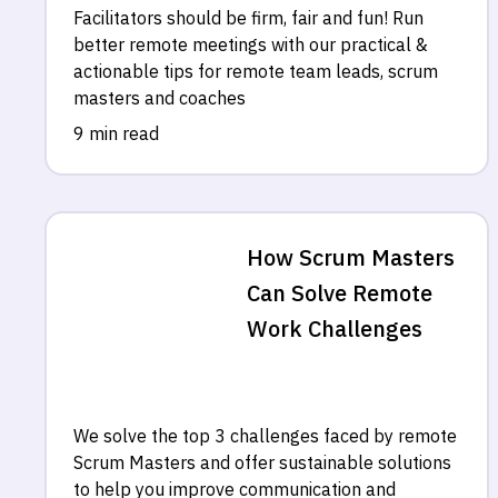
Facilitators should be firm, fair and fun! Run
better remote meetings with our practical &
actionable tips for remote team leads, scrum
masters and coaches
9 min read
How Scrum Masters
Can Solve Remote
Work Challenges
We solve the top 3 challenges faced by remote
Scrum Masters and offer sustainable solutions
to help you improve communication and