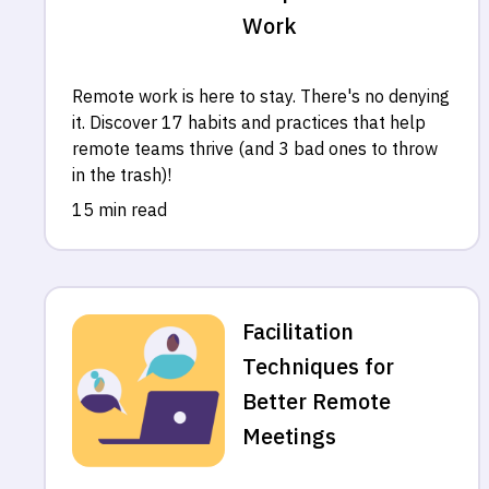
Work
Remote work is here to stay. There's no denying
it. Discover 17 habits and practices that help
remote teams thrive (and 3 bad ones to throw
in the trash)!
15 min read
Facilitation
Techniques for
Better Remote
Meetings