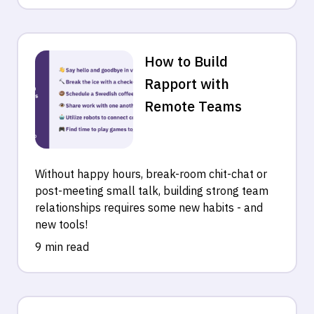
How to Build
Rapport with
Remote Teams
Without happy hours, break-room chit-chat or
post-meeting small talk, building strong team
relationships requires some new habits - and
new tools!
9 min read