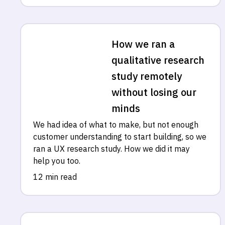
How we ran a
qualitative research
study remotely
without losing our
minds
We had idea of what to make, but not enough
customer understanding to start building, so we
ran a UX research study. How we did it may
help you too.
12 min read