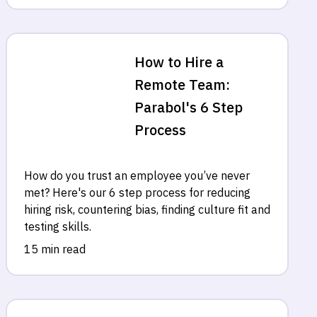
How to Hire a
Remote Team:
Parabol's 6 Step
Process
How do you trust an employee you’ve never
met? Here's our 6 step process for reducing
hiring risk, countering bias, finding culture fit and
testing skills.
15 min read