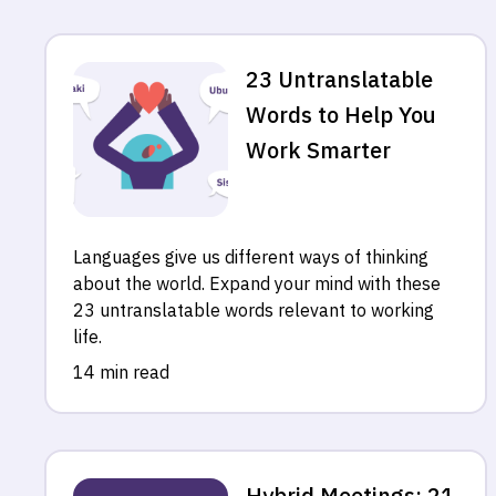
23 Untranslatable
Words to Help You
Work Smarter
Languages give us different ways of thinking
about the world. Expand your mind with these
23 untranslatable words relevant to working
life.
14 min read
Hybrid Meetings: 21