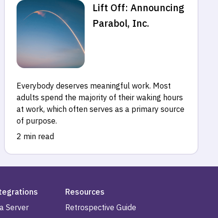
Lift Off: Announcing
Parabol, Inc.
Everybody deserves meaningful work. Most
adults spend the majority of their waking hours
at work, which often serves as a primary source
of purpose.
2 min read
tegrations
Resources
ra Server
Retrospective Guide