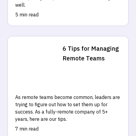
well.
5 min read
6 Tips for Managing
Remote Teams
As remote teams become common, leaders are
trying to figure out how to set them up for
success. As a fully-remote company of 5+
years, here are our tips.
7 min read