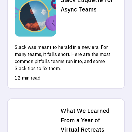
Async Teams
Slack was meant to herald in a new era. For
many teams, it falls short. Here are the most
common pitfalls teams run into, and some
Slack tips to fix them.
12 min read
What We Learned
From a Year of
Virtual Retreats