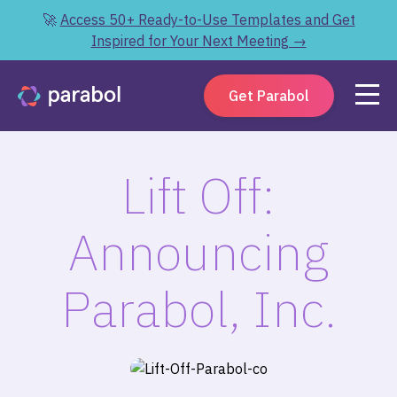
🚀
Access 50+ Ready-to-Use Templates and Get
Inspired for Your Next Meeting →
Get Parabol
Lift Off:
Announcing
Parabol, Inc.