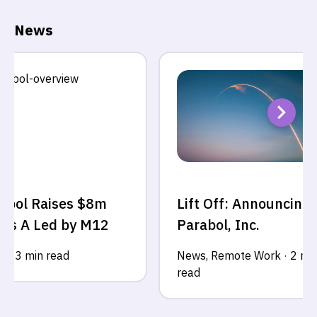
News
abol Raises $8m
Lift Off: Announcing
ies A Led by M12
Parabol, Inc.
s
·
3 min read
News
,
Remote Work
·
2 mi
read