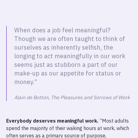
When does a job feel meaningful?
Though we are often taught to think of
ourselves as inherently selfish, the
longing to act meaningfully in our work
seems just as stubborn a part of our
make-up as our appetite for status or
money.”
Alain de Botton, The Pleasures and Sorrows of Work
Everybody deserves meaningful work.
“Most adults
spend the majority of their waking hours at work, which
often serves as a primary source of purpose,