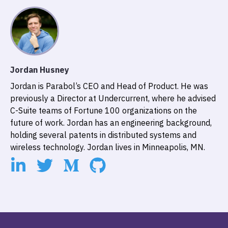
Jordan Husney
Jordan is Parabol’s CEO and Head of Product. He was
previously a Director at Undercurrent, where he advised
C-Suite teams of Fortune 100 organizations on the
future of work. Jordan has an engineering background,
holding several patents in distributed systems and
wireless technology. Jordan lives in Minneapolis, MN.