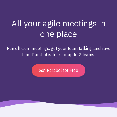
All your agile meetings in
one place
Run efficient meetings, get your team talking, and save
time. Parabol is free for up to 2 teams.
Get Parabol for Free