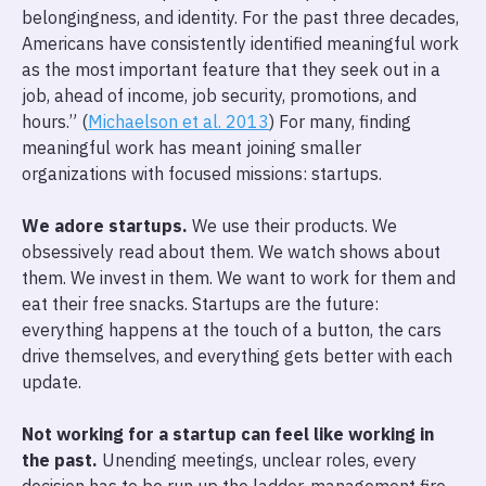
belongingness, and identity. For the past three decades,
Americans have consistently identified meaningful work
as the most important feature that they seek out in a
job, ahead of income, job security, promotions, and
hours.” (
Michaelson et al. 2013
) For many, finding
meaningful work has meant joining smaller
organizations with focused missions: startups.
We adore startups.
We use their products. We
obsessively read about them. We watch shows about
them. We invest in them. We want to work for them and
eat their free snacks. Startups are the future:
everything happens at the touch of a button, the cars
drive themselves, and everything gets better with each
update.
Not working for a startup can feel like working in
the past.
Unending meetings, unclear roles, every