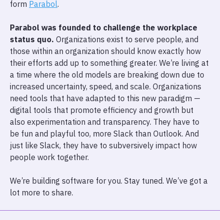
form
Parabol
.
Parabol was founded to challenge the workplace
status quo.
Organizations exist to serve people, and
those within an organization should know exactly how
their efforts add up to something greater. We’re living at
a time where the old models are breaking down due to
increased uncertainty, speed, and scale. Organizations
need tools that have adapted to this new paradigm —
digital tools that promote efficiency and growth but
also experimentation and transparency. They have to
be fun and playful too, more Slack than Outlook. And
just like Slack, they have to subversively impact how
people work together.
We’re building software for you. Stay tuned. We’ve got a
lot more to share.