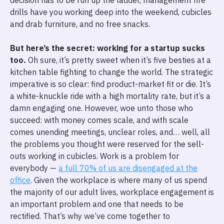
decision has to be run up the ladder, management fire
drills have you working deep into the weekend, cubicles
and drab furniture, and no free snacks.
But here’s the secret: working for a startup sucks
too.
Oh sure, it’s pretty sweet when it’s five besties at a
kitchen table fighting to change the world. The strategic
imperative is so clear: find product-market fit or die. It’s
a white-knuckle ride with a high mortality rate, but it’s a
damn engaging one. However, woe unto those who
succeed: with money comes scale, and with scale
comes unending meetings, unclear roles, and… well, all
the problems you thought were reserved for the sell-
outs working in cubicles. Work is a problem for
everybody —
a full 70% of us are disengaged at the
office
. Given the workplace is where many of us spend
the majority of our adult lives, workplace engagement is
an important problem and one that needs to be
rectified. That’s why we’ve come together to