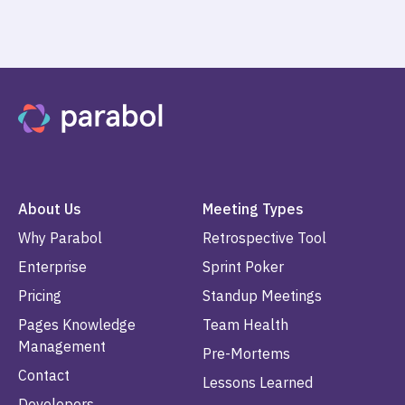
About Us
Meeting Types
Why Parabol
Retrospective Tool
Enterprise
Sprint Poker
Pricing
Standup Meetings
Pages Knowledge
Team Health
Management
Pre-Mortems
Contact
Lessons Learned
Developers