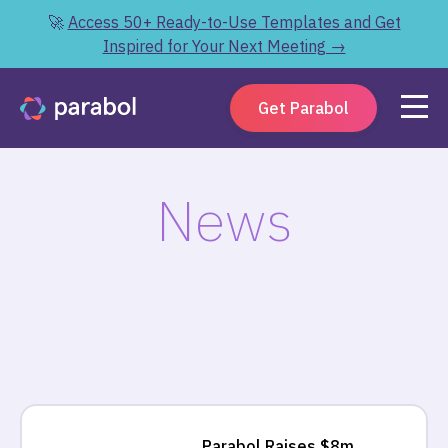
🚀
Access 50+ Ready-to-Use Templates and Get
Inspired for Your Next Meeting →
Get Parabol
News
Parabol Raises $8m