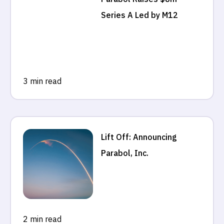
Series A Led by M12
3 min read
Lift Off: Announcing
Parabol, Inc.
2 min read