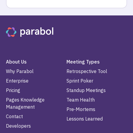
About Us
Meeting Types
Why Parabol
Retrospective Tool
Enterprise
Sprint Poker
Pricing
Standup Meetings
Pages Knowledge
Team Health
Management
Pre-Mortems
Contact
Lessons Learned
Developers