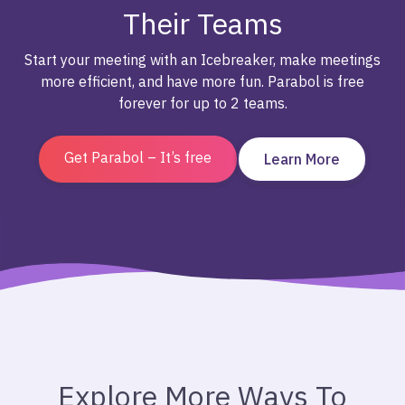
Their Teams
Start your meeting with an Icebreaker, make meetings
more efficient, and have more fun. Parabol is free
forever for up to 2 teams.
Get Parabol – It’s free
Learn More
Explore More Ways To