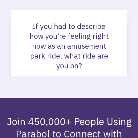
Join 450,000+ People Using
Parabol to Connect with