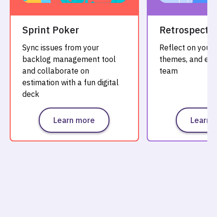
Sprint Poker
Retrospectiv
Sync issues from your
Reflect on your 
backlog management tool
themes, and evo
and collaborate on
team
estimation with a fun digital
deck
Learn more
Learn 