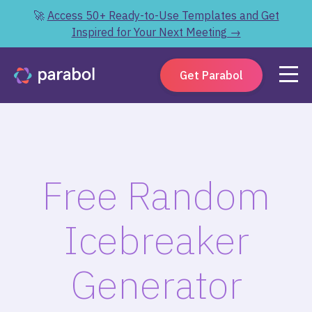
🚀
Access 50+ Ready-to-Use Templates and Get
Inspired for Your Next Meeting →
Get Parabol
Free Random
Icebreaker
Generator