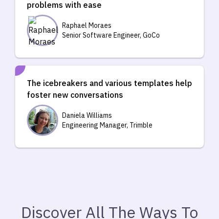
problems with ease
Raphael Moraes
Senior Software Engineer, GoCo
The icebreakers and various templates help
foster new conversations
Daniela Williams
Engineering Manager, Trimble
Discover All The Ways To