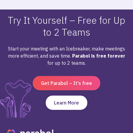
Try It Yourself – Free for Up
to 2 Teams
Start your meeting with an Icebreaker, make meetings
more efficient, and save time.
Parabol is free forever
for up to 2 teams.
Get Parabol – It’s free
Learn More