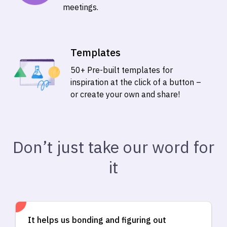
meetings.
Templates
50+ Pre-built templates for
inspiration at the click of a button –
or create your own and share!
Don’t just take our word for
it
It helps us bonding and figuring out