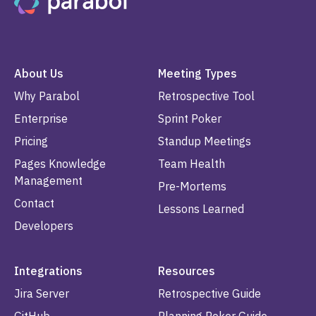
About Us
Meeting Types
Why Parabol
Retrospective Tool
Enterprise
Sprint Poker
Pricing
Standup Meetings
Pages Knowledge
Team Health
Management
Pre-Mortems
Contact
Lessons Learned
Developers
Integrations
Resources
Jira Server
Retrospective Guide
GitHub
Planning Poker Guide