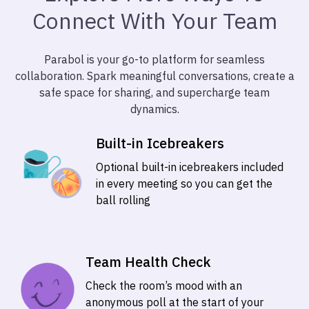
Connect With Your Team
Parabol is your go-to platform for seamless
collaboration. Spark meaningful conversations, create a
safe space for sharing, and supercharge team
dynamics.
Built-in Icebreakers
Optional built-in icebreakers included
in every meeting so you can get the
ball rolling
Team Health Check
Check the room’s mood with an
anonymous poll at the start of your