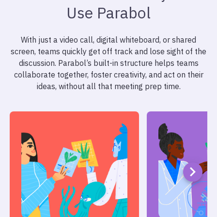
Use Parabol
With just a video call, digital whiteboard, or shared
screen, teams quickly get off track and lose sight of the
discussion. Parabol’s built-in structure helps teams
collaborate together, foster creativity, and act on their
ideas, without all that meeting prep time.