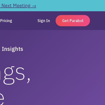
r Next Meeting →
Pricing
Sign In
Get Parabol
 Insights
ngs,
e