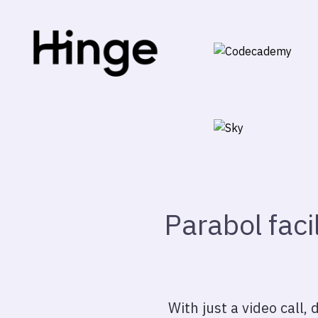
Parabol faci
With just a video call,