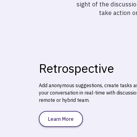
sight of the discussi
take action o
Retrospective
Add anonymous suggestions, create tasks a
your conversation in real-time with discussi
remote or hybrid team.
Learn More