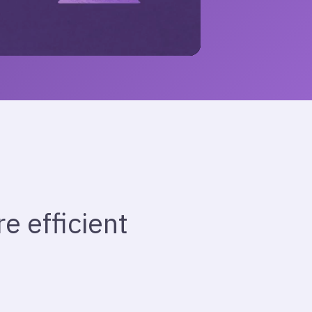
 efficient