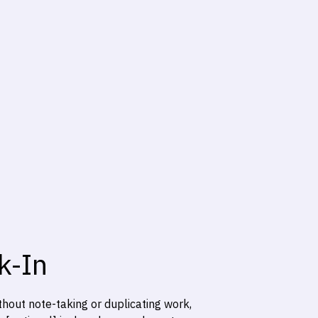
k-In
hout note-taking or duplicating work,