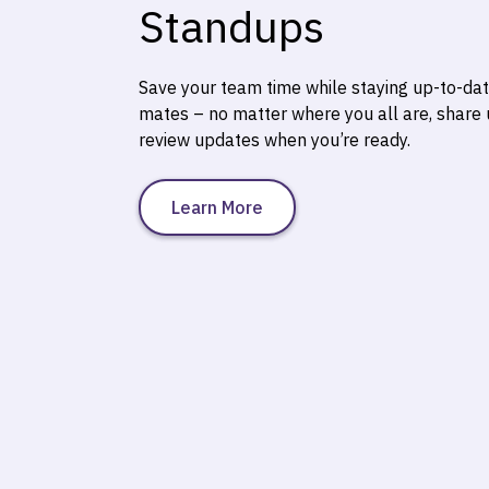
Standups
Save your team time while staying up-to-da
mates – no matter where you all are, share
review updates when you’re ready.
Learn More