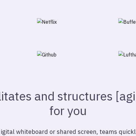
litates and structures [ag
for you
 digital whiteboard or shared screen, teams quickl