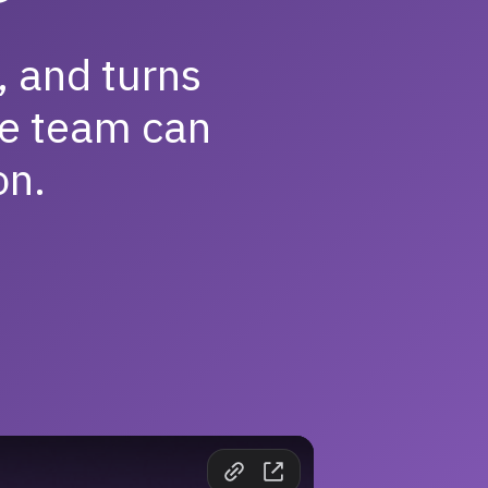
, and turns
e team can
on.