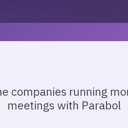
he companies running more
meetings with Parabol