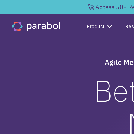
🚀
Access 50+ Re
Product
Res
Agile Me
Bet