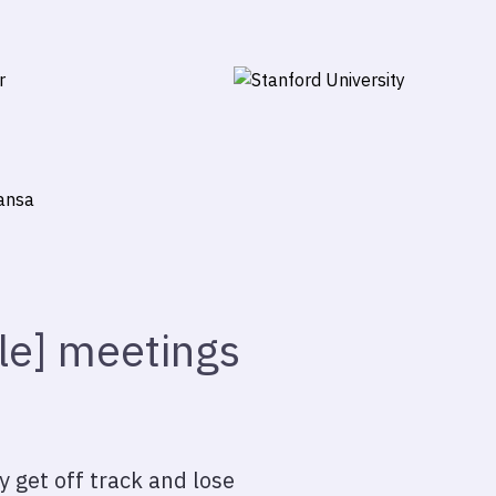
ile] meetings
y get off track and lose