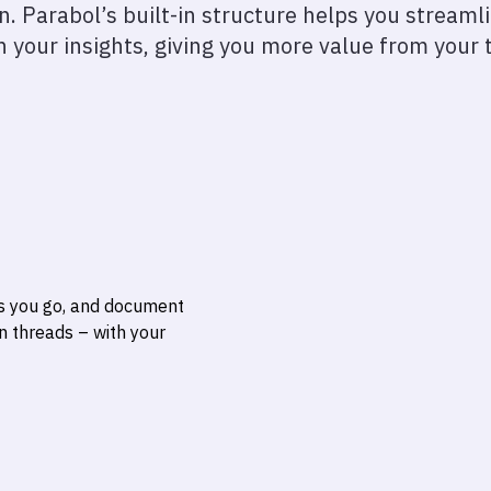
on. Parabol’s built-in structure helps you stream
n your insights, giving you more value from your 
s you go, and document
on threads
– with your