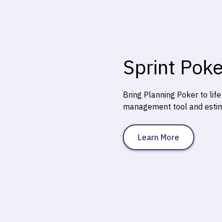
Sprint Poke
Bring Planning Poker to lif
management tool and estima
Learn More