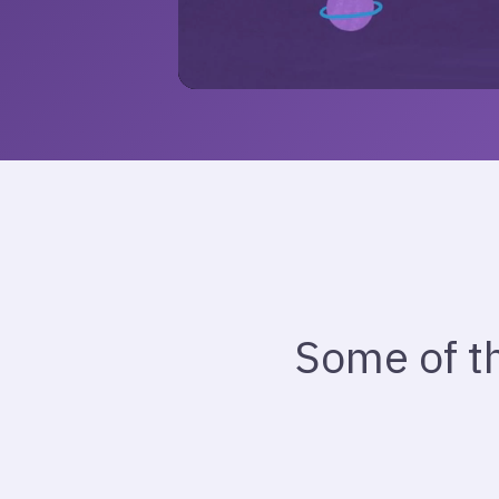
Some of t