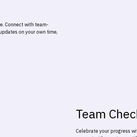
te. Connect with team-
 updates on your own time,
Team Chec
Celebrate your progress wit