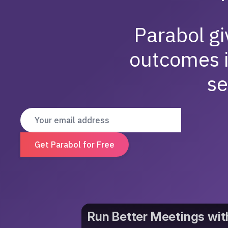
Parabol gi
outcomes 
se