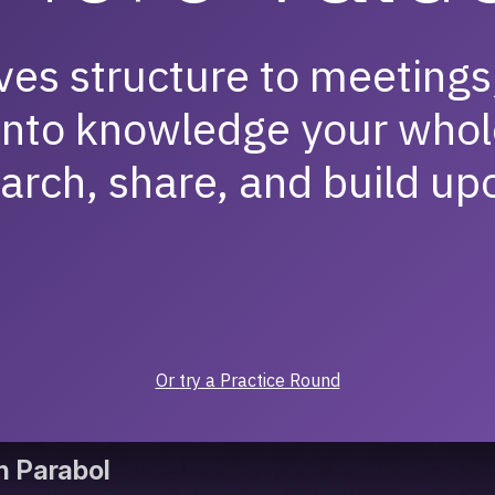
ves structure to meetings
into knowledge your whol
arch, share, and build up
Or try a Practice Round