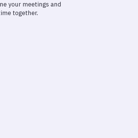
line your meetings and
time together.