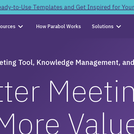
ady-to-Use Templates and Get Inspired for You
ources
How Parabol Works
Solutions
eting Tool, Knowledge Management, and
ter Meeti
More Valu