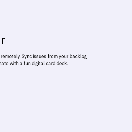
r
e remotely. Sync issues from your backlog
te with a fun digital card deck.