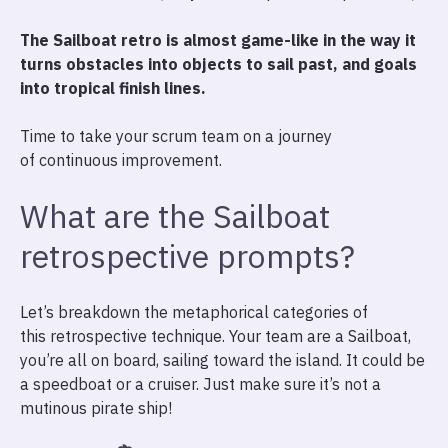
The Sailboat retro is almost game-like in the way it
turns obstacles into objects to sail past, and goals
into tropical finish lines.
Time to take your scrum team on a journey
of continuous improvement.
What are the Sailboat
retrospective prompts?
Let’s breakdown the metaphorical categories of
this retrospective technique. Your team are a Sailboat,
you’re all on board, sailing toward the island. It could be
a speedboat or a cruiser. Just make sure it’s not a
mutinous pirate ship!