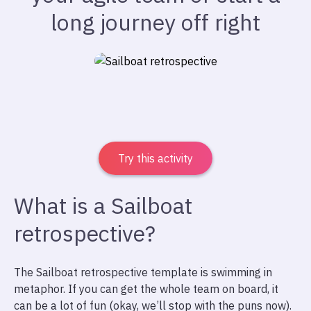
long journey off right
Try this activity
What is a Sailboat
retrospective?
The Sailboat retrospective template is swimming in
metaphor. If you can get the whole team on board, it
can be a lot of fun (okay, we’ll stop with the puns now).