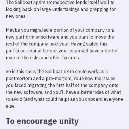
The Sailboat sprint retrospective lends itself well to
looking back on large undertakings and prepping for
new ones.
Maybe you migrated a portion of your company to a
new platform or software and you plan to move the
rest of the company next year. Having sailed this
particular course before, your team will have a better
map of the risks and other hazards.
So in this case, the Sailboat retro could work as a
postmortem and a pre-mortem. You know the issues
you faced migrating the first half of the company onto
the new software, and you’ll have a better idea of what
to avoid (and what could help) as you onboard everyone
else.
To encourage unity