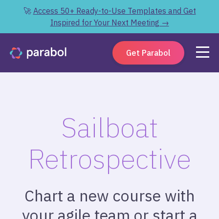
🚀
Access 50+ Ready-to-Use Templates and Get
Inspired for Your Next Meeting →
Get Parabol
Sailboat
Retrospective
Chart a new course with
your agile team or start a