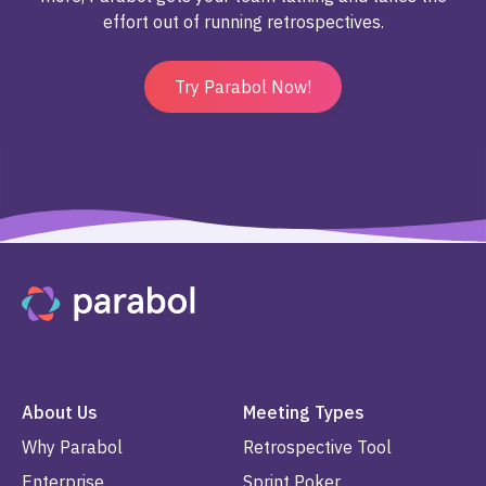
effort out of running retrospectives.
Try Parabol Now!
About Us
Meeting Types
Why Parabol
Retrospective Tool
Enterprise
Sprint Poker