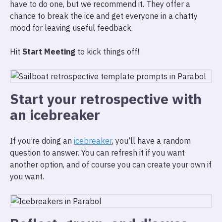
have to do one, but we recommend it. They offer a
chance to break the ice and get everyone in a chatty
mood for leaving useful feedback.
Hit
Start Meeting
to kick things off!
Start your retrospective with
an icebreaker
If you’re doing an
icebreaker
, you’ll have a random
question to answer. You can refresh it if you want
another option, and of course you can create your own if
you want.