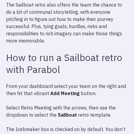
The Sailboat retro also offers the team the chance to
do a bit of communal storytelling, with everyone
pitching in to figure out how to make their journey
successful. Plus, tying goals, hurdles, risks and
responsibilities to rich imagery can make those things
more memorable.
How to run a Sailboat retro
with Parabol
From your dashboard select your team on the right and
then hit that vibrant
Add Meeting
button.
Select Retro Meeting with the arrows, then use the
dropdown to select the
Sailboat
retro template.
The Icebreaker box is checked on by default. You don’t