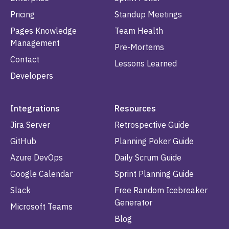
Pricing
Standup Meetings
Pages Knowledge
Team Health
Management
Pre-Mortems
Contact
Lessons Learned
Developers
Integrations
Resources
Jira Server
Retrospective Guide
GitHub
Planning Poker Guide
Azure DevOps
Daily Scrum Guide
Google Calendar
Sprint Planning Guide
Slack
Free Random Icebreaker
Generator
Microsoft Teams
Blog