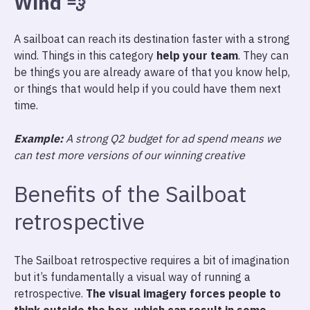
Wind
💨
A sailboat can reach its destination faster with a strong
wind. Things in this category
help your team
. They can
be things you are already aware of that you know help,
or things that would help if you could have them next
time.
Example:
A strong Q2 budget for ad spend means we
can test more versions of our winning creative
Benefits of the Sailboat
retrospective
The Sailboat retrospective requires a bit of imagination
but it’s fundamentally a visual way of running a
retrospective.
The visual imagery forces people to