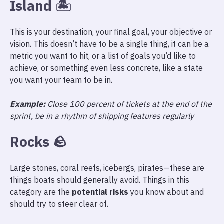
Island
🏝
This is your destination, your final goal, your objective or
vision. This doesn’t have to be a single thing, it can be a
metric you want to hit, or a list of goals you’d like to
achieve, or something even less concrete, like a state
you want your team to be in.
Example:
Close 100 percent of tickets at the end of the
sprint, be in a rhythm of shipping features regularly
Rocks
🪨
Large stones, coral reefs, icebergs, pirates—these are
things boats should generally avoid. Things in this
category are the
potential risks
you know about and
should try to steer clear of.