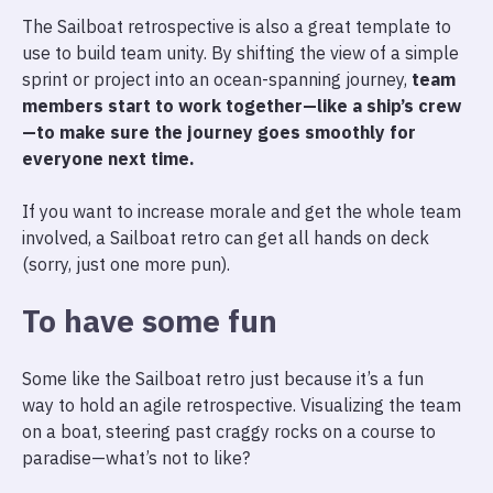
The Sailboat retrospective is also a great template to
use to build team unity. By shifting the view of a simple
sprint or project into an ocean-spanning journey,
team
members start to work together—like a ship’s crew
—to make sure the journey goes smoothly for
everyone next time.
If you want to increase morale and get the whole team
involved, a Sailboat retro can get all hands on deck
(sorry, just one more pun).
To have some fun
Some like the Sailboat retro just because it’s a fun
way to hold an agile retrospective. Visualizing the team
on a boat, steering past craggy rocks on a course to
paradise—what’s not to like?