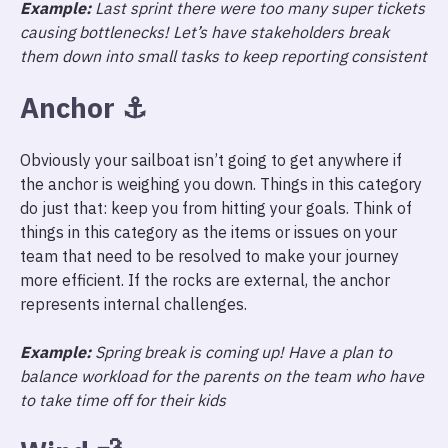
Example:
Last sprint there were too many super tickets
causing bottlenecks! Let’s have stakeholders break
them down into small tasks to keep reporting consistent
Anchor
⚓️
Obviously your sailboat isn’t going to get anywhere if
the anchor is weighing you down. Things in this category
do just that: keep you from hitting your goals. Think of
things in this category as the items or issues on your
team that need to be resolved to make your journey
more efficient. If the rocks are external, the anchor
represents internal challenges.
Example:
Spring break is coming up! Have a plan to
balance workload for the parents on the team who have
to take time off for their kids