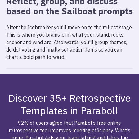
Reflect, group, and discuss
based on the Sailboat prompts
After the Icebreaker you’ll move on to the reflect stage.
This is where you brainstorm what your island, rocks,
anchor and wind are. Afterwards, you’ll group themes,
do dot voting and finally set action items so you can
chart a bold path forward.
Discover 35+ Retrospective
Templates in Parabol!
92% of users agree that Parabol’s free online
retrospective tool improves meeting efficiency. What’s
more, Parabol gets your team talking and takes the