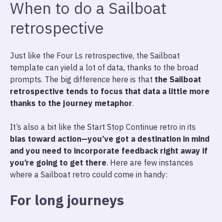
When to do a Sailboat
retrospective
Just like the Four Ls retrospective, the Sailboat
template can yield a lot of data, thanks to the broad
prompts. The big difference here is that
the Sailboat
retrospective tends to focus that data a little more
thanks to the journey metaphor
.
It’s also a bit like the Start Stop Continue retro in its
bias toward action—you’ve got a destination in mind
and you need to incorporate feedback right away if
you’re going to get there
. Here are few instances
where a Sailboat retro could come in handy:
For long journeys