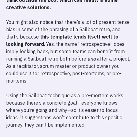
think outside the box, which can result in some
creative solutions.
You might also notice that there’s a lot of present tense
bias in some of the phrasing of a Sailboat retro, and
that’s because
this template lends itself well to
looking forward
. Yes, the name “retrospective” does
imply looking back, but some teams can benefit from
running a Sailboat retro both before
and
after a project.
As a facilitator, scrum master or product owner you
could use it for retrospective, post-mortems, or pre-
mortems!
Using the Sailboat technique as a pre-mortem works
because there’s a concrete goal—everyone knows
where you’re going and why—so it’s easier to focus
ideas. If suggestions won’t contribute to this specific
journey, they can’t be implemented.