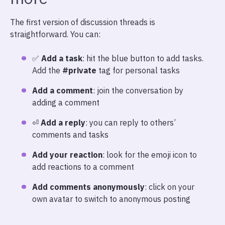
The first version of discussion threads is
straightforward. You can:
✅
Add a task
: hit the blue button to add tasks.
Add the
#private
tag for personal tasks
Add a comment
: join the conversation by
adding a comment
⏎
Add a reply
: you can reply to others’
comments and tasks
Add your reaction
: look for the emoji icon to
add reactions to a comment
Add comments anonymously
: click on your
own avatar to switch to anonymous posting