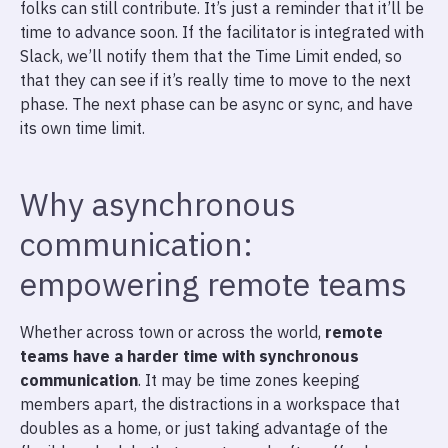
folks can still contribute. It’s just a reminder that it’ll be
time to advance soon. If the facilitator is integrated with
Slack, we’ll notify them that the Time Limit ended, so
that they can see if it’s really time to move to the next
phase. The next phase can be async or sync, and have
its own time limit.
Why asynchronous
communication:
empowering remote teams
Whether across town or across the world,
remote
teams have a harder time with synchronous
communication
. It may be time zones keeping
members apart, the distractions in a workspace that
doubles as a home, or just taking advantage of the