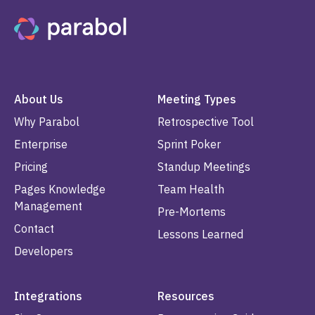
About Us
Meeting Types
Why Parabol
Retrospective Tool
Enterprise
Sprint Poker
Pricing
Standup Meetings
Pages Knowledge
Team Health
Management
Pre-Mortems
Contact
Lessons Learned
Developers
Integrations
Resources