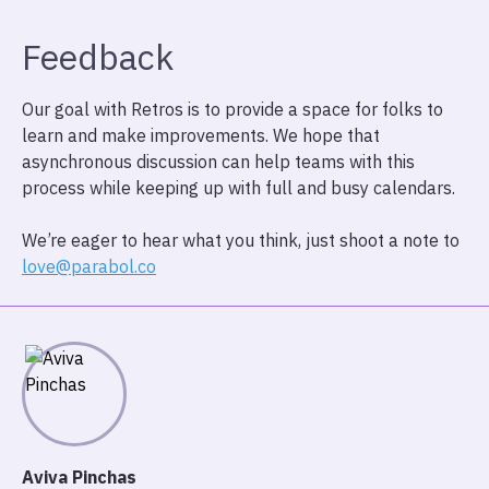
Feedback
Our goal with Retros is to provide a space for folks to
learn and make improvements. We hope that
asynchronous discussion can help teams with this
process while keeping up with full and busy calendars.
We’re eager to hear what you think, just shoot a note to
love@parabol.co
Aviva Pinchas