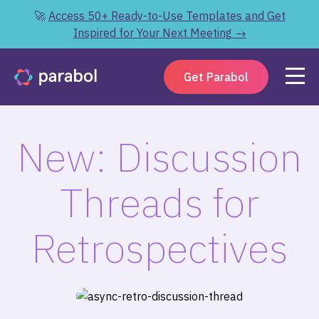
🚀
Access 50+ Ready-to-Use Templates and Get
Inspired for Your Next Meeting →
Get Parabol
New: Discussion
Threads for
Retrospectives