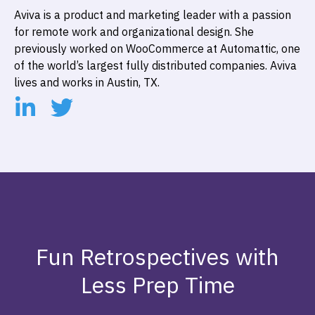
Aviva is a product and marketing leader with a passion
for remote work and organizational design. She
previously worked on WooCommerce at Automattic, one
of the world’s largest fully distributed companies. Aviva
lives and works in Austin, TX.
Fun Retrospectives with
Less Prep Time