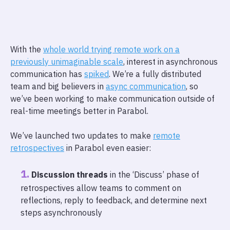
With the
whole world trying remote work on a
previously unimaginable scale
, interest in asynchronous
communication has
spiked
. We’re a fully distributed
team and big believers in
async communication
, so
we’ve been working to make communication outside of
real-time meetings better in Parabol.
We’ve launched two updates to make
remote
retrospectives
in Parabol even easier:
Discussion threads
in the ‘Discuss’ phase of
retrospectives allow teams to comment on
reflections, reply to feedback, and determine next
steps asynchronously