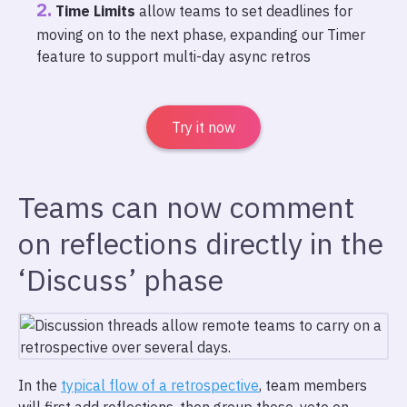
Time Limits
allow teams to set deadlines for
moving on to the next phase, expanding our Timer
feature to support multi-day async retros
Try it now
Teams can now comment
on reflections directly in the
‘Discuss’ phase
In the
typical flow of a retrospective
, team members