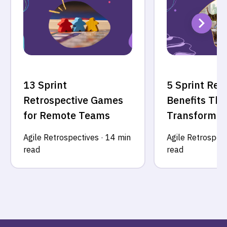
13 Sprint
5 Sprint Ret
Retrospective Games
Benefits Tha
for Remote Teams
Transform Y
Agile Retrospectives
·
14 min
Agile Retrospect
read
read