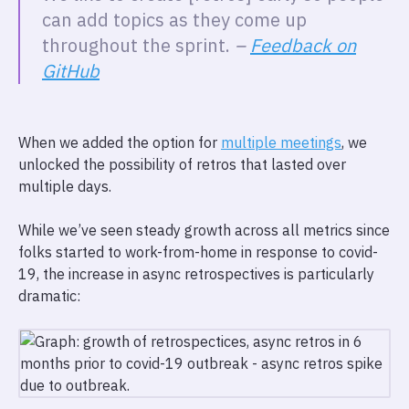
can add topics as they come up
throughout the sprint.
–
Feedback on
GitHub
When we added the option for
multiple meetings
, we
unlocked the possibility of retros that lasted over
multiple days.
While we’ve seen steady growth across all metrics since
folks started to work-from-home in response to covid-
19, the increase in async retrospectives is particularly
dramatic: