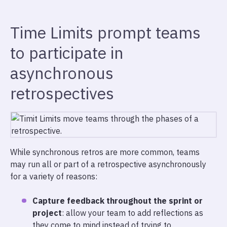
Time Limits prompt teams
to participate in
asynchronous
retrospectives
While synchronous retros are more common, teams
may run all or part of a retrospective asynchronously
for a variety of reasons:
Capture feedback throughout the sprint or
project
: allow your team to add reflections as
they come to mind instead of trying to