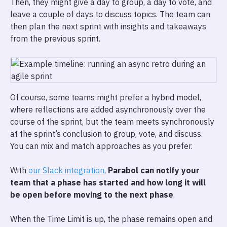
Then, they might give a day to group, a day to vote, and
leave a couple of days to discuss topics. The team can
then plan the next sprint with insights and takeaways
from the previous sprint.
Of course, some teams might prefer a hybrid model,
where reflections are added asynchronously over the
course of the sprint, but the team meets synchronously
at the sprint’s conclusion to group, vote, and discuss.
You can mix and match approaches as you prefer.
With
our Slack integration
,
Parabol can notify your
team that a phase has started and how long it will
be open before moving to the next phase
.
When the Time Limit is up, the phase remains open and