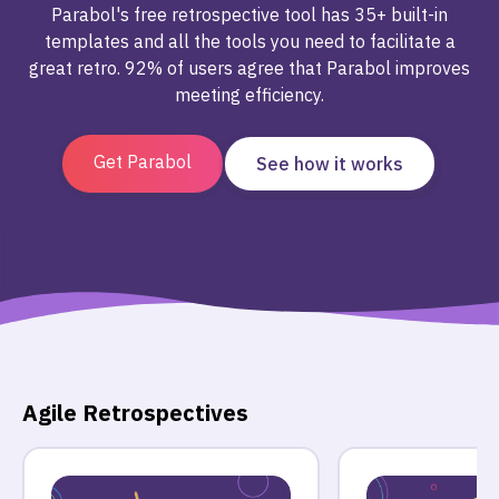
Parabol's free retrospective tool has 35+ built-in
templates and all the tools you need to facilitate a
great retro. 92% of users agree that Parabol improves
meeting efficiency.
Get Parabol
See how it works
Agile Retrospectives