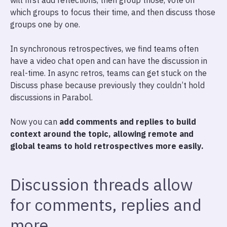
will first add reflections, then group those, vote on
which groups to focus their time, and then discuss those
groups one by one.
In synchronous retrospectives, we find teams often
have a video chat open and can have the discussion in
real-time. In async retros, teams can get stuck on the
Discuss phase because previously they couldn’t hold
discussions in Parabol.
Now you can
add comments and replies to build
context around the topic, allowing remote and
global teams to hold retrospectives more easily.
Discussion threads allow
for comments, replies and
more