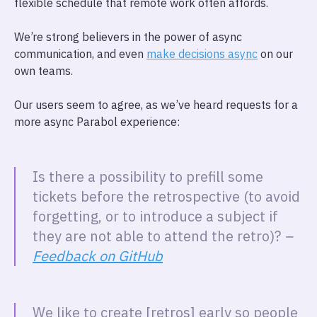
flexible schedule that remote work often affords.
We’re strong believers in the power of async
communication, and even
make decisions async
on our
own teams.
Our users seem to agree, as we’ve heard requests for a
more async Parabol experience:
Is there a possibility to prefill some
tickets before the retrospective (to avoid
forgetting, or to introduce a subject if
they are not able to attend the retro)?
–
Feedback on GitHub
We like to create [retros] early so people