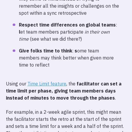
remember all the insights or challenges on the
spot within a sync retrospective
Respect time differences on global teams
:
l
et team members participate
in their own
time
(see what we did there?)
Give folks time to think
:
s
ome team
members may think better when given more
time to reflect
Using our
Time Limit feature
, the
facilitator can set a
time limit per phase, giving team members days
instead of minutes to move through the phases
.
For example, in a 2-week agile sprint, this might mean
the facilitator starts the retro at the start of the sprint
and sets a time limit for a week and a half of the sprint.