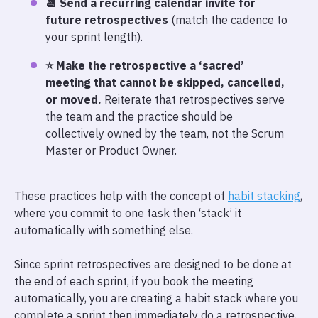
📆 Send a recurring calendar invite for
future retrospectives
(match the cadence to
your sprint length).
⭐ Make the retrospective a ‘sacred’
meeting that cannot be skipped, cancelled,
or moved.
Reiterate that retrospectives serve
the team and the practice should be
collectively owned by the team, not the Scrum
Master or Product Owner.
These practices help with the concept of
habit stacking
,
where you commit to one task then ‘stack’ it
automatically with something else.
Since sprint retrospectives are designed to be done at
the end of each sprint, if you book the meeting
automatically, you are creating a habit stack where you
complete a sprint then immediately do a retrospective.