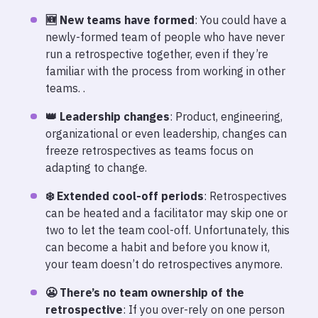
🆕 New teams have formed
: You could have a
newly-formed team of people who have never
run a retrospective together, even if they’re
familiar with the process from working in other
teams. .
👑 Leadership changes
: Product, engineering,
organizational or even leadership, changes can
freeze retrospectives as teams focus on
adapting to change.
❄️ Extended cool-off periods
: Retrospectives
can be heated and a facilitator may skip one or
two to let the team cool-off. Unfortunately, this
can become a habit and before you know it,
your team doesn’t do retrospectives anymore.
😬 There’s no team ownership of the
retrospective
: If you over-rely on one person