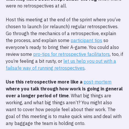
were no retrospectives at all.
Host this meeting at the end of the sprint where you’ve
chosen to launch (or relaunch) regular retrospectives.
Go through the mechanics of a retrospective, explain
the process, and explain some
participant tips
so
everyone’s ready to bring their A-game. You could also
review some
pro-tips for retrospective facilitators
, too, if
you’re feeling a bit rusty, or
let us help you out with a
failsafe way of running retrospectives
.
Use this retrospective more like a
post-mortem
where you talk through how work is going in general
over a longer period of time
. What big things are
working, and what big things aren’t? You might also
want to cover how people feel about their work. The
goal of this meeting is to make quick wins and deal with
any baggage the team is holding onto.