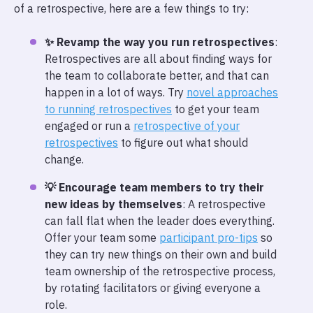
of a retrospective, here are a few things to try:
✨ Revamp the way you run retrospectives
:
Retrospectives are all about finding ways for
the team to collaborate better, and that can
happen in a lot of ways. Try
novel approaches
to running retrospectives
to get your team
engaged or run a
retrospective of your
retrospectives
to figure out what should
change.
💡 Encourage team members to try their
new ideas by themselves
: A retrospective
can fall flat when the leader does everything.
Offer your team some
participant pro-tips
so
they can try new things on their own and build
team ownership of the retrospective process,
by rotating facilitators or giving everyone a
role.