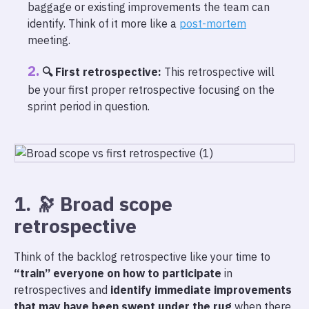
baggage or existing improvements the team can
identify. Think of it more like a
post-mortem
meeting.
🔍 First retrospective:
This retrospective will
be your first proper retrospective focusing on the
sprint period in question.
1. 🔭 Broad scope
retrospective
Think of the backlog retrospective like your time to
“train” everyone on how to participate
in
retrospectives and
identify immediate improvements
that may have been swept under the rug
when there