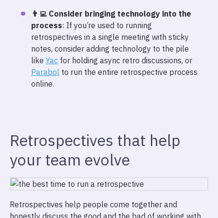
👨‍💻 Consider bringing technology into the
process
: If you’re used to running
retrospectives in a single meeting with sticky
notes, consider adding technology to the pile
like
Yac
for holding async retro discussions, or
Parabol
to run the entire retrospective process
online.
Retrospectives that help
your team evolve
Retrospectives help people come together and
honestly discuss the good and the bad of working with