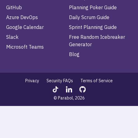
GitHub
Planning Poker Guide
Azure DevOps
Daily Scrum Guide
Google Calendar
Sprint Planning Guide
Slack
Free Random Icebreaker
Generator
Microsoft Teams
Blog
Privacy
Security FAQs
Terms of Service
© Parabol, 2026