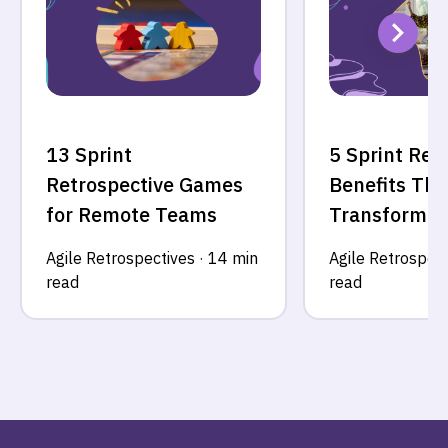
13 Sprint
5 Sprint Ret
Retrospective Games
Benefits Tha
for Remote Teams
Transform Y
Agile Retrospectives
·
14 min
Agile Retrospect
read
read