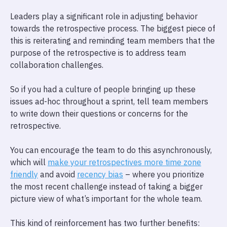
Leaders play a significant role in adjusting behavior
towards the retrospective process. The biggest piece of
this is reiterating and reminding team members that the
purpose of the retrospective is to address team
collaboration challenges.
So if you had a culture of people bringing up these
issues ad-hoc throughout a sprint, tell team members
to write down their questions or concerns for the
retrospective.
You can encourage the team to do this asynchronously,
which will
make your retrospectives more time zone
friendly
and avoid
recency bias
– where you prioritize
the most recent challenge instead of taking a bigger
picture view of what’s important for the whole team.
This kind of reinforcement has two further benefits: