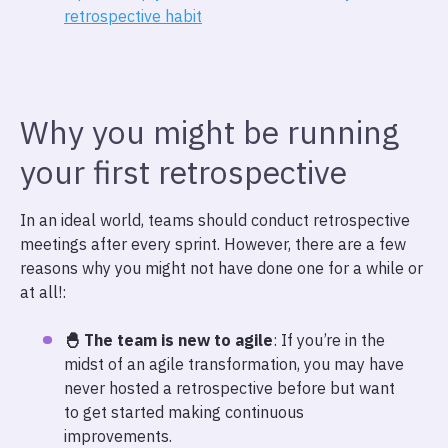
retrospective habit
Why you might be running
your first retrospective
In an ideal world, teams should conduct retrospective
meetings after every sprint. However, there are a few
reasons why you might not have done one for a while or
at all!:
🐣 The team is new to agile
: If you’re in the
midst of an agile transformation, you may have
never hosted a retrospective before but want
to get started making continuous
improvements.