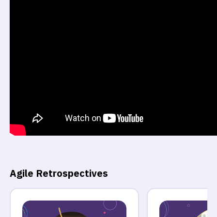
Agile Retrospectives