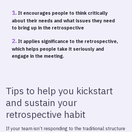
It encourages people to think critically
about their needs and what issues they need
to bring up in the retrospective
It applies significance to the retrospective,
which helps people take it seriously and
engage in the meeting.
Tips to help you kickstart
and sustain your
retrospective habit
If your team isn’t responding to the traditional structure