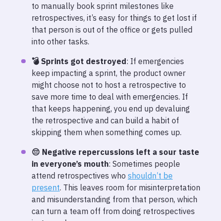
to manually book sprint milestones like
retrospectives, it’s easy for things to get lost if
that person is out of the office or gets pulled
into other tasks.
💣 Sprints got destroyed
: If emergencies
keep impacting a sprint, the product owner
might choose not to host a retrospective to
save more time to deal with emergencies. If
that keeps happening, you end up devaluing
the retrospective and can build a habit of
skipping them when something comes up.
😔 Negative repercussions left a sour taste
in everyone’s mouth
: Sometimes people
attend retrospectives who
shouldn’t be
present
. This leaves room for misinterpretation
and misunderstanding from that person, which
can turn a team off from doing retrospectives