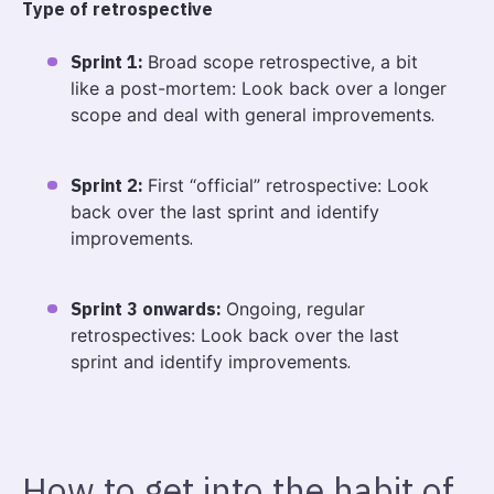
Type of retrospective
Sprint 1:
Broad scope retrospective, a bit
like a post-mortem: Look back over a longer
scope and deal with general improvements
.
Sprint 2:
First “official” retrospective: Look
back over the last sprint and identify
improvements
.
Sprint 3 onwards:
Ongoing, regular
retrospectives: Look back over the last
sprint and identify improvements
.
How to get into the habit of