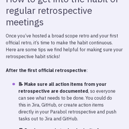
regular retrospective
meetings
Once you’ve hosted a broad scope retro and your first
official retro, it’s time to make the habit continuous.
Here are some tips we find helpful for making sure your
retrospective habit sticks!
After the first official retrospective
:
📝 Make sure all action items from your
retrospective are documented
, so everyone
can see what needs to be done. You could do
this in Jira, GitHub, or create action items
directly in your Parabol retrospective and push
tasks out to Jira and GitHub.