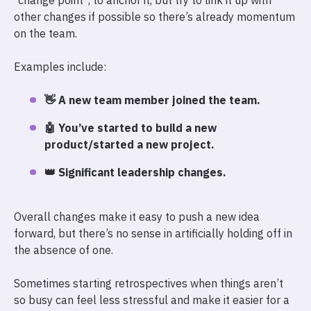
“change point”, to anchor it, but try to link it up with
other changes if possible so there’s already momentum
on the team.
Examples include:
👋 A new team member joined the team.
🤖 You’ve started to build a new
product/started a new project.
👑 Significant leadership changes.
Overall changes make it easy to push a new idea
forward, but there’s no sense in artificially holding off in
the absence of one.
Sometimes starting retrospectives when things aren’t
so busy can feel less stressful and make it easier for a