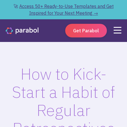
🚀
Access 50+ Ready-to-Use Templates and Get
Inspired for Your Next Meeting →
Get Parabol
How to Kick-
Start a Habit of
Regular