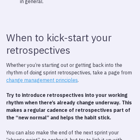
in general.
When to kick-start your
retrospectives
Whether you’re starting out or getting back into the
rhythm of doing sprint retrospectives, take a page from
change management principles
.
Try to introduce retrospectives into your working
rhythm when there’s already change underway.
This
makes a regular cadence of retrospectives part of
the “new normal” and helps the habit stick.
You can also make the end of the next sprint your