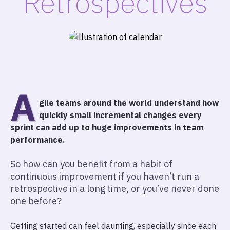
Retrospectives
A
gile teams around the world understand how
quickly small incremental changes every
sprint can add up to huge improvements in team
performance.
So how can you benefit from a habit of
continuous improvement if you haven’t run a
retrospective in a long time, or you’ve never done
one before?
Getting started can feel daunting, especially since each