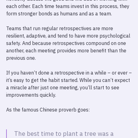
each other. Each time teams invest in this process, they
form stronger bonds as humans and as a team.
Teams that run regular retrospectives are more
resilient, adaptive, and tend to have more psychological
safety. And because retrospectives compound on one
another, each meeting provides more benefit than the
previous one.
If you haven’t done a retrospective in a while – or ever –
it’s easy to get the habit started. While you can’t expect
a miracle after just one meeting, you’ll start to see
improvements quickly.
As the famous Chinese proverb goes:
The best time to plant a tree was a