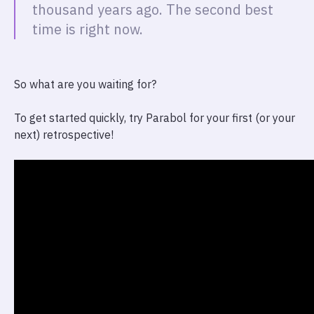
thousand years ago. The second best
time is right now.
So what are you waiting for?
To get started quickly, try Parabol for your first (or your
next) retrospective!