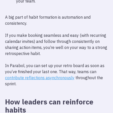
your team.
A big part of habit formation is automation and
consistency.
If you make booking seamless and easy (with recurring
calendar invites) and follow through consistently on
sharing action items, you’re well on your way to a strong
retrospective habit.
In Parabol, you can set up your retro board as soon as
you’ve finished your last one. That way, teams can
contribute reflections asynchronously
throughout the
sprint.
How leaders can reinforce
habits