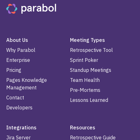
About Us
Meeting Types
Why Parabol
Retrospective Tool
Enterprise
Sprint Poker
Pricing
Standup Meetings
Pages Knowledge
Team Health
Management
Pre-Mortems
Contact
Lessons Learned
Developers
Integrations
Resources
Jira Server
Retrospective Guide