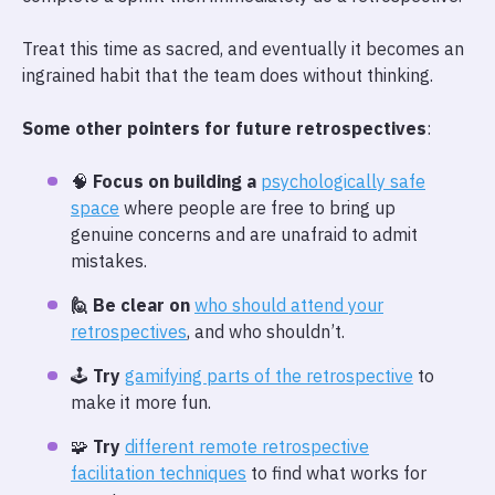
Treat this time as sacred, and eventually it becomes an
ingrained habit that the team does without thinking.
Some other pointers for future retrospectives
:
🧠
Focus on building a
psychologically safe
space
where people are free to bring up
genuine concerns and are unafraid to admit
mistakes.
🙋 Be clear on
who should attend your
retrospectives
, and who shouldn’t.
🕹️
Try
gamifying parts of the retrospective
to
make it more fun.
🧩
Try
different remote retrospective
facilitation techniques
to find what works for