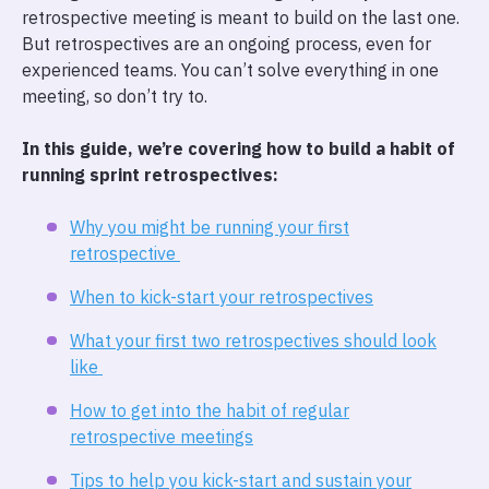
retrospective meeting is meant to build on the last one.
But retrospectives are an ongoing process, even for
experienced teams. You can’t solve everything in one
meeting, so don’t try to.
In this guide, we’re covering how to build a habit of
running sprint retrospectives:
Why you might be running your first
retrospective
When to kick-start your retrospectives
What your first two retrospectives should look
like
How to get into the habit of regular
retrospective meetings
Tips to help you kick-start and sustain your