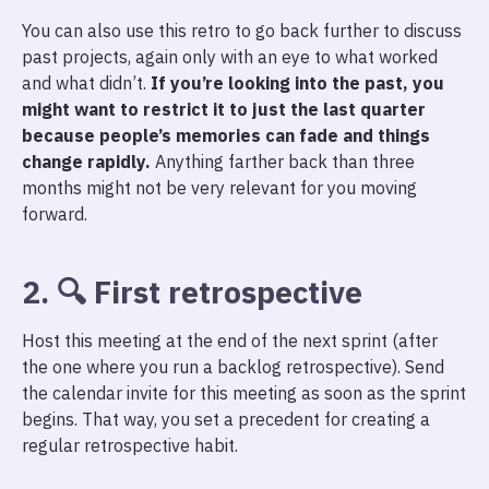
You can also use this retro to go back further to discuss
past projects, again only with an eye to what worked
and what didn’t.
If you’re looking into the past, you
might want to restrict it to just the last quarter
because people’s memories can fade and things
change rapidly.
Anything farther back than three
months might not be very relevant for you moving
forward.
2. 🔍 First retrospective
Host this meeting at the end of the next sprint (after
the one where you run a backlog retrospective). Send
the calendar invite for this meeting as soon as the sprint
begins. That way, you set a precedent for creating a
regular retrospective habit.