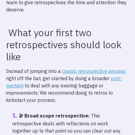
team to give retrospectives the time and attention they
deserve.
What your first two
retrospectives should look
like
Instead of jumping into a
classic retrospective process
right off the bat, get started by doing a broader
post-
mortem
to deal with any existing baggage or
improvements. We recommend doing to retros to
kickstart your process:
🔭 Broad scope retrospective:
This
retrospective deals with reflections on work
together up to that point so you can clear out any