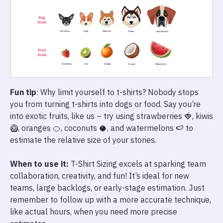
Fun tip
: Why limit yourself to t-shirts? Nobody stops
you from turning t-shirts into dogs or food. Say you’re
into exotic fruits, like us – try using strawberries 🍓, kiwis
🥝, oranges 🍊, coconuts 🥥, and watermelons 🍉 to
estimate the relative size of your stories.
When to use it:
T-Shirt Sizing excels at sparking team
collaboration, creativity, and fun! It’s ideal for new
teams, large backlogs, or early-stage estimation. Just
remember to follow up with a more accurate technique,
like actual hours, when you need more precise