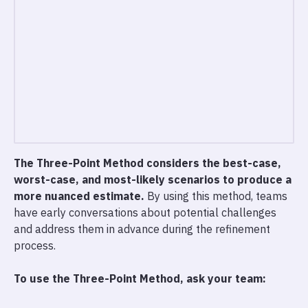
The Three-Point Method considers the best-case,
worst-case, and most-likely scenarios to produce a
more nuanced estimate.
By using this method, teams
have early conversations about potential challenges
and address them in advance during the refinement
process.
To use the Three-Point Method, ask your team: