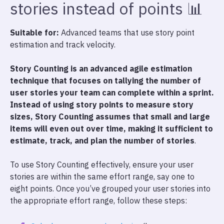
stories instead of points 📊
Suitable for:
Advanced teams that use story point
estimation and track velocity.
Story Counting is an advanced agile estimation
technique that focuses on tallying the number of
user stories your team can complete within a sprint.
Instead of using story points to measure story
sizes, Story Counting assumes that small and large
items will even out over time, making it sufficient to
estimate, track, and plan the number of stories
.
To use Story Counting effectively, ensure your user
stories are within the same effort range, say one to
eight points. Once you’ve grouped your user stories into
the appropriate effort range, follow these steps: