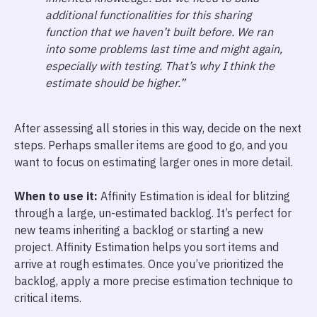
additional functionalities for this sharing
function that we haven’t built before. We ran
into some problems last time and might again,
especially with testing. That’s why I think the
estimate should be higher.”
After assessing all stories in this way, decide on the next
steps. Perhaps smaller items are good to go, and you
want to focus on estimating larger ones in more detail.
When to use it:
Affinity Estimation is ideal for blitzing
through a large, un-estimated backlog. It’s perfect for
new teams inheriting a backlog or starting a new
project. Affinity Estimation helps you sort items and
arrive at rough estimates. Once you’ve prioritized the
backlog, apply a more precise estimation technique to
critical items.