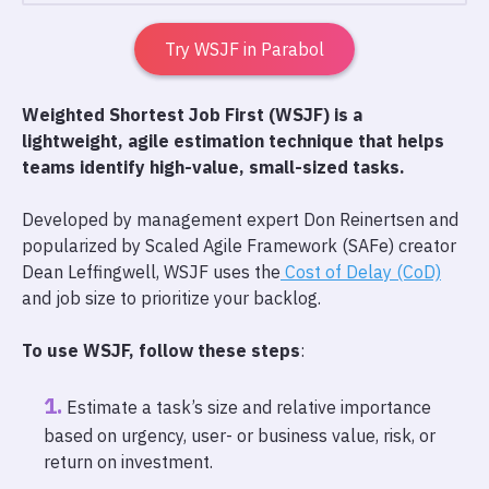
Try WSJF in Parabol
Weighted Shortest Job First (WSJF) is a
lightweight, agile estimation technique that helps
teams identify high-value, small-sized tasks.
Developed by management expert Don Reinertsen and
popularized by Scaled Agile Framework (SAFe) creator
Dean Leffingwell, WSJF uses the
Cost of Delay (CoD)
and job size to prioritize your backlog.
To use WSJF, follow these steps
:
Estimate a task’s size and relative importance
based on urgency, user- or business value, risk, or
return on investment.