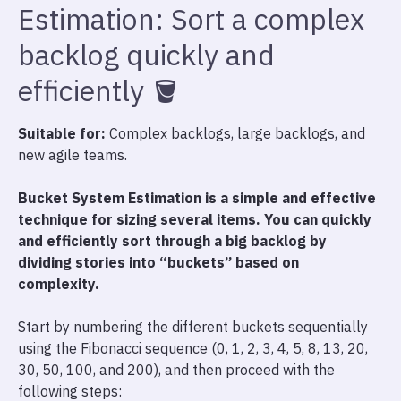
Estimation: Sort a complex
backlog quickly and
efficiently 🪣
Suitable for:
Complex backlogs, large backlogs, and
new agile teams.
Bucket System Estimation is a simple and effective
technique for sizing several items. You can quickly
and efficiently sort through a big backlog by
dividing stories into “buckets” based on
complexity.
Start by numbering the different buckets sequentially
using the Fibonacci sequence (0, 1, 2, 3, 4, 5, 8, 13, 20,
30, 50, 100, and 200), and then proceed with the
following steps: