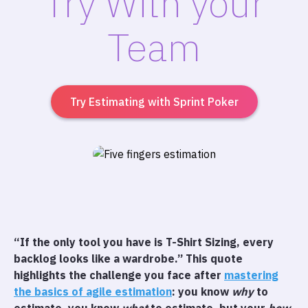
Try With your
Team
Try Estimating with Sprint Poker
“If the only tool you have is T-Shirt Sizing, every
backlog looks like a wardrobe.” This quote
highlights the challenge you face after
mastering
the basics of agile estimation
: you know
why
to