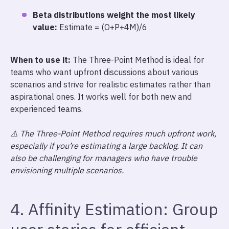
Beta distributions weight the most likely
value:
Estimate = (O+P+4M)/6
When to use it:
The Three-Point Method is ideal for
teams who want upfront discussions about various
scenarios and strive for realistic estimates rather than
aspirational ones. It works well for both new and
experienced teams.
⚠️ The Three-Point Method requires much upfront work,
especially if you’re estimating a large backlog. It can
also be challenging for managers who have trouble
envisioning multiple scenarios.
4. Affinity Estimation: Group