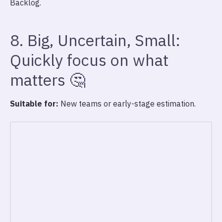
Backlog.
8. Big, Uncertain, Small:
Quickly focus on what
matters 🤔
Suitable for:
New teams or early-stage estimation.