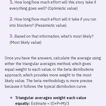
How long/how much effort will this story take if
everything goes well? (Optimistic value)
How long/how much effort will it take if you run
into blockers? (Pessimistic value)
Based on that information, what’s most likely?
(Most likely value)
Once you have the answers, calculate the average using
either the triangular averages method, which gives
equal weight to each value, or the beta distributions
approach, which provides more weight to the most
likely value. The beta methodology is more precise
because it follows the typical distribution curve.
Triangular averages weight each value
equally:
Estimate = (O+P+M)/3