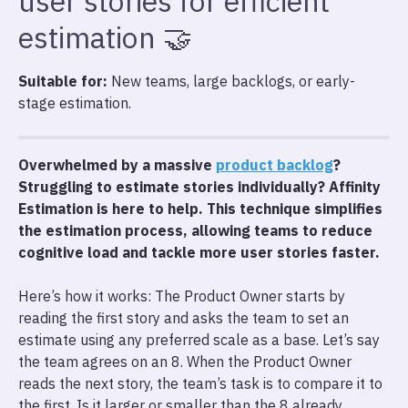
user stories for efficient
estimation 🤝
Suitable for:
New teams, large backlogs, or early-
stage estimation.
Overwhelmed by a massive
product backlog
?
Struggling to estimate stories individually? Affinity
Estimation is here to help. This technique simplifies
the estimation process, allowing teams to reduce
cognitive load and tackle more user stories faster.
Here’s how it works: The Product Owner starts by
reading the first story and asks the team to set an
estimate using any preferred scale as a base. Let’s say
the team agrees on an 8. When the Product Owner
reads the next story, the team’s task is to compare it to
the first. Is it larger or smaller than the 8 already