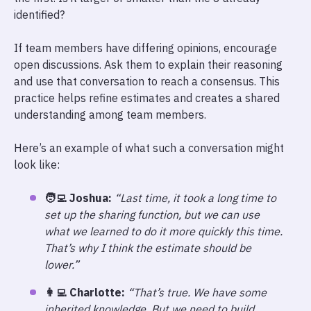
identified?
If team members have differing opinions, encourage
open discussions. Ask them to explain their reasoning
and use that conversation to reach a consensus. This
practice helps refine estimates and creates a shared
understanding among team members.
Here’s an example of what such a conversation might
look like:
🧑‍💻 Joshua:
“Last time, it took a long time to
set up the sharing function, but we can use
what we learned to do it more quickly this time.
That’s why I think the estimate should be
lower.”
👩‍💻 Charlotte:
“That’s true. We have some
inherited knowledge. But we need to build