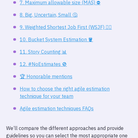
7. Maximum allowable size (MAS) ⛔
8. Big, Uncertain, Small 🤔
9. Weighted Shortest Job First (WSJF) 🏋️‍♀️
10. Bucket System Estimation 🪣
11. Story Counting 📊
12. #NoEstimates 🚫
🏆️ Honorable mentions
How to choose the right agile estimation
technique for your team
Agile estimation techniques FAQs
We’ll compare the different approaches and provide
guidelines so you can select the most appropriate one