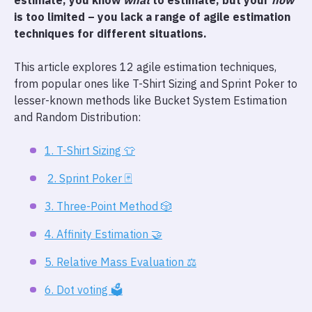
estimate, you know
what
to estimate, but your
how
is too limited – you lack a range of agile estimation
techniques for different situations.
This article explores 12 agile estimation techniques,
from popular ones like T-Shirt Sizing and Sprint Poker to
lesser-known methods like Bucket System Estimation
and Random Distribution:
1. T-Shirt Sizing 👕
2. Sprint Poker 🃏
3. Three-Point Method 🎲
4. Affinity Estimation 🤝
5. Relative Mass Evaluation ⚖️
6. Dot voting 🗳️