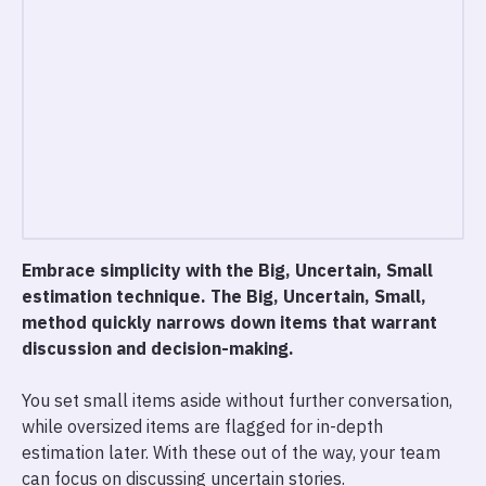
Embrace simplicity with the Big, Uncertain, Small
estimation technique. The Big, Uncertain, Small,
method quickly narrows down items that warrant
discussion and decision-making.
You set small items aside without further conversation,
while oversized items are flagged for in-depth
estimation later. With these out of the way, your team
can focus on discussing uncertain stories.