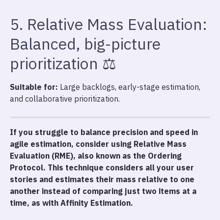
5. Relative Mass Evaluation:
Balanced, big-picture
prioritization ⚖️
Suitable for:
Large backlogs, early-stage estimation,
and collaborative prioritization.
If you struggle to balance precision and speed in
agile estimation, consider using Relative Mass
Evaluation (RME), also known as the Ordering
Protocol. This technique considers all your user
stories and estimates their mass relative to one
another instead of comparing just two items at a
time, as with Affinity Estimation.