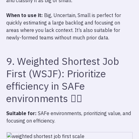
and classify it as big or small.
When to use it:
Big, Uncertain, Small is perfect for
quickly estimating a large backlog and focusing on
areas where you lack context. It’s also suitable for
newly-formed teams without much prior data.
9. Weighted Shortest Job
First (WSJF): Prioritize
efficiency in SAFe
environments 🏋️‍♀️
Suitable for:
SAFe environments, prioritizing value, and
focusing on efficiency.