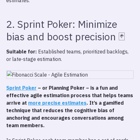
estimates.
2. Sprint Poker: Minimize
bias and boost precision 🃏
Suitable for:
Established teams, prioritized backlogs,
or late-stage estimation.
Sprint Poker
– or Planning Poker – is a fun and
effective agile estimation process that helps teams
arrive at
more precise estimates
. It’s a gamified
technique that reduces the cognitive bias of
anchoring and encourages conversations among
team members.