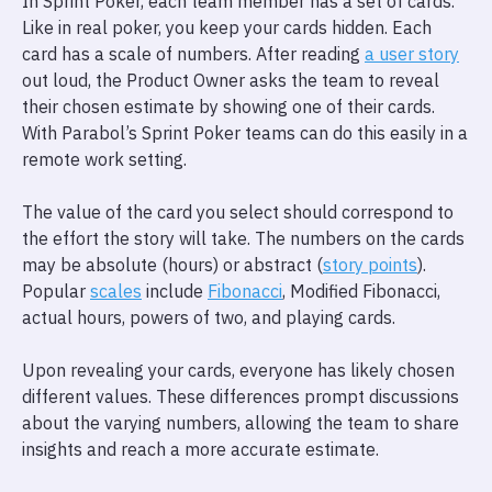
In Sprint Poker, each team member has a set of cards.
Like in real poker, you keep your cards hidden. Each
card has a scale of numbers. After reading
a user story
out loud, the Product Owner asks the team to reveal
their chosen estimate by showing one of their cards.
With Parabol’s Sprint Poker teams can do this easily in a
remote work setting.
The value of the card you select should correspond to
the effort the story will take. The numbers on the cards
may be absolute (hours) or abstract (
story points
).
Popular
scales
include
Fibonacci
, Modified Fibonacci,
actual hours, powers of two, and playing cards.
Upon revealing your cards, everyone has likely chosen
different values. These differences prompt discussions
about the varying numbers, allowing the team to share
insights and reach a more accurate estimate.