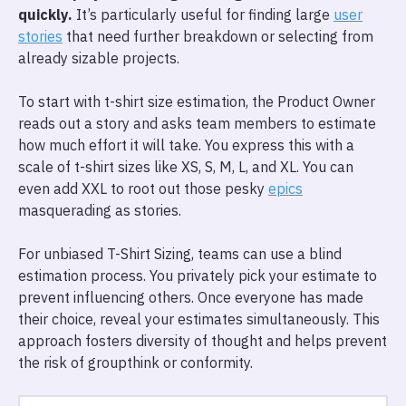
quickly.
It’s particularly useful for finding large
user
stories
that need further breakdown or selecting from
already sizable projects.
To start with t-shirt size estimation, the Product Owner
reads out a story and asks team members to estimate
how much effort it will take. You express this with a
scale of t-shirt sizes like XS, S, M, L, and XL. You can
even add XXL to root out those pesky
epics
masquerading as stories.
For unbiased T-Shirt Sizing, teams can use a blind
estimation process. You privately pick your estimate to
prevent influencing others. Once everyone has made
their choice, reveal your estimates simultaneously. This
approach fosters diversity of thought and helps prevent
the risk of groupthink or conformity.