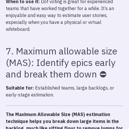
When to use it:
Dot voting is great for experienced
teams that have worked together for a while. It’s an
enjoyable and easy way to estimate user stories,
especially when you have a physical or virtual
whiteboard.
7. Maximum allowable size
(MAS): Identify epics early
and break them down ⛔
Suitable for:
Established teams, large backlogs, or
early-stage estimation.
The Maximum Allowable Size (MAS) estimation
technique helps you break down large items in the
backlog, much like sifting flour to remove lumps for