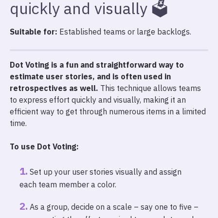
quickly and visually 🗳️
Suitable for:
Established teams or large backlogs.
Dot Voting is a fun and straightforward way to
estimate user stories, and is often used in
retrospectives as well.
This technique allows teams
to express effort quickly and visually, making it an
efficient way to get through numerous items in a limited
time.
To use Dot Voting:
Set up your user stories visually and assign
each team member a color.
As a group, decide on a scale – say one to five –