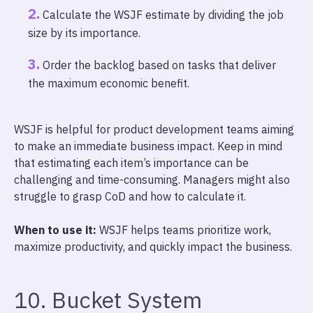
Calculate the WSJF estimate by dividing the job
size by its importance.
Order the backlog based on tasks that deliver
the maximum economic benefit.
WSJF is helpful for product development teams aiming
to make an immediate business impact. Keep in mind
that estimating each item’s importance can be
challenging and time-consuming. Managers might also
struggle to grasp CoD and how to calculate it.
When to use it:
WSJF helps teams prioritize work,
maximize productivity, and quickly impact the business.
10. Bucket System