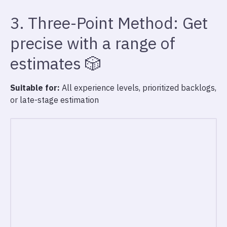
3. Three-Point Method: Get
precise with a range of
estimates 🎲
Suitable for:
All experience levels, prioritized backlogs,
or late-stage estimation