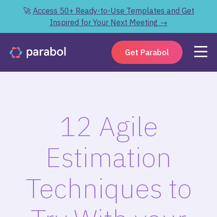
🚀
Access 50+ Ready-to-Use Templates and Get
Inspired for Your Next Meeting →
Get Parabol
12 Agile
Estimation
Techniques to