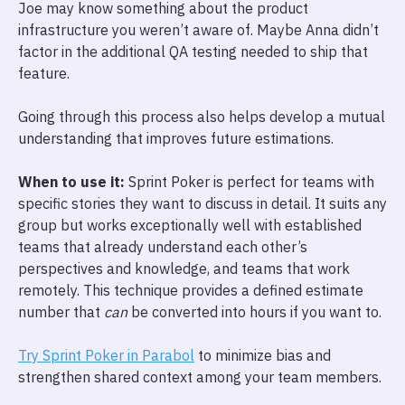
Joe may know something about the product
infrastructure you weren’t aware of. Maybe Anna didn’t
factor in the additional QA testing needed to ship that
feature.
Going through this process also helps develop a mutual
understanding that improves future estimations.
When to use it:
Sprint Poker is perfect for teams with
specific stories they want to discuss in detail. It suits any
group but works exceptionally well with established
teams that already understand each other’s
perspectives and knowledge, and teams that work
remotely. This technique provides a defined estimate
number that
can
be converted into hours if you want to.
Try Sprint Poker in Parabol
to minimize bias and
strengthen shared context among your team members.