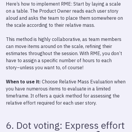
Here’s how to implement RME: Start by laying a scale
on a table. The Product Owner reads each user story
aloud and asks the team to place them somewhere on
the scale according to their relative mass.
This method is highly collaborative, as team members
can move items around on the scale, refining their
estimates throughout the session. With RME, you don’t
have to assign a specific number of hours to each
story–unless you want to, of course!
When to use it:
Choose Relative Mass Evaluation when
you have numerous items to evaluate in a limited
timeframe. It offers a quick method for assessing the
relative effort required for each user story.
6. Dot voting: Express effort