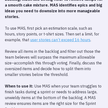
a smooth cake mixture. MAS identifies epics and big
ideas you need to downsize into more manageable
stories.
To use MAS, first pick an estimation scale, such as
hours, story points, or t-shirt sizes. Then set a limit, for
example, that
user stories can’t exceed 16 hours
.
Review all items in the backlog and filter out those the
team believes will surpass the maximum allowable
size–accomplish this through voting. Finally, discuss the
oversized items and decide how to split them into
smaller stories below the threshold.
When to use it:
Use MAS when your team struggles to
finish tasks during a sprint or needs to address large,
unwieldy items at the bottom of the backlog. A MAS
review ensures items are the right size for the Sprint