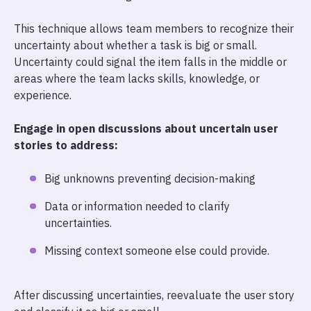
This technique allows team members to recognize their
uncertainty about whether a task is big or small.
Uncertainty could signal the item falls in the middle or
areas where the team lacks skills, knowledge, or
experience.
Engage in open discussions about uncertain user
stories to address:
Big unknowns preventing decision-making
Data or information needed to clarify
uncertainties.
Missing context someone else could provide.
After discussing uncertainties, reevaluate the user story