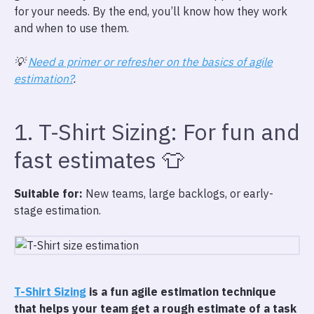
for your needs. By the end, you’ll know how they work
and when to use them.
💡
Need a primer or refresher on the basics of agile
estimation?
.
1. T-Shirt Sizing: For fun and
fast estimates 👕
Suitable for:
New teams, large backlogs, or early-
stage estimation.
T-Shirt Sizing
is a fun agile estimation technique
that helps your team get a rough estimate of a task