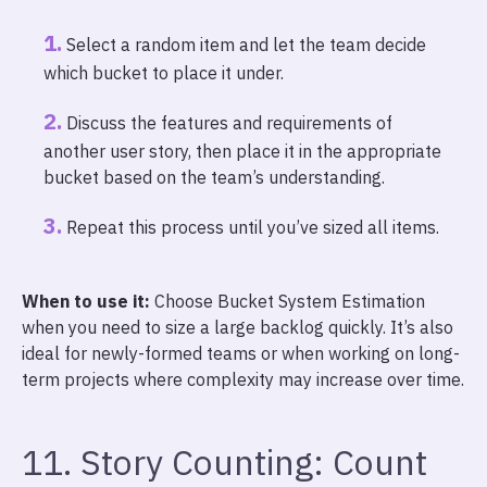
Select a random item and let the team decide
which bucket to place it under.
Discuss the features and requirements of
another user story, then place it in the appropriate
bucket based on the team’s understanding.
Repeat this process until you’ve sized all items.
When to use it:
Choose Bucket System Estimation
when you need to size a large backlog quickly. It’s also
ideal for newly-formed teams or when working on long-
term projects where complexity may increase over time.
11. Story Counting: Count