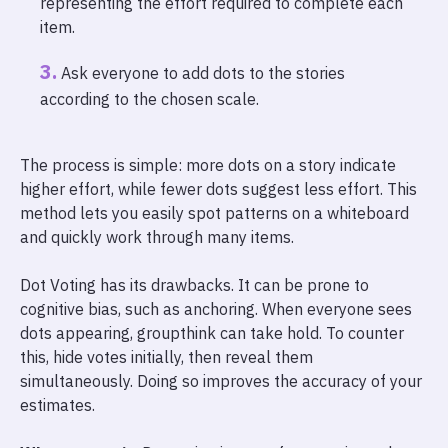
representing the effort required to complete each
item.
Ask everyone to add dots to the stories
according to the chosen scale.
The process is simple: more dots on a story indicate
higher effort, while fewer dots suggest less effort. This
method lets you easily spot patterns on a whiteboard
and quickly work through many items.
Dot Voting has its drawbacks. It can be prone to
cognitive bias, such as anchoring. When everyone sees
dots appearing, groupthink can take hold. To counter
this, hide votes initially, then reveal them
simultaneously. Doing so improves the accuracy of your
estimates.