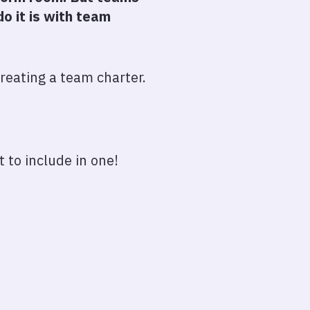
o it is with team
reating a team charter.
 to include in one!