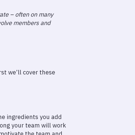
rate – often on many
involve members and
rst we’ll cover these
the ingredients you add
long your team will work
 motivate the team and