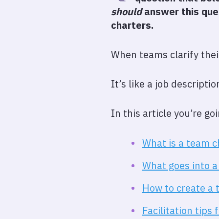
should
answer this ques
charters.
When teams clarify thei
It’s like a job descripti
In this article you’re g
What is a team c
What goes into a
How to create a 
Facilitation tips