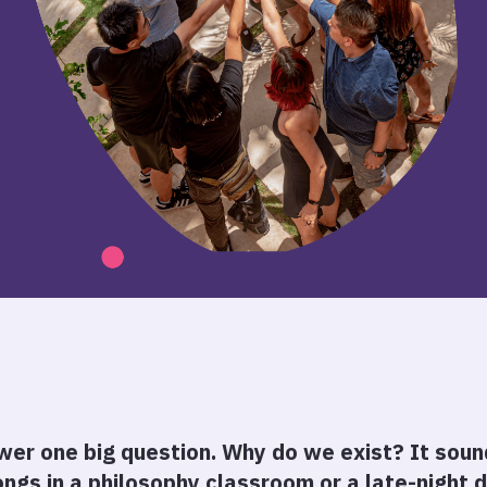
er one big question. Why do we exist? It sound
ongs in a philosophy classroom or a late-night