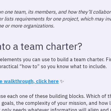
n one team, its members, and how they’ll collabo
ter lists requirements for one project, which may 
e or more organizations.
nto a team charter?
e elements you can use to build a team charter. Fi
practical “how to” so you know what to include.
he walkthrough, click here
✨
use each one of these building blocks. Which of 
goals, the complexity of your mission, and how 
 only needs whatever information will align and