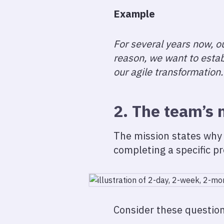
Example
For several years now, ou
reason, we want to esta
our agile transformation.
2. The team’s 
The mission states why 
completing a specific pr
Consider these question