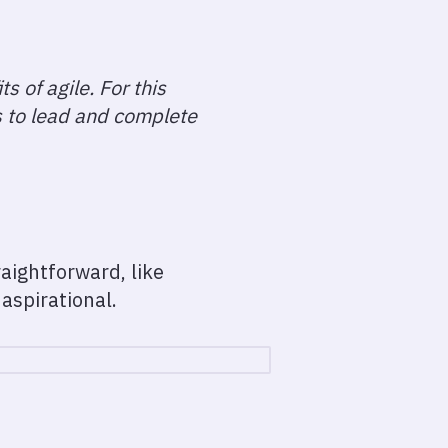
s of agile. For this
s to lead and complete
aightforward, like
aspirational.