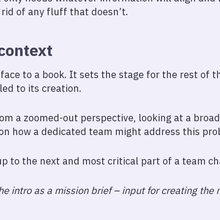
rid of any fluff that doesn’t.
 context
eface to a book. It sets the stage for the rest of 
ed to its creation.
from a zoomed-out perspective, looking at a broa
 on how a dedicated team might address this pro
-up to the next and most critical part of a team ch
e intro as a mission brief – input for creating the