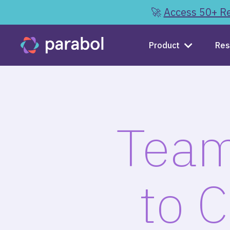
🚀
Access 50+ Re
Product
Res
Team
to 