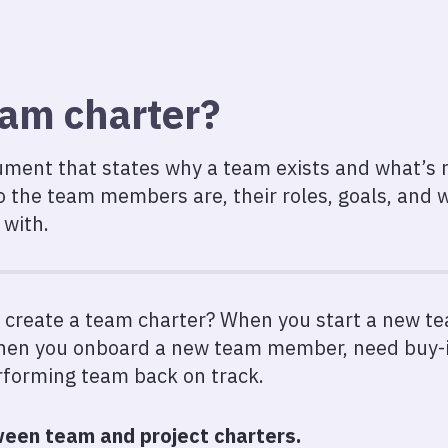
eam charter?
ment that states why a team exists and what’s re
o the team members are, their roles, goals, and
 with.
 create a team charter? When you start a new te
when you onboard a new team member, need buy-i
rforming team back on track.
een team and project charters.