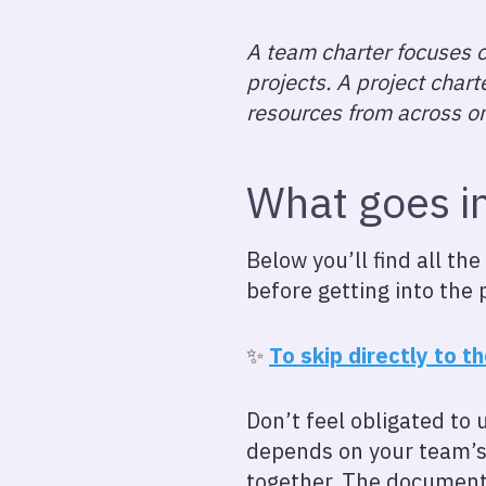
A team charter focuses o
projects. A project char
resources from across on
What goes i
Below you’ll find all th
before getting into the 
✨
To skip directly to t
Don’t feel obligated to 
depends on your team’s 
together. The document