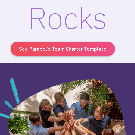
Rocks
See Parabol’s Team Charter Template