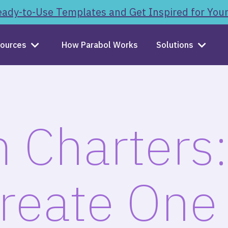
ady-to-Use Templates and Get Inspired for You
ources
How Parabol Works
Solutions
 Charters
Create One 