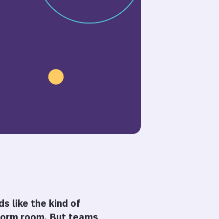
s like the kind of
 dorm room. But teams