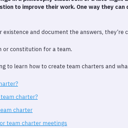
tion to improve their work. One way they can d
r existence and document the answers, they’re c
on or constitution for a team.
oing to learn how to create team charters and what
harter?
 team charter?
team charter
 for team charter meetings