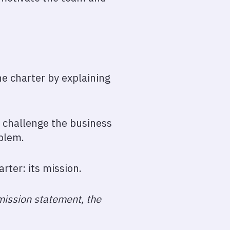
the charter by explaining
d challenge the business
blem.
arter: its mission.
 mission statement, the