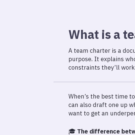
What is a t
A team charter is a docu
purpose. It explains wh
constraints they’ll work
When’s the best time to
can also draft one up 
want to get an underpe
🎓️
The difference betw