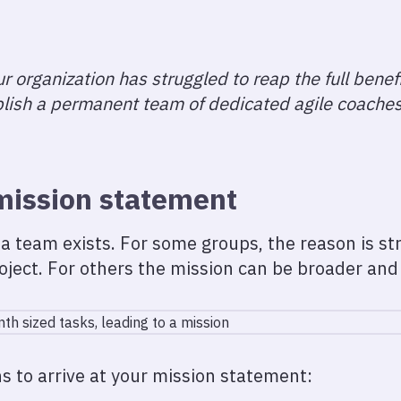
r organization has struggled to reap the full benefit
blish a permanent team of dedicated agile coache
mission statement
a team exists. For some groups, the reason is str
oject. For others the mission can be broader and 
s to arrive at your mission statement: