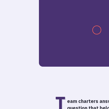
T
eam charters answ
question that bel