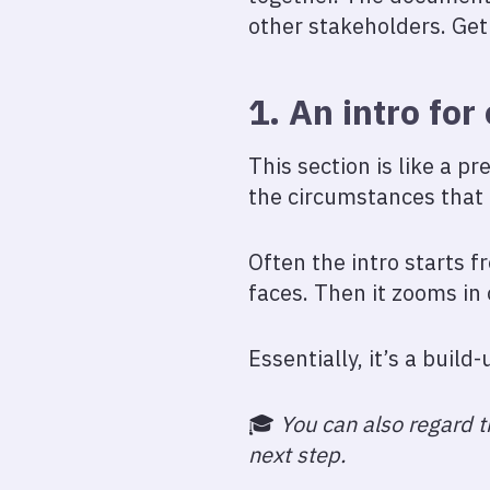
other stakeholders. Get 
1. An intro for
This section is like a pr
the circumstances that l
Often the intro starts 
faces. Then it zooms in
Essentially, it’s a build
🎓️
You can also regard th
next step.