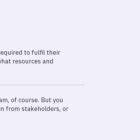
quired to fulfil their
 what resources and
am, of course. But you
n from stakeholders, or