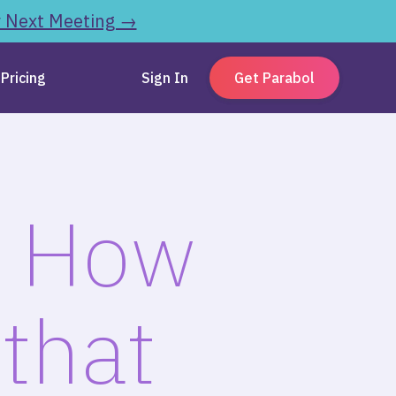
r Next Meeting →
Pricing
Sign In
Get Parabol
: How
that