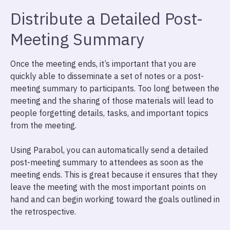
Distribute a Detailed Post-
Meeting Summary
Once the meeting ends, it’s important that you are
quickly able to disseminate a set of notes or a post-
meeting summary to participants. Too long between the
meeting and the sharing of those materials will lead to
people forgetting details, tasks, and important topics
from the meeting.
Using Parabol, you can automatically send a detailed
post-meeting summary to attendees as soon as the
meeting ends. This is great because it ensures that they
leave the meeting with the most important points on
hand and can begin working toward the goals outlined in
the retrospective.