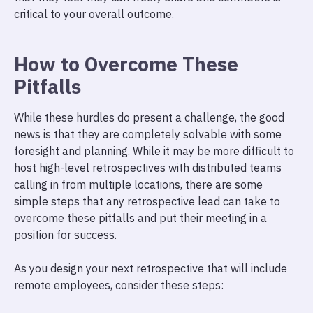
critical to your overall outcome.
How to Overcome These
Pitfalls
While these hurdles do present a challenge, the good
news is that they are completely solvable with some
foresight and planning. While it may be more difficult to
host high-level retrospectives with distributed teams
calling in from multiple locations, there are some
simple steps that any retrospective lead can take to
overcome these pitfalls and put their meeting in a
position for success.
As you design your next retrospective that will include
remote employees, consider these steps: