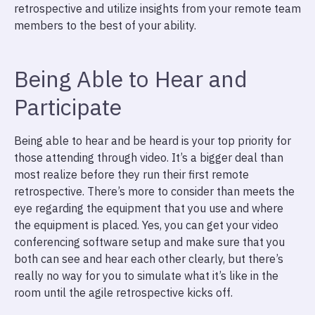
retrospective and utilize insights from your remote team
members to the best of your ability.
Being Able to Hear and
Participate
Being able to hear and be heard is your top priority for
those attending through video. It’s a bigger deal than
most realize before they run their first remote
retrospective. There’s more to consider than meets the
eye regarding the equipment that you use and where
the equipment is placed. Yes, you can get your video
conferencing software setup and make sure that you
both can see and hear each other clearly, but there’s
really no way for you to simulate what it’s like in the
room until the agile retrospective kicks off.