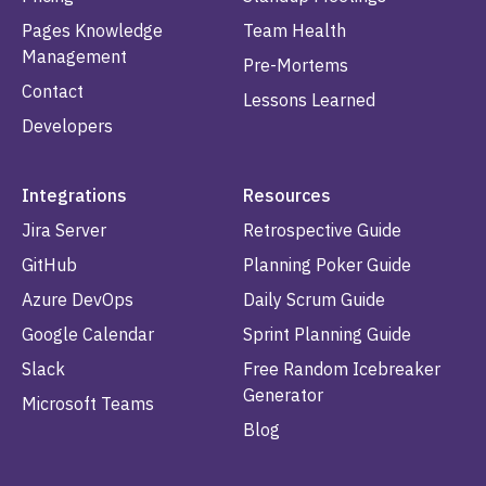
Pages Knowledge
Team Health
Management
Pre-Mortems
Contact
Lessons Learned
Developers
Integrations
Resources
Jira Server
Retrospective Guide
GitHub
Planning Poker Guide
Azure DevOps
Daily Scrum Guide
Google Calendar
Sprint Planning Guide
Slack
Free Random Icebreaker
Generator
Microsoft Teams
Blog