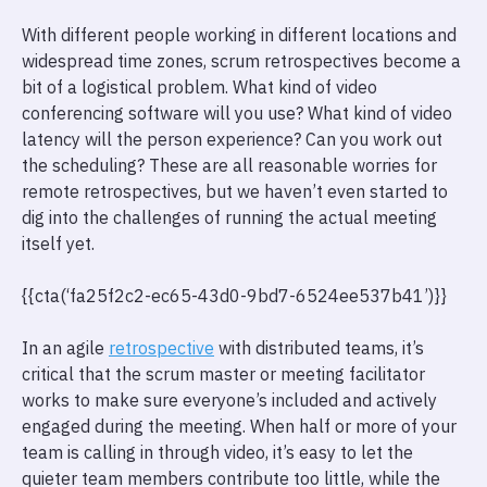
With different people working in different locations and
widespread time zones, scrum retrospectives become a
bit of a logistical problem. What kind of video
conferencing software will you use? What kind of video
latency will the person experience? Can you work out
the scheduling? These are all reasonable worries for
remote retrospectives, but we haven’t even started to
dig into the challenges of running the actual meeting
itself yet.
{{cta(‘fa25f2c2-ec65-43d0-9bd7-6524ee537b41’)}}
In an agile
retrospective
with distributed teams, it’s
critical that the scrum master or meeting facilitator
works to make sure everyone’s included and actively
engaged during the meeting. When half or more of your
team is calling in through video, it’s easy to let the
quieter team members contribute too little, while the