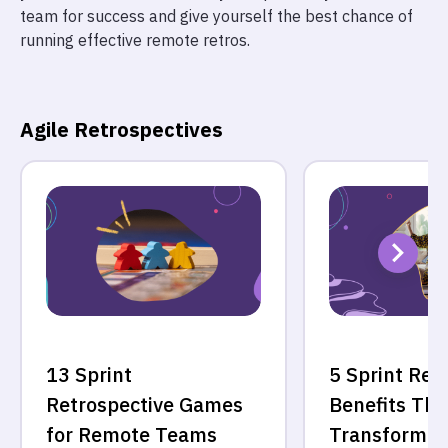
team for success and give yourself the best chance of
running effective remote retros.
Agile Retrospectives
13 Sprint
5 Sprint Ret
Retrospective Games
Benefits Tha
for Remote Teams
Transform Y