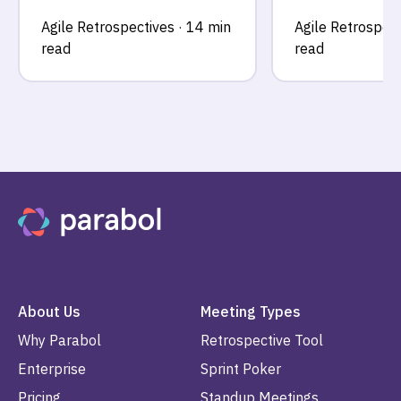
Agile Retrospectives
·
14 min
Agile Retrospect
read
read
About Us
Meeting Types
Why Parabol
Retrospective Tool
Enterprise
Sprint Poker
Pricing
Standup Meetings