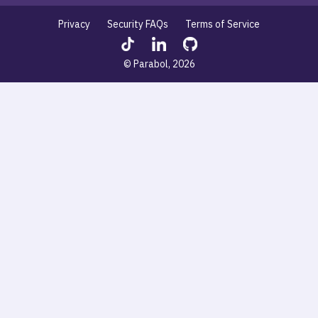
Privacy
Security FAQs
Terms of Service
© Parabol, 2026