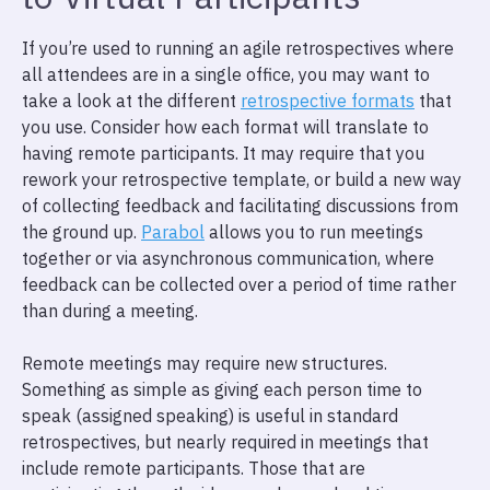
If you’re used to running an agile retrospectives where
all attendees are in a single office, you may want to
take a look at the different
retrospective formats
that
you use. Consider how each format will translate to
having remote participants. It may require that you
rework your retrospective template, or build a new way
of collecting feedback and facilitating discussions from
the ground up.
Parabol
allows you to run meetings
together or via asynchronous communication, where
feedback can be collected over a period of time rather
than during a meeting.
Remote meetings may require new structures.
Something as simple as giving each person time to
speak (assigned speaking) is useful in standard
retrospectives, but nearly required in meetings that
include remote participants. Those that are