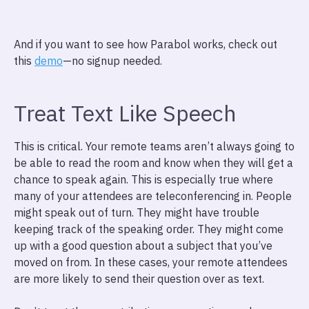
And if you want to see how Parabol works, check out
this
demo
—no signup needed.
Treat Text Like Speech
This is critical. Your remote teams aren’t always going to
be able to read the room and know when they will get a
chance to speak again. This is especially true where
many of your attendees are teleconferencing in. People
might speak out of turn. They might have trouble
keeping track of the speaking order. They might come
up with a good question about a subject that you’ve
moved on from. In these cases, your remote attendees
are more likely to send their question over as text.