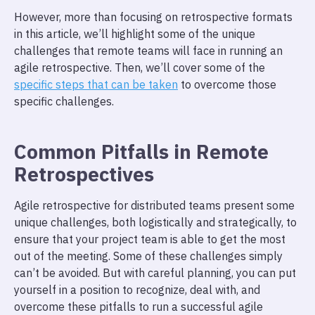
However, more than focusing on retrospective formats
in this article, we’ll highlight some of the unique
challenges that remote teams will face in running an
agile retrospective. Then, we’ll cover some of the
specific steps that can be taken
to overcome those
specific challenges.
Common Pitfalls in Remote
Retrospectives
Agile retrospective for distributed teams present some
unique challenges, both logistically and strategically, to
ensure that your project team is able to get the most
out of the meeting. Some of these challenges simply
can’t be avoided. But with careful planning, you can put
yourself in a position to recognize, deal with, and
overcome these pitfalls to run a successful agile