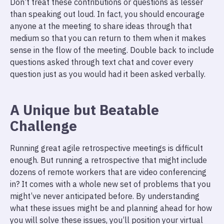
Don’t treat these contributions or questions as lesser
than speaking out loud. In fact, you should encourage
anyone at the meeting to share ideas through that
medium so that you can return to them when it makes
sense in the flow of the meeting. Double back to include
questions asked through text chat and cover every
question just as you would had it been asked verbally.
A Unique but Beatable
Challenge
Running great agile retrospective meetings is difficult
enough. But running a retrospective that might include
dozens of remote workers that are video conferencing
in? It comes with a whole new set of problems that you
might’ve never anticipated before. By understanding
what these issues might be and planning ahead for how
you will solve these issues, you’ll position your virtual