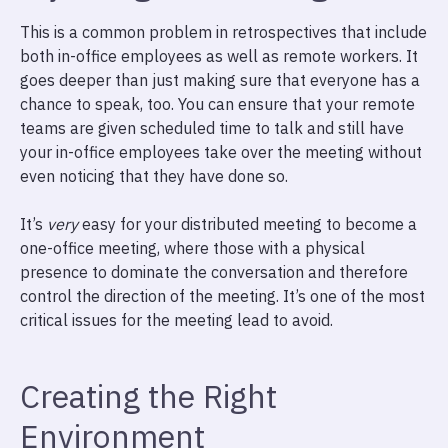
This is a common problem in retrospectives that include
both in-office employees as well as remote workers. It
goes deeper than just making sure that everyone has a
chance to speak, too. You can ensure that your remote
teams are given scheduled time to talk and still have
your in-office employees take over the meeting without
even noticing that they have done so.
It’s
very
easy for your distributed meeting to become a
one-office meeting, where those with a physical
presence to dominate the conversation and therefore
control the direction of the meeting. It’s one of the most
critical issues for the meeting lead to avoid.
Creating the Right
Environment