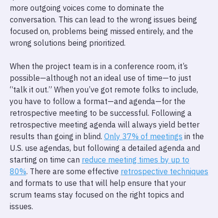
more outgoing voices come to dominate the
conversation. This can lead to the wrong issues being
focused on, problems being missed entirely, and the
wrong solutions being prioritized.
When the project team is in a conference room, it’s
possible—although not an ideal use of time—to just
“talk it out.” When you’ve got remote folks to include,
you have to follow a format—and agenda—for the
retrospective meeting to be successful. Following a
retrospective meeting agenda will always yield better
results than going in blind.
Only 37% of meetings
in the
U.S. use agendas, but following a detailed agenda and
starting on time can
reduce meeting times by up to
80%
. There are some effective
retrospective techniques
and formats to use that will help ensure that your
scrum teams stay focused on the right topics and
issues.