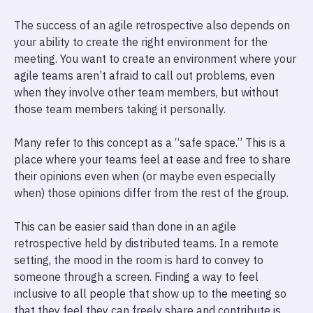
The success of an agile retrospective also depends on
your ability to create the right environment for the
meeting. You want to create an environment where your
agile teams aren’t afraid to call out problems, even
when they involve other team members, but without
those team members taking it personally.
Many refer to this concept as a “safe space.” This is a
place where your teams feel at ease and free to share
their opinions even when (or maybe even especially
when) those opinions differ from the rest of the group.
This can be easier said than done in an agile
retrospective held by distributed teams. In a remote
setting, the mood in the room is hard to convey to
someone through a screen. Finding a way to feel
inclusive to all people that show up to the meeting so
that they feel they can freely share and contribute is