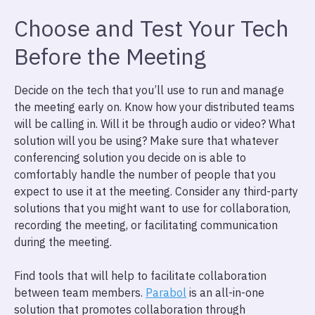
Choose and Test Your Tech
Before the Meeting
Decide on the tech that you’ll use to run and manage
the meeting early on. Know how your distributed teams
will be calling in. Will it be through audio or video? What
solution will you be using? Make sure that whatever
conferencing solution you decide on is able to
comfortably handle the number of people that you
expect to use it at the meeting. Consider any third-party
solutions that you might want to use for collaboration,
recording the meeting, or facilitating communication
during the meeting.
Find tools that will help to facilitate collaboration
between team members.
Parabol
is an all-in-one
solution that promotes collaboration through