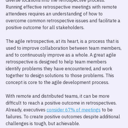
diverse locations into the retrospective process.
Running effective retrospective meetings with remote
attendees requires an understanding of how to
overcome common retrospective issues and facilitate a
positive outcome for all stakeholders.
The agile retrospective, at its heart, is a process that is
used to improve collaboration between team members,
and to continuously improve as a whole. A great agile
retrospective is designed to help team members
identify problems they have encountered, and work
together to design solutions to those problems. This
concept is core to the agile development process.
With remote and distributed teams, it can be more
difficult to reach a positive outcome in retrospectives.
Already, executives
consider 67% of meetings
to be
failures. To create positive outcomes despite additional
challenges is tough, but achievable.