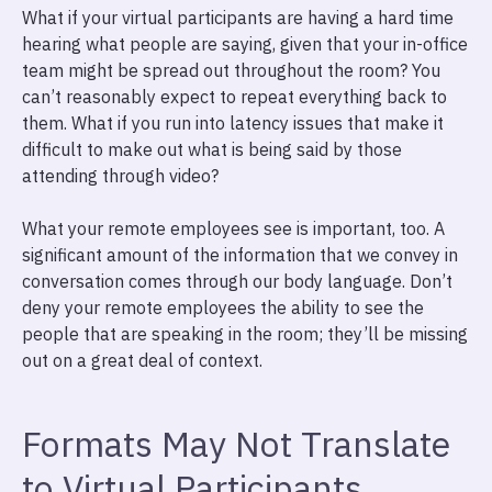
What if your virtual participants are having a hard time
hearing what people are saying, given that your in-office
team might be spread out throughout the room? You
can’t reasonably expect to repeat everything back to
them. What if you run into latency issues that make it
difficult to make out what is being said by those
attending through video?
What your remote employees see is important, too. A
significant amount of the information that we convey in
conversation comes through our body language. Don’t
deny your remote employees the ability to see the
people that are speaking in the room; they’ll be missing
out on a great deal of context.
Formats May Not Translate
to Virtual Participants