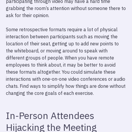
participating through video may have a hard time
grabbing the room’s attention without someone there to
ask for their opinion.
Some retrospective formats require a lot of physical
interaction between participants such as moving the
location of their seat, getting up to add new points to
the whiteboard, or moving around to speak with
different groups of people. When you have remote
employees to think about, it may be better to avoid
these formats altogether. You could simulate these
interactions with one-on-one video conferences or audio
chats. Find ways to simplify how things are done without
changing the core goals of each exercise.
In-Person Attendees
Hijacking the Meeting