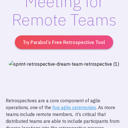
Meeting for
Remote Teams
Try Parabol’s Free Retrospective Tool
Retrospectives are a core component of agile
operations, one of the
five agile ceremonies
. As more
teams include remote members, it’s critical that
distributed teams are able to include participants from