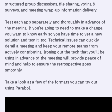
structured group discussions, file sharing, voting &
surveys, and meeting wrap-up information delivery.
Test each app separately and thoroughly in advance of
the meeting. If you’re going to need to make a change,
you want to know early so you have time to vet a new
solution and test it, too. Technical issues can quickly
derail a meeting and keep your remote teams from
actively contributing. Ironing out the tech that you’ll be
using in advance of the meeting will provide peace of
mind and help to ensure the retrospective goes
smoothly.
Take a look at a few of the formats you can try out
using Parabol.