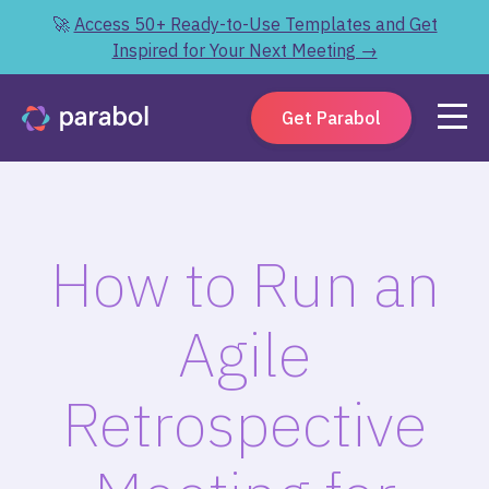
🚀
Access 50+ Ready-to-Use Templates and Get
Inspired for Your Next Meeting →
Get Parabol
How to Run an
Agile
Retrospective