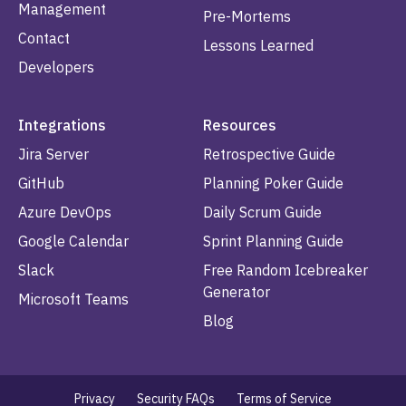
Management
Pre-Mortems
Contact
Lessons Learned
Developers
Integrations
Resources
Jira Server
Retrospective Guide
GitHub
Planning Poker Guide
Azure DevOps
Daily Scrum Guide
Google Calendar
Sprint Planning Guide
Slack
Free Random Icebreaker
Generator
Microsoft Teams
Blog
Privacy
Security FAQs
Terms of Service