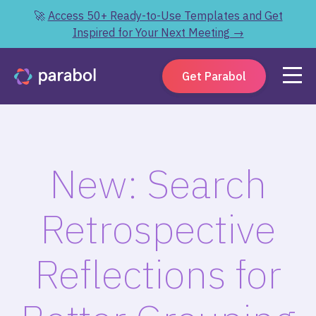
🚀
Access 50+ Ready-to-Use Templates and Get
Inspired for Your Next Meeting →
Get Parabol
New: Search
Retrospective
Reflections for