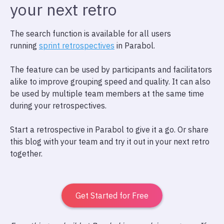
your next retro
The search function is available for all users
running
sprint retrospectives
in Parabol.
The feature can be used by participants and facilitators
alike to improve grouping speed and quality. It can also
be used by multiple team members at the same time
during your retrospectives.
Start a retrospective in Parabol to give it a go. Or share
this blog with your team and try it out in your next retro
together.
Get Started for Free