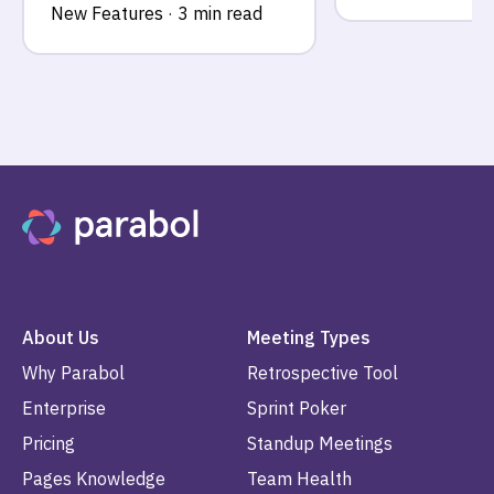
New Features
·
3 min read
About Us
Meeting Types
Why Parabol
Retrospective Tool
Enterprise
Sprint Poker
Pricing
Standup Meetings
Pages Knowledge
Team Health