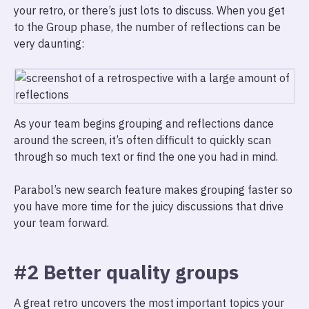
your retro, or there’s just lots to discuss. When you get
to the Group phase, the number of reflections can be
very daunting:
As your team begins grouping and reflections dance
around the screen, it’s often difficult to quickly scan
through so much text or find the one you had in mind.
Parabol’s new search feature makes grouping faster so
you have more time for the juicy discussions that drive
your team forward.
#2 Better quality groups
A great retro uncovers the most important topics your