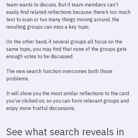
team wants to discuss. But if team members can’t
easily find related reflections because there’s too much
text to scan or too many things moving around, the
resulting groups can miss a key topic.
On the other hand, if several groups all focus on the
same topic, you may find that none of the groups gets
enough votes to be discussed.
The new search function overcomes both those
problems.
It will show you the most similar reflections to the card
you’ve clicked on, so you can form relevant groups and
enjoy more fruitful discussions.
See what search reveals in