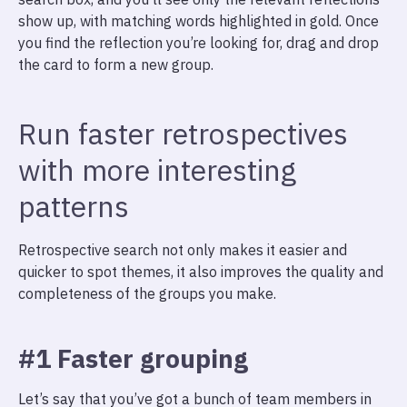
show up, with matching words highlighted in gold. Once
you find the reflection you’re looking for, drag and drop
the card to form a new group.
Run faster retrospectives
with more interesting
patterns
Retrospective search not only makes it easier and
quicker to spot themes, it also improves the quality and
completeness of the groups you make.
#1 Faster grouping
Let’s say that you’ve got a bunch of team members in