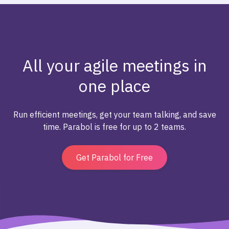
All your agile meetings in
one place
Run efficient meetings, get your team talking, and save
time. Parabol is free for up to 2 teams.
Get Parabol for Free