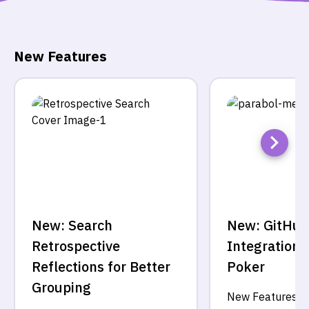
New Features
New: Search
New: GitHub
Retrospective
Integration f
Reflections for Better
Poker
Grouping
New Features
·