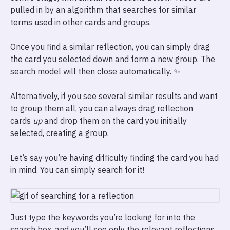
pulled in by an algorithm that searches for similar
terms used in other cards and groups.
Once you find a similar reflection, you can simply drag
the card you selected down and form a new group. The
search model will then close automatically. ✨
Alternatively, if you see several similar results and want
to group them all, you can always drag reflection
cards
up
and drop them on the card you initially
selected, creating a group.
Let’s say you’re having difficulty finding the card you had
in mind. You can simply search for it!
Just type the keywords you’re looking for into the
search box, and you’ll see only the relevant reflections