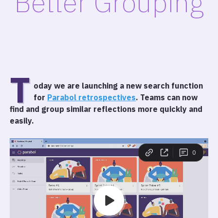
Better Grouping
T
oday we are launching a new search function
for
Parabol retrospectives
. Teams can now
find and group similar reflections more quickly and
easily.