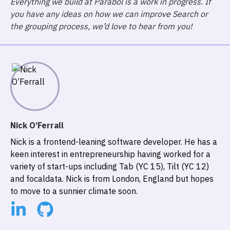
Everything we build at Parabol is a work in progress. If
you have any ideas on how we can improve Search or
the grouping process, we’d love to hear from you!
Nick O’Ferrall
Nick is a frontend-leaning software developer. He has a
keen interest in entrepreneurship having worked for a
variety of start-ups including Tab (YC 15), Tilt (YC 12)
and focaldata. Nick is from London, England but hopes
to move to a sunnier climate soon.