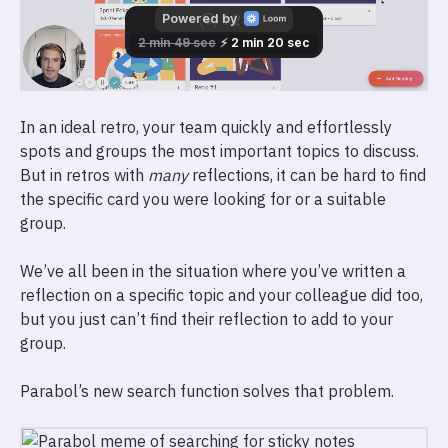
In an ideal retro, your team quickly and effortlessly
spots and groups the most important topics to discuss.
But in retros with
many
reflections, it can be hard to find
the specific card you were looking for or a suitable
group.
We’ve all been in the situation where you’ve written a
reflection on a specific topic and your colleague did too,
but you just can’t find their reflection to add to your
group.
Parabol’s new search function solves that problem.