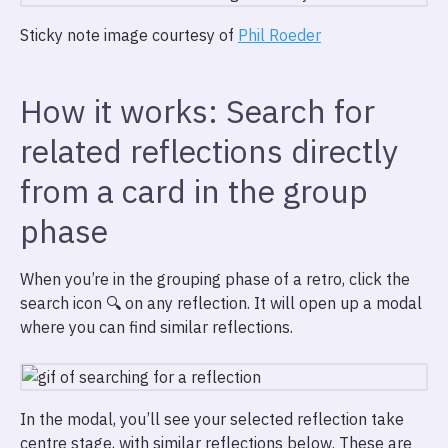
Sticky note image courtesy of
Phil Roeder
How it works: Search for
related reflections directly
from a card in the group
phase
When you’re in the grouping phase of a retro, click the
search icon 🔍 on any reflection. It will open up a modal
where you can find similar reflections.
In the modal, you’ll see your selected reflection take
centre stage, with similar reflections below. These are