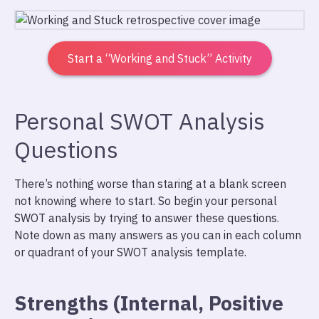
Start a “Working and Stuck” Activity
Personal SWOT Analysis
Questions
There’s nothing worse than staring at a blank screen
not knowing where to start. So begin your personal
SWOT analysis by trying to answer these questions.
Note down as many answers as you can in each column
or quadrant of your SWOT analysis template.
Strengths (Internal, Positive