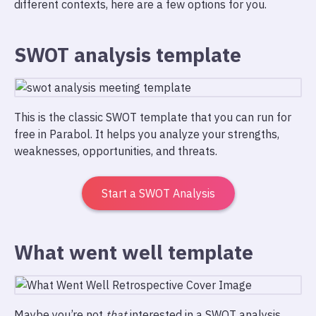
different contexts, here are a few options for you.
SWOT analysis template
This is the classic SWOT template that you can run for
free in Parabol. It helps you analyze your strengths,
weaknesses, opportunities, and threats.
Start a SWOT Analysis
What went well template
Maybe you’re not
that
interested in a SWOT analysis,