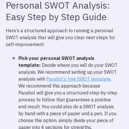
Personal SWOT Analysis:
Easy Step by Step Guide
Here’s a structured approach to running a personal
SWOT analysis that will give you clear next steps for
self-improvement:
Pick your personal SWOT analysis
template:
Decide where you will do your SWOT
analysis. We recommend setting up your SWOT
analysis with
Parabol’s free SWOT template
.
We recommend this approach because
Parabol will give you a structured step-by-step
process to follow that guarantees a positive
end result. You could also do a SWOT analysis
by hand with a piece of paper and a pen. If you
choose this option, simply divide your piece of
paper into 4 sections for strengths,