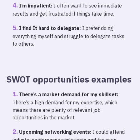
I’m impatient:
I often want to see immediate
results and get frustrated if things take time.
I find It hard to delegate:
I prefer doing
everything myself and struggle to delegate tasks
to others.
SWOT opportunities examples
There’s a market demand for my skillset:
There’s a high demand for my expertise, which
means there are plenty of relevant job
opportunities in the market.
Upcoming networking events:
I could attend
industry conferences and events and focus on