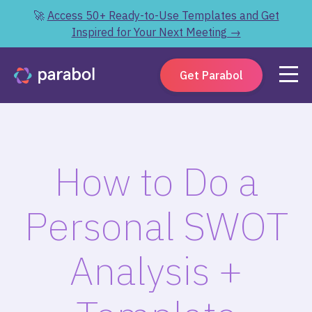
🚀
Access 50+ Ready-to-Use Templates and Get
Inspired for Your Next Meeting →
Get Parabol
How to Do a
Personal SWOT
Analysis +