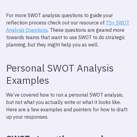
For more SWOT analysis questions to guide your
reflection process check out our resource of
75+ SWOT
Analysis Questions
. These questions are geared more
towards teams that want to use SWOT to do strategic
planning, but they might help you as well.
Personal SWOT Analysis
Examples
We’ve covered how to run a personal SWOT analysis,
but not what you actually write or what it looks like.
Here are a few examples and pointers for how to draft
up your responses.