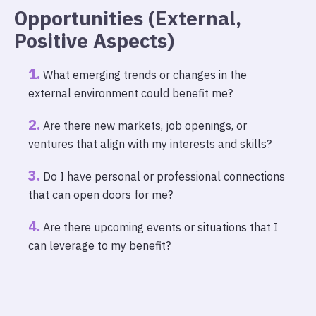
Opportunities (External,
Positive Aspects)
What emerging trends or changes in the
external environment could benefit me?
Are there new markets, job openings, or
ventures that align with my interests and skills?
Do I have personal or professional connections
that can open doors for me?
Are there upcoming events or situations that I
can leverage to my benefit?