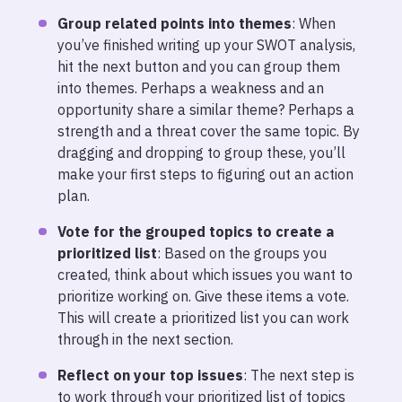
Group related points into themes
: When
you’ve finished writing up your SWOT analysis,
hit the next button and you can group them
into themes. Perhaps a weakness and an
opportunity share a similar theme? Perhaps a
strength and a threat cover the same topic. By
dragging and dropping to group these, you’ll
make your first steps to figuring out an action
plan.
Vote for the grouped topics
to create a
prioritized list
: Based on the groups you
created, think about which issues you want to
prioritize working on. Give these items a vote.
This will create a prioritized list you can work
through in the next section.
Reflect on your top issues
: The next step is
to work through your prioritized list of topics