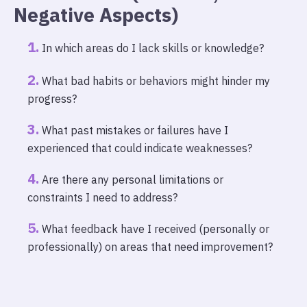
Negative Aspects)
In which areas do I lack skills or knowledge?
What bad habits or behaviors might hinder my
progress?
What past mistakes or failures have I
experienced that could indicate weaknesses?
Are there any personal limitations or
constraints I need to address?
What feedback have I received (personally or
professionally) on areas that need improvement?