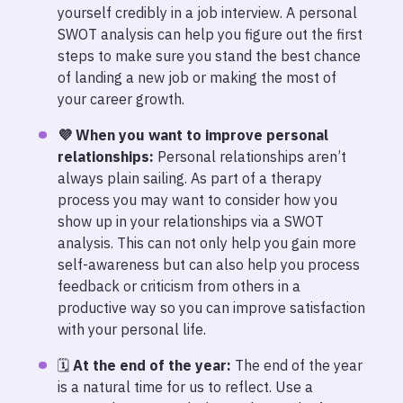
yourself credibly in a job interview. A personal
SWOT analysis can help you figure out the first
steps to make sure you stand the best chance
of landing a new job or making the most of
your career growth.
💜 When you want to improve personal
relationships:
Personal relationships aren’t
always plain sailing. As part of a therapy
process you may want to consider how you
show up in your relationships via a SWOT
analysis. This can not only help you gain more
self-awareness but can also help you process
feedback or criticism from others in a
productive way so you can improve satisfaction
with your personal life.
🗓️
At the end of the year:
The end of the year
is a natural time for us to reflect. Use a