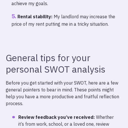
achieve my goals.
Rental stability:
My landlord may increase the
price of my rent putting me in a tricky situation.
General tips for your
personal SWOT analysis
Before you get started with your SWOT, here are a few
general pointers to bear in mind. These points might
help you have a more productive and fruitful reflection
process.
Review feedback you’ve received:
Whether
it’s from work, school, or a loved one, review