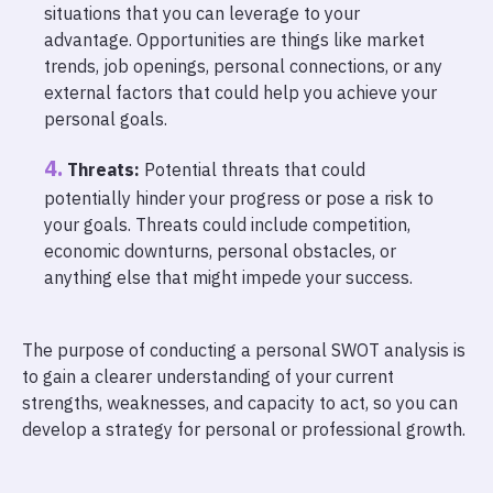
situations that you can leverage to your
advantage. Opportunities are things like market
trends, job openings, personal connections, or any
external factors that could help you achieve your
personal goals.
Threats:
Potential threats that could
potentially hinder your progress or pose a risk to
your goals. Threats could include competition,
economic downturns, personal obstacles, or
anything else that might impede your success.
The purpose of conducting a personal SWOT analysis is
to gain a clearer understanding of your current
strengths, weaknesses, and capacity to act, so you can
develop a strategy for personal or professional growth.