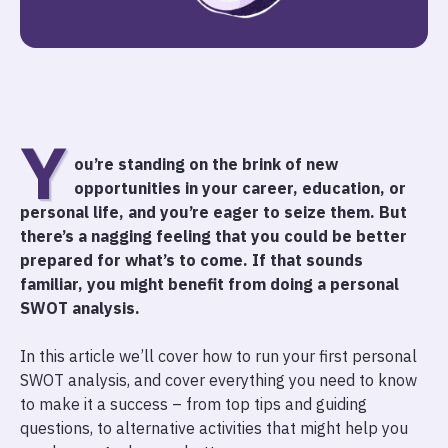
Y
ou’re standing on the brink of new
opportunities in your career, education, or
personal life, and you’re eager to seize them. But
there’s a nagging feeling that you could be better
prepared for what’s to come. If that sounds
familiar, you might benefit from doing a personal
SWOT analysis.
In this article we’ll cover how to run your first personal
SWOT analysis, and cover everything you need to know
to make it a success – from top tips and guiding
questions, to alternative activities that might help you