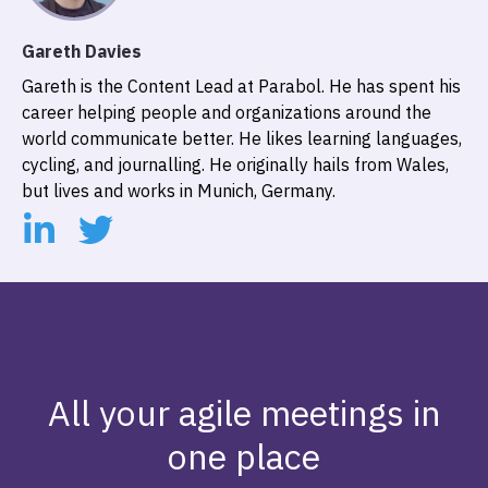
Gareth Davies
Gareth is the Content Lead at Parabol. He has spent his
career helping people and organizations around the
world communicate better. He likes learning languages,
cycling, and journalling. He originally hails from Wales,
but lives and works in Munich, Germany.
All your agile meetings in
one place