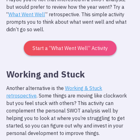
but would prefer to review how the year went? Try a
“
What Went Well
” retrospective. This simple activity
prompts you to think about what went well and what
didn’t go so well.
Start a “What Went Well” Activity
Working and Stuck
Another alternative is the
Working & Stuck
retrospective
. Some things are moving like clockwork
but you feel stuck with others? This activity can
complement the personal SWOT analysis well by
helping you to look at where you’re struggling to get
started, so you can figure out why and invest in your
personal development to improve things.