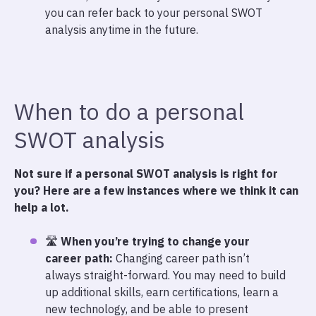
you can refer back to your personal SWOT
analysis anytime in the future.
When to do a personal
SWOT analysis
Not sure if a personal SWOT analysis is right for
you? Here are a few instances where we think it can
help a lot.
🛣️
When you’re trying to change your
career path:
Changing career path isn’t
always straight-forward. You may need to build
up additional skills, earn certifications, learn a
new technology, and be able to present