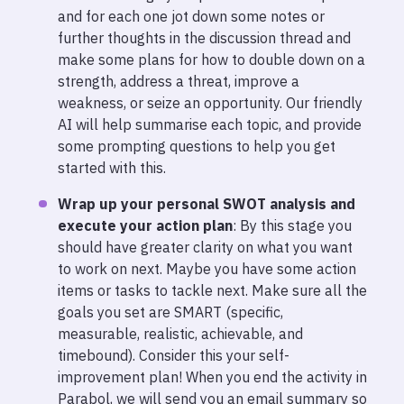
and for each one jot down some notes or
further thoughts in the discussion thread and
make some plans for how to double down on a
strength, address a threat, improve a
weakness, or seize an opportunity. Our friendly
AI will help summarise each topic, and provide
some prompting questions to help you get
started with this.
Wrap up your personal SWOT analysis and
execute your action plan
: By this stage you
should have greater clarity on what you want
to work on next. Maybe you have some action
items or tasks to tackle next. Make sure all the
goals you set are SMART (specific,
measurable, realistic, achievable, and
timebound). Consider this your self-
improvement plan! When you end the activity in
Parabol, we will send you an email summary so