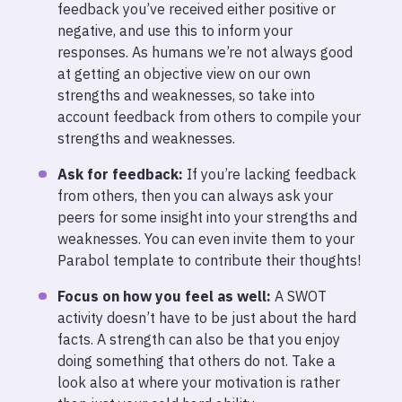
feedback you’ve received either positive or
negative, and use this to inform your
responses. As humans we’re not always good
at getting an objective view on our own
strengths and weaknesses, so take into
account feedback from others to compile your
strengths and weaknesses.
Ask for feedback:
If you’re lacking feedback
from others, then you can always ask your
peers for some insight into your strengths and
weaknesses. You can even invite them to your
Parabol template to contribute their thoughts!
Focus on how you feel as well:
A SWOT
activity doesn’t have to be just about the hard
facts. A strength can also be that you enjoy
doing something that others do not. Take a
look also at where your motivation is rather