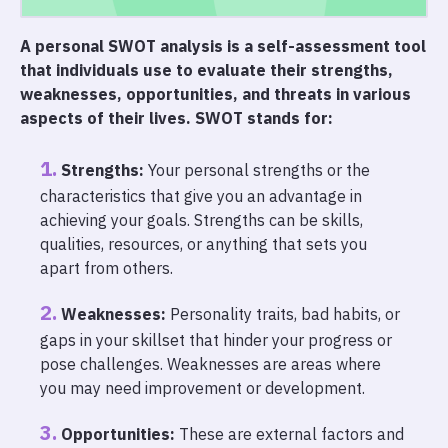
A personal SWOT analysis is a self-assessment tool
that individuals use to evaluate their strengths,
weaknesses, opportunities, and threats in various
aspects of their lives. SWOT stands for:
Strengths:
Your personal strengths or the
characteristics that give you an advantage in
achieving your goals. Strengths can be skills,
qualities, resources, or anything that sets you
apart from others.
Weaknesses:
Personality traits, bad habits, or
gaps in your skillset that hinder your progress or
pose challenges. Weaknesses are areas where
you may need improvement or development.
Opportunities:
These are external factors and