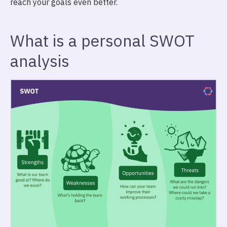
reach your goals even better.
What is a personal SWOT
analysis