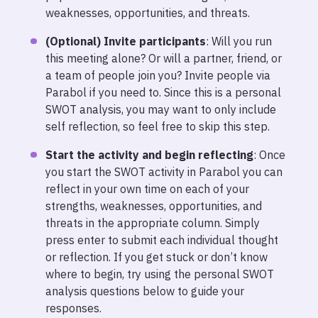
weaknesses, opportunities, and threats.
(Optional) Invite participants
: Will you run
this meeting alone? Or will a partner, friend, or
a team of people join you? Invite people via
Parabol if you need to. Since this is a personal
SWOT analysis, you may want to only include
self reflection, so feel free to skip this step.
Start the activity and begin reflecting
: Once
you start the SWOT activity in Parabol you can
reflect in your own time on each of your
strengths, weaknesses, opportunities, and
threats in the appropriate column. Simply
press enter to submit each individual thought
or reflection. If you get stuck or don’t know
where to begin, try using the personal SWOT
analysis questions below to guide your
responses.