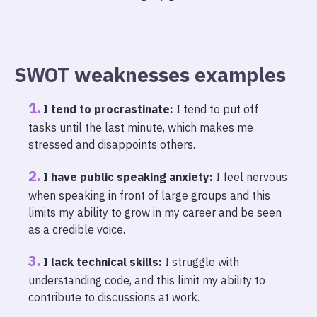
SWOT weaknesses examples
I tend to procrastinate:
I tend to put off
tasks until the last minute, which makes me
stressed and disappoints others.
I have public speaking anxiety:
I feel nervous
when speaking in front of large groups and this
limits my ability to grow in my career and be seen
as a credible voice.
I lack technical skills:
I struggle with
understanding code, and this limit my ability to
contribute to discussions at work.