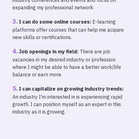
expanding my professional network.
I can do some online courses:
E-learning
platforms offer courses that can help me acquire
new skills or certifications.
Job openings in my field:
There are job
vacancies in my desired industry or profession
where I might be able to have a better work/life
balance or earn more.
I can capitalize on growing industry trends:
An industry I’m interested in is experiencing rapid
growth. I can position myself as an expert in this
industry as it is growing.