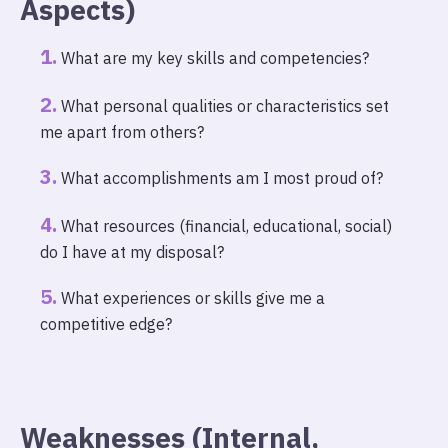
Aspects)
What are my key skills and competencies?
What personal qualities or characteristics set
me apart from others?
What accomplishments am I most proud of?
What resources (financial, educational, social)
do I have at my disposal?
What experiences or skills give me a
competitive edge?
Weaknesses (Internal,