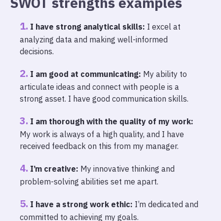
SWOT strengths examples
I have strong analytical skills:
I excel at
analyzing data and making well-informed
decisions.
I am good at communicating:
My ability to
articulate ideas and connect with people is a
strong asset. I have good communication skills.
I am thorough with the quality of my work:
My work is always of a high quality, and I have
received feedback on this from my manager.
I’m creative:
My innovative thinking and
problem-solving abilities set me apart.
I have a strong work ethic:
I’m dedicated and
committed to achieving my goals.