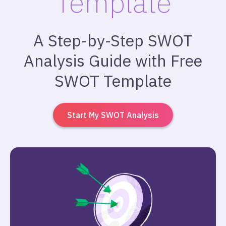
Template
A Step-by-Step SWOT
Analysis Guide with Free
SWOT Template
Start My SWOT Analysis