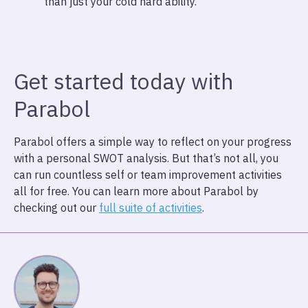
than just your cold hard ability.
Get started today with
Parabol
Parabol offers a simple way to reflect on your progress
with a personal SWOT analysis. But that’s not all, you
can run countless self or team improvement activities
all for free. You can learn more about Parabol by
checking out our
full suite of activities
.