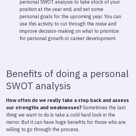
personal SWOT analysis to take stock of your
position at the year end, and set some
personal goals for the upcoming year. You can
use this activity to cut through the noise and
improve decision-making on what to prioritize
for personal growth or career development.
Benefits of doing a personal
SWOT analysis
How often do we really take a step back and assess
our strengths and weaknesses?
Sometimes the last
thing we want to do is take a cold hard look in the
mirror. But it can have huge benefits for those who are
willing to go through the process.