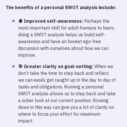
The benefits of a personal SWOT analysis include:
🧠 Improved self-awareness:
Perhaps the
most important skill for adult humans to learn,
doing a SWOT analysis helps us build self-
awareness and have an honest ego-free
discussion with ourselves about how we can
improve.
🎯 Greater clarity on goal-setting:
When we
don’t take the time to step back and reflect,
we can easily get caught up in the day to day of
tasks and obligations. Running a personal
SWOT analysis allows us to step back and take
a sober look at our current position. Slowing
down in this way can give you a lot of clarity on
where to focus your effort for maximum
impact.