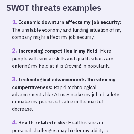
SWOT threats examples
Economic downturn affects my job security:
The unstable economy and funding situation of my
company might affect my job security.
Increasing competition in my field:
More
people with similar skills and qualifications are
entering my field as it is growing in popularity.
Technological advancements threaten my
competitiveness:
Rapid technological
advancements like AI may make my job obsolete
or make my perceived value in the market
decrease.
Health-related risks:
Health issues or
personal challenges may hinder my ability to