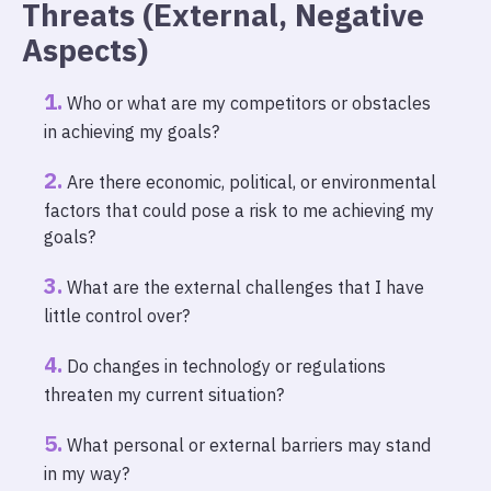
Threats (External, Negative
Aspects)
Who or what are my competitors or obstacles
in achieving my goals?
Are there economic, political, or environmental
factors that could pose a risk to me achieving my
goals?
What are the external challenges that I have
little control over?
Do changes in technology or regulations
threaten my current situation?
What personal or external barriers may stand
in my way?