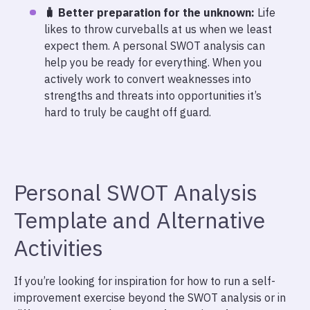
🧳 Better preparation for the unknown:
Life
likes to throw curveballs at us when we least
expect them. A personal SWOT analysis can
help you be ready for everything. When you
actively work to convert weaknesses into
strengths and threats into opportunities it’s
hard to truly be caught off guard.
Personal SWOT Analysis
Template and Alternative
Activities
If you’re looking for inspiration for how to run a self-
improvement exercise beyond the SWOT analysis or in