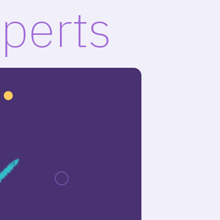
xperts