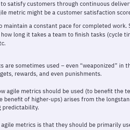
s to satisfy customers through continuous deliver
le metric might be a customer satisfaction scor
 to maintain a constant pace for completed work.
 how long it takes a team to finish tasks (cycle t
tc.
ics are sometimes used – even “weaponized” in t
rgets, rewards, and even punishments.
w agile metrics should be used (to benefit the 
the benefit of higher-ups) arises from the longst
predictability.
agile metrics is that they should be primarily us