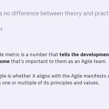
is no difference between theory and practi
r
ile metric is a number that
tells the developme
come
that’s important to them as an Agile team.
le is whether it aligns with the Agile manifesto
s one or multiple of its principles and values.