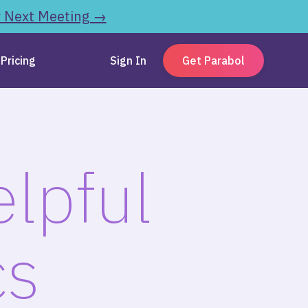
r Next Meeting →
Pricing
Sign In
Get Parabol
lpful
cs