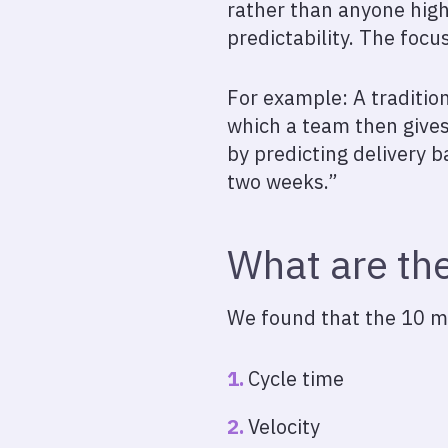
rather than anyone highe
predictability. The focu
For example: A tradition
which a team then gives
by predicting delivery b
two weeks.”
What are the
We found that the 10 mo
Cycle time
Velocity