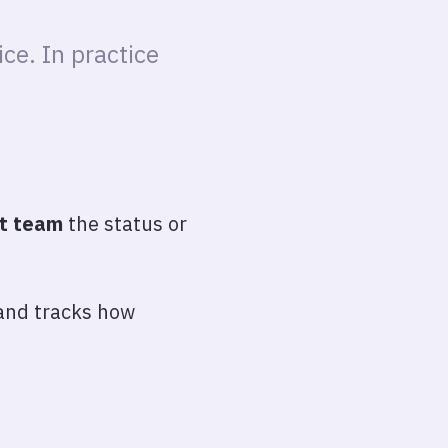
ce. In practice
nt team
the status or
 and tracks how