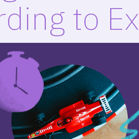
ding to E