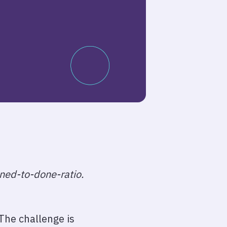
nned-to-done-ratio.
 The challenge is