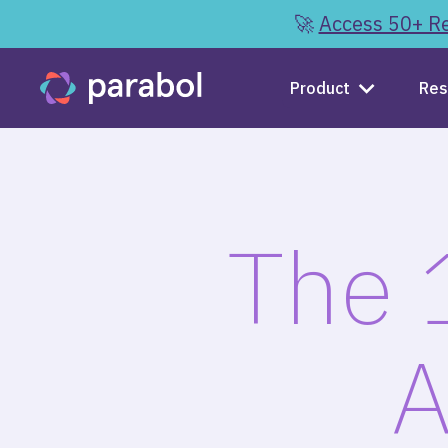
🚀
Access 50+ Re
Product
Res
The 
A