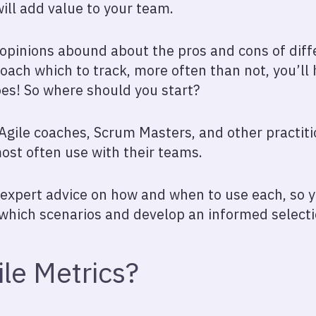
ill add value to your team.
, opinions abound about the pros and cons of dif
oach which to track, more often than not, you’ll
es! So where should you start?
gile coaches, Scrum Masters, and other practiti
most often use with their teams.
r expert advice on how and when to use each, so
 which scenarios and develop an informed selecti
le Metrics?