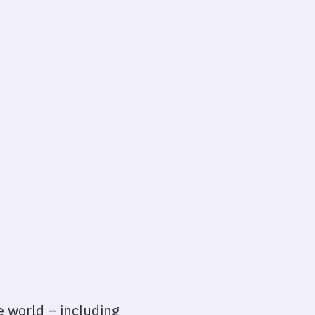
e world – including