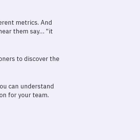
ferent metrics. And
 hear them say… “it
oners to discover the
 you can understand
on for your team.