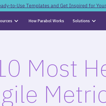
ady-to-Use Templates and Get Inspired for You
ources
How Parabol Works
Solutions
10 Most He
gile Metri