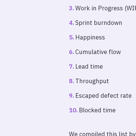
Work in Progress (WIP
Sprint burndown
Happiness
Cumulative flow
Lead time
Throughput
Escaped defect rate
Blocked time
We compiled this list b