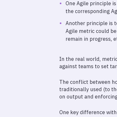
One Agile principle i
the corresponding Agi
Another principle is
Agile metric could be
remain in progress, e
In the real world, metr
against teams to set ta
The conflict between ho
traditionally used (to 
on output and enforcing 
One key difference with 