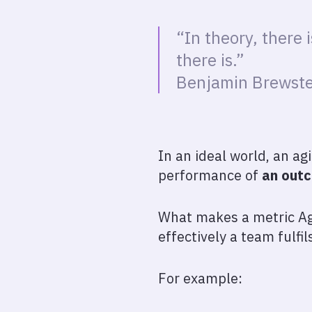
“In theory, there 
there is.”
Benjamin Brewste
In an ideal world, an ag
performance of
an out
What makes a metric Agi
effectively a team fulfil
For example: