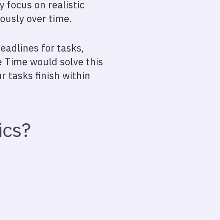
y focus on realistic
ously over time.
eadlines for tasks,
e Time would solve this
r tasks finish within
ics?