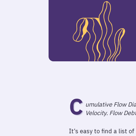
C
umulative Flow Dia
Velocity. Flow Deb
It’s easy to find a list 