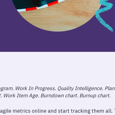
gram. Work In Progress. Quality Intelligence. Pla
t. Work Item Age. Burndown chart. Burnup chart.
of agile metrics online and start tracking them all.