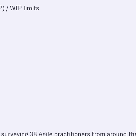
) / WIP limits
y surveying 38 Agile practitioners from around th