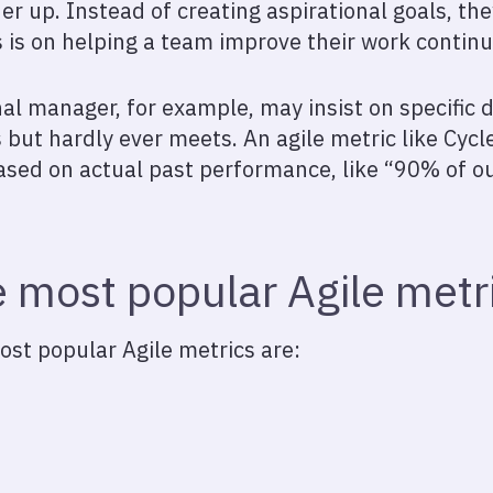
r up. Instead of creating aspirational goals, the
s is on helping a team improve their work continu
al manager, for example, may insist on specific d
 but hardly ever meets. An agile metric like Cycl
ased on actual past performance, like “90% of ou
 most popular Agile metr
st popular Agile metrics are: