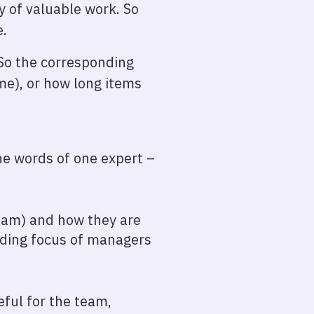
y of valuable work. So
e.
 So the corresponding
ime), or how long items
he words of one expert –
team) and how they are
anding focus of managers
eful for the team,