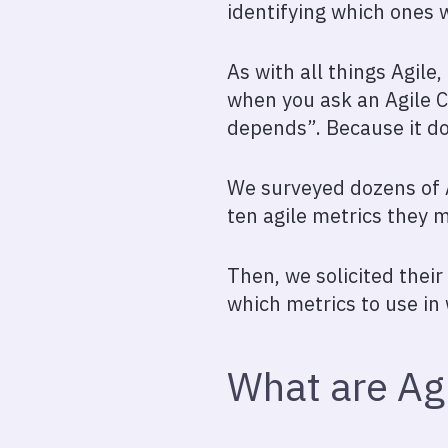
identifying which ones w
As with all things Agile
when you ask an Agile C
depends”. Because it do
We surveyed dozens of A
ten agile metrics they 
Then, we solicited thei
which metrics to use in
What are Agi