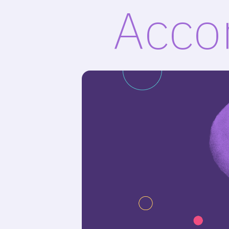
Accor