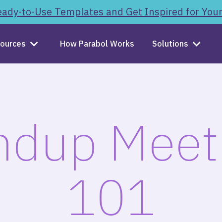
ady-to-Use Templates and Get Inspired for You
ources
How Parabol Works
Solutions
ndup Meet
101