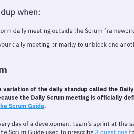
andup when:
form daily meeting outside the Scrum framewor
your daily meeting primarily to unblock one ano
um
variation of the daily standup called the Daily
cause the Daily Scrum meeting is officially de
he Scrum Guide
.
very day of a development team’s sprint at the
 the Scrum Guide used to prescribe
3 questions
to