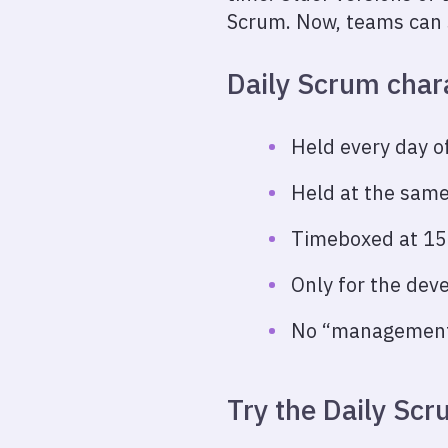
Scrum. Now, teams can 
Daily Scrum chara
Held every day of
Held at the same
Timeboxed at 15
Only for the dev
No “management”
Try the Daily Sc