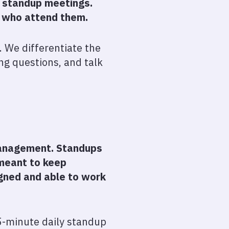
y standup meetings.
e who attend them.
 We differentiate the
ng questions, and talk
 management. Standups
 meant to keep
gned and able to work
15-minute daily standup