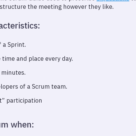
structure the meeting however they like.
cteristics:
 a Sprint.
 time and place every day.
 minutes.
elopers of a Scrum team.
 participation
rum when: