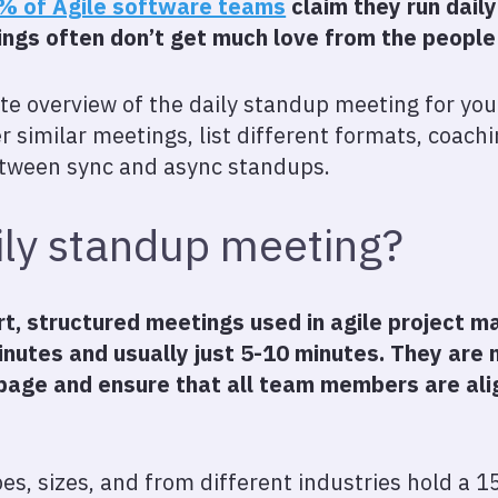
% of Agile software teams
claim they run dail
ings often don’t get much love from the peopl
e overview of the daily standup meeting for you.
 similar meetings, list different formats, coachi
etween sync and async standups.
ily standup meeting?
rt, structured meetings used in agile project
inutes and usually just 5-10 minutes. They are
page and ensure that all team members are ali
es, sizes, and from different industries hold a 