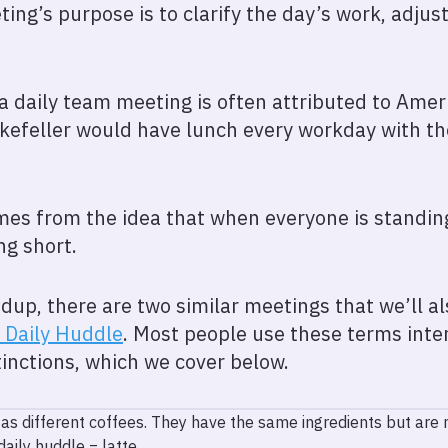
ng’s purpose is to clarify the day’s work, adjus
 a daily team meeting is often attributed to Am
ckefeller would have lunch every workday with the
es from the idea that when everyone is standing
ng short.
dup, there are two similar meetings that we’ll als
Daily Huddle
. Most people use these terms inte
inctions, which we cover below.