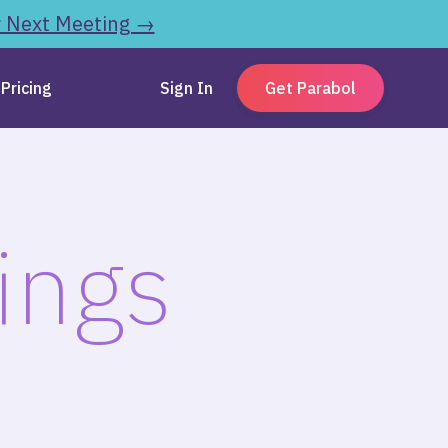
r Next Meeting →
Pricing
Sign In
Get Parabol
ings