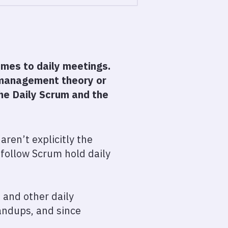
omes to daily meetings.
c management theory or
he Daily Scrum and the
aren’t explicitly the
t follow Scrum hold daily
, and other daily
andups, and since