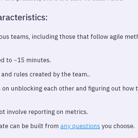
racteristics:
ious teams, including those that follow agile me
d to ~15 minutes.
 and rules created by the team..
 on unblocking each other and figuring out how t
t involve reporting on metrics.
te can be built from
any questions
you choose.