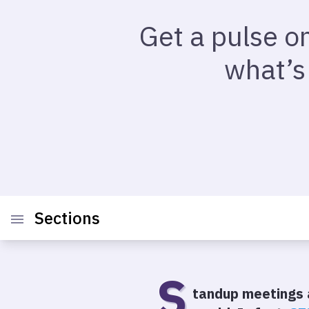
Get a pulse o
what’s
Sections
S
tandup meetings 