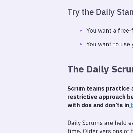
Try the Daily St
You want a free-
You want to use 
The Daily Scr
Scrum teams practice a 
restrictive approach be
with dos and don’ts in
t
Daily Scrums are held e
time. Older versions of