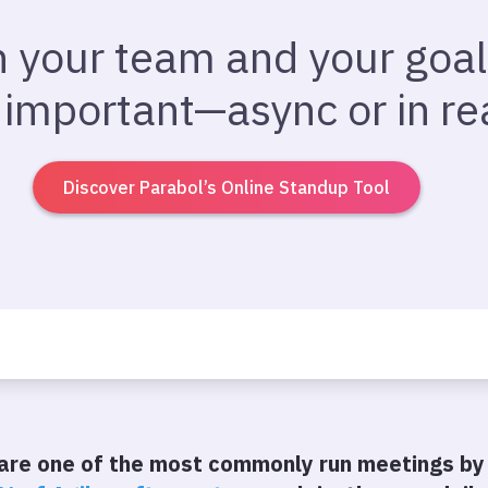
n your team and your goal
 important—async or in rea
Discover Parabol’s Online Standup Tool
are one of the most commonly run meetings by