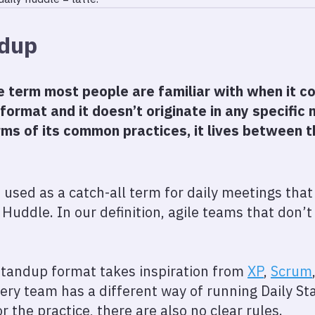
ndup
he term most people are familiar with when it c
 format and it doesn’t originate in any specifi
rms of its common practices, it lives between t
 used as a catch-all term for daily meetings that 
 Huddle. In our definition, agile teams that don’
standup format takes inspiration from
XP
,
Scrum
ry team has a different way of running Daily St
or the practice, there are also no clear rules.