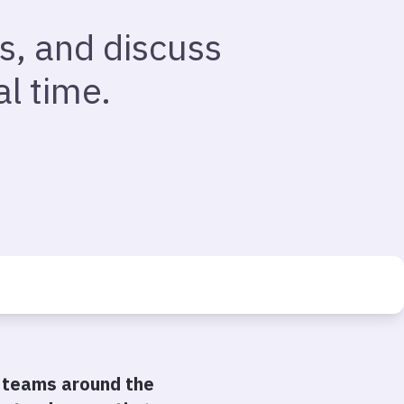
s, and discuss
l time.
 teams around the