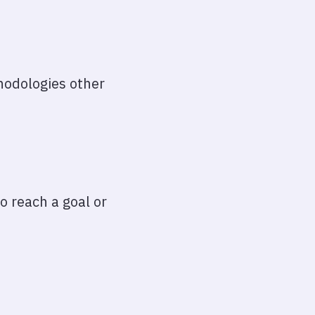
thodologies other
o reach a goal or