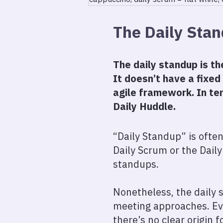
The Daily Sta
The daily standup is t
It doesn’t have a fixed
agile framework. In te
Daily Huddle.
“Daily Standup” is often
Daily Scrum or the Daily
standups.
Nonetheless, the daily 
meeting approaches. Eve
there’s no clear origin f