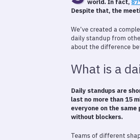
world. In fact,
87
Despite that, the meet
We’ve created a complet
daily standup from other
about the difference b
What is a da
Daily standups are sho
last no more than 15 m
everyone on the same 
without blockers.
Teams of different shap