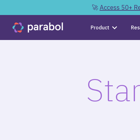
🚀
Access 50+ Re
Product
Res
Sta