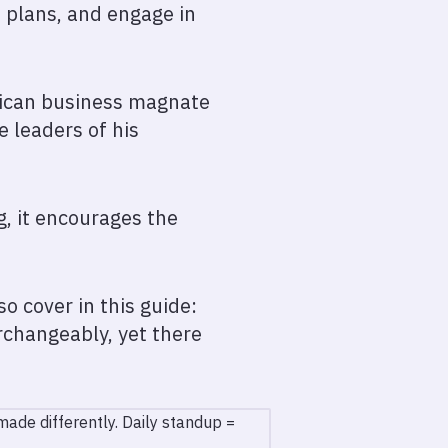
t plans, and engage in
erican business magnate
 leaders of his
, it encourages the
o cover in this guide:
rchangeably, yet there