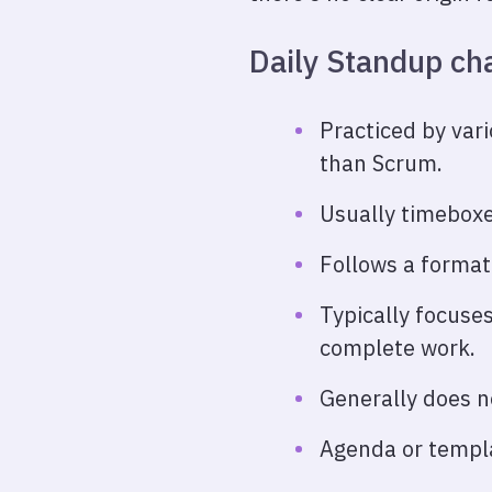
Daily Standup cha
Practiced by var
than Scrum.
Usually timeboxe
Follows a format
Typically focuses
complete work.
Generally does no
Agenda or templa