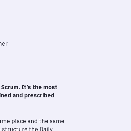
k
ther
 Scrum. It’s the most
fined and prescribed
 same place and the same
 structure the Daily