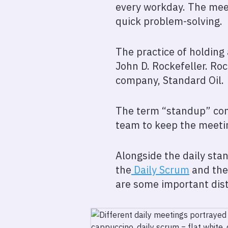
every workday. The meeti
quick problem-solving.
The practice of holding
John D. Rockefeller. Ro
company, Standard Oil.
The term “standup” com
team to keep the meeti
Alongside the daily stan
the
Daily Scrum
and the
are some important dist