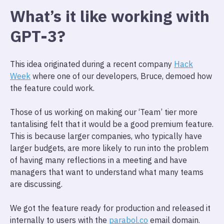
What’s it like working with
GPT-3?
This idea originated during a recent company
Hack
Week
where one of our developers, Bruce, demoed how
the feature could work.
Those of us working on making our ‘Team’ tier more
tantalising felt that it would be a good premium feature.
This is because larger companies, who typically have
larger budgets, are more likely to run into the problem
of having many reflections in a meeting and have
managers that want to understand what many teams
are discussing.
We got the feature ready for production and released it
internally to users with the
parabol.co
email domain.