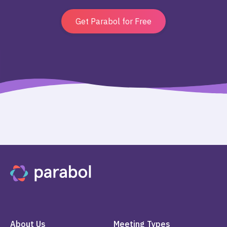
Get Parabol for Free
About Us
Meeting Types