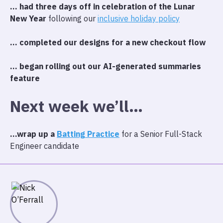
… had three days off in celebration of the Lunar
New Year
following our
inclusive holiday policy
… completed our designs for a new checkout flow
… began rolling out our AI-generated summaries
feature
Next week we’ll…
…wrap up a
Batting Practice
for a Senior Full-Stack
Engineer candidate