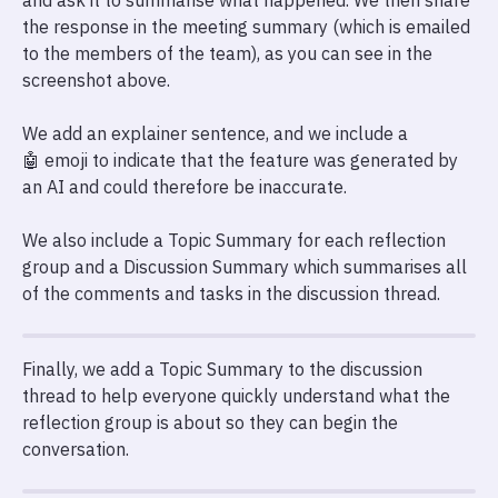
and ask it to summarise what happened. We then share
the response in the meeting summary (which is emailed
to the members of the team), as you can see in the
screenshot above.
We add an explainer sentence, and we include a
🤖 emoji to indicate that the feature was generated by
an AI and could therefore be inaccurate.
We also include a Topic Summary for each reflection
group and a Discussion Summary which summarises all
of the comments and tasks in the discussion thread.
Finally, we add a Topic Summary to the discussion
thread to help everyone quickly understand what the
reflection group is about so they can begin the
conversation.