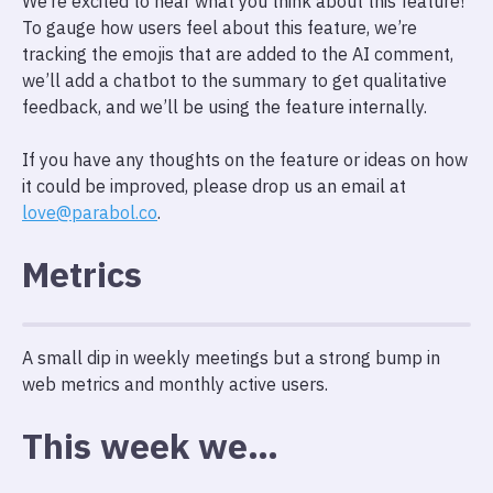
We’re excited to hear what you think about this feature!
To gauge how users feel about this feature, we’re
tracking the emojis that are added to the AI comment,
we’ll add a chatbot to the summary to get qualitative
feedback, and we’ll be using the feature internally.
If you have any thoughts on the feature or ideas on how
it could be improved, please drop us an email at
love@parabol.co
.
Metrics
A small dip in weekly meetings but a strong bump in
web metrics and monthly active users.
This week we…