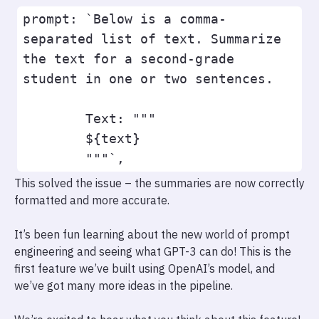
prompt: `Below is a comma-
separated list of text. Summarize 
the text for a second-grade 
student in one or two sentences.

        Text: """

        ${text}

This solved the issue – the summaries are now correctly
formatted and more accurate.
It’s been fun learning about the new world of prompt
engineering and seeing what GPT-3 can do! This is the
first feature we’ve built using OpenAI’s model, and
we’ve got many more ideas in the pipeline.