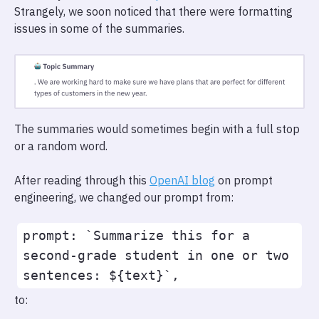
Strangely, we soon noticed that there were formatting
issues in some of the summaries.
The summaries would sometimes begin with a full stop
or a random word.
After reading through this
OpenAI blog
on prompt
engineering, we changed our prompt from:
prompt: `Summarize this for a 
second-grade student in one or two 
to: