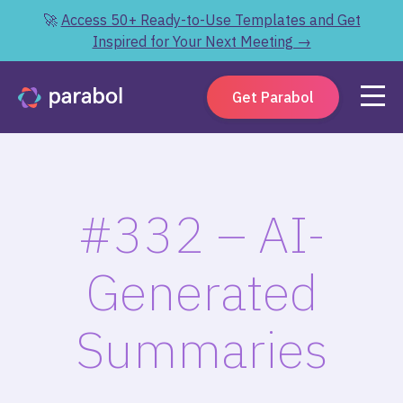
🚀
Access 50+ Ready-to-Use Templates and Get
Inspired for Your Next Meeting →
Get Parabol
#332 – AI-
Generated
Summaries