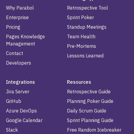
Why Parabol
Retrospective Tool
Enterprise
Sprint Poker
Pricing
Standup Meetings
Pages Knowledge
Team Health
Management
Pre-Mortems
Contact
Lessons Learned
Developers
Integrations
Resources
Jira Server
Retrospective Guide
GitHub
Planning Poker Guide
Azure DevOps
Daily Scrum Guide
Google Calendar
Sprint Planning Guide
Slack
Free Random Icebreaker