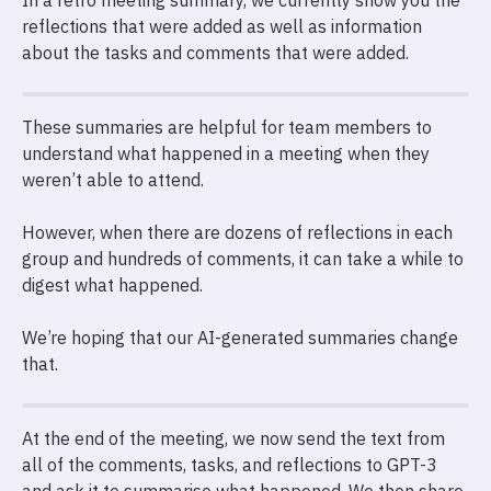
In a retro meeting summary, we currently show you the
reflections that were added as well as information
about the tasks and comments that were added.
These summaries are helpful for team members to
understand what happened in a meeting when they
weren’t able to attend.
However, when there are dozens of reflections in each
group and hundreds of comments, it can take a while to
digest what happened.
We’re hoping that our AI-generated summaries change
that.
At the end of the meeting, we now send the text from
all of the comments, tasks, and reflections to GPT-3