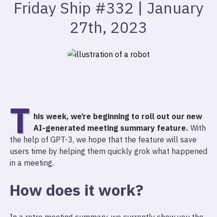
Friday Ship #332 | January
27th, 2023
T
his week, we’re beginning to roll out our new
AI-generated meeting summary feature.
With
the help of GPT-3, we hope that the feature will save
users time by helping them quickly grok what happened
in a meeting.
How does it work?