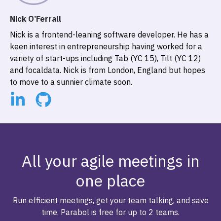
Nick O’Ferrall
Nick is a frontend-leaning software developer. He has a
keen interest in entrepreneurship having worked for a
variety of start-ups including Tab (YC 15), Tilt (YC 12)
and focaldata. Nick is from London, England but hopes
to move to a sunnier climate soon.
All your agile meetings in
one place
Run efficient meetings, get your team talking, and save
time. Parabol is free for up to 2 teams.