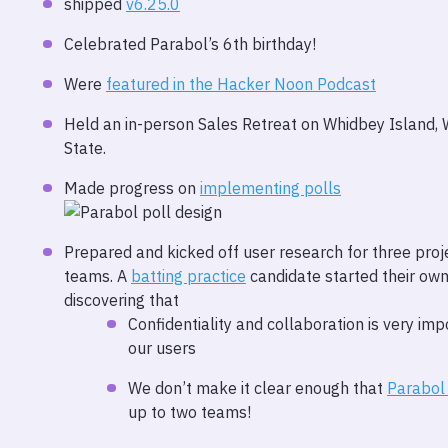
shipped
v6.25.0
Celebrated Parabol’s 6th birthday!
Were
featured in the Hacker Noon Podcast
Held an in-person Sales Retreat on Whidbey Island,
State.
Made progress on
implementing polls
Prepared and kicked off user research for three proj
teams. A
batting practice
candidate started their own
discovering that
Confidentiality and collaboration is very imp
our users
We don’t make it clear enough that
Parabol
up to two teams!