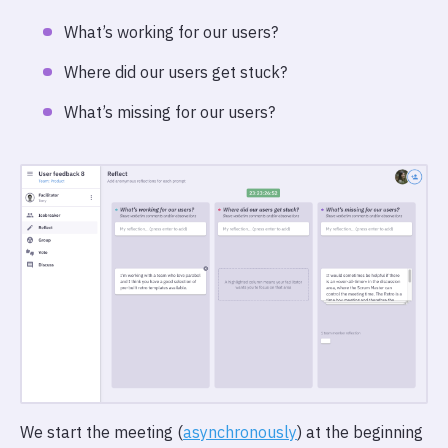
What’s working for our users?
Where did our users get stuck?
What’s missing for our users?
We start the meeting (
asynchronously
) at the beginning