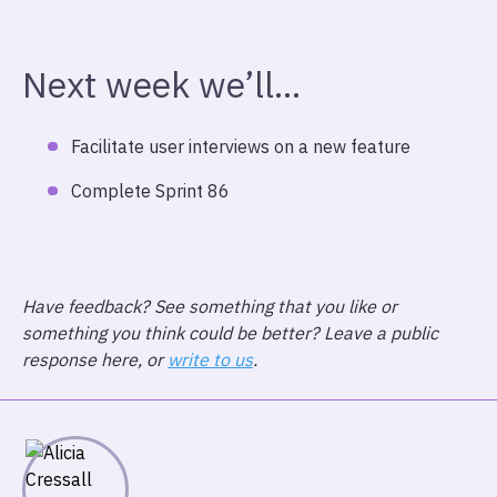
Next week we’ll…
Facilitate user interviews on a new feature
Complete Sprint 86
Have feedback? See something that you like or
something you think could be better? Leave a public
response here, or
write to us
.