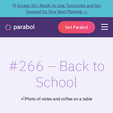
🚀
Access 50+ Ready-to-Use Templates and Get
Inspired for Your Next Meeting →
Get Parabol
#266 – Back to
School