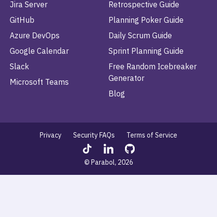
Jira Server
Retrospective Guide
GitHub
Planning Poker Guide
Azure DevOps
Daily Scrum Guide
Google Calendar
Sprint Planning Guide
Slack
Free Random Icebreaker
Generator
Microsoft Teams
Blog
Privacy
Security FAQs
Terms of Service
© Parabol, 2026