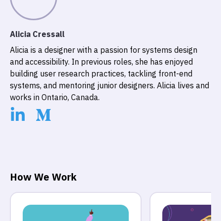
Alicia Cressall
Alicia is a designer with a passion for systems design
and accessibility. In previous roles, she has enjoyed
building user research practices, tackling front-end
systems, and mentoring junior designers. Alicia lives and
works in Ontario, Canada.
How We Work