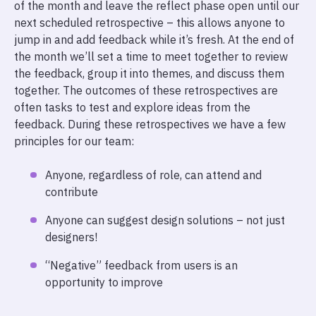
of the month and leave the reflect phase open until our
next scheduled retrospective – this allows anyone to
jump in and add feedback while it’s fresh. At the end of
the month we’ll set a time to meet together to review
the feedback, group it into themes, and discuss them
together. The outcomes of these retrospectives are
often tasks to test and explore ideas from the
feedback. During these retrospectives we have a few
principles for our team:
Anyone, regardless of role, can attend and
contribute
Anyone can suggest design solutions – not just
designers!
“Negative” feedback from users is an
opportunity to improve