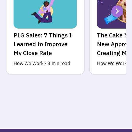
PLG Sales: 7 Things I
The Cake Mo
Learned to Improve
New Approac
My Close Rate
Creating MV
How We Work
·
8 min read
How We Work
·