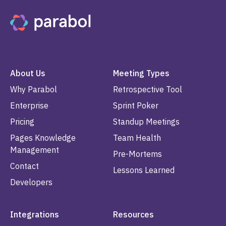
About Us
Meeting Types
Why Parabol
Retrospective Tool
Enterprise
Sprint Poker
Pricing
Standup Meetings
Pages Knowledge
Team Health
Management
Pre-Mortems
Contact
Lessons Learned
Developers
Integrations
Resources