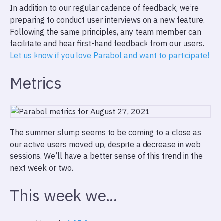
In addition to our regular cadence of feedback, we’re
preparing to conduct user interviews on a new feature.
Following the same principles, any team member can
facilitate and hear first-hand feedback from our users.
Let us know if you love Parabol and want to participate!
Metrics
The summer slump seems to be coming to a close as
our active users moved up, despite a decrease in web
sessions. We’ll have a better sense of this trend in the
next week or two.
This week we…