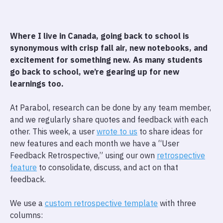
Where I live in Canada, going back to school is
synonymous with crisp fall air, new notebooks, and
excitement for something new. As many students
go back to school, we’re gearing up for new
learnings too.
At Parabol, research can be done by any team member,
and we regularly share quotes and feedback with each
other. This week, a user
wrote to us
to share ideas for
new features and each month we have a “User
Feedback Retrospective,” using our own
retrospective
feature
to consolidate, discuss, and act on that
feedback.
We use a
custom retrospective template
with three
columns: