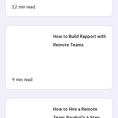
12 min read
How to Build Rapport with
Remote Teams
9 min read
How to Hire a Remote
Team: Parabol's 6 Step