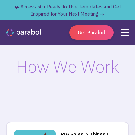
🚀
Access 50+ Ready-to-Use Templates and Get
Inspired for Your Next Meeting →
Get Parabol
How We Work
PLG Sales: 7 Things I