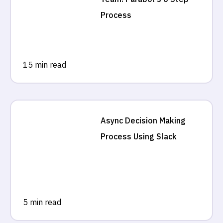
Process
15 min read
Async Decision Making
Process Using Slack
5 min read