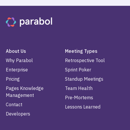
About Us
Meeting Types
Why Parabol
Retrospective Tool
Enterprise
Sprint Poker
Pricing
Standup Meetings
Pages Knowledge
Team Health
Management
Pre-Mortems
Contact
Lessons Learned
Developers