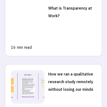
What is Transparency at
Work?
16 min read
How we ran a qualitative
research study remotely
without losing our minds