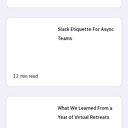
Slack Etiquette For Async
Teams
12 min read
What We Learned From a
Year of Virtual Retreats