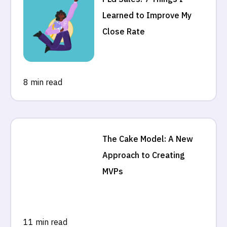
Learned to Improve My
Close Rate
8 min read
The Cake Model: A New
Approach to Creating
MVPs
11 min read