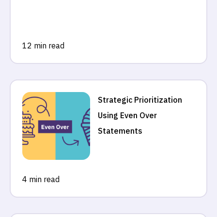
12 min read
Strategic Prioritization
Using Even Over
Statements
4 min read