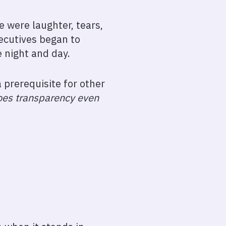
 were laughter, tears,
ecutives began to
e night and day.
 prerequisite for other
oes transparency even