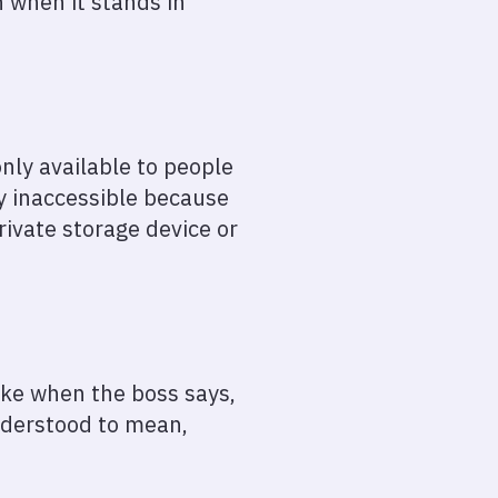
 when it stands in
only available to people
ly inaccessible because
rivate storage device or
like when the boss says,
understood to mean,