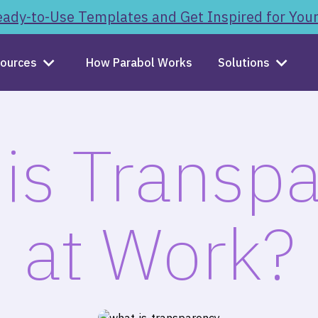
ady-to-Use Templates and Get Inspired for You
ources
How Parabol Works
Solutions
is Transp
at Work?