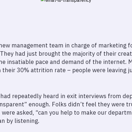
 new management team in charge of marketing for 
hey had just brought the majority of their creat
he insatiable pace and demand of the internet. 
their 30% attrition rate – people were leaving ju
d repeatedly heard in exit interviews from depa
sparent” enough. Folks didn’t feel they were tr
e were asked, “can you help to make our depart
n by listening.