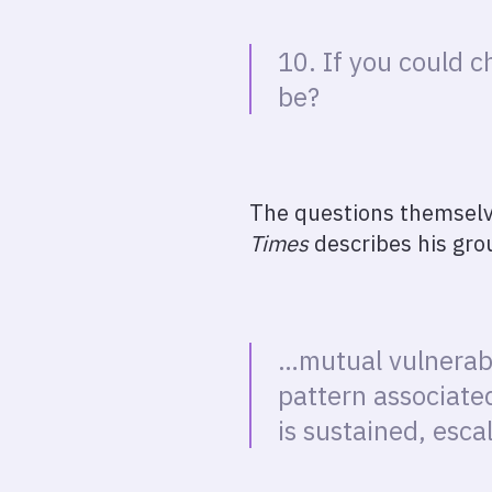
10. If you could 
be?
The questions themselve
Times
describes his grou
…mutual vulnerabi
pattern associate
is sustained, esca