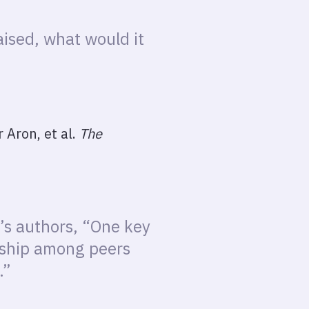
ised, what would it
 Aron, et al.
The
y’s authors, “One key
onship among peers
.”