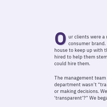
O
ur clients were a
consumer brand. T
house to keep up with t
hired to help them stem 
could hire them.
The management team ha
department wasn’t “tran
or making decisions. W
‘transparent’?” We bega