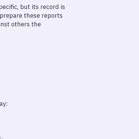
ific, but its record is
 prepare these reports
inst others the
ay:
.