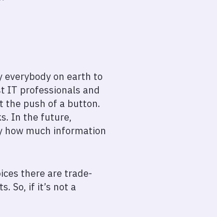
ly everybody on earth to
st IT professionals and
t the push of a button.
s. In the future,
by how much information
ices there are trade-
 So, if it’s not a