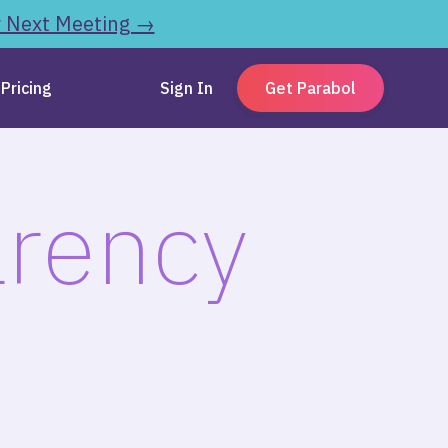
r Next Meeting →
Pricing
Sign In
Get Parabol
arency