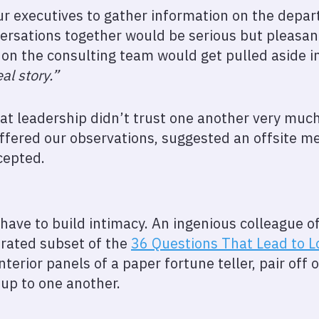
 executives to gather information on the depar
rsations together would be serious but pleasant
 on the consulting team would get pulled aside in
eal story.”
hat leadership didn’t trust one another very muc
 offered our observations, suggested an offsite m
cepted.
t have to build intimacy. An ingenious colleague o
urated subset of the
36 Questions That Lead to L
nterior panels of a paper fortune teller, pair off 
up to one another.