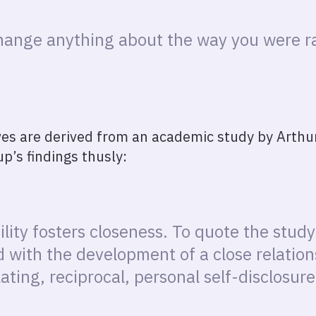
change anything about the way you were ra
s are derived from an academic study by Arthur
p’s findings thusly:
lity fosters closeness. To quote the stud
d with the development of a close relati
lating, reciprocal, personal self-disclosure