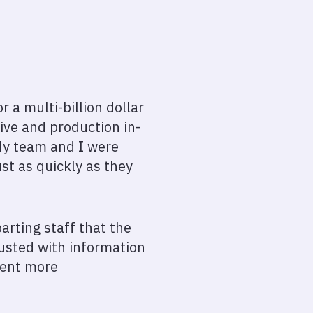
a multi-billion dollar
ive and production in-
My team and I were
st as quickly as they
rting staff that the
usted with information
ment more