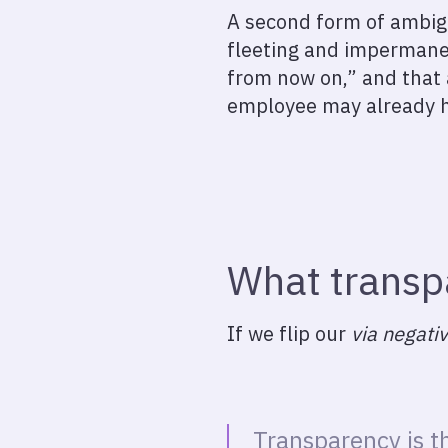
A second form of ambigu
fleeting and impermanen
from now on,” and that 
employee may already 
What transp
If we flip our
via negati
Transparency is th