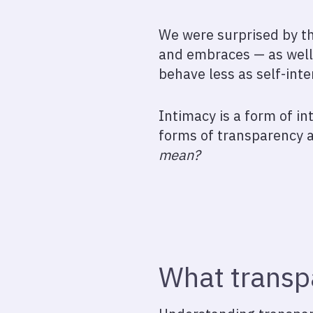
We were surprised by th
and embraces — as well 
behave less as self-inte
Intimacy is a form of in
forms of transparency a
mean?
What transpa