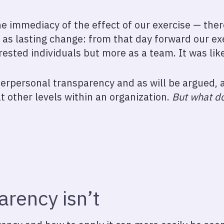
e immediacy of the effect of our exercise — there
as lasting change: from that day forward our ex
rested individuals but more as a team. It was lik
terpersonal transparency and as will be argued, a
t other levels within an organization.
But what d
rency isn’t