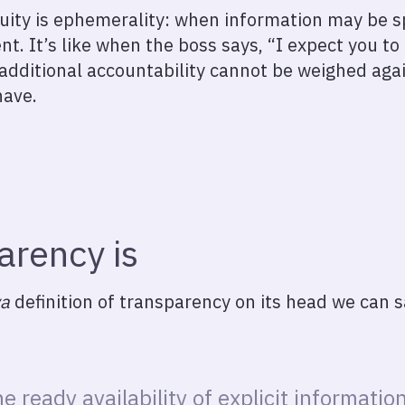
ity is ephemerality: when information may be spec
t. It’s like when the boss says, “I expect you to
additional accountability cannot be weighed aga
have.
arency is
va
definition of transparency on its head we can s
e ready availability of explicit information