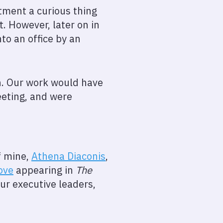
tment a curious thing
. However, later on in
to an office by an
h. Our work would have
eeting, and were
f mine,
Athena Diaconis
,
ove
appearing in
The
our executive leaders,