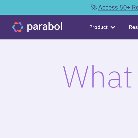
🚀
Access 50+ Re
Product
Res
What 