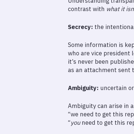
Understanding transpare
contrast with
what it isn
Secrecy:
the intentiona
Some information is kept
who are vice president 
it’s never been publishe
as an attachment sent t
Ambiguity:
uncertain or
Ambiguity can arise in a
“we need to get this re
“
you
need to get this re