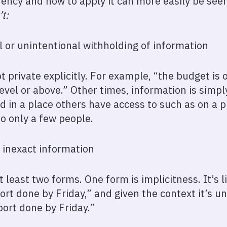
ncy and how to apply it can more easily be seen
’t:
l or unintentional withholding of information
 private explicitly. For example, “the budget is 
level or above.” Other times, information is simp
d in a place others have access to such as on a p
o only a few people.
 inexact information
t least two forms. One form is implicitness. It’s 
port done by Friday,” and given the context it’s 
port done by Friday.”