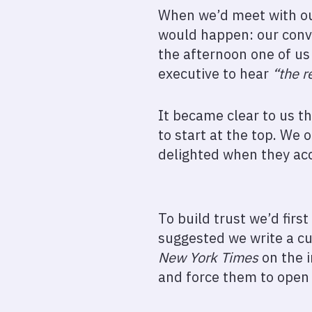
When we’d meet with our
would happen: our conve
the afternoon one of us
executive to hear
“the r
It became clear to us t
to start at the top. We
delighted when they ac
To build trust we’d firs
suggested we write a c
New York Times
on the i
and force them to open 