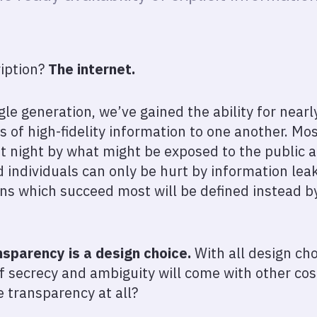
ription?
The internet.
gle generation, we’ve gained the ability for near
s of high-fidelity information to one another. Mo
at night by what might be exposed to the public a
individuals can only be hurt by information leak
ons which succeed most will be defined instead 
nsparency is a design choice.
With all design cho
f secrecy and ambiguity will come with other costs.
 transparency at all?