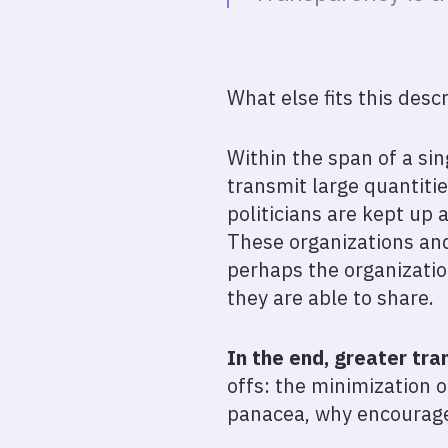
What else fits this desc
Within the span of a sin
transmit large quantitie
politicians are kept up 
These organizations and 
perhaps the organizati
they are able to share.
In the end, greater tra
offs: the minimization o
panacea, why encourage