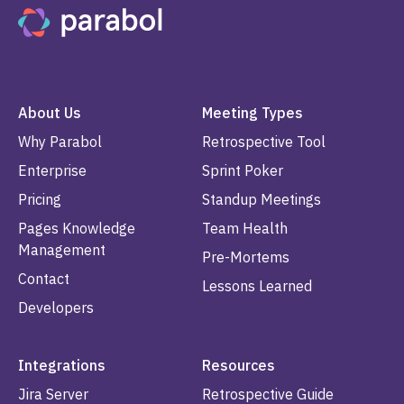
About Us
Meeting Types
Why Parabol
Retrospective Tool
Enterprise
Sprint Poker
Pricing
Standup Meetings
Pages Knowledge
Team Health
Management
Pre-Mortems
Contact
Lessons Learned
Developers
Integrations
Resources
Jira Server
Retrospective Guide