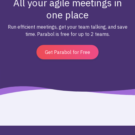
All your agile meetings in
one place
Run efficient meetings, get your team talking, and save
time. Parabol is free for up to 2 teams.
Get Parabol for Free