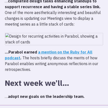
…
completed design tasks enhancing standups to
support recurrence and having a stable series link.
One of the more aesthetically interesting and beautiful
changes is updating our Meetings view to display a
meeting series as a little stack of cards:
…Parabol earned
a mention on the Ruby for All
podcast
.
The hosts briefly discuss the merits of how
Parabol enables writing anonymous reflections in our
retrospectives.
Next week we’ll…
…
adopt new goals on the leadership team.