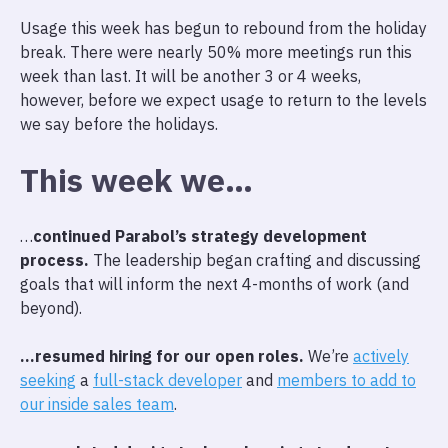
Usage this week has begun to rebound from the holiday
break. There were nearly 50% more meetings run this
week than last. It will be another 3 or 4 weeks,
however, before we expect usage to return to the levels
we say before the holidays.
This week we…
…
continued Parabol’s strategy development
process.
The leadership began crafting and discussing
goals that will inform the next 4-months of work (and
beyond).
…resumed hiring for our open roles.
We’re
actively
seeking
a
full-stack developer
and
members to add to
our inside sales team
.