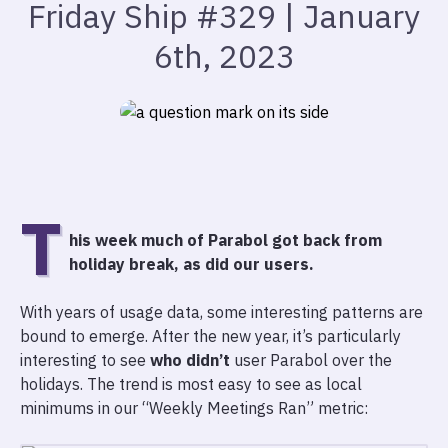
Friday Ship #329 | January
6th, 2023
T
his week much of Parabol got back from
holiday break, as did our users.
With years of usage data, some interesting patterns are
bound to emerge. After the new year, it’s particularly
interesting to see
who didn’t
user Parabol over the
holidays. The trend is most easy to see as local
minimums in our “Weekly Meetings Ran” metric: