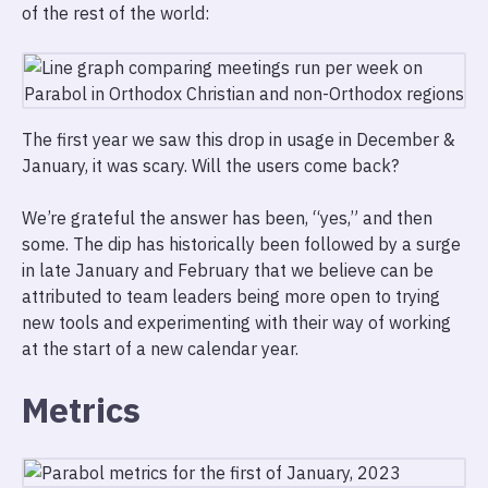
of the rest of the world:
The first year we saw this drop in usage in December &
January, it was scary. Will the users come back?
We’re grateful the answer has been, “yes,” and then
some. The dip has historically been followed by a surge
in late January and February that we believe can be
attributed to team leaders being more open to trying
new tools and experimenting with their way of working
at the start of a new calendar year.
Metrics