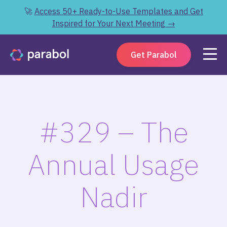
🚀
Access 50+ Ready-to-Use Templates and Get
Inspired for Your Next Meeting →
Get Parabol
#329 – The
Annual Usage
Nadir