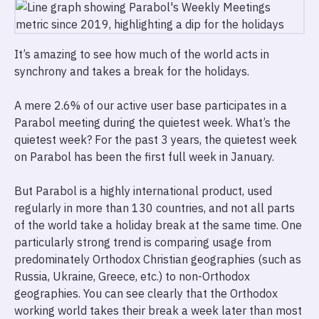
It’s amazing to see how much of the world acts in
synchrony and takes a break for the holidays.
A mere 2.6% of our active user base participates in a
Parabol meeting during the quietest week. What’s the
quietest week? For the past 3 years, the quietest week
on Parabol has been the first full week in January.
But Parabol is a highly international product, used
regularly in more than 130 countries, and not all parts
of the world take a holiday break at the same time. One
particularly strong trend is comparing usage from
predominately Orthodox Christian geographies (such as
Russia, Ukraine, Greece, etc.) to non-Orthodox
geographies. You can see clearly that the Orthodox
working world takes their break a week later than most