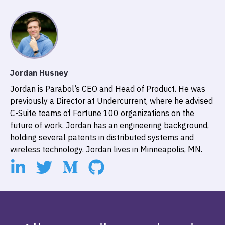
Jordan Husney
Jordan is Parabol’s CEO and Head of Product. He was
previously a Director at Undercurrent, where he advised
C-Suite teams of Fortune 100 organizations on the
future of work. Jordan has an engineering background,
holding several patents in distributed systems and
wireless technology. Jordan lives in Minneapolis, MN.