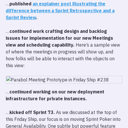
…
published
an explainer post illustrating the
difference between a Sprint Retrospective and a
Sprint Review
.
…
continued work crafting design and backlog
issues for implementation for our new Meetings
view and scheduling capability.
Here’s a sample view
of where the meetings in progress will show up, and
how folks will be able to interact with the objects on
this view:
…
continued working on our new deployment
infrastructure for private instances.
…
kicked off Sprint 73.
As we discussed at the top of
this Friday Ship, our focus is on moving Sprint Poker into
General Availability. One subtle but powerful feature