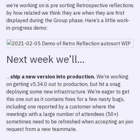
we’re working on is pre sorting Retrospective reflections
by how related we think they are when they are first
displayed during the Group phase. Here’s a little work-
in-progress demo:
Next week we’ll…
…
ship a new version into production.
We’re working
on getting v5.34.0 out to production, but hit a snag
deploying some new infrastructure. We’re eager to get
this one out as it contains fixes for a few nasty bugs,
including one reported by a customer where the
meetings with a large number of attendees (50+)
sometimes need to be refreshed when accepting an join
request from a new teammate.