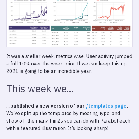
It was a stellar week, metrics wise. User activity jumped
a full 10% over the week prior. If we can keep this up,
2021 is going to be an incredible year.
This week we…
…
published a new version of our
/templates page
.
We’ve split up the templates by meeting type, and
show off the many things you can do with Parabol each
with a featured illustration. It’s looking sharp!