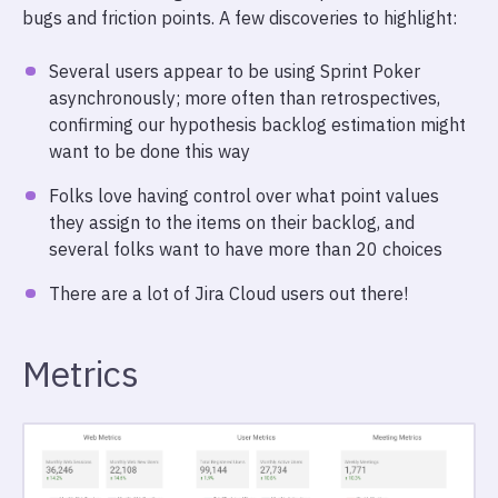
bugs and friction points. A few discoveries to highlight:
Several users appear to be using Sprint Poker
asynchronously; more often than retrospectives,
confirming our hypothesis backlog estimation might
want to be done this way
Folks love having control over what point values
they assign to the items on their backlog, and
several folks want to have more than 20 choices
There are a lot of Jira Cloud users out there!
Metrics