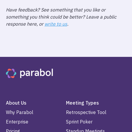
Have feedback? See something that you like or
something you think could be better? Leave a public
response here, or
write to us
.
About Us
Meeting Types
Why Parabol
Retrospective Tool
Enterprise
Sprint Poker
Pricing
Standup Meetings