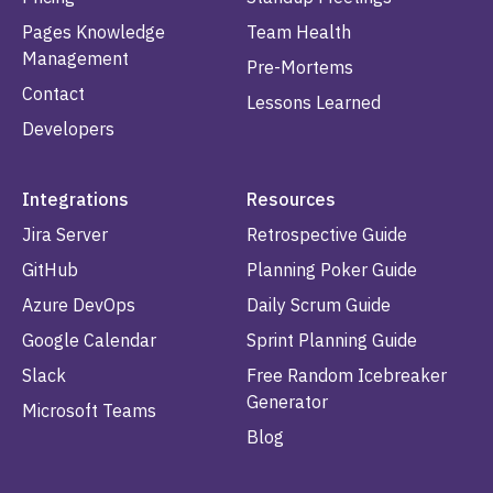
Pages Knowledge
Team Health
Management
Pre-Mortems
Contact
Lessons Learned
Developers
Integrations
Resources
Jira Server
Retrospective Guide
GitHub
Planning Poker Guide
Azure DevOps
Daily Scrum Guide
Google Calendar
Sprint Planning Guide
Slack
Free Random Icebreaker
Generator
Microsoft Teams
Blog