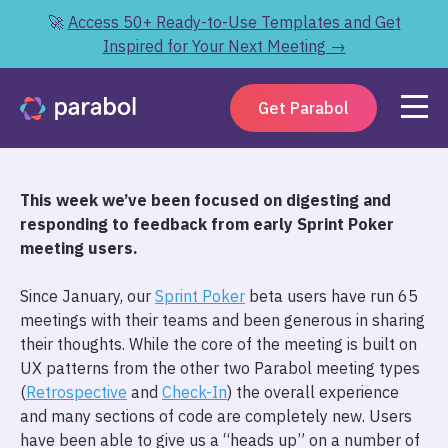
🚀
Access 50+ Ready-to-Use Templates and Get
Inspired for Your Next Meeting →
Get Parabol
T
his week we’ve been focused on digesting and
responding to feedback from early Sprint Poker
meeting users.
Since January, our
Sprint Poker
beta users have run 65
meetings with their teams and been generous in sharing
their thoughts. While the core of the meeting is built on
UX patterns from the other two Parabol meeting types
(
Retrospective
and
Check-In
) the overall experience
and many sections of code are completely new. Users
have been able to give us a “heads up” on a number of