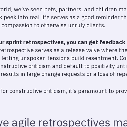
orld, we’ve seen pets, partners, and children 
ak peek into real life serves as a good reminder t
 compassion to otherwise unruly clients.
ur sprint retrospectives, you can get feedback b
 a retrospective serves as a release valve where th
f letting unspoken tensions build resentment. Con
constructive criticism and default to positivity unti
results in large change requests or a loss of rep
for constructive criticism, it’s paramount to pr
e agile retrospectives ma