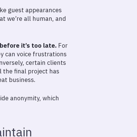
make guest appearances
hat we’re all human, and
efore it’s too late.
For
ey can voice frustrations
versely, certain clients
l the final project has
eat business.
ovide anonymity, which
intain