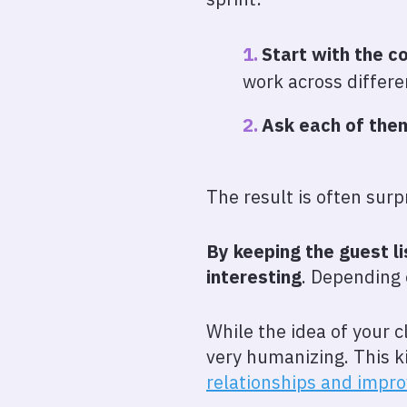
Start with the c
work across differe
Ask each of them
The result is often surp
By keeping the guest l
interesting
. Depending o
While the idea of your c
very humanizing. This k
relationships and impro