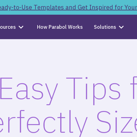
ady-to-Use Templates and Get Inspired for You
ources
How Parabol Works
Solutions
Easy Tips 
rfectly Si