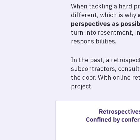
When tackling a hard pro
different, which is why
perspectives as possib
turn into resentment, i
responsibilities.
In the past, a retrospe
subcontractors, consult
the door. With online r
project.