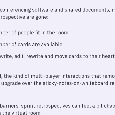
 conferencing software and shared documents, ma
trospective are gone:
ber of people fit in the room
ber of cards are available
write, edit, rewrite and move cards to their hear
d, the kind of multi-player interactions that rem
 upgrade over the sticky-notes-on-whiteboard re
barriers, sprint retrospectives can feel a bit chaot
 the virtual room.