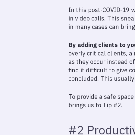
In this post-COVID-19 w
in video calls. This sne
in many cases can bring
By adding clients to yo
overly critical clients,
as they occur instead o
find it difficult to give 
concluded. This usually 
To provide a safe space 
brings us to Tip #2.
#2 Productiv