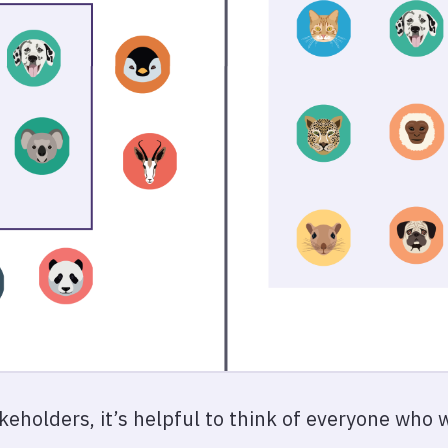
akeholders, it’s helpful to think of everyone who