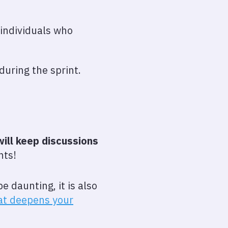
 individuals who
during the sprint.
will keep discussions
nts!
e daunting, it is also
hat deepens your