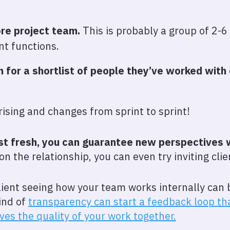
ore project team.
This is probably a group of 2-6
nt functions.
 for a shortlist of people they’ve worked with
rising and changes from sprint to sprint!
ist fresh, you can guarantee new perspectives
n the relationship, you can even try inviting clie
lient seeing how your team works internally can b
ind of
transparency can start a feedback loop t
ves the quality of your work together.