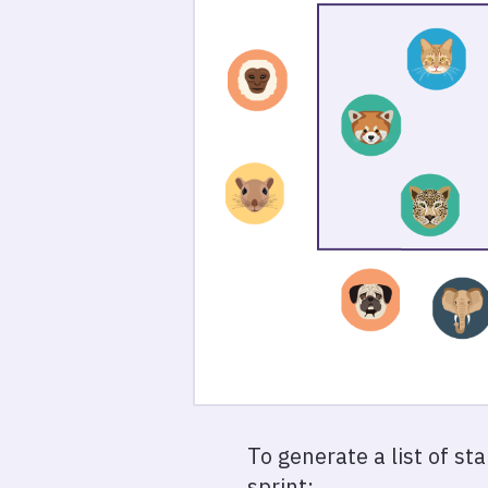
To generate a list of st
sprint: