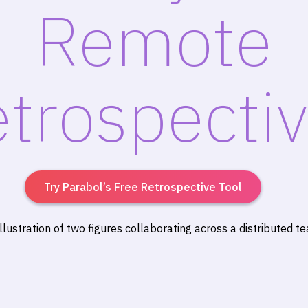
Remote
trospecti
Try Parabol’s Free Retrospective Tool