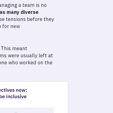
Managing a team is no
 as many diverse
ase tensions before they
p for new
. This meant
ms were usually left at
ryone who worked on the