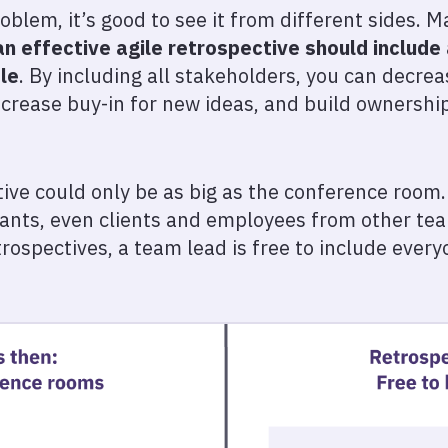
blem, it’s good to see it from different sides. 
an effective agile retrospective should include
le
. By including all stakeholders, you can decre
ncrease buy-in for new ideas, and build ownershi
ctive could only be as big as the conference room
ants, even clients and employees from other tea
etrospectives, a team lead is free to include eve