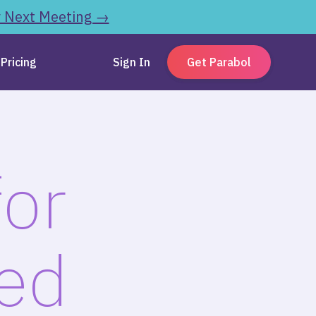
r Next Meeting →
Pricing
Sign In
Get Parabol
for
zed