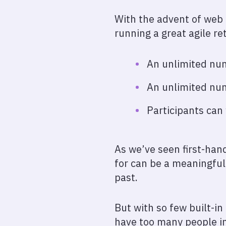
With the advent of web
running a great agile re
An unlimited num
An unlimited num
Participants can 
As we’ve seen first-han
for can be a meaningful
past.
But with so few built-in 
have too many people in