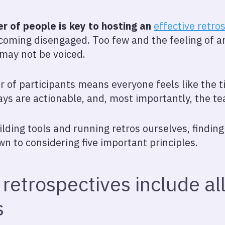
er of people is key to hosting an
effective retro
ecoming disengaged. Too few and the feeling of an
 may not be voiced.
r of participants means everyone feels like the 
ys are actionable, and, most importantly, the t
ding tools and running retros ourselves, finding 
n to considering five important principles.
 retrospectives include al
s