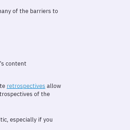
ny of the barriers to
t’s content
ote
retrospectives
allow
trospectives of the
ic, especially if you