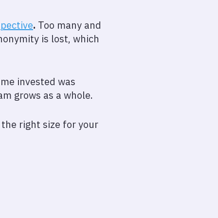
spective
.
Too many and
onymity is lost, which
time invested was
eam grows as a whole.
the right size for your
l