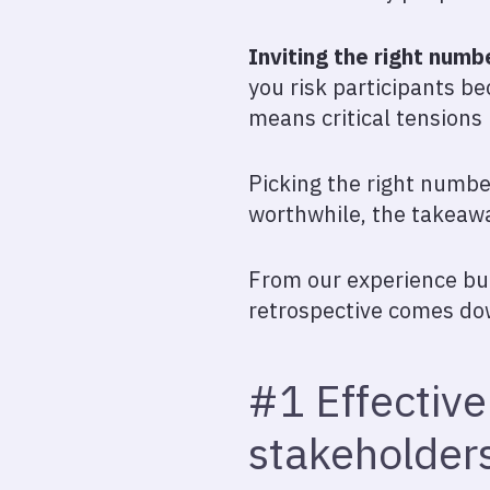
Inviting the right numb
you risk participants b
means critical tensions
Picking the right numbe
worthwhile, the takeawa
From our experience buil
retrospective comes dow
#1 Effective
stakeholder