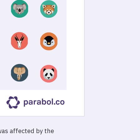
 was affected by the