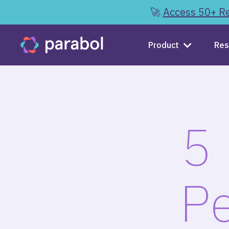
🚀
Access 50+ Re
Product
Res
5 
Pe