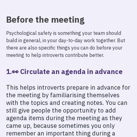
Before the meeting
Psychological safety is something your team should
build in general, in your day-to-day work together. But
there are also specific things you can do before your
meeting to help introverts contribute better.
1.👀 Circulate an agenda in advance
This helps introverts prepare in advance for
the meeting by familiarising themselves
with the topics and creating notes. You can
still give people the opportunity to add
agenda items during the meeting as they
came up, because sometimes you only
remember an important thing during a