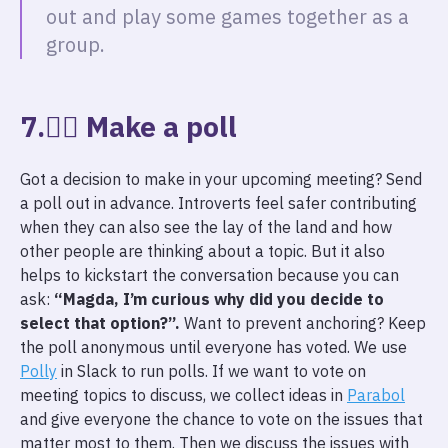
out and play some games together as a
group.
7.🙋‍♀️ Make a poll
Got a decision to make in your upcoming meeting? Send
a poll out in advance. Introverts feel safer contributing
when they can also see the lay of the land and how
other people are thinking about a topic. But it also
helps to kickstart the conversation because you can
ask:
“Magda, I’m curious why did you decide to
select that option?”.
Want to prevent anchoring? Keep
the poll anonymous until everyone has voted. We use
Polly
in Slack to run polls. If we want to vote on
meeting topics to discuss, we collect ideas in
Parabol
and give everyone the chance to vote on the issues that
matter most to them. Then we discuss the issues with