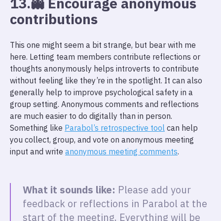
13.👻 Encourage anonymous
contributions
This one might seem a bit strange, but bear with me
here. Letting team members contribute reflections or
thoughts anonymously helps introverts to contribute
without feeling like they’re in the spotlight. It can also
generally help to improve psychological safety in a
group setting. Anonymous comments and reflections
are much easier to do digitally than in person.
Something like
Parabol’s retrospective tool
can help
you collect, group, and vote on anonymous meeting
input and write
anonymous meeting comments
.
What it sounds like:
Please add your
feedback or reflections in Parabol at the
start of the meeting. Everything will be