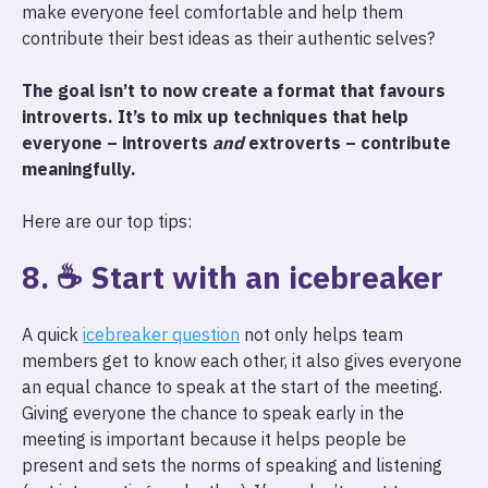
make everyone feel comfortable and help them
contribute their best ideas as their authentic selves?
The goal isn’t to now create a format that favours
introverts. It’s to mix up techniques that help
everyone – introverts
and
extroverts – contribute
meaningfully.
Here are our top tips:
8. ☕ Start with an icebreaker
A quick
icebreaker question
not only helps team
members get to know each other, it also gives everyone
an equal chance to speak at the start of the meeting.
Giving everyone the chance to speak early in the
meeting is important because it helps people be
present and sets the norms of speaking and listening