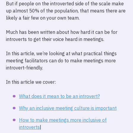
But if people on the introverted side of the scale make
up almost 50% of the population, that means there are
likely a fair few on your own team.
Much has been written about how hard it can be for
introverts to get their voice heard in meetings.
In this article, we’re looking at what practical things
meeting facilitators can do to make meetings more
introvert-friendly.
In this article we cover:
What does it mean to be an introvert?
Why an inclusive meeting culture is important
How to make meetings more inclusive of
introverts
|