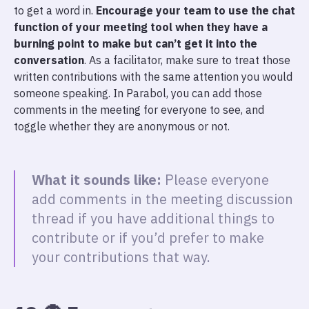
to get a word in.
Encourage your team to use the chat
function of your meeting tool when they have a
burning point to make but can’t get it into the
conversation
. As a facilitator, make sure to treat those
written contributions with the same attention you would
someone speaking. In Parabol, you can add those
comments in the meeting for everyone to see, and
toggle whether they are anonymous or not.
What it sounds like:
Please everyone
add comments in the meeting discussion
thread if you have additional things to
contribute or if you’d prefer to make
your contributions that way.