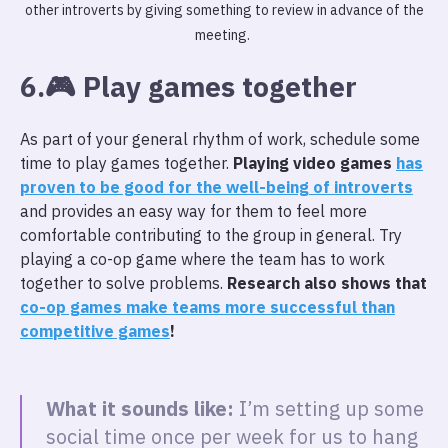
other introverts by giving something to review in advance of the
meeting.
6.🎮 Play games together
As part of your general rhythm of work, schedule some
time to play games together.
Playing video games
has
proven to be good for the well-being of introverts
and provides an easy way for them to feel more
comfortable contributing to the group in general. Try
playing a co-op game where the team has to work
together to solve problems.
Research also shows that
co-op games make teams more successful than
competitive games
!
What it sounds like:
I’m setting up some
social time once per week for us to hang