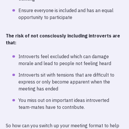
Ensure everyone is included and has an equal
opportunity to participate
The risk of not consciously including introverts are
that:
Introverts feel excluded which can damage
morale and lead to people not feeling heard
Introverts sit with tensions that are difficult to
express or only become apparent when the
meeting has ended
You miss out on important ideas introverted
team-mates have to contribute.
So how can you switch up your meeting format to help