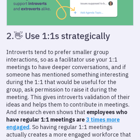
2.👋 Use 1:1s strategically
Introverts tend to prefer smaller group
interactions, so as a facilitator use your 1:1
meetings to have deeper conversations, and if
someone has mentioned something interesting
during the 1:1 that would be useful for the
group, ask permission to raise it during the
meeting. This gives introverts validation of their
ideas and helps them to contribute in meetings.
And research even shows that
employees who
have regular 1:1 meetings are
3 times more
engaged
. So having regular 1:1 meetings
actually creates a more engaged workforce that