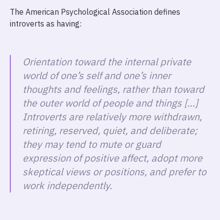
The American Psychological Association defines
introverts as having:
Orientation toward the internal private
world of one’s self and one’s inner
thoughts and feelings, rather than toward
the outer world of people and things […]
Introverts are relatively more withdrawn,
retiring, reserved, quiet, and deliberate;
they may tend to mute or guard
expression of positive affect, adopt more
skeptical views or positions, and prefer to
work independently.