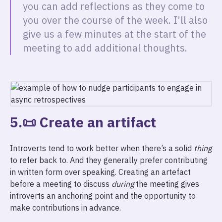
you can add reflections as they come to
you over the course of the week. I’ll also
give us a few minutes at the start of the
meeting to add additional thoughts.
5.📜 Create an artifact
Introverts tend to work better when there’s a solid
thing
to refer back to. And they generally prefer contributing
in written form over speaking. Creating an artefact
before a meeting to discuss
during
the meeting gives
introverts an anchoring point and the opportunity to
make contributions in advance.