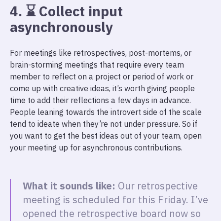
4. ⌛ Collect input
asynchronously
For meetings like retrospectives, post-mortems, or
brain-storming meetings that require every team
member to reflect on a project or period of work or
come up with creative ideas, it’s worth giving people
time to add their reflections a few days in advance.
People leaning towards the introvert side of the scale
tend to ideate when they’re not under pressure. So if
you want to get the best ideas out of your team, open
your meeting up for asynchronous contributions.
What it sounds like:
Our retrospective
meeting is scheduled for this Friday. I’ve
opened the retrospective board now so