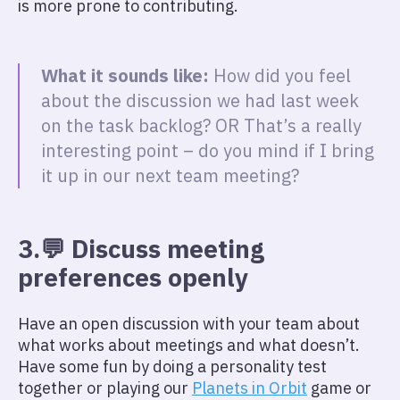
is more prone to contributing.
What it sounds like:
How did you feel
about the discussion we had last week
on the task backlog? OR That’s a really
interesting point – do you mind if I bring
it up in our next team meeting?
3.💬 Discuss meeting
preferences openly
Have an open discussion with your team about
what works about meetings and what doesn’t.
Have some fun by doing a personality test
together or playing our
Planets in Orbit
game or