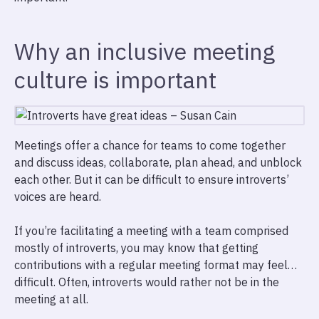
Why an inclusive meeting
culture is important
Meetings offer a chance for teams to come together
and discuss ideas, collaborate, plan ahead, and unblock
each other. But it can be difficult to ensure introverts’
voices are heard.
If you’re facilitating a meeting with a team comprised
mostly of introverts, you may know that getting
contributions with a regular meeting format may feel…
difficult. Often, introverts would rather not be in the
meeting at all.