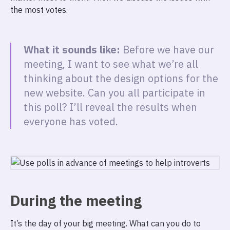
the most votes.
What it sounds like:
Before we have our
meeting, I want to see what we’re all
thinking about the design options for the
new website. Can you all participate in
this poll? I’ll reveal the results when
everyone has voted.
During the meeting
It’s the day of your big meeting. What can you do to