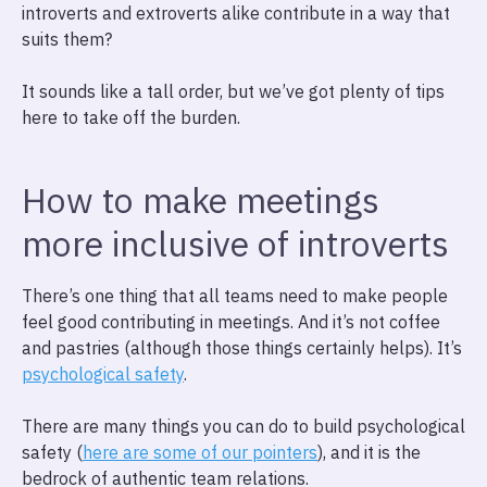
introverts and extroverts alike contribute in a way that
suits them?
It sounds like a tall order, but we’ve got plenty of tips
here to take off the burden.
How to make meetings
more inclusive of introverts
There’s one thing that all teams need to make people
feel good contributing in meetings. And it’s not coffee
and pastries (although those things certainly helps). It’s
psychological safety
.
There are many things you can do to build psychological
safety (
here are some of our pointers
), and it is the
bedrock of authentic team relations.