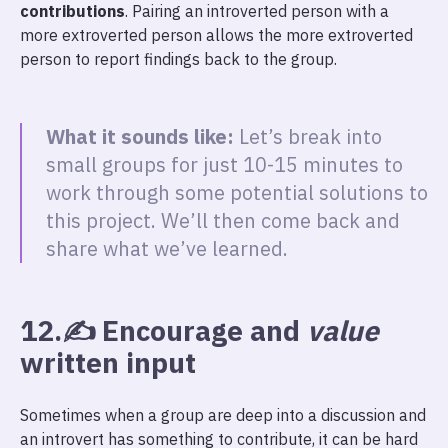
contributions
. Pairing an introverted person with a
more extroverted person allows the more extroverted
person to report findings back to the group.
What it sounds like:
Let’s break into
small groups for just 10-15 minutes to
work through some potential solutions to
this project. We’ll then come back and
share what we’ve learned.
12.✍️ Encourage and
value
written input
Sometimes when a group are deep into a discussion and
an introvert has something to contribute, it can be hard