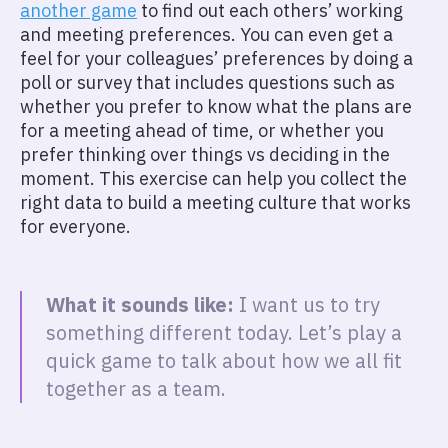
another game
to find out each others’ working
and meeting preferences. You can even get a
feel for your colleagues’ preferences by doing a
poll or survey that includes questions such as
whether you prefer to know what the plans are
for a meeting ahead of time, or whether you
prefer thinking over things vs deciding in the
moment. This exercise can help you collect the
right data to build a meeting culture that works
for everyone.
What it sounds like:
I want us to try
something different today. Let’s play a
quick game to talk about how we all fit
together as a team.