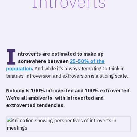
Introverts
I
ntroverts are estimated to make up
somewhere between
25-50% of the
population
.
And while it’s always tempting to think in
binaries, introversion and extroversion is a sliding scale.
Nobody is 100% introverted and 100% extroverted.
We’re all ambiverts, with introverted and
extroverted tendencies.