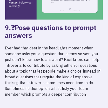
9.❓Pose questions to prompt
answers
Ever had that deer in the headlights moment when
someone asks you a question that seems so vast you
just don’t know how to answer it? Facilitators can help
introverts to contribute by asking either/or questions
about a topic that let people make a choice, instead of
broad questions that require the kind of expansive
thinking that introverts sometimes need time to do.
Sometimes neither option will satisfy your team
member, which prompts a deeper contribution.