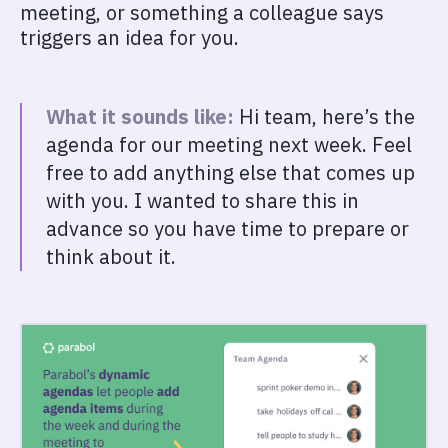
meeting, or something a colleague says
triggers an idea for you.
What it sounds like:
Hi team, here’s the
agenda for our meeting next week. Feel
free to add anything else that comes up
with you. I wanted to share this in
advance so you have time to prepare or
think about it.