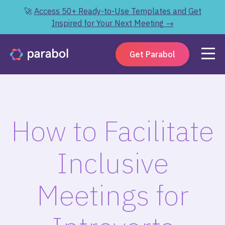
🚀
Access 50+ Ready-to-Use Templates and Get
Inspired for Your Next Meeting →
Get Parabol
How to Facilitate
Inclusive
Meetings for