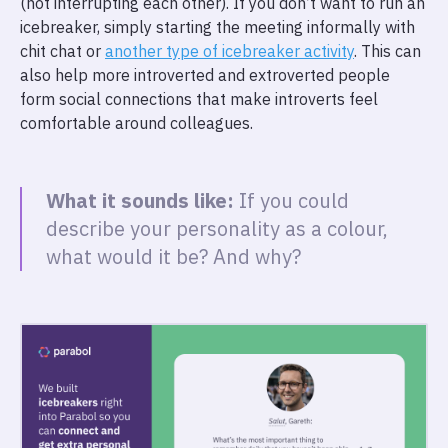
(not interrupting each other). If you don’t want to run an
icebreaker, simply starting the meeting informally with
chit chat or
another type of icebreaker activity
. This can
also help more introverted and extroverted people
form social connections that make introverts feel
comfortable around colleagues.
What it sounds like:
If you could
describe your personality as a colour,
what would it be? And why?