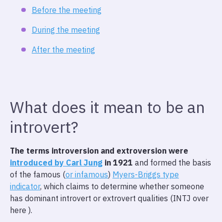
Before the meeting
During the meeting
After the meeting
What does it mean to be an
introvert?
The terms introversion and extroversion were
introduced by Carl Jung
in 1921
and formed the basis
of the famous (
or infamous
)
Myers-Briggs type
indicator
, which claims to determine whether someone
has dominant introvert or extrovert qualities (INTJ over
here ).