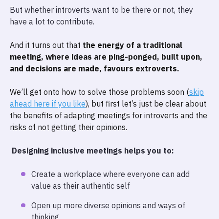
But whether introverts want to be there or not, they
have a lot to contribute.
And it turns out that
the energy of a traditional
meeting, where ideas are ping-ponged, built upon,
and decisions are made, favours extroverts.
We’ll get onto how to solve those problems soon (
skip
ahead here if you like
), but first let’s just be clear about
the benefits of adapting meetings for introverts and the
risks of not getting their opinions.
Designing inclusive meetings helps you to:
Create a workplace where everyone can add
value as their authentic self
Open up more diverse opinions and ways of
thinking