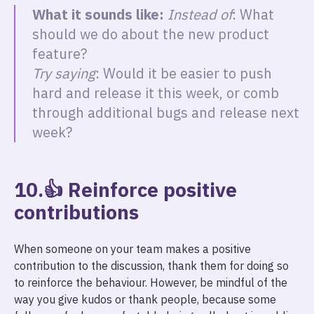
What it sounds like:
Instead of
: What
should we do about the new product
feature?
Try saying
: Would it be easier to push
hard and release it this week, or comb
through additional bugs and release next
week?
10.👍 Reinforce positive
contributions
When someone on your team makes a positive
contribution to the discussion, thank them for doing so
to reinforce the behaviour. However, be mindful of the
way you give kudos or thank people, because some