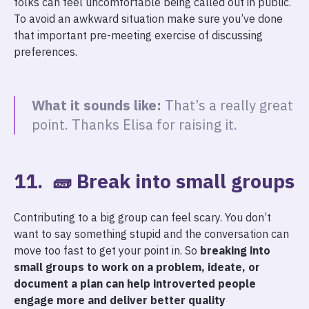
folks can feel uncomfortable being called out in public.
To avoid an awkward situation make sure you’ve done
that important pre-meeting exercise of discussing
preferences.
What it sounds like:
That’s a really great
point. Thanks Elisa for raising it.
11. 🧱 Break into small groups
Contributing to a big group can feel scary. You don’t
want to say something stupid and the conversation can
move too fast to get your point in. So
breaking into
small groups to work on a problem, ideate, or
document a plan can help introverted people
engage more and deliver better quality