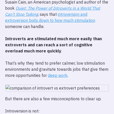
Susain Cain, an American psychologist and author of the
book
Quiet: The Power of Introverts in a World That
Can’t Stop Talking
, says that
introversion and
extroversion boils down to how much stimulation
someone can handle.
Introverts are stimulated much more easily than
extroverts and can reach a sort of cognitive
overload much more quickly
.
That’s why they tend to prefer calmer, low stimulation
environments and gravitate towards jobs that give them
more opportunities for
deep work
.
But there are also a few misconceptions to clear up.
Introversion is not: