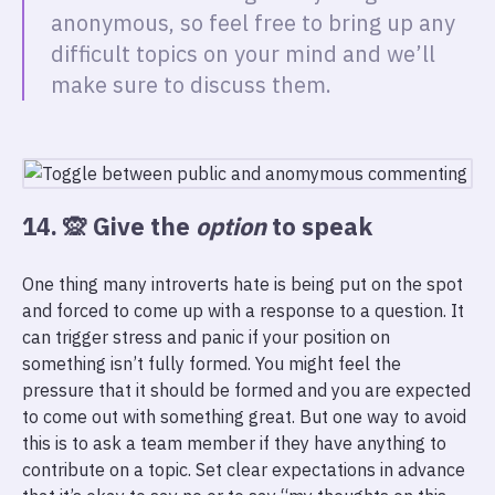
anonymous, so feel free to bring up any
difficult topics on your mind and we’ll
make sure to discuss them.
14. 🙊 Give the
option
to speak
One thing many introverts hate is being put on the spot
and forced to come up with a response to a question. It
can trigger stress and panic if your position on
something isn’t fully formed. You might feel the
pressure that it should be formed and you are expected
to come out with something great. But one way to avoid
this is to ask a team member if they have anything to
contribute on a topic. Set clear expectations in advance