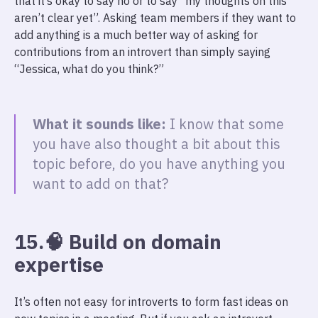
that it’s okay to say no or to say “my thoughts on this
aren’t clear yet”. Asking team members if they want to
add anything is a much better way of asking for
contributions from an introvert than simply saying
“Jessica, what do you think?”
What it sounds like:
I know that some
you have also thought a bit about this
topic before, do you have anything you
want to add on that?
15.🧠 Build on domain
expertise
It’s often not easy for introverts to form fast ideas on