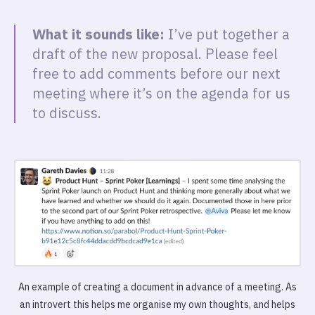
What it sounds like:
I’ve put together a
draft of the new proposal. Please feel
free to add comments before our next
meeting where it’s on the agenda for us
to discuss.
An example of creating a document in advance of a meeting. As
an introvert this helps me organise my own thoughts, and helps