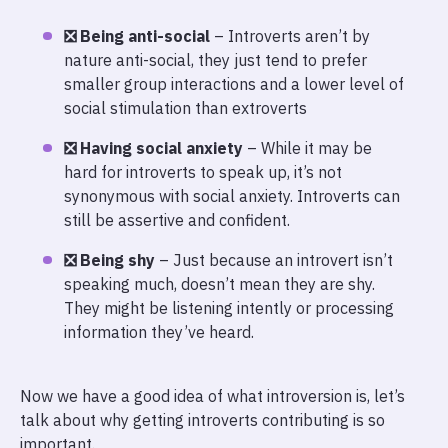
❎ Being anti-social
– Introverts aren’t by
nature anti-social, they just tend to prefer
smaller group interactions and a lower level of
social stimulation than extroverts
❎ Having social anxiety
– While it may be
hard for introverts to speak up, it’s not
synonymous with social anxiety. Introverts can
still be assertive and confident.
❎ Being shy
– Just because an introvert isn’t
speaking much, doesn’t mean they are shy.
They might be listening intently or processing
information they’ve heard.
Now we have a good idea of what introversion is, let’s
talk about why getting introverts contributing is so
important.