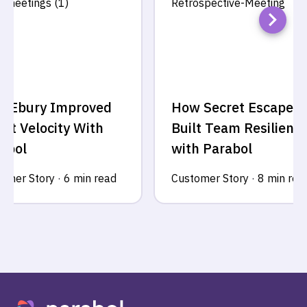
w Ebury Improved
How Secret Escapes
int Velocity With
Built Team Resilienc
abol
with Parabol
omer Story
·
6 min read
Customer Story
·
8 min rea