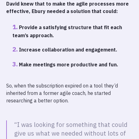
David knew that to make the agile processes more
effective, Ebury needed a solution that could:
Provide a satisfying structure that fit each
team’s approach.
Increase collaboration and engagement.
Make meetings more productive and fun.
So, when the subscription expired on a tool they’d
inherited from a former agile coach, he started
researching a better option.
“I was looking for something that could
give us what we needed without lots of