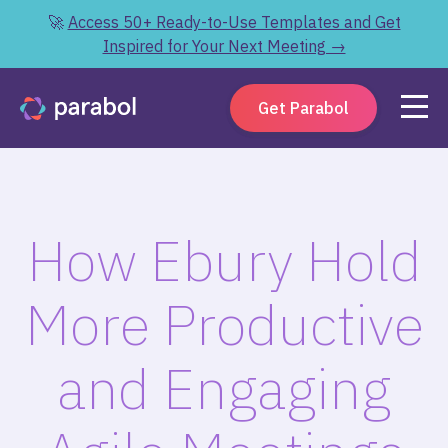
🚀
Access 50+ Ready-to-Use Templates and Get
Inspired for Your Next Meeting →
Get Parabol
How Ebury Hold
More Productive
and Engaging