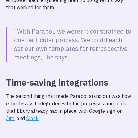
empower each engineering team to do agile in a way
that worked for them.
“With Parabol, we weren’t constrained to
one particular process. We could each
set our own templates for retrospective
meetings,” he says.
Time-saving integrations
The second thing that made Parabol stand out was how
effortlessly it integrated with the processes and tools
that Ebury already had in place, with Google sign-on,
Jira
, and
Slack
.