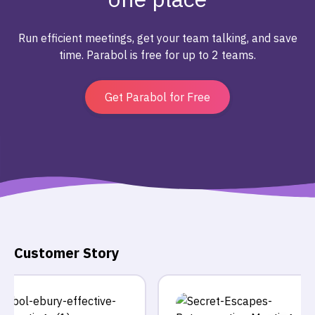
Run efficient meetings, get your team talking, and save
time. Parabol is free for up to 2 teams.
Get Parabol for Free
Customer Story