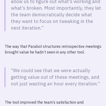
allow us to figure out what’s working and
what’s broken. Most importantly, they let
the team democratically decide what
they want to focus on tweaking in the
next iteration.”
The way that Parabol structures retrospective meetings
brought value he hadn’t seen in any other tool.
“We could see that we were actually
getting value out of these meetings, and
not just wasting an hour every iteration.”
The tool improved the team’s satisfaction and