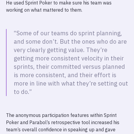
He used Sprint Poker to make sure his team was
working on what mattered to them.
“Some of our teams do sprint planning,
and some don’t. But the ones who do are
very clearly getting value. They’re
getting more consistent velocity in their
sprints, their committed versus planned
is more consistent, and their effort is
more in line with what they’re setting out
to do.”
The anonymous participation features within Sprint
Poker and Parabol’s retrospective tool increased his
team’s overall confidence in speaking up and gave