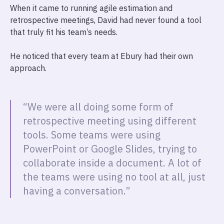
When it came to running agile estimation and
retrospective meetings, David had never found a tool
that truly fit his team’s needs.
He noticed that every team at Ebury had their own
approach.
“We were all doing some form of
retrospective meeting using different
tools. Some teams were using
PowerPoint or Google Slides, trying to
collaborate inside a document. A lot of
the teams were using no tool at all, just
having a conversation.”