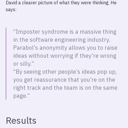
David a clearer picture of what they were thinking. He
says:
“Imposter syndrome is a massive thing
in the software engineering industry.
Parabol’s anonymity allows you to raise
ideas without worrying if they’re wrong
or silly.”
“By seeing other people’s ideas pop up,
you get reassurance that you’re on the
right track and the team is on the same
page.”
Results