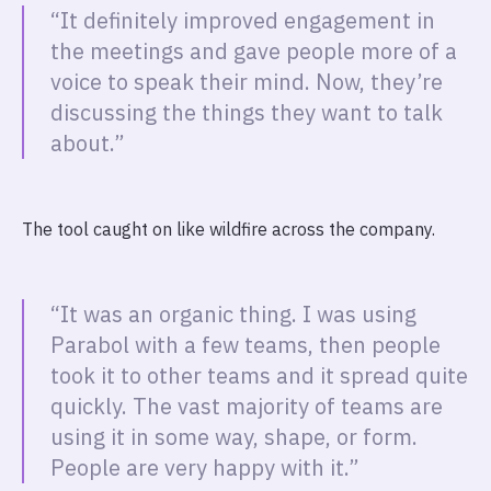
“It definitely improved engagement in
the meetings and gave people more of a
voice to speak their mind. Now, they’re
discussing the things they want to talk
about.”
The tool caught on like wildfire across the company.
“It was an organic thing. I was using
Parabol with a few teams, then people
took it to other teams and it spread quite
quickly. The vast majority of teams are
using it in some way, shape, or form.
People are very happy with it.”