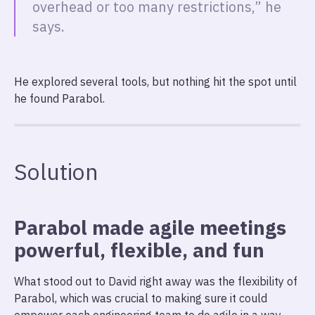
overhead or too many restrictions,” he
says.
He explored several tools, but nothing hit the spot until
he found Parabol.
Solution
Parabol made agile meetings
powerful, flexible, and fun
What stood out to David right away was the flexibility of
Parabol, which was crucial to making sure it could