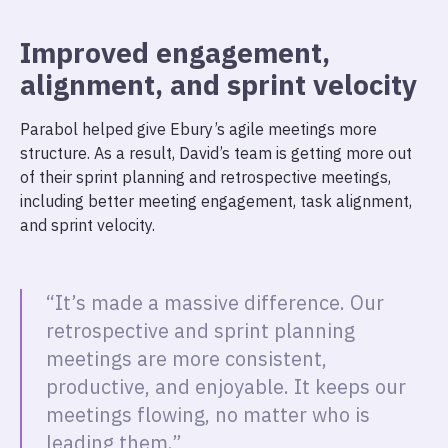
Improved engagement,
alignment, and sprint velocity
Parabol helped give Ebury’s agile meetings more
structure. As a result, David’s team is getting more out
of their sprint planning and retrospective meetings,
including better meeting engagement, task alignment,
and sprint velocity.
“It’s made a massive difference. Our
retrospective and sprint planning
meetings are more consistent,
productive, and enjoyable. It keeps our
meetings flowing, no matter who is
leading them.”