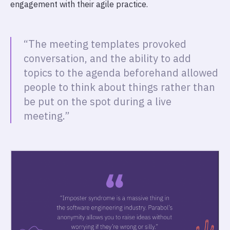
engagement with their agile practice.
“The meeting templates provoked
conversation, and the ability to add
topics to the agenda beforehand allowed
people to think about things rather than
be put on the spot during a live
meeting.”