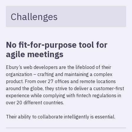
Challenges
No fit-for-purpose tool for
agile meetings
Ebury’s web developers are the lifeblood of their
organization – crafting and maintaining a complex
product. From over 27 offices and remote locations
around the globe, they strive to deliver a customer-first
experience while complying with fintech regulations in
over 20 different countries.
Their ability to collaborate intelligently is essential.