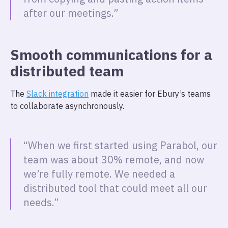
after our meetings.”
Smooth communications for a
distributed team
The
Slack integration
made it easier for Ebury’s teams
to collaborate asynchronously.
“When we first started using Parabol, our
team was about 30% remote, and now
we’re fully remote. We needed a
distributed tool that could meet all our
needs.”