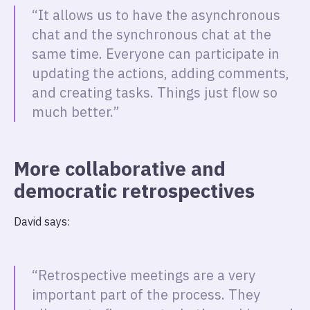
“It allows us to have the asynchronous
chat and the synchronous chat at the
same time. Everyone can participate in
updating the actions, adding comments,
and creating tasks. Things just flow so
much better.”
More collaborative and
democratic retrospectives
David says:
“Retrospective meetings are a very
important part of the process. They