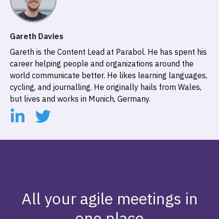
Gareth Davies
Gareth is the Content Lead at Parabol. He has spent his
career helping people and organizations around the
world communicate better. He likes learning languages,
cycling, and journalling. He originally hails from Wales,
but lives and works in Munich, Germany.
All your agile meetings in
one place