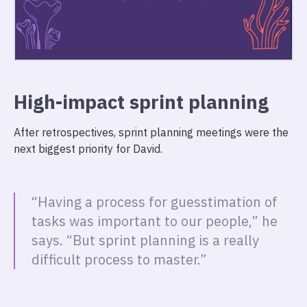
High-impact sprint planning
After retrospectives, sprint planning meetings were the
next biggest priority for David.
“Having a process for guesstimation of
tasks was important to our people,” he
says. “But sprint planning is a really
difficult process to master.”