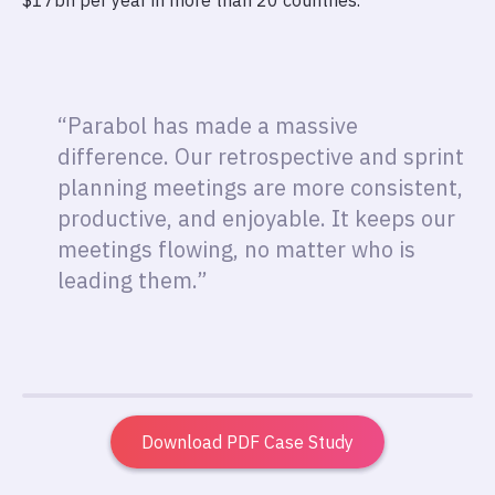
$17bn per year in more than 20 countries.
“Parabol has made a massive
difference. Our retrospective and sprint
planning meetings are more consistent,
productive, and enjoyable. It keeps our
meetings flowing, no matter who is
leading them.”
Download PDF Case Study