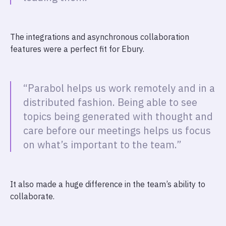
The integrations and asynchronous collaboration
features were a perfect fit for Ebury.
“Parabol helps us work remotely and in a
distributed fashion. Being able to see
topics being generated with thought and
care before our meetings helps us focus
on what’s important to the team.”
It also made a huge difference in the team’s ability to
collaborate.