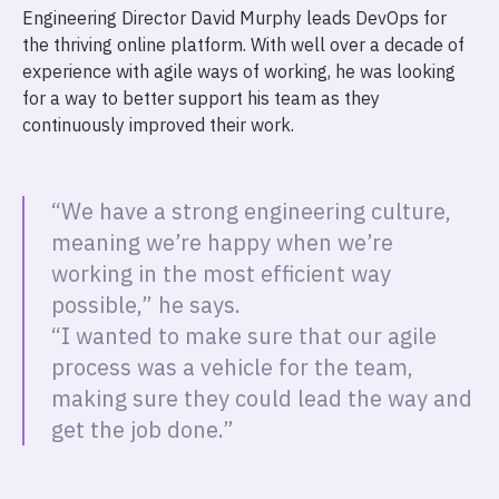
Engineering Director David Murphy leads DevOps for
the thriving online platform. With well over a decade of
experience with agile ways of working, he was looking
for a way to better support his team as they
continuously improved their work.
“We have a strong engineering culture,
meaning we’re happy when we’re
working in the most efficient way
possible,” he says.
“I wanted to make sure that our agile
process was a vehicle for the team,
making sure they could lead the way and
get the job done.”