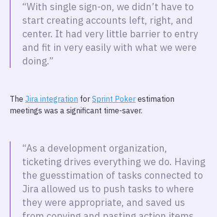
“With single sign-on, we didn’t have to
start creating accounts left, right, and
center. It had very little barrier to entry
and fit in very easily with what we were
doing.”
The
Jira integration
for
Sprint Poker
estimation
meetings was a significant time-saver.
“As a development organization,
ticketing drives everything we do. Having
the guesstimation of tasks connected to
Jira allowed us to push tasks to where
they were appropriate, and saved us
from copying and pasting action items