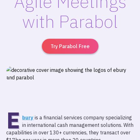
Agile Meetings
with Parabol
Try Parabol Free
E
bury
is a financial services company specializing
in international cash management solutions. With
capabilities in over 130+ currencies, they transact over