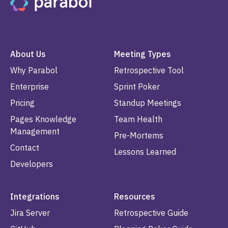
About Us
Meeting Types
Why Parabol
Retrospective Tool
Enterprise
Sprint Poker
Pricing
Standup Meetings
Pages Knowledge
Team Health
Management
Pre-Mortems
Contact
Lessons Learned
Developers
Integrations
Resources
Jira Server
Retrospective Guide