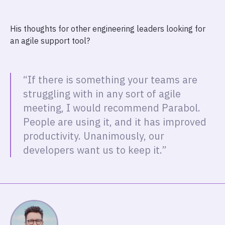
His thoughts for other engineering leaders looking for
an agile support tool?
“If there is something your teams are
struggling with in any sort of agile
meeting, I would recommend Parabol.
People are using it, and it has improved
productivity. Unanimously, our
developers want us to keep it.”