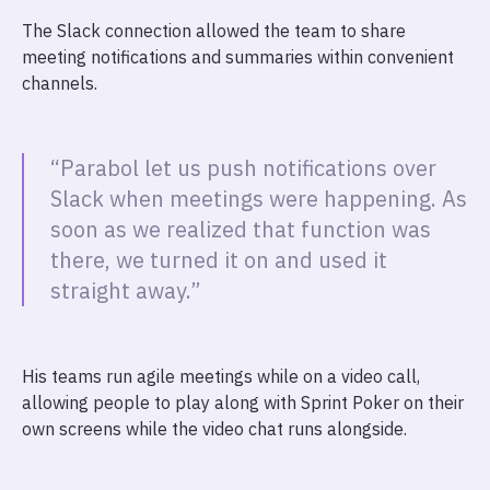
The Slack connection allowed the team to share
meeting notifications and summaries within convenient
channels.
“Parabol let us push notifications over
Slack when meetings were happening. As
soon as we realized that function was
there, we turned it on and used it
straight away.”
His teams run agile meetings while on a video call,
allowing people to play along with Sprint Poker on their
own screens while the video chat runs alongside.