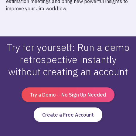
estimation meetings and bring new powerful insights to
improve your Jira workflow.
Try for yourself: Run a demo
retrospective instantly
without creating an account
Try a Demo – No Sign Up Needed
Create a Free Account