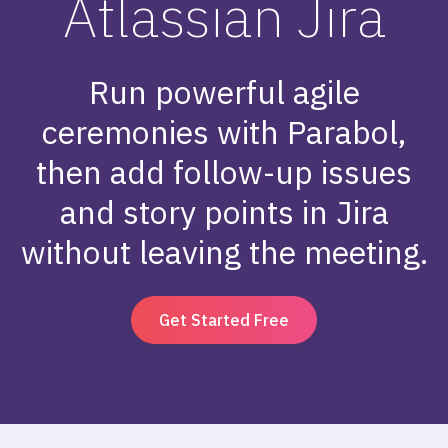
Atlassian Jira
Run powerful agile
ceremonies with Parabol,
then add follow-up issues
and story points in Jira
without leaving the meeting.
Get Started Free