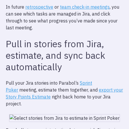
In future
retrospective
or
team check-in meetings
, you
can see which tasks are managed in Jira, and click
through to see what progress you’ve made since your
last meeting.
Pull in stories from Jira,
estimate, and sync back
automatically
Pull your Jira stories into Parabol’s
Sprint
Poker
meeting, estimate them together, and
export your
Story Points Estimate
right back home to your Jira
project.