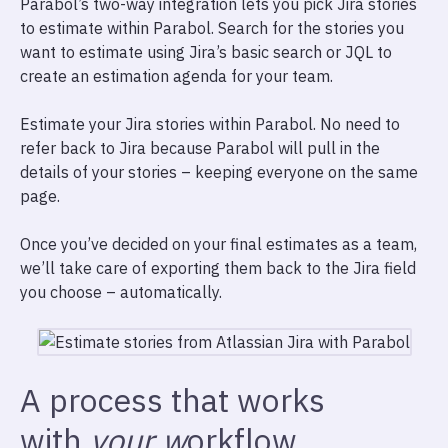
Parabol’s two-way integration lets you pick Jira stories
to estimate within Parabol. Search for the stories you
want to estimate using Jira’s basic search or JQL to
create an estimation agenda for your team.
Estimate your Jira stories within Parabol. No need to
refer back to Jira because Parabol will pull in the
details of your stories – keeping everyone on the same
page.
Once you’ve decided on your final estimates as a team,
we’ll take care of exporting them back to the Jira field
you choose – automatically.
A process that works
with
your w
orkflow