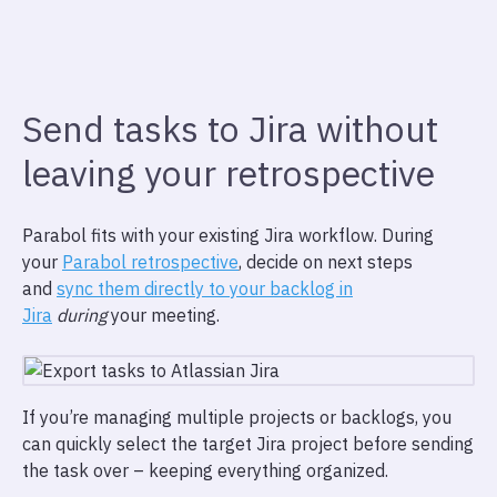
Send tasks to Jira without
leaving your retrospective
Parabol fits with your existing Jira workflow. During
your
Parabol retrospective
, decide on next steps
and
sync them directly to your backlog in
Jira
during
your meeting.
If you’re managing multiple projects or backlogs, you
can quickly select the target Jira project before sending
the task over – keeping everything organized.