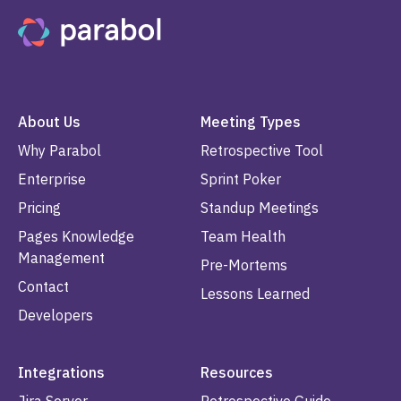
About Us
Meeting Types
Why Parabol
Retrospective Tool
Enterprise
Sprint Poker
Pricing
Standup Meetings
Pages Knowledge
Team Health
Management
Pre-Mortems
Contact
Lessons Learned
Developers
Integrations
Resources