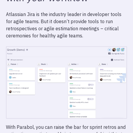
Atlassian Jira is the industry leader in developer tools
for agile teams. But it doesn’t provide tools to run
retrospectives or agile estimation meetings – critical
ceremonies for healthy agile teams.
With Parabol, you can raise the bar for sprint retros and