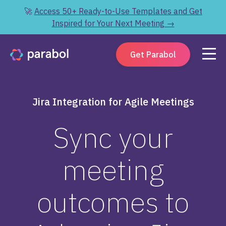
🚀
Access 50+ Ready-to-Use Templates and Get
Inspired for Your Next Meeting →
Get Parabol
Jira Integration for Agile Meetings
Sync your
meeting
outcomes to