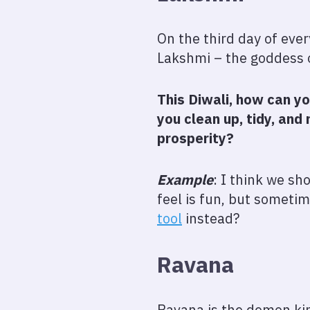
On the third day of ever
Lakshmi – the goddess o
This Diwali, how can y
you clean up, tidy, an
prosperity?
Example
: I think we s
feel is fun, but sometim
tool
instead?
Ravana
Ravana is the demon k