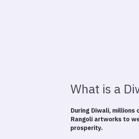
What is a Di
During Diwali, millions
Rangoli artworks to we
prosperity.