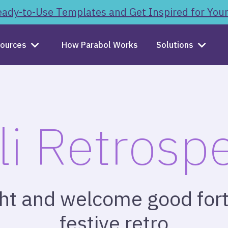
ady-to-Use Templates and Get Inspired for You
ources
How Parabol Works
Solutions
li Retrospe
ght and welcome good fort
festive retro