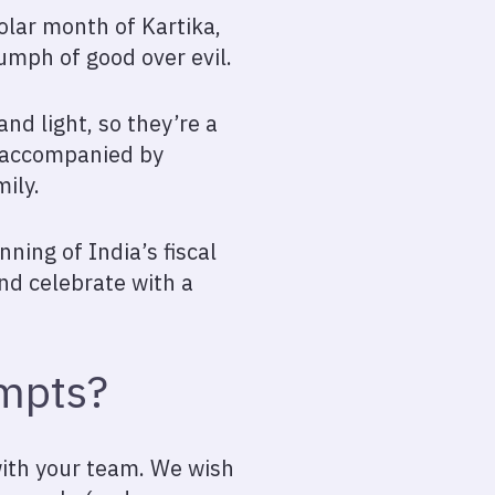
olar month of Kartika,
riumph of good over evil.
nd light, so they’re a
n accompanied by
ily.
nning of India’s fiscal
nd celebrate with a
ompts?
with your team. We wish