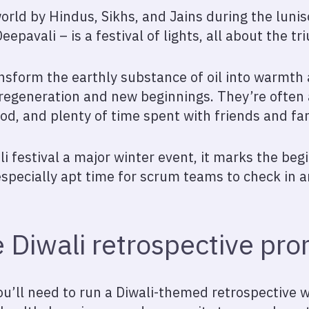
orld by Hindus, Sikhs, and Jains during the lunis
epavali – is a festival of lights, all about the t
nsform the earthly substance of oil into warmth a
 regeneration and new beginnings. They’re ofte
od, and plenty of time spent with friends and fam
i festival a major winter event, it marks the begi
especially apt time for scrum teams to check in a
 Diwali retrospective pr
u’ll need to run a Diwali-themed retrospective 