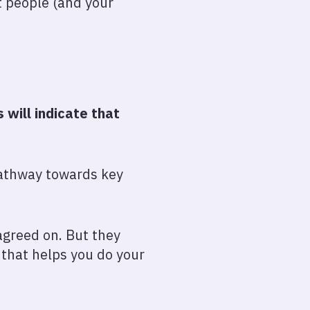
t people (and your
will indicate that
 pathway towards key
agreed on. But they
t that helps you do your