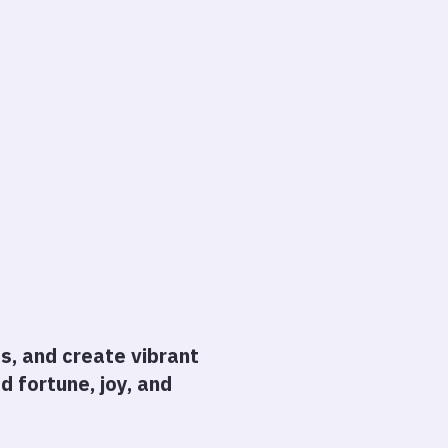
ps, and create vibrant
 fortune, joy, and