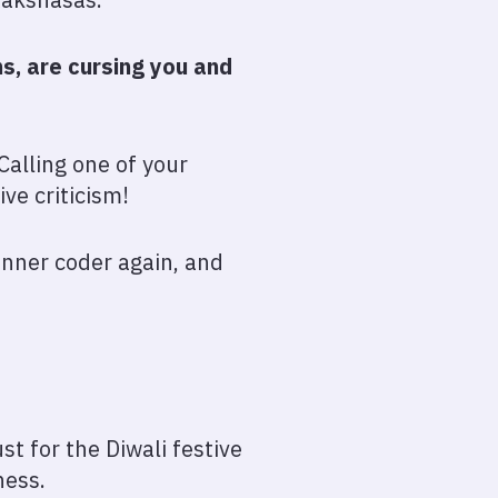
, are cursing you and
Calling one of your
ive criticism!
ginner coder again, and
t for the Diwali festive
ness.