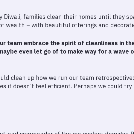
y Diwali, families clean their homes until they 
f wealth – with beautiful offerings and decorat
our team embrace the spirit of cleanliness in 
d maybe even let go of to make way for a wave 
hould clean up how we run our team retrospective
es it doesn’t feel efficient. Perhaps we could try
ing, and commander of the malevolent demigod 