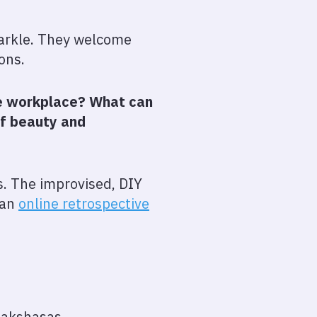
sparkle. They welcome
ions.
the workplace? What can
of beauty and
s. The improvised, DIY
 an
online retrospective
Rakshasas.