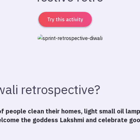
Try this activity
wali retrospective?
 of people clean their homes, light small oil lam
lcome the goddess Lakshmi and celebrate good