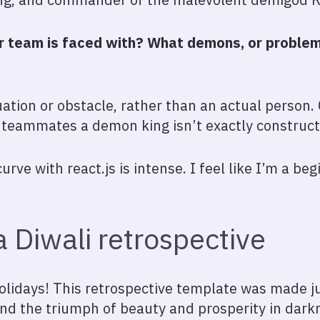
 team is faced with? What demons, or problems
ation or obstacle, rather than an actual person. 
r teammates a demon king isn’t exactly construct
curve with react.js is intense. I feel like I’m a be
 Diwali retrospective
olidays! This retrospective template was made jus
 and the triumph of beauty and prosperity in dark