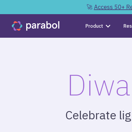
🚀
Access 50+ Re
Product
Res
Diwa
Celebrate li