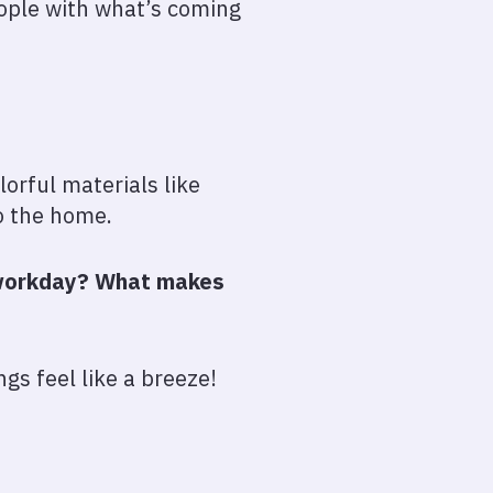
eople with what’s coming
orful materials like
o the home.
r workday? What makes
gs feel like a breeze!