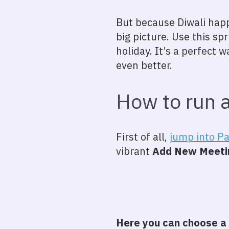
But because Diwali happe
big picture. Use this spr
holiday. It’s a perfect
even better.
How to run a
First of all,
jump into P
vibrant
Add New Meeti
Here you can choose a 