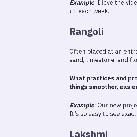
Example
: I love the vi
up each week.
Rangoli
Often placed at an entr
sand, limestone, and fl
What practices and pro
things smoother, easie
Example
: Our new proj
It’s so easy to see exac
Lakshmi