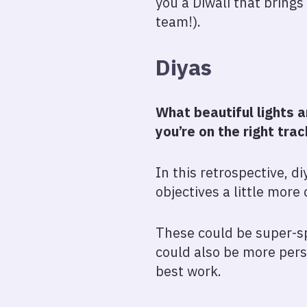
you a Diwali that brings
team!).
Diyas
What beautiful lights 
you’re on the right tra
In this retrospective, d
objectives a little more 
These could be super-sp
could also be more perso
best work.