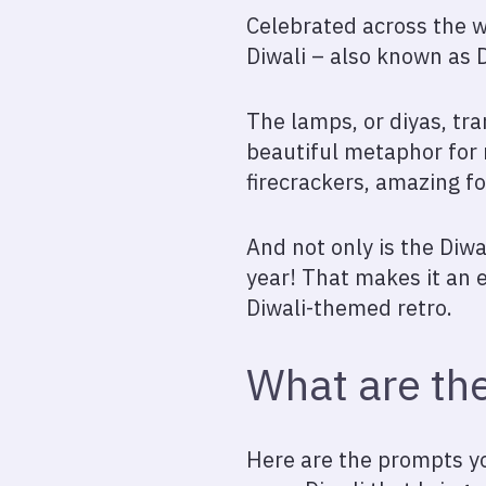
Celebrated across the w
Diwali – also known as De
The lamps, or diyas, tra
beautiful metaphor for
firecrackers, amazing fo
And not only is the Diwal
year! That makes it an 
Diwali-themed retro.
What are the
Here are the prompts yo