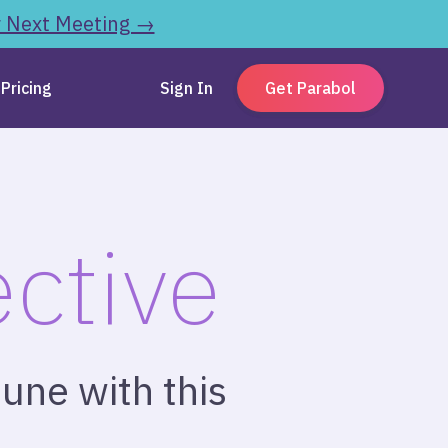
r Next Meeting →
Pricing
Sign In
Get Parabol
ctive
une with this