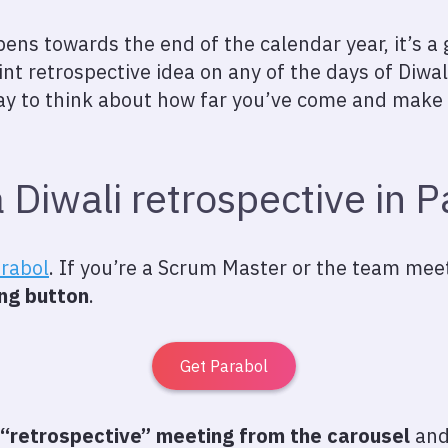
ns towards the end of the calendar year, it’s a g
int retrospective idea on any of the days of Diwal
 way to think about how far you’ve come and make
 Diwali retrospective in P
arabol
. If you’re a Scrum Master or the team meeti
ng button
.
Get Parabol
“retrospective” meeting from the carousel
and