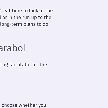
reat time to look at the
i or in the run up to the
 long-term plans to do
arabol
ng facilitator hit the
 choose whether you