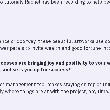
deo tutorials Rachel has been recording to help p
ance or doorway, these beautiful artworks use col
ower petals to invite wealth and good fortune int
cesses are bringing joy and positivity to you
r, and sets you up for success?
ect management tool makes staying on top of thin
tly where things are at with the project, any time.