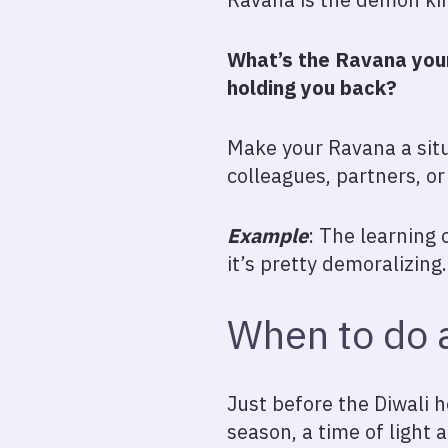
What’s the Ravana your
holding you back?
Make your Ravana a situ
colleagues, partners, o
Example
: The learning 
it’s pretty demoralizing.
When to do a
Just before the Diwali h
season, a time of light