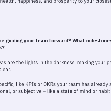
 health, happiness, and prosperity to your closes
are guiding your team forward? What milestones 
ck?
iyas are the lights in the darkness, making your
clear.
ecific, like KPIs or OKRs your team has already 
nal, or subjective – like a state of mind or habi