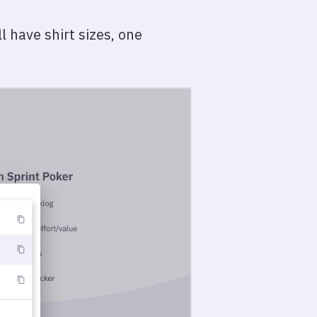
 have shirt sizes, one