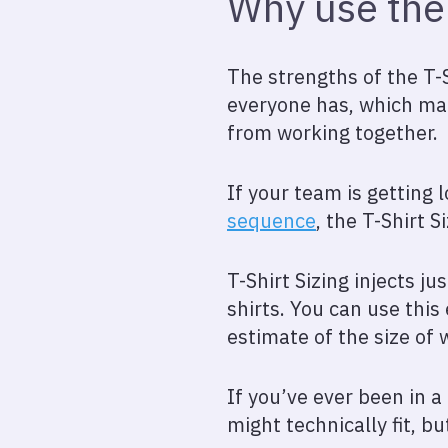
Why use the 
The strengths of the T-S
everyone has, which mak
from working together.
If your team is getting 
sequence
, the T-Shirt S
T-Shirt Sizing injects ju
shirts. You can use thi
estimate of the size of 
If you’ve ever been in 
might technically fit, b