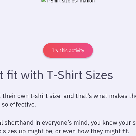
Try this activity
t fit with T-Shirt Sizes
their own t-shirt size, and that’s what makes th
 so effective.
l shorthand in everyone’s mind, you know your sh
 sizes up might be, or even how they might fit.