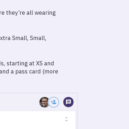
re they’re all wearing
xtra Small, Small,
s, starting at XS and
 and a pass card (more