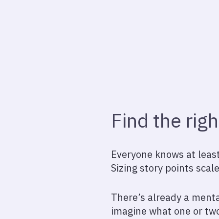
Find the righ
Everyone knows at least 
Sizing story points scale
There’s already a menta
imagine what one or two