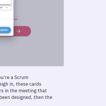
you’re a Scrum
igh in, these cards
s in the meeting that
y been designed, then the