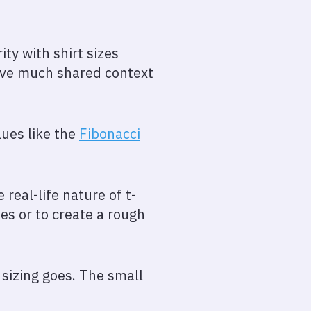
ty with shirt sizes
have much shared context
lues like the
Fibonacci
 real-life nature of t-
es or to create a rough
 sizing goes. The small