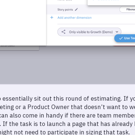
 essentially sit out this round of estimating. If 
eeting or a Product Owner that doesn’t want to we
can also come in handy if there are team member
. If the task is to launch a page that has alread
ght not need to participate in sizing that task.