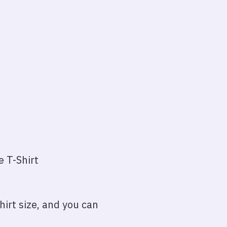
e T-Shirt
irt size, and you can