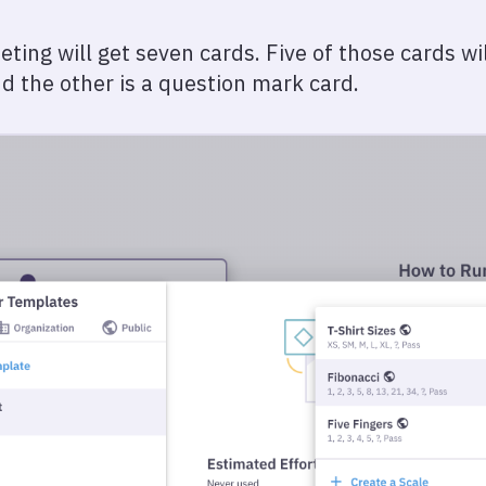
ng will get seven cards. Five of those cards will
nd the other is a question mark card.