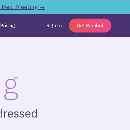
r Next Meeting →
Pricing
Sign In
Get Parabol
ng
-dressed