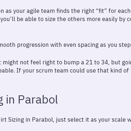
on as your agile team finds the right “fit” for eac
 you’ll be able to size the others more easily b
smooth progression with even spacing as you step 
it might not feel right to bump a 21 to 34, but go
le. If your scrum team could use that kind of fl
g in Parabol
rt Sizing in Parabol, just select it as your scale 