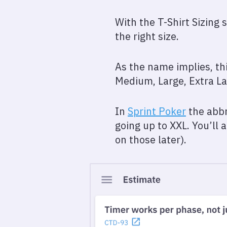
With the T-Shirt Sizing 
the right size.
As the name implies, thi
Medium, Large, Extra Lar
In
Sprint Poker
the abbr
going up to XXL. You’ll
on those later).