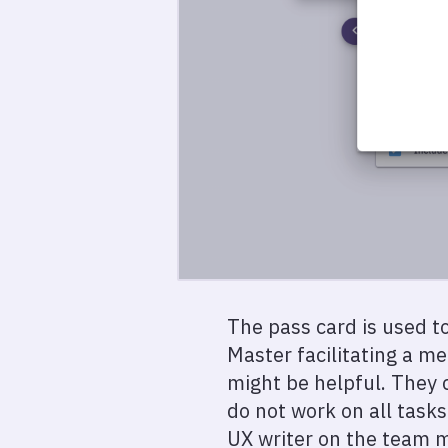
The pass card is used to
Master facilitating a m
might be helpful. They 
do not work on all tasks
UX writer on the team mi