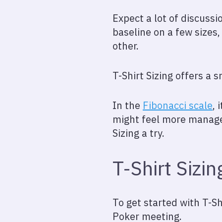
Expect a lot of discussi
baseline on a few sizes,
other.
T-Shirt Sizing offers a 
In the
Fibonacci scale
, 
might feel more manageab
Sizing a try.
T-Shirt Sizin
To get started with T-Shi
Poker meeting.