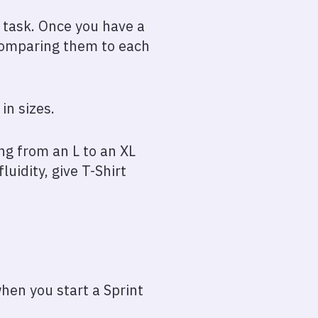
h task. Once you have a
y comparing them to each
in sizes.
ing from an L to an XL
uidity, give T-Shirt
when you start a Sprint