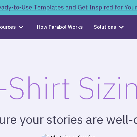
ady-to-Use Templates and Get Inspired for You
ources
How Parabol Works
Solutions
-Shirt Sizi
re your stories are well