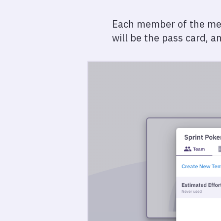
Each member of the meeti
will be the pass card, a