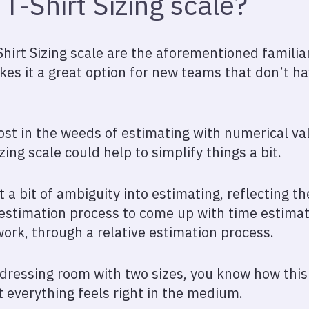
T-Shirt Sizing scale?
hirt Sizing scale are the aforementioned familiari
es it a great option for new teams that don’t 
lost in the weeds of estimating with numerical va
izing scale could help to simplify things a bit.
st a bit of ambiguity into estimating, reflecting the
s estimation process to come up with time estimat
work, through a relative estimation process.
a dressing room with two sizes, you know how this
ut everything feels right in the medium.