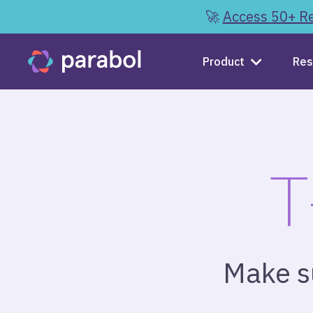
🚀
Access 50+ Re
Product
Res
T
Make su