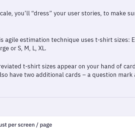
scale, you’ll “dress” your user stories, to make su
s agile estimation technique uses t-shirt sizes: E
ge or S, M, L, XL.
eviated t-shirt sizes appear on your hand of card
 also have two additional cards – a question mark