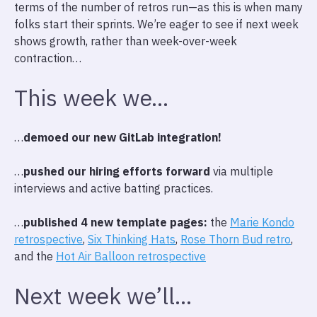
terms of the number of retros run—as this is when many
folks start their sprints. We’re eager to see if next week
shows growth, rather than week-over-week
contraction…
This week we…
…
demoed our new GitLab integration!
…
pushed our hiring efforts forward
via multiple
interviews and active batting practices.
…
published 4 new template pages:
the
Marie Kondo
retrospective
,
Six Thinking Hats
,
Rose Thorn Bud retro
,
and the
Hot Air Balloon retrospective
Next week we’ll…