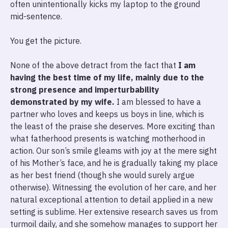
often unintentionally kicks my laptop to the ground
mid-sentence.
You get the picture.
None of the above detract from the fact that
I am
having the best time of my life, mainly due to the
strong presence and imperturbability
demonstrated by my wife.
I am blessed to have a
partner who loves and keeps us boys in line, which is
the least of the praise she deserves. More exciting than
what fatherhood presents is watching motherhood in
action. Our son’s smile gleams with joy at the mere sight
of his Mother’s face, and he is gradually taking my place
as her best friend (though she would surely argue
otherwise). Witnessing the evolution of her care, and her
natural exceptional attention to detail applied in a new
setting is sublime. Her extensive research saves us from
turmoil daily, and she somehow manages to support her