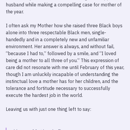
husband while making a compelling case for mother of
the year.
I often ask my Mother how she raised three Black boys
alone into three respectable Black men, single-
handedly and in a completely new and unfamiliar
environment. Her answer is always, and without fail,
“because I had to,” followed by a smile, and “I loved
being a mother to all three of you.” This expression of
care did not resonate with me until February of this year,
though I am unluckily incapable of understanding the
instinctual love a mother has for her children, and the
tolerance and fortitude necessary to successfully
execute the hardest job in the world.
Leaving us with just one thing left to say: