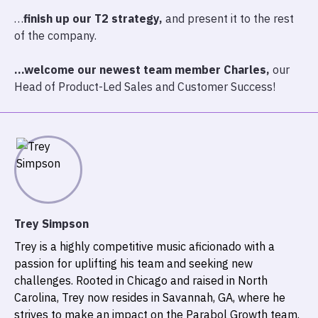
…
finish up our T2 strategy,
and present it to the rest
of the company.
…welcome our newest team member Charles,
our
Head of Product-Led Sales and Customer Success!
Trey Simpson
Trey is a highly competitive music aficionado with a
passion for uplifting his team and seeking new
challenges. Rooted in Chicago and raised in North
Carolina, Trey now resides in Savannah, GA, where he
strives to make an impact on the Parabol Growth team.