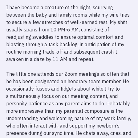
I have become a creature of the night, scurrying
between the baby and family rooms while my wife tries
to secure a few stretches of well-earned rest. My shift
usually spans from 10 PM-6 AM, consisting of
readjusting swaddles to ensure optimal comfort and
blasting through a task backlog, in anticipation of my
routine morning trade-off and subsequent crash. I
awaken in a daze by 11 AM and repeat.
The little one attends our Zoom meetings so often that
he has been designated an honorary team member. He
occasionally fusses and fidgets about while I try to
simultaneously focus on our meeting content, and
personify patience as any parent aims to do. Debatably
more impressive than my parental composure is the
understanding and welcoming nature of my work family,
who often interact with, and support my newborn’s
presence during our sync time. He chats away, cries, and