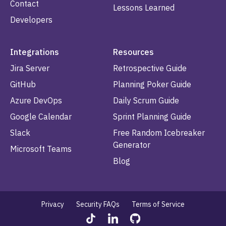
Contact
Lessons Learned
Developers
Integrations
Resources
Jira Server
Retrospective Guide
GitHub
Planning Poker Guide
Azure DevOps
Daily Scrum Guide
Google Calendar
Sprint Planning Guide
Slack
Free Random Icebreaker
Generator
Microsoft Teams
Blog
Privacy
Security FAQs
Terms of Service