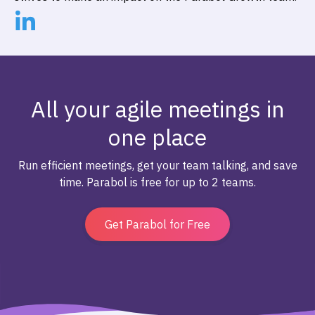
All your agile meetings in
one place
Run efficient meetings, get your team talking, and save
time. Parabol is free for up to 2 teams.
Get Parabol for Free