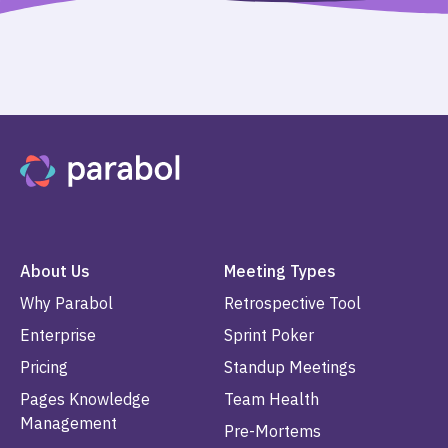
About Us
Meeting Types
Why Parabol
Retrospective Tool
Enterprise
Sprint Poker
Pricing
Standup Meetings
Pages Knowledge
Team Health
Management
Pre-Mortems