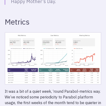
Happy Mother’s Day.
Metrics
It was a bit of a quiet week, ‘round Parabol-metrics way.
We’ve noticed some periodicity to Parabol platform
usage, the first weeks of the month tend to be quieter in