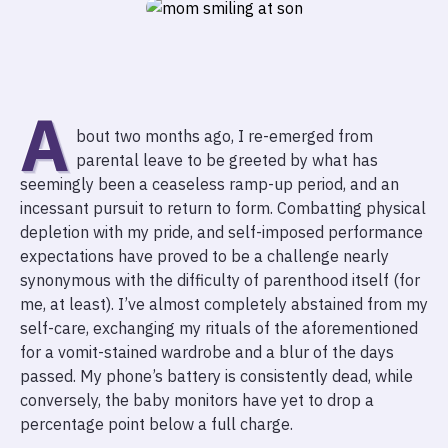
A
bout two months ago, I re-emerged from
parental leave to be greeted by what has
seemingly been a ceaseless ramp-up period, and an
incessant pursuit to return to form. Combatting physical
depletion with my pride, and self-imposed performance
expectations have proved to be a challenge nearly
synonymous with the difficulty of parenthood itself (for
me, at least). I’ve almost completely abstained from my
self-care, exchanging my rituals of the aforementioned
for a vomit-stained wardrobe and a blur of the days
passed. My phone’s battery is consistently dead, while
conversely, the baby monitors have yet to drop a
percentage point below a full charge.