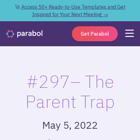
🚀
Access 50+ Ready-to-Use Templates and Get
Inspired for Your Next Meeting →
Get Parabol
#297– The
Parent Trap
May 5, 2022