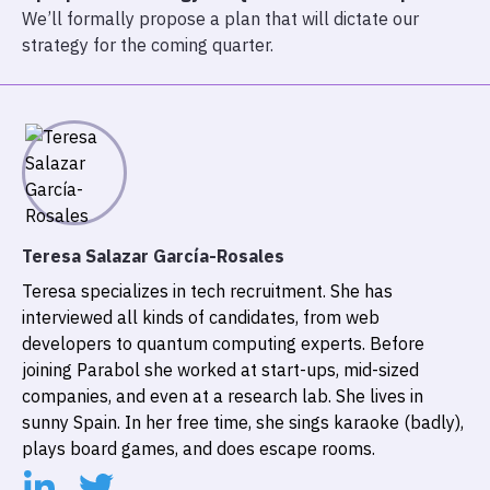
We’ll formally propose a plan that will dictate our
strategy for the coming quarter.
Teresa Salazar García-Rosales
Teresa specializes in tech recruitment. She has
interviewed all kinds of candidates, from web
developers to quantum computing experts. Before
joining Parabol she worked at start-ups, mid-sized
companies, and even at a research lab. She lives in
sunny Spain. In her free time, she sings karaoke (badly),
plays board games, and does escape rooms.