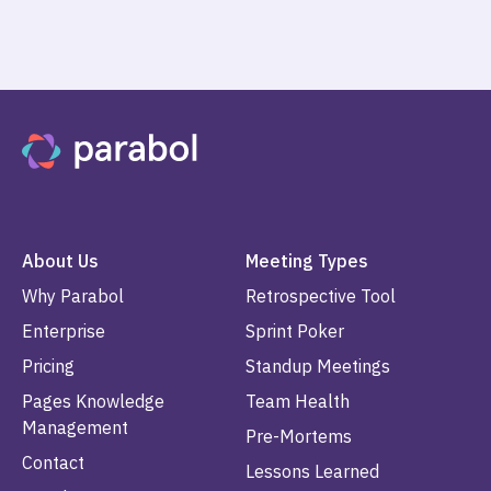
About Us
Meeting Types
Why Parabol
Retrospective Tool
Enterprise
Sprint Poker
Pricing
Standup Meetings
Pages Knowledge
Team Health
Management
Pre-Mortems
Contact
Lessons Learned