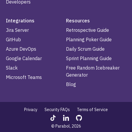
Developers
Integrations
Resources
Jira Server
Retrospective Guide
GitHub
Planning Poker Guide
Azure DevOps
Daily Scrum Guide
Google Calendar
Sprint Planning Guide
Slack
Free Random Icebreaker
Generator
Microsoft Teams
Blog
Privacy
Security FAQs
Terms of Service
© Parabol, 2026