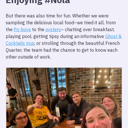
But there was also time for fun. Whether we were
sampling the delicious local food–we tried it all, from
the
Po-boys
to the
oysters
– chatting over breakfast,
playing pool, getting tipsy during an informative
Ghost &
Cocktails tour
, or strolling through the beautiful French
Quarter, the team had the chance to get to know each
other outside of work.