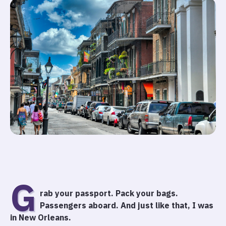
G
rab your passport. Pack your bags.
Passengers aboard. And just like that, I was
in New Orleans.