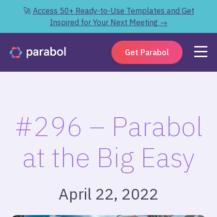
🚀
Access 50+ Ready-to-Use Templates and Get
Inspired for Your Next Meeting →
Get Parabol
#296 – Parabol
at the Big Easy
April 22, 2022