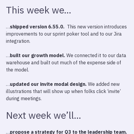
This week we…
…
shipped version 6.55.0.
This new version introduces
improvements to our sprint poker tool and to our Jira
integration.
…
built our growth model.
We connected it to our data
warehouse and built out much of the expense side of
the model.
…
updated our invite modal design.
We added new
illustrations that will show up when folks click ‘invite’
during meetings.
Next week we’ll…
…
propose a strategy for Q3 to the leadership team.