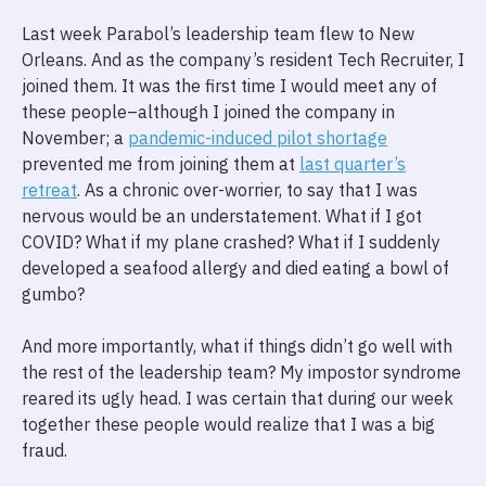
Last week Parabol’s leadership team flew to New
Orleans. And as the company’s resident Tech Recruiter, I
joined them. It was the first time I would meet any of
these people–although I joined the company in
November; a
pandemic-induced pilot shortage
prevented me from joining them at
last quarter’s
retreat
. As a chronic over-worrier, to say that I was
nervous would be an understatement. What if I got
COVID? What if my plane crashed? What if I suddenly
developed a seafood allergy and died eating a bowl of
gumbo?
And more importantly, what if things didn’t go well with
the rest of the leadership team? My impostor syndrome
reared its ugly head. I was certain that during our week
together these people would realize that I was a big
fraud.