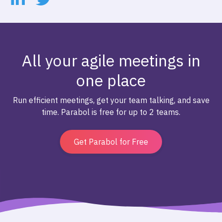
All your agile meetings in
one place
Run efficient meetings, get your team talking, and save
time. Parabol is free for up to 2 teams.
Get Parabol for Free