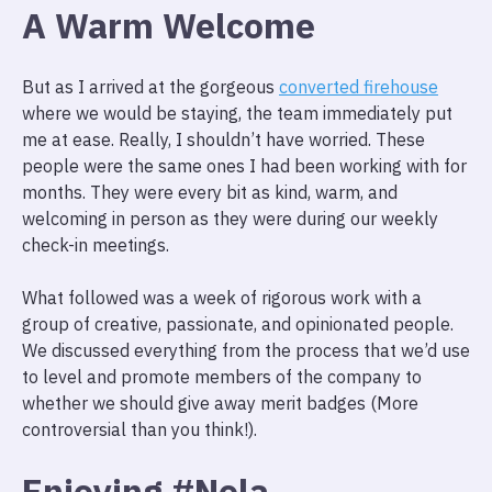
A Warm Welcome
But as I arrived at the gorgeous
converted firehouse
where we would be staying, the team immediately put
me at ease. Really, I shouldn’t have worried. These
people were the same ones I had been working with for
months. They were every bit as kind, warm, and
welcoming in person as they were during our weekly
check-in meetings.
What followed was a week of rigorous work with a
group of creative, passionate, and opinionated people.
We discussed everything from the process that we’d use
to level and promote members of the company to
whether we should give away merit badges (More
controversial than you think!).
Enjoying #Nola