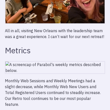
All in all, visiting New Orleans with the leadership team
was a great experience. I can’t wait for our next retreat!
Metrics
Monthly Web Sessions and Weekly Meetings had a
slight decrease, while Monthly Web New Users and
Total Registered Users continued to steadily increase.
Our Retro tool continues to be our most popular
feature.