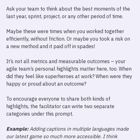
Ask your team to think about the best moments of the
last year, sprint, project, or any other period of time.
Maybe these were times when you worked together
efficiently, without friction. Or maybe you took a risk on
a new method and it paid off in spades!
It’s not all metrics and measurable outcomes – your
agile team’s personal highlights matter here, too. When
did they feel like superheroes at work? When were they
happy or proud about an outcome?
To encourage everyone to share both kinds of
highlights, the facilitator can write two separate
categories under this prompt.
Example:
Adding captions in multiple languages made
our latest game so much more accessible. I think