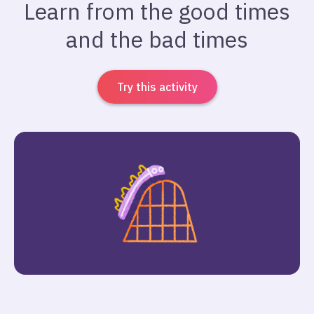
Learn from the good times
and the bad times
Try this activity