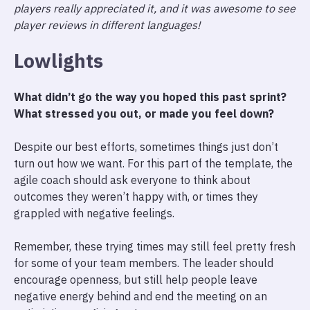
players really appreciated it, and it was awesome to see
player reviews in different languages!
Lowlights
What didn’t go the way you hoped this past sprint?
What stressed you out, or made you feel down?
Despite our best efforts, sometimes things just don’t
turn out how we want. For this part of the template, the
agile coach should ask everyone to think about
outcomes they weren’t happy with, or times they
grappled with negative feelings.
Remember, these trying times may still feel pretty fresh
for some of your team members. The leader should
encourage openness, but still help people leave
negative energy behind and end the meeting on an