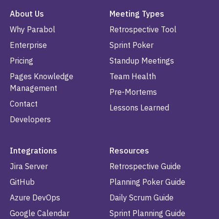
About Us
Meeting Types
Why Parabol
Retrospective Tool
Enterprise
Sprint Poker
Pricing
Standup Meetings
Pages Knowledge
Team Health
Management
Pre-Mortems
Contact
Lessons Learned
Developers
Integrations
Resources
Jira Server
Retrospective Guide
GitHub
Planning Poker Guide
Azure DevOps
Daily Scrum Guide
Google Calendar
Sprint Planning Guide