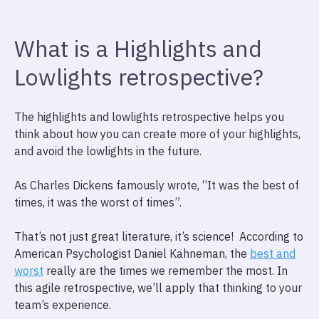
What is a Highlights and
Lowlights retrospective?
The highlights and lowlights retrospective helps you
think about how you can create more of your highlights,
and avoid the lowlights in the future.
As Charles Dickens famously wrote, “It was the best of
times, it was the worst of times”.
That’s not just great literature, it’s science! According to
American Psychologist Daniel Kahneman, the
best and
worst
really are the times we remember the most. In
this agile retrospective, we’ll apply that thinking to your
team’s experience.