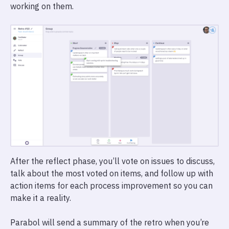
working on them.
After the reflect phase, you’ll vote on issues to discuss,
talk about the most voted on items, and follow up with
action items for each process improvement so you can
make it a reality.
Parabol will send a summary of the retro when you’re