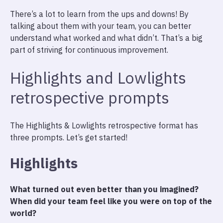
There’s a lot to learn from the ups and downs! By
talking about them with your team, you can better
understand what worked and what didn’t. That’s a big
part of striving for continuous improvement.
Highlights and Lowlights
retrospective prompts
The Highlights & Lowlights retrospective format has
three prompts. Let’s get started!
Highlights
What turned out even better than you imagined?
When did your team feel like you were on top of the
world?