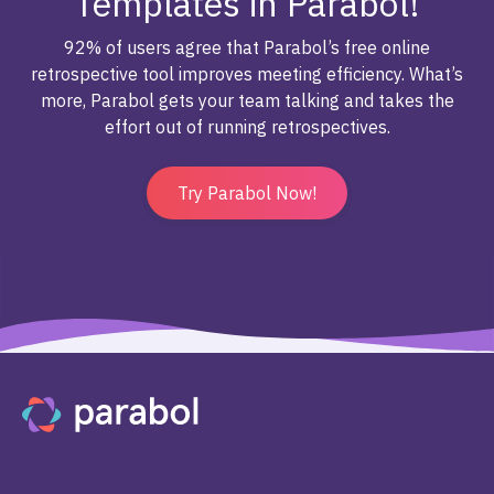
Templates in Parabol!
92% of users agree that Parabol’s free online
retrospective tool improves meeting efficiency. What’s
more, Parabol gets your team talking and takes the
effort out of running retrospectives.
Try Parabol Now!