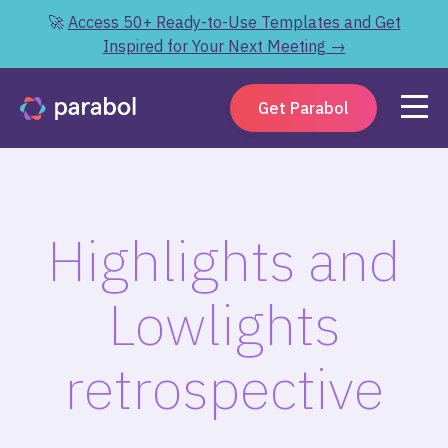
🚀
Access 50+ Ready-to-Use Templates and Get
Inspired for Your Next Meeting →
Get Parabol
Highlights and
Lowlights
retrospective