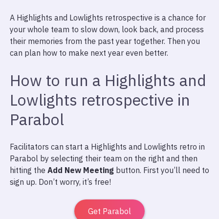
A Highlights and Lowlights retrospective is a chance for
your whole team to slow down, look back, and process
their memories from the past year together. Then you
can plan how to make next year even better.
How to run a Highlights and
Lowlights retrospective in
Parabol
Facilitators can start a Highlights and Lowlights retro in
Parabol by selecting their team on the right and then
hitting the
Add New Meeting
button. First you’ll need to
sign up. Don’t worry, it’s free!
Get Parabol