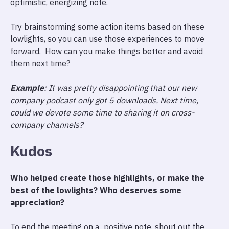
optimistic, energizing note.
Try brainstorming some action items based on these
lowlights, so you can use those experiences to move
forward. How can you make things better and avoid
them next time?
Example
: It was pretty disappointing that our new
company podcast only got 5 downloads. Next time,
could we devote some time to sharing it on cross-
company channels?
Kudos
Who helped create those highlights, or make the
best of the lowlights? Who deserves some
appreciation?
To end the meeting on a positive note, shout out the