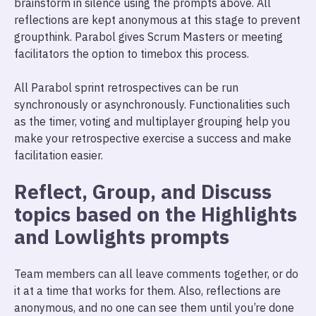
brainstorm in silence using the prompts above. All
reflections are kept anonymous at this stage to prevent
groupthink. Parabol gives Scrum Masters or meeting
facilitators the option to timebox this process.
All Parabol sprint retrospectives can be run
synchronously or asynchronously. Functionalities such
as the timer, voting and multiplayer grouping help you
make your retrospective exercise a success and make
facilitation easier.
Reflect, Group, and Discuss
topics based on the Highlights
and Lowlights prompts
Team members can all leave comments together, or do
it at a time that works for them. Also, reflections are
anonymous, and no one can see them until you’re done