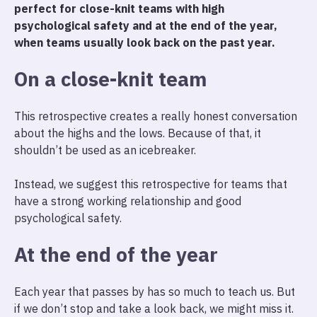
perfect for close-knit teams with high
psychological safety and at the end of the year,
when teams usually look back on the past year.
On a close-knit team
This retrospective creates a really honest conversation
about the highs and the lows. Because of that, it
shouldn’t be used as an icebreaker.
Instead, we suggest this retrospective for teams that
have a strong working relationship and good
psychological safety.
At the end of the year
Each year that passes by has so much to teach us. But
if we don’t stop and take a look back, we might miss it.