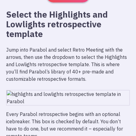
Select the Highlights and
Lowlights retrospective
template
Jump into Parabol and select Retro Meeting with the
arrows, then use the dropdown to select the Highlights
and Lowlights retrospective template. This is where
you’ll find Parabol’s library of 40+ pre-made and
customizable retrospective formats.
Every Parabol retrospective begins with an optional
icebreaker. This box is checked by default. You don’t
have to do one, but we recommend it – especially for