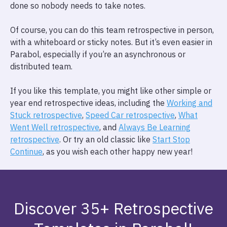
done so nobody needs to take notes.
Of course, you can do this team retrospective in person,
with a whiteboard or sticky notes. But it’s even easier in
Parabol, especially if you’re an asynchronous or
distributed team.
If you like this template, you might like other simple or
year end retrospective ideas, including the
Working and
Stuck retrospective
,
Speed Car retrospective
,
What
Went Well retrospective
, and
Always Be Learning
retrospective
. Or try an old classic like
Start Stop
Continue
, as you wish each other happy new year!
Discover 35+ Retrospective