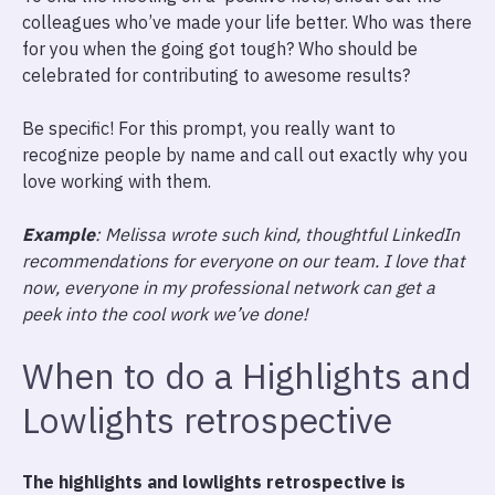
colleagues who’ve made your life better. Who was there
for you when the going got tough? Who should be
celebrated for contributing to awesome results?
Be specific! For this prompt, you really want to
recognize people by name and call out exactly why you
love working with them.
Example
: Melissa wrote such kind, thoughtful LinkedIn
recommendations for everyone on our team. I love that
now, everyone in my professional network can get a
peek into the cool work we’ve done!
When to do a Highlights and
Lowlights retrospective
The highlights and lowlights retrospective is