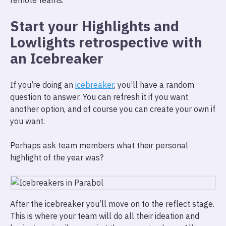
remote teams.
Start your Highlights and
Lowlights retrospective with
an Icebreaker
If you’re doing an
icebreaker
, you’ll have a random
question to answer. You can refresh it if you want
another option, and of course you can create your own if
you want.
Perhaps ask team members what their personal
highlight of the year was?
After the icebreaker you’ll move on to the reflect stage.
This is where your team will do all their ideation and