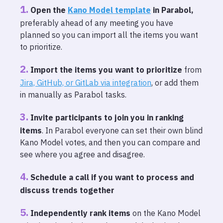
Open the
Kano Model template
in Parabol
,
preferably ahead of any meeting you have
planned so you can import all the items you want
to prioritize.
Import the items you want to prioritize
from
Jira, GitHub, or GitLab via integration
, or add them
in manually as Parabol tasks.
Invite participants to join you in ranking
items
. In Parabol everyone can set their own blind
Kano Model votes, and then you can compare and
see where you agree and disagree.
Schedule a call if you want to process and
discuss trends together
Independently rank items
on the Kano Model