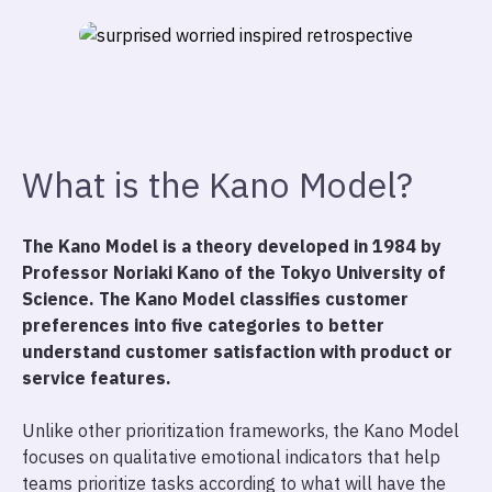
What is the Kano Model?
The Kano Model is a theory developed in 1984 by
Professor Noriaki Kano of the Tokyo University of
Science. The Kano Model classifies customer
preferences into five categories to better
understand customer satisfaction with product or
service features.
Unlike other prioritization frameworks, the Kano Model
focuses on qualitative emotional indicators that help
teams prioritize tasks according to what will have the