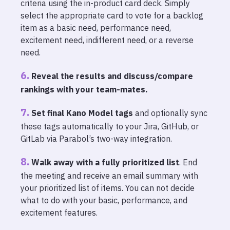
criteria using the in-product card deck. Simply
select the appropriate card to vote for a backlog
item as a basic need, performance need,
excitement need, indifferent need, or a reverse
need.
Reveal the results and discuss/compare
rankings with your team-mates.
Set final Kano Model tags
and optionally sync
these tags automatically to your Jira, GitHub, or
GitLab via Parabol’s two-way integration.
Walk away with a fully prioritized list
. End
the meeting and receive an email summary with
your prioritized list of items. You can not decide
what to do with your basic, performance, and
excitement features.