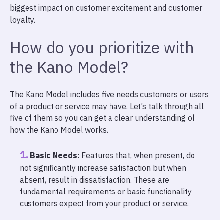
biggest impact on customer excitement and customer
loyalty.
How do you prioritize with
the Kano Model?
The Kano Model includes five needs customers or users
of a product or service may have. Let’s talk through all
five of them so you can get a clear understanding of
how the Kano Model works.
Basic Needs:
Features that, when present, do
not significantly increase satisfaction but when
absent, result in dissatisfaction. These are
fundamental requirements or basic functionality
customers expect from your product or service.