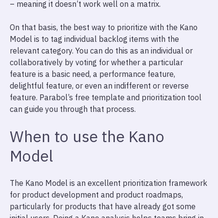
– meaning it doesn’t work well on a matrix.
On that basis, the best way to prioritize with the Kano
Model is to tag individual backlog items with the
relevant category. You can do this as an individual or
collaboratively by voting for whether a particular
feature is a basic need, a performance feature,
delightful feature, or even an indifferent or reverse
feature. Parabol’s free template and prioritization tool
can guide you through that process.
When to use the Kano
Model
The Kano Model is an excellent prioritization framework
for product development and product roadmaps,
particularly for products that have already got some