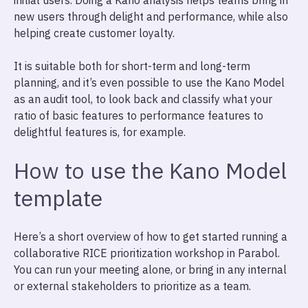
initial users. Doing a Kano analysis helps teams bring in
new users through delight and performance, while also
helping create customer loyalty.
It is suitable both for short-term and long-term
planning, and it’s even possible to use the Kano Model
as an audit tool, to look back and classify what your
ratio of basic features to performance features to
delightful features is, for example.
How to use the Kano Model
template
Here’s a short overview of how to get started running a
collaborative RICE prioritization workshop in Parabol.
You can run your meeting alone, or bring in any internal
or external stakeholders to prioritize as a team.