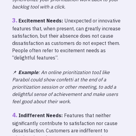
backlog tool with a click.
Excitement Needs:
Unexpected or innovative
features that, when present, can greatly increase
satisfaction, but their absence does not cause
dissatisfaction as customers do not expect them.
People often refer to excitement needs as
“delightful features”.
📌
Example
: An online prioritization tooI like
Parabol could show confetti at the end of a
prioritization session or other meeting, to add a
delightful sense of achievement and make users
feel good about their work.
Indifferent Needs:
Features that neither
significantly contribute to satisfaction nor cause
dissatisfaction. Customers are indifferent to