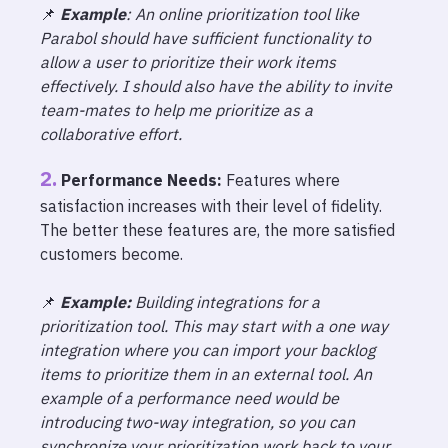
📌
Example
: An online prioritization tool like
Parabol should have sufficient functionality to
allow a user to prioritize their work items
effectively. I should also have the ability to invite
team-mates to help me prioritize as a
collaborative effort.
Performance Needs:
Features where
satisfaction increases with their level of fidelity.
The better these features are, the more satisfied
customers become.
📌
Example:
Building integrations for a
prioritization tool. This may start with a one way
integration where you can import your backlog
items to prioritize them in an external tool. An
example of a performance need would be
introducing two-way integration, so you can
synchronize your prioritization work back to your