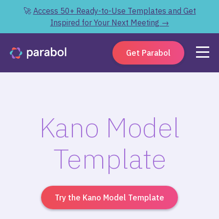
🚀
Access 50+ Ready-to-Use Templates and Get
Inspired for Your Next Meeting →
Get Parabol
Kano Model
Template
Try the Kano Model Template