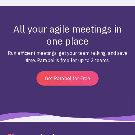
All your agile meetings in
one place
Run efficient meetings, get your team talking, and save
time. Parabol is free for up to 2 teams.
Get Parabol for Free