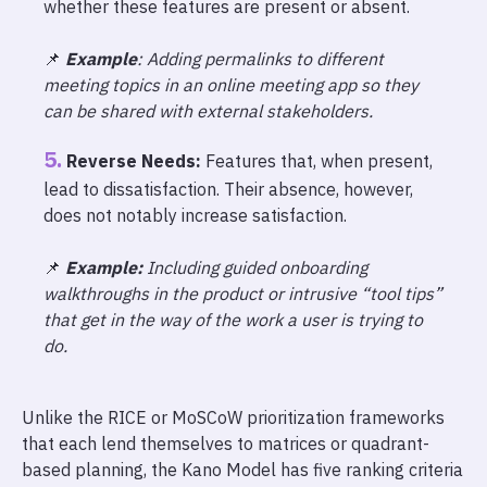
whether these features are present or absent.
📌
Example
: Adding permalinks to different
meeting topics in an online meeting app so they
can be shared with external stakeholders.
Reverse Needs:
Features that, when present,
lead to dissatisfaction. Their absence, however,
does not notably increase satisfaction.
📌
Example:
Including guided onboarding
walkthroughs in the product or intrusive “tool tips”
that get in the way of the work a user is trying to
do.
Unlike the RICE or MoSCoW prioritization frameworks
that each lend themselves to matrices or quadrant-
based planning, the Kano Model has five ranking criteria