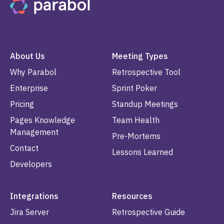
About Us
Meeting Types
Why Parabol
Retrospective Tool
Enterprise
Sprint Poker
Pricing
Standup Meetings
Pages Knowledge
Team Health
Management
Pre-Mortems
Contact
Lessons Learned
Developers
Integrations
Resources
Jira Server
Retrospective Guide