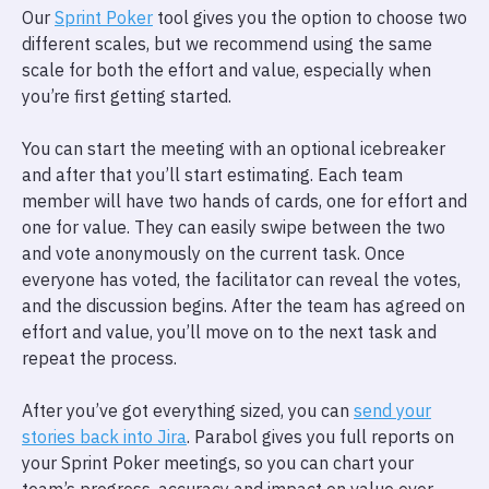
Our
Sprint Poker
tool gives you the option to choose two
different scales, but we recommend using the same
scale for both the effort and value, especially when
you’re first getting started.
You can start the meeting with an optional icebreaker
and after that you’ll start estimating. Each team
member will have two hands of cards, one for effort and
one for value. They can easily swipe between the two
and vote anonymously on the current task. Once
everyone has voted, the facilitator can reveal the votes,
and the discussion begins. After the team has agreed on
effort and value, you’ll move on to the next task and
repeat the process.
After you’ve got everything sized, you can
send your
stories back into Jira
. Parabol gives you full reports on
your Sprint Poker meetings, so you can chart your