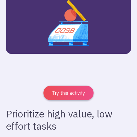
Try this activity
Prioritize high value, low
effort tasks