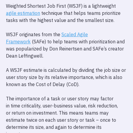
Weighted Shortest Job First (WSJF) is a lightweight
agile estimation
technique that helps teams prioritize
tasks with the highest value and the smallest size.
WSJF originates from the
Scaled Agile
Framework
(SAFe) to help teams with prioritization and
was popularized by Don Reinertsen and SAFe’s creator
Dean Leffingwell.
A WSJF estimate is calculated by dividing the job size or
user story size by its relative importance, which is also
known as the Cost of Delay (CoD).
The importance of a task or user story may factor
in time criticality, user-business value, risk reduction,
or return on investment. This means teams may
estimate twice on each user story or task – once to
determine its size, and again to determine its