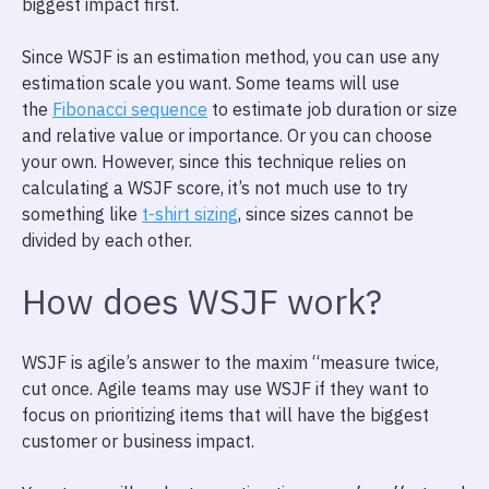
biggest impact first.
Since WSJF is an estimation method, you can use any
estimation scale you want. Some teams will use
the
Fibonacci sequence
to estimate job duration or size
and relative value or importance. Or you can choose
your own. However, since this technique relies on
calculating a WSJF score, it’s not much use to try
something like
t-shirt sizing
, since sizes cannot be
divided by each other.
How does WSJF work?
WSJF is agile’s answer to the maxim “measure twice,
cut once. Agile teams may use WSJF if they want to
focus on prioritizing items that will have the biggest
customer or business impact.