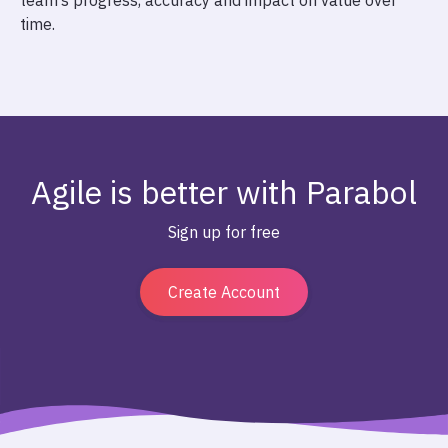
team’s progress, accuracy and impact on value over
time.
Agile is better with Parabol
Sign up for free
Create Account