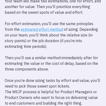
Your team will make two estimations, one for effort, and
another for value. Then you’ll prioritize everything
based on the sweet spots of value and effort.
For effort estimation, you’ll use the same principles
from the
estimated effort method
of sizing. Depending
on your team, you’ll think about the relative size (in
story points) or the job duration (if you’re into
estimating time periods).
Then you’ll use a similar method immediately after for
estimating the value or the cost of delay, based on the
three components above.
Once you’re done sizing tasks by effort and value, you’ll
need to pick those sweet spot tickets.
The WSJF process is helpful for Product Managers or
Product Owners who want to focus on delivering value
to end customers and building the right thing.