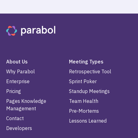
About Us
Meeting Types
Why Parabol
Retrospective Tool
Enterprise
Sprint Poker
Pricing
Standup Meetings
Pages Knowledge
Team Health
Management
Pre-Mortems
Contact
Lessons Learned
Developers