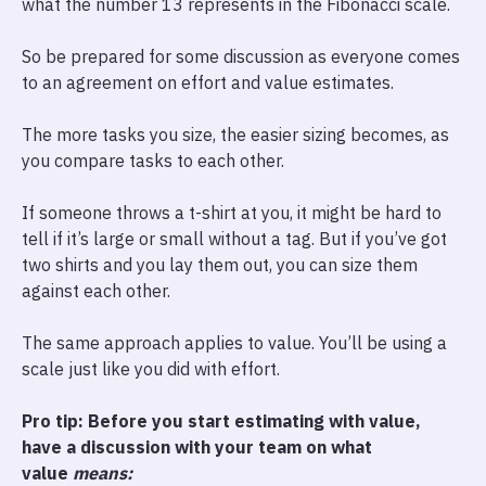
what the number 13 represents in the Fibonacci scale.
So be prepared for some discussion as everyone comes
to an agreement on effort and value estimates.
The more tasks you size, the easier sizing becomes, as
you compare tasks to each other.
If someone throws a t-shirt at you, it might be hard to
tell if it’s large or small without a tag. But if you’ve got
two shirts and you lay them out, you can size them
against each other.
The same approach applies to value. You’ll be using a
scale just like you did with effort.
Pro tip: Before you start estimating with value,
have a discussion with your team on what
value
means: