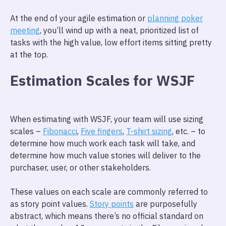
At the end of your agile estimation or
planning poker
meeting
, you’ll wind up with a neat, prioritized list of
tasks with the high value, low effort items sitting pretty
at the top.
Estimation Scales for WSJF
When estimating with WSJF, your team will use sizing
scales –
Fibonacci
,
Five fingers
,
T-shirt sizing
, etc. – to
determine how much work each task will take, and
determine how much value stories will deliver to the
purchaser, user, or other stakeholders.
These values on each scale are commonly referred to
as story point values.
Story points
are purposefully
abstract, which means there’s no official standard on