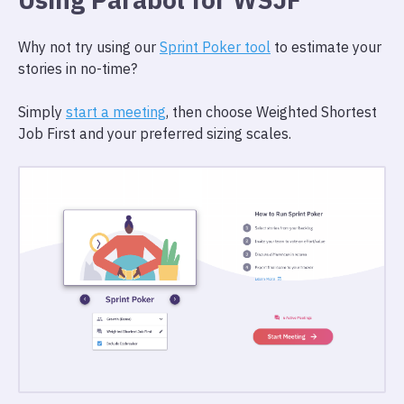
Why not try using our
Sprint Poker tool
to estimate your
stories in no-time?
Simply
start a meeting
, then choose Weighted Shortest
Job First and your preferred sizing scales.