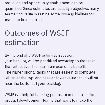
reduction and opportunity enablement can be
quantified. Since estimates are usually subjective, many
teams find value in setting some loose guidelines for
teams to bear in mind.
Outcomes of WSJF
estimation
By the end of a WSJF estimation session,
your backlog will be prioritized according to the tasks
that will deliver the maximum economic benefit.
The higher priority tasks that are easiest to complete
will sit at the top. And heavier, lower value tasks will sit
near the bottom of your backlog.
WSJF is a helpful backlog prioritization technique for
product development teams that want to make the