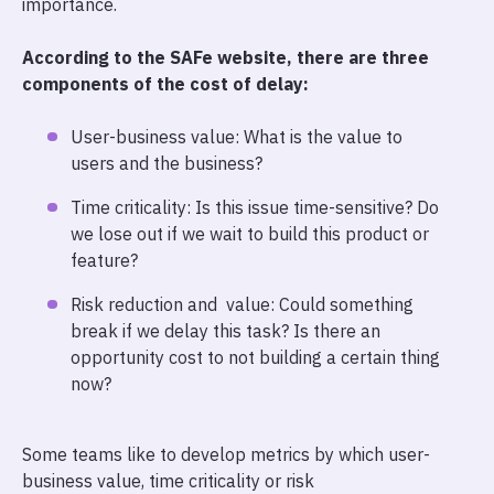
importance.
According to the SAFe website, there are three
components of the cost of delay:
User-business value: What is the value to
users and the business?
Time criticality: Is this issue time-sensitive? Do
we lose out if we wait to build this product or
feature?
Risk reduction and value: Could something
break if we delay this task? Is there an
opportunity cost to not building a certain thing
now?
Some teams like to develop metrics by which user-
business value, time criticality or risk