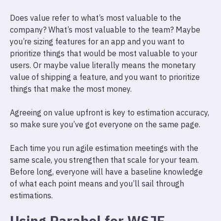
Does value refer to what’s most valuable to the
company? What’s most valuable to the team? Maybe
you’re sizing features for an app and you want to
prioritize things that would be most valuable to your
users. Or maybe value literally means the monetary
value of shipping a feature, and you want to prioritize
things that make the most money.
Agreeing on value upfront is key to estimation accuracy,
so make sure you’ve got everyone on the same page.
Each time you run agile estimation meetings with the
same scale, you strengthen that scale for your team.
Before long, everyone will have a baseline knowledge
of what each point means and you’ll sail through
estimations.
Using Parabol for WSJF