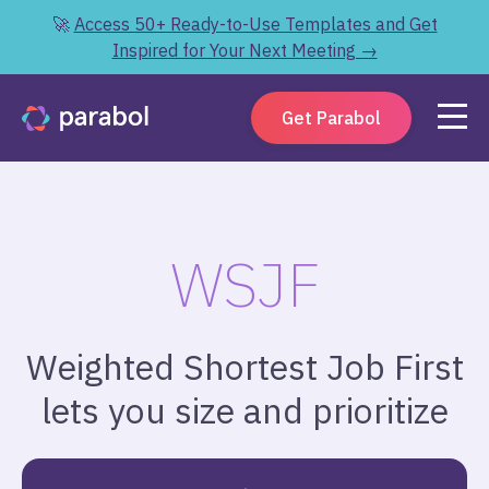
🚀
Access 50+ Ready-to-Use Templates and Get
Inspired for Your Next Meeting →
Get Parabol
WSJF
Weighted Shortest Job First
lets you size and prioritize