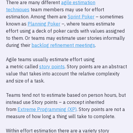
There are many different
agile estimation
techniques
team members may use for effort
estimation. Among them are
Sprint Poker
– sometimes
known as
Planning Poker
–, where teams estimate
effort using a deck of poker cards with values assigned
to them. Or teams may estimate user stories informally
during their
backlog refinement meetings
.
Agile teams usually estimate effort using
a metric called
story points
. Story points are an abstract
value that takes into account the relative complexity
and size of a task.
Teams tend not to estimate based on person hours, but
instead use Story points – a concept inherited
from
Extreme Programming (XP)
. Story points are not a
measure of how long a thing will take to complete.
Within effort estimation there are a variety story