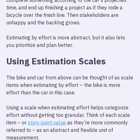
complete something according to the car’s projected
time, and end up finishing a project as if they rode a
bicycle over the finish line. Then stakeholders are
unhappy and the backlog grows.
Estimating by effort is more abstract, but it also lets
you prioritize and plan better.
Using Estimation Scales
The bike and car from above can be thought of as scale
items when estimating by effort – the bike is more
effort than the car in this case.
Using a scale when estimating effort helps categorize
effort without getting too granular. Think of each scale
item – or
story point value
as they’re more commonly
referred to – as an abstract and flexible unit of
measurement.