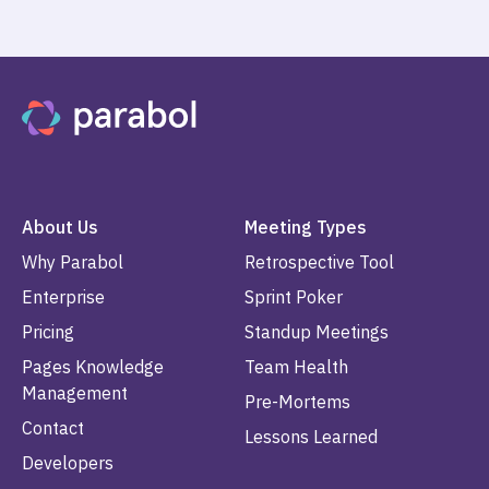
About Us
Meeting Types
Why Parabol
Retrospective Tool
Enterprise
Sprint Poker
Pricing
Standup Meetings
Pages Knowledge
Team Health
Management
Pre-Mortems
Contact
Lessons Learned
Developers