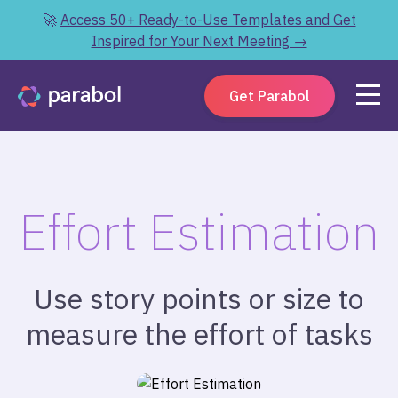
🚀
Access 50+ Ready-to-Use Templates and Get
Inspired for Your Next Meeting →
Get Parabol
Effort Estimation
Use story points or size to
measure the effort of tasks