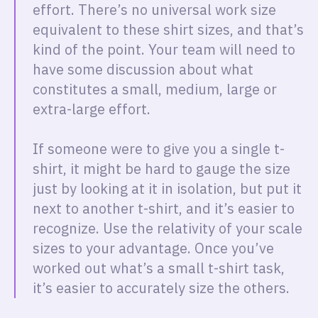
effort. There’s no universal work size
equivalent to these shirt sizes, and that’s
kind of the point. Your team will need to
have some discussion about what
constitutes a small, medium, large or
extra-large effort.
If someone were to give you a single t-
shirt, it might be hard to gauge the size
just by looking at it in isolation, but put it
next to another t-shirt, and it’s easier to
recognize. Use the relativity of your scale
sizes to your advantage. Once you’ve
worked out what’s a small t-shirt task,
it’s easier to accurately size the others.