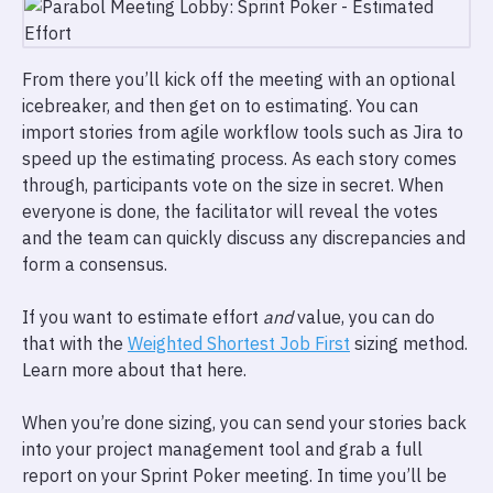
From there you’ll kick off the meeting with an optional
icebreaker, and then get on to estimating. You can
import stories from agile workflow tools such as Jira to
speed up the estimating process. As each story comes
through, participants vote on the size in secret. When
everyone is done, the facilitator will reveal the votes
and the team can quickly discuss any discrepancies and
form a consensus.
If you want to estimate effort
and
value, you can do
that with the
Weighted Shortest Job First
sizing method.
Learn more about that here.
When you’re done sizing, you can send your stories back
into your project management tool and grab a full
report on your Sprint Poker meeting. In time you’ll be