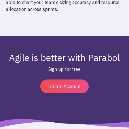
able to chart your team’s sizing accuracy and resource
allocation across sprints.
Agile is better with Parabol
Sign up for free
Create Account