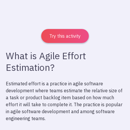
Try this activity
What is Agile Effort
Estimation?
Estimated effort is a practice in agile software
development where teams estimate the relative size of
a task or product backlog item based on how much
effort it will take to complete it. The practice is popular
in agile software development and among software
engineering teams.