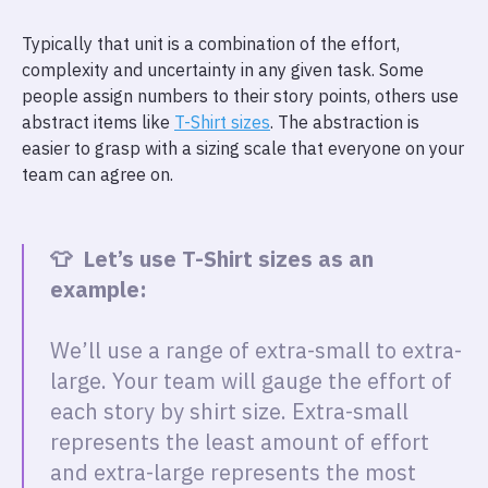
Typically that unit is a combination of the effort,
complexity and uncertainty in any given task. Some
people assign numbers to their story points, others use
abstract items like
T-Shirt sizes
. The abstraction is
easier to grasp with a sizing scale that everyone on your
team can agree on.
👕 Let’s use T-Shirt sizes as an
example:
We’ll use a range of extra-small to extra-
large. Your team will gauge the effort of
each story by shirt size. Extra-small
represents the least amount of effort
and extra-large represents the most