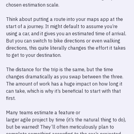
chosen estimation scale.
Think about putting a route into your maps app at the
start of a journey. It might default to assume you’re
using a car, and it gives you an estimated time of arrival.
But you can switch to bike directions or even walking
directions, this quite literally changes the effort it takes
to get to your destination.
The distance for the trip is the same, but the time
changes dramatically as you swap between the three.
The amount of work has a huge impact on how long it
can take, which is why it’s beneficial to start with that
first.
Many teams estimate a feature or
larger agile project by time (it’s the natural thing to do),
but be warned! They’ll often meticulously plan to