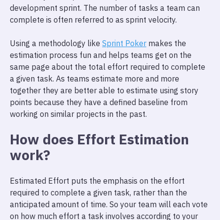
development sprint. The number of tasks a team can
complete is often referred to as sprint velocity.
Using a methodology like
Sprint Poker
makes the
estimation process fun and helps teams get on the
same page about the total effort required to complete
a given task. As teams estimate more and more
together they are better able to estimate using story
points because they have a defined baseline from
working on similar projects in the past.
How does Effort Estimation
work?
Estimated Effort puts the emphasis on the effort
required to complete a given task, rather than the
anticipated amount of time. So your team will each vote
on how much effort a task involves according to your