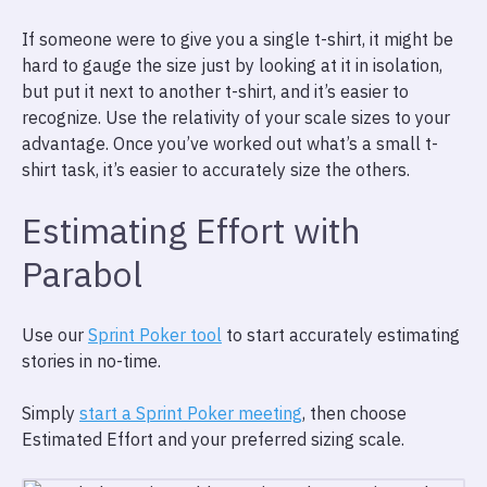
If someone were to give you a single t-shirt, it might be
hard to gauge the size just by looking at it in isolation,
but put it next to another t-shirt, and it’s easier to
recognize. Use the relativity of your scale sizes to your
advantage. Once you’ve worked out what’s a small t-
shirt task, it’s easier to accurately size the others.
Estimating Effort with
Parabol
Use our
Sprint Poker tool
to start accurately estimating
stories in no-time.
Simply
start a Sprint Poker meeting
, then choose
Estimated Effort and your preferred sizing scale.