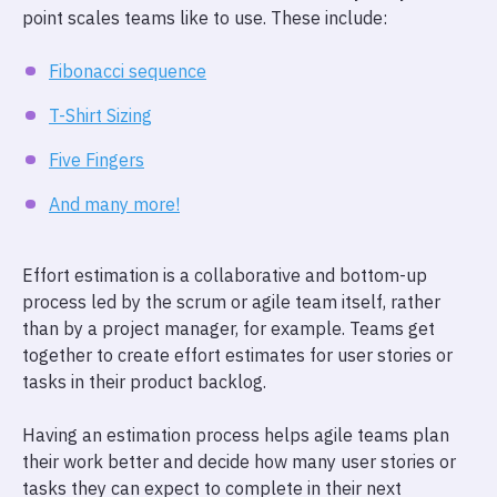
point scales teams like to use. These include:
Fibonacci sequence
T-Shirt Sizing
Five Fingers
And many more!
Effort estimation is a collaborative and bottom-up
process led by the scrum or agile team itself, rather
than by a project manager, for example. Teams get
together to create effort estimates for user stories or
tasks in their product backlog.
Having an estimation process helps agile teams plan
their work better and decide how many user stories or
tasks they can expect to complete in their next