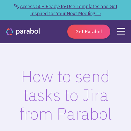
🚀
Access 50+ Ready-to-Use Templates and Get
Inspired for Your Next Meeting →
Get Parabol
How to send
tasks to Jira
from Parabol