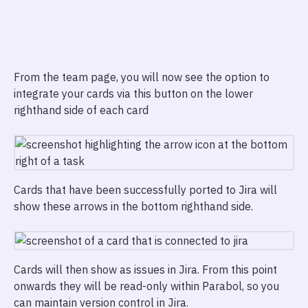
From the team page, you will now see the option to
integrate your cards via this button on the lower
righthand side of each card
Cards that have been successfully ported to Jira will
show these arrows in the bottom righthand side.
Cards will then show as issues in Jira. From this point
onwards they will be read-only within Parabol, so you
can maintain version control in Jira.