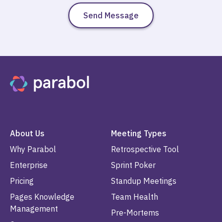
About Us
Meeting Types
Why Parabol
Retrospective Tool
Enterprise
Sprint Poker
Pricing
Standup Meetings
Pages Knowledge
Team Health
Management
Pre-Mortems