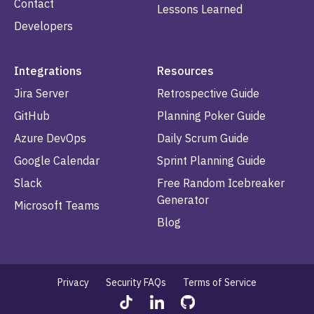
Contact
Lessons Learned
Developers
Integrations
Resources
Jira Server
Retrospective Guide
GitHub
Planning Poker Guide
Azure DevOps
Daily Scrum Guide
Google Calendar
Sprint Planning Guide
Slack
Free Random Icebreaker
Generator
Microsoft Teams
Blog
Privacy
Security FAQs
Terms of Service