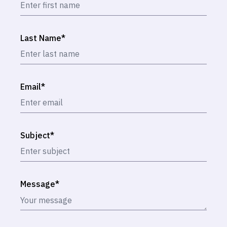
Last Name
*
Email
*
Subject
*
Message
*