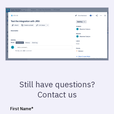
Still have questions?
Contact us
First Name
*