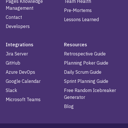
Pages Knowledge
Team Health
Management
Pre-Mortems
Contact
Lessons Learned
Developers
Integrations
Resources
Jira Server
Retrospective Guide
GitHub
Planning Poker Guide
Azure DevOps
Daily Scrum Guide
Google Calendar
Sprint Planning Guide
Slack
Free Random Icebreaker
Generator
Microsoft Teams
Blog