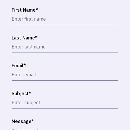
First Name
*
Last Name
*
Email
*
Subject
*
Message
*