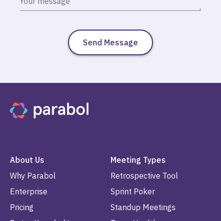
About Us
Meeting Types
Why Parabol
Retrospective Tool
Enterprise
Sprint Poker
Pricing
Standup Meetings