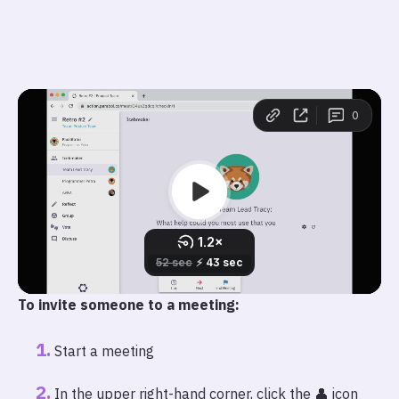
To invite someone to a meeting:
Start a meeting
In the upper right-hand corner, click the 👤 icon