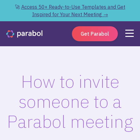
🚀
Access 50+ Ready-to-Use Templates and Get
Inspired for Your Next Meeting →
Get Parabol
How to invite
someone to a
Parabol meeting