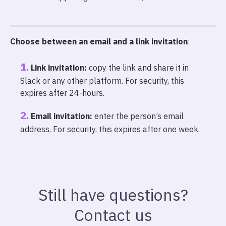
Choose between an email and a link invitation
:
Link invitation:
copy the link and share it in
Slack or any other platform. For security, this
expires after 24-hours.
Email invitation:
enter the person’s email
address. For security, this expires after one week.
Still have questions?
Contact us