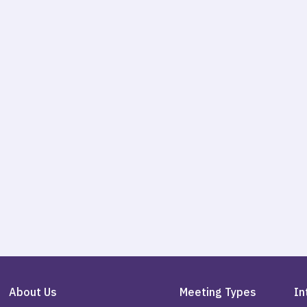
About Us
Meeting Types
In