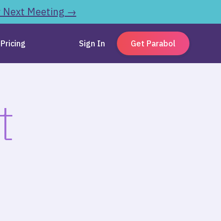
r Next Meeting →
Pricing
Sign In
Get Parabol
t