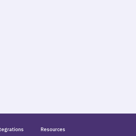
tegrations
Resources