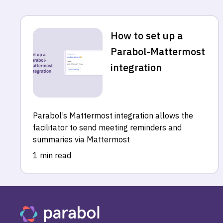
How to set up a
Parabol-Mattermost
integration
Parabol’s Mattermost integration allows the
facilitator to send meeting reminders and
summaries via Mattermost
1 min read