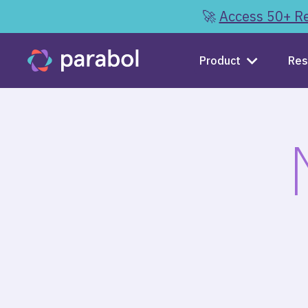
🚀
Access 50+ Re
Product
Res