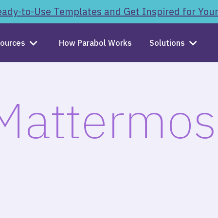
ady-to-Use Templates and Get Inspired for You
ources
How Parabol Works
Solutions
Mattermos