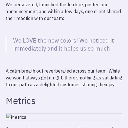
We persevered, launched the feature, posted our
announcement, and within a few days, one client shared
their reaction with our team:
We LOVE the new colors! We noticed it
immediately and it helps us so much
A calm breath out reverberated across our team. While
we won’t always get it right, there’s nothing as validating
to our path as a delighted customer, sharing their joy.
Metrics