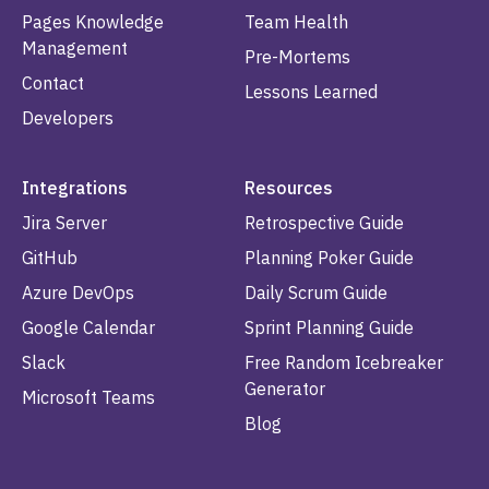
Pages Knowledge
Team Health
Management
Pre-Mortems
Contact
Lessons Learned
Developers
Integrations
Resources
Jira Server
Retrospective Guide
GitHub
Planning Poker Guide
Azure DevOps
Daily Scrum Guide
Google Calendar
Sprint Planning Guide
Slack
Free Random Icebreaker
Generator
Microsoft Teams
Blog