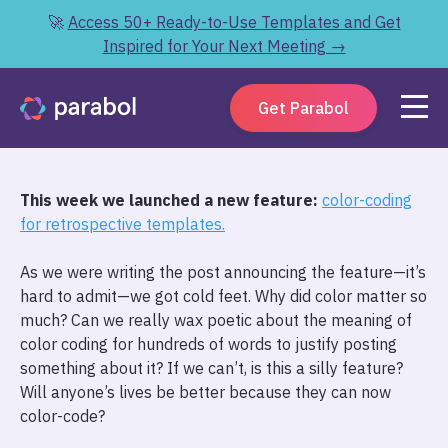
🚀
Access 50+ Ready-to-Use Templates and Get
Inspired for Your Next Meeting →
Get Parabol
This week we launched a new feature:
color-coding
for retrospective templates.
As we were writing the post announcing the feature—it’s
hard to admit—we got cold feet. Why did color matter so
much? Can we really wax poetic about the meaning of
color coding for hundreds of words to justify posting
something about it? If we can’t, is this a silly feature?
Will anyone’s lives be better because they can now
color-code?