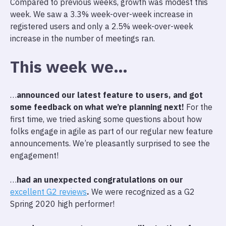
Compared to previous weeks, growth was modest this
week. We saw a 3.3% week-over-week increase in
registered users and only a 2.5% week-over-week
increase in the number of meetings ran.
This week we…
…
announced our latest feature to users, and got
some feedback on what we’re planning next!
For the
first time, we tried asking some questions about how
folks engage in agile as part of our regular new feature
announcements. We’re pleasantly surprised to see the
engagement!
…
had an unexpected congratulations on our
excellent G2 reviews
.
We were recognized as a G2
Spring 2020 high performer!