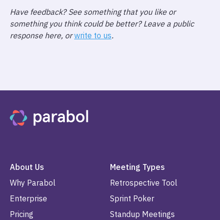
Have feedback? See something that you like or
something you think could be better? Leave a public
response here, or
write to us
.
About Us
Meeting Types
Why Parabol
Retrospective Tool
Enterprise
Sprint Poker
Pricing
Standup Meetings