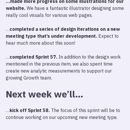
…made more progress on some illustrations for our
website.
We have a fantastic illustrator designing some
really cool visuals for various web pages.
…
completed a series of design iterations on a new
meeting type that’s under development.
Expect to
hear much more about this soon!
…
completed Sprint 57.
In addition to the design work
mentioned in the previous item, we also spent time
create new analytic measurements to support our
growing Growth team.
Next week we’ll…
…
kick off Sprint 58.
The focus of this sprint will be to
continue working on our upcoming new meeting type.