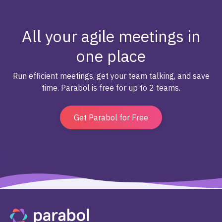
All your agile meetings in
one place
Run efficient meetings, get your team talking, and save
time. Parabol is free for up to 2 teams.
Get Parabol for Free