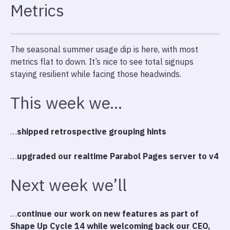
Metrics
The seasonal summer usage dip is here, with most
metrics flat to down. It’s nice to see total signups
staying resilient while facing those headwinds.
This week we…
…
shipped retrospective grouping hints
…
upgraded our realtime Parabol Pages server to v4
Next week we’ll
…
continue our work on new features as part of
Shape Up Cycle 14 while welcoming back our CEO,