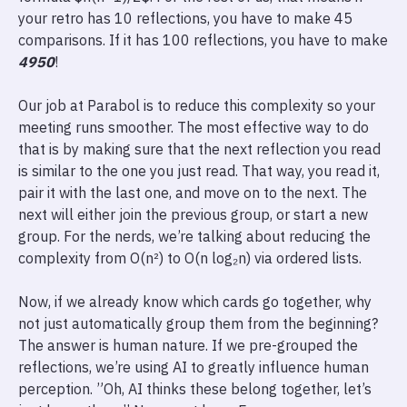
your retro has 10 reflections, you have to make 45
comparisons. If it has 100 reflections, you have to make
4950
!
Our job at Parabol is to reduce this complexity so your
meeting runs smoother. The most effective way to do
that is by making sure that the next reflection you read
is similar to the one you just read. That way, you read it,
pair it with the last one, and move on to the next. The
next will either join the previous group, or start a new
group. For the nerds, we’re talking about reducing the
complexity from O(n²) to O(n log₂n) via ordered lists.
Now, if we already know which cards go together, why
not just automatically group them from the beginning?
The answer is human nature. If we pre-grouped the
reflections, we’re using AI to greatly influence human
perception. ”Oh, AI thinks these belong together, let’s