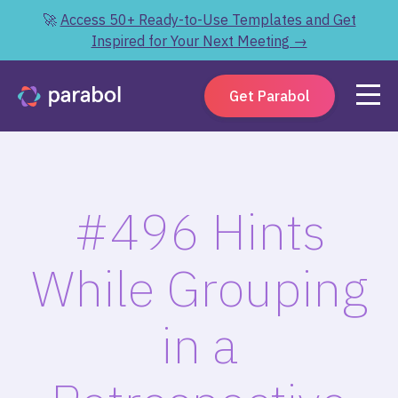
🚀
Access 50+ Ready-to-Use Templates and Get
Inspired for Your Next Meeting →
Get Parabol
#496 Hints
While Grouping
in a