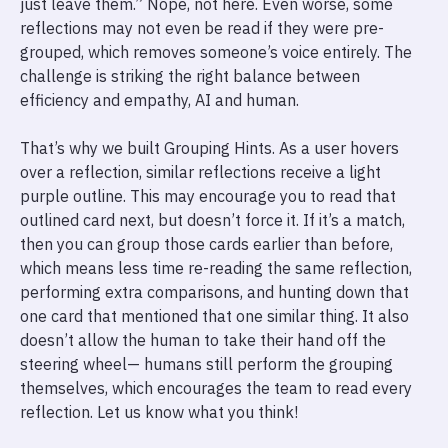
just leave them.” Nope, not here. Even worse, some
reflections may not even be read if they were pre-
grouped, which removes someone’s voice entirely. The
challenge is striking the right balance between
efficiency and empathy, AI and human.
That’s why we built Grouping Hints. As a user hovers
over a reflection, similar reflections receive a light
purple outline. This may encourage you to read that
outlined card next, but doesn’t force it. If it’s a match,
then you can group those cards earlier than before,
which means less time re-reading the same reflection,
performing extra comparisons, and hunting down that
one card that mentioned that one similar thing. It also
doesn’t allow the human to take their hand off the
steering wheel— humans still perform the grouping
themselves, which encourages the team to read every
reflection. Let us know what you think!