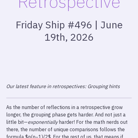
Retrospective
Friday Ship #496 | June
19th, 2026
Our latest feature in retrospectives: Grouping hints
As the number of reflections in a retrospective grow
longer, the grouping phase gets harder. And not just a
little bit—
exponentially
harder! For the math nerds out
there, the number of unique comparisons follows the
formula $n(n−1)​/2$. For the rest of us, that means if