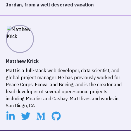
Jordan, from a well deserved vacation
Matthew Krick
Matt is a full-stack web developer, data scientist, and
global project manager. He has previously worked for
Peace Corps, Ecova, and Boeing, and is the creator and
lead developer of several open-source projects
including
Meatier
and
Cashay
. Matt lives and works in
San Diego, CA.