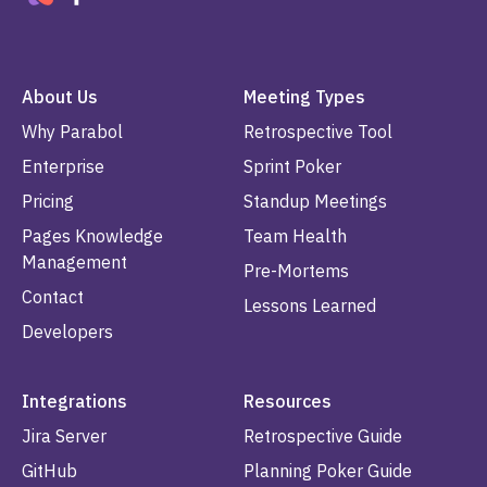
About Us
Meeting Types
Why Parabol
Retrospective Tool
Enterprise
Sprint Poker
Pricing
Standup Meetings
Pages Knowledge
Team Health
Management
Pre-Mortems
Contact
Lessons Learned
Developers
Integrations
Resources
Jira Server
Retrospective Guide
GitHub
Planning Poker Guide