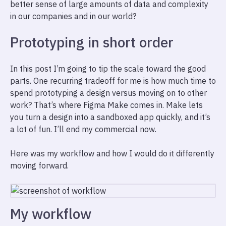
better sense of large amounts of data and complexity
in our companies and in our world?
Prototyping in short order
In this post I’m going to tip the scale toward the good
parts. One recurring tradeoff for me is how much time to
spend prototyping a design versus moving on to other
work? That’s where Figma Make comes in. Make lets
you turn a design into a sandboxed app quickly, and it’s
a lot of fun. I’ll end my commercial now.
Here was my workflow and how I would do it differently
moving forward.
My workflow