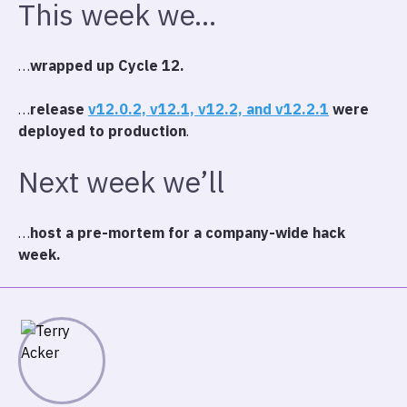
This week we…
…
wrapped up Cycle 12.
…
release
v12.0.2, v12.1, v12.2, and v12.2.1
were
deployed to production
.
Next week we’ll
…
host a pre-mortem for a company-wide hack
week.