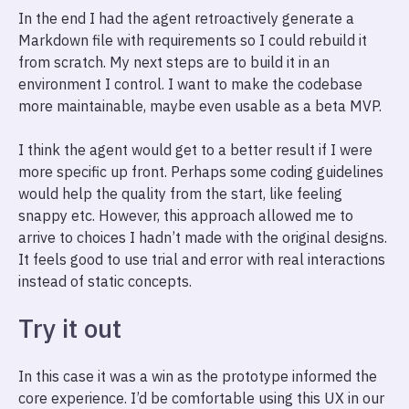
In the end I had the agent retroactively generate a
Markdown file with requirements so I could rebuild it
from scratch. My next steps are to build it in an
environment I control. I want to make the codebase
more maintainable, maybe even usable as a beta MVP.
I think the agent would get to a better result if I were
more specific up front. Perhaps some coding guidelines
would help the quality from the start, like feeling
snappy etc. However, this approach allowed me to
arrive to choices I hadn’t made with the original designs.
It feels good to use trial and error with real interactions
instead of static concepts.
Try it out
In this case it was a win as the prototype informed the
core experience. I’d be comfortable using this UX in our