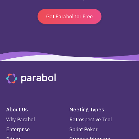
Get Parabol for Free
About Us
Meeting Types
Why Parabol
Retrospective Tool
Enterprise
Sprint Poker