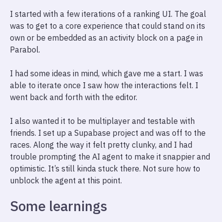
I started with a few iterations of a ranking UI. The goal
was to get to a core experience that could stand on its
own or be embedded as an activity block on a page in
Parabol.
I had some ideas in mind, which gave me a start. I was
able to iterate once I saw how the interactions felt. I
went back and forth with the editor.
I also wanted it to be multiplayer and testable with
friends. I set up a Supabase project and was off to the
races. Along the way it felt pretty clunky, and I had
trouble prompting the AI agent to make it snappier and
optimistic. It’s still kinda stuck there. Not sure how to
unblock the agent at this point.
Some learnings