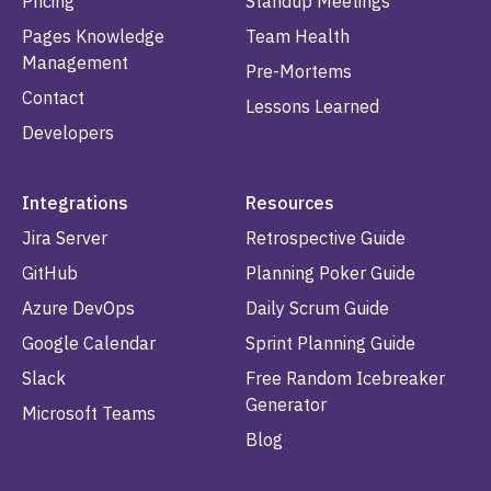
Pricing
Standup Meetings
Pages Knowledge
Team Health
Management
Pre-Mortems
Contact
Lessons Learned
Developers
Integrations
Resources
Jira Server
Retrospective Guide
GitHub
Planning Poker Guide
Azure DevOps
Daily Scrum Guide
Google Calendar
Sprint Planning Guide
Slack
Free Random Icebreaker
Generator
Microsoft Teams
Blog