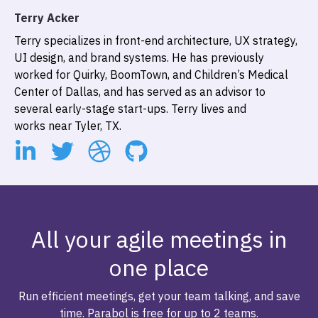
Terry Acker
Terry specializes in front-end architecture, UX strategy,
UI design, and brand systems. He has previously
worked for Quirky, BoomTown, and Children’s Medical
Center of Dallas, and has served as an advisor to
several early-stage start-ups. Terry lives and
works near Tyler, TX.
All your agile meetings in
one place
Run efficient meetings, get your team talking, and save
time. Parabol is free for up to 2 teams.