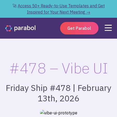
🚀
Access 50+ Ready-to-Use Templates and Get
Inspired for Your Next Meeting →
Get Parabol
#478 – Vibe UI
Friday Ship #478 | February
13th, 2026