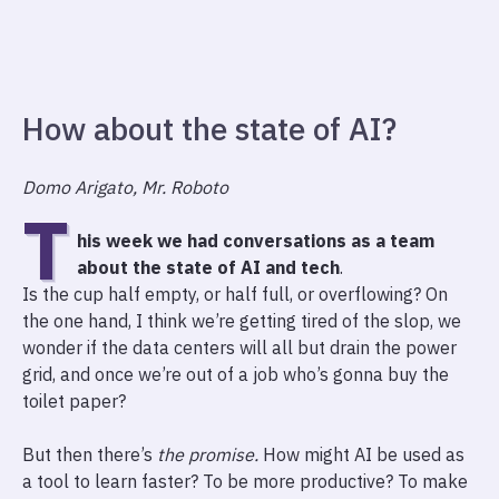
How about the state of AI?
Domo Arigato, Mr. Roboto
T
his week we had conversations as a team
about the state of AI and tech
.
Is the cup half empty, or half full, or overflowing? On
the one hand, I think we’re getting tired of the slop, we
wonder if the data centers will all but drain the power
grid, and once we’re out of a job who’s gonna buy the
toilet paper?
But then there’s
the promise.
How might AI be used as
a tool to learn faster? To be more productive? To make