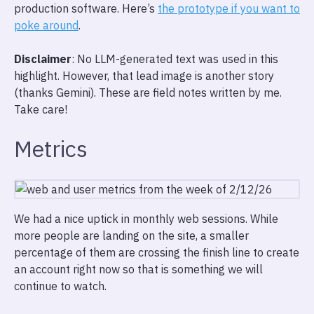
production software. Here’s
the prototype if you want to
poke around
.
Disclaimer
: No LLM-generated text was used in this
highlight. However, that lead image is another story
(thanks Gemini). These are field notes written by me.
Take care!
Metrics
We had a nice uptick in monthly web sessions. While
more people are landing on the site, a smaller
percentage of them are crossing the finish line to create
an account right now so that is something we will
continue to watch.