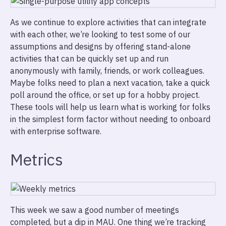
As we continue to explore activities that can integrate
with each other, we’re looking to test some of our
assumptions and designs by offering stand-alone
activities that can be quickly set up and run
anonymously with family, friends, or work colleagues.
Maybe folks need to plan a next vacation, take a quick
poll around the office, or set up for a hobby project.
These tools will help us learn what is working for folks
in the simplest form factor without needing to onboard
with enterprise software.
Metrics
This week we saw a good number of meetings
completed, but a dip in MAU. One thing we’re tracking