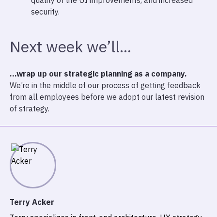
quality of life UI improvements, and increased
security.
Next week we’ll…
…wrap up our strategic planning as a company.
We’re in the middle of our process of getting feedback
from all employees before we adopt our latest revision
of strategy.
Terry Acker