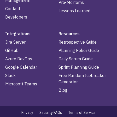
Management
Pre-Mortems
Contact
Lessons Learned
Developers
Integrations
Resources
Jira Server
Retrospective Guide
GitHub
Planning Poker Guide
Azure DevOps
Daily Scrum Guide
Google Calendar
Sprint Planning Guide
Slack
Free Random Icebreaker
Generator
Microsoft Teams
Blog
Privacy
Security FAQs
Terms of Service