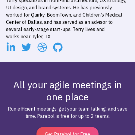
Terry specializes in front-end architecture, UX strategy,
UI design, and brand systems. He has previously
worked for Quirky, BoomTown, and Children’s Medical
Center of Dallas, and has served as an advisor to
several early-stage start-ups. Terry lives and
works near Tyler, TX.
All your agile meetings in
one place
Run efficient meetings, get your team talking, and save
time. Parabol is free for up to 2 teams.
Get Parabol for Free