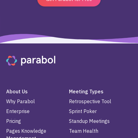
About Us
Meeting Types
Why Parabol
Retrospective Tool
Enterprise
Sprint Poker
Pricing
Standup Meetings
Pages Knowledge
Team Health