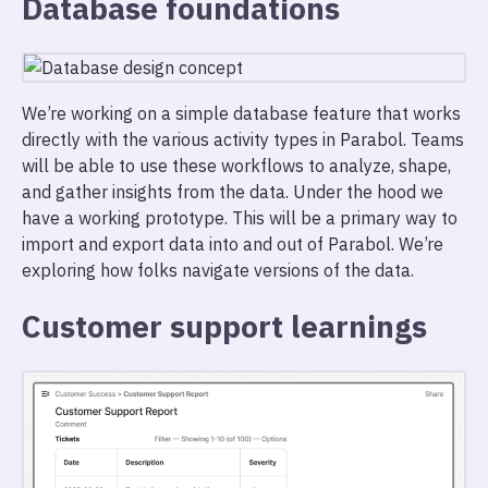
Database foundations
We’re working on a simple database feature that works
directly with the various activity types in Parabol. Teams
will be able to use these workflows to analyze, shape,
and gather insights from the data. Under the hood we
have a working prototype. This will be a primary way to
import and export data into and out of Parabol. We’re
exploring how folks navigate versions of the data.
Customer support learnings