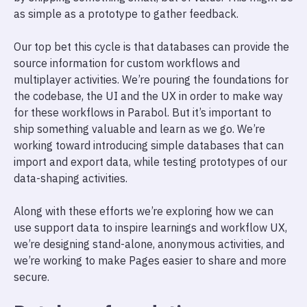
as simple as a prototype to gather feedback.
Our top bet this cycle is that databases can provide the
source information for custom workflows and
multiplayer activities. We’re pouring the foundations for
the codebase, the UI and the UX in order to make way
for these workflows in Parabol. But it’s important to
ship something valuable and learn as we go. We’re
working toward introducing simple databases that can
import and export data, while testing prototypes of our
data-shaping activities.
Along with these efforts we’re exploring how we can
use support data to inspire learnings and workflow UX,
we’re designing stand-alone, anonymous activities, and
we’re working to make Pages easier to share and more
secure.