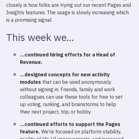
closely is how folks are trying out our recent Pages and
Insights features. The usage is slowly increasing which
is a promising signal.
This week we…
…continued hiring efforts for a Head of
Revenue.
…designed concepts for new activity
modules
that can be used anonymously
without signing in. Friends, family and work
colleagues can use these tools for free to set
up voting, ranking, and brainstorms to help
their next project, trip, or hobby.
…continued efforts to support the Pages
feature.
We’re focused on platform stability,