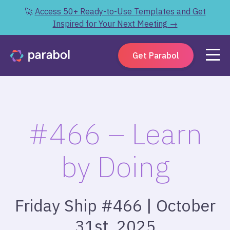
🚀
Access 50+ Ready-to-Use Templates and Get
Inspired for Your Next Meeting →
Get Parabol
#466 – Learn
by Doing
Friday Ship #466 | October
31st, 2025