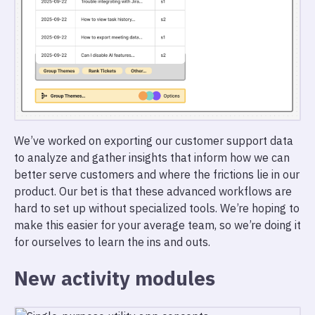
We’ve worked on exporting our customer support data
to analyze and gather insights that inform how we can
better serve customers and where the frictions lie in our
product. Our bet is that these advanced workflows are
hard to set up without specialized tools. We’re hoping to
make this easier for your average team, so we’re doing it
for ourselves to learn the ins and outs.
New activity modules