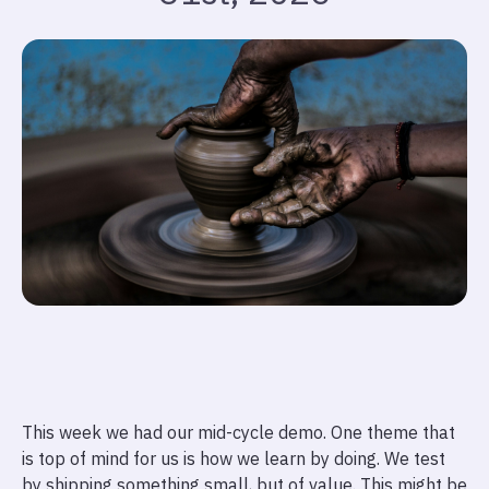
This week we had our mid-cycle demo. One theme that
is top of mind for us is how we learn by doing. We test
by shipping something small, but of value. This might be