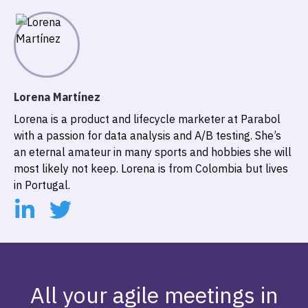
Lorena Martínez
Lorena is a product and lifecycle marketer at Parabol
with a passion for data analysis and A/B testing. She’s
an eternal amateur in many sports and hobbies she will
most likely not keep. Lorena is from Colombia but lives
in Portugal.
All your agile meetings in