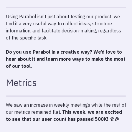
Using Parabol isn’t just about testing our product; we
find it a very useful way to collect ideas, structure
information, and facilitate decision-making, regardless
of the specific task.
Do you use Parabol in a creative way? We’d love to
hear about it and learn more ways to make the most
of our tool.
Metrics
We saw an increase in weekly meetings while the rest of
our metrics remained flat.
This week, we are excited
to see that our user count has passed 500K! 🥂🎉