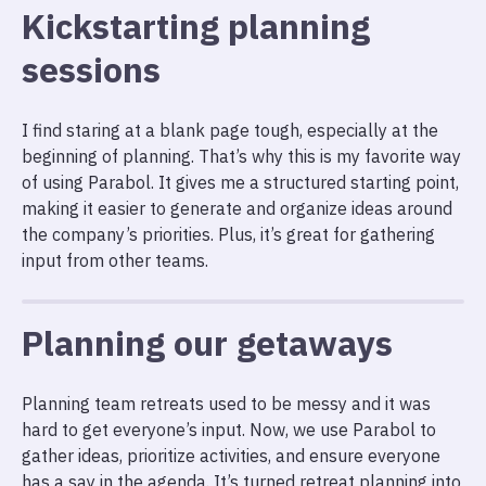
Kickstarting planning
sessions
I find staring at a blank page tough, especially at the
beginning of planning. That’s why this is my favorite way
of using Parabol. It gives me a structured starting point,
making it easier to generate and organize ideas around
the company’s priorities. Plus, it’s great for gathering
input from other teams.
Planning our getaways
Planning team retreats used to be messy and it was
hard to get everyone’s input. Now, we use Parabol to
gather ideas, prioritize activities, and ensure everyone
has a say in the agenda. It’s turned retreat planning into