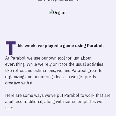
T
his week, we played a game using Parabol.
At Parabol, we use our own tool for just about
everything. While we rely on it for the usual activities
like retros and estimations, we find Parabol great for
organizing and prioritizing ideas, so we get pretty
creative with it.
Here are some ways we’ve put Parabol to work that are
a bit less traditional, along with some templates we
use: