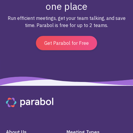
one place
Run efficient meetings, get your team talking, and save
time. Parabol is free for up to 2 teams.
Get Parabol for Free
About Us
Meeting Types