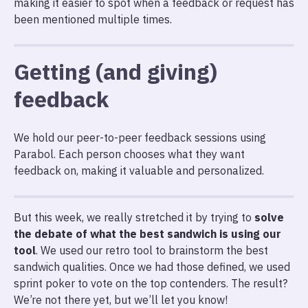
making it easier to spot when a feedback or request has
been mentioned multiple times.
Getting (and giving)
feedback
We hold our peer-to-peer feedback sessions using
Parabol. Each person chooses what they want
feedback on, making it valuable and personalized.
But this week, we really stretched it by trying to
solve
the debate of what the best sandwich is using our
tool
. We used our retro tool to brainstorm the best
sandwich qualities. Once we had those defined, we used
sprint poker to vote on the top contenders. The result?
We’re not there yet, but we’ll let you know!