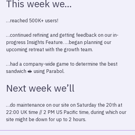
This week we…
…reached 500K+ users!
…continued refining and getting feedback on our in-
progress Insights Feature. …began planning our
upcoming retreat with the growth team.
…had a company-wide game to determine the best
sandwich 🥪 using Parabol.
Next week we’ll
…do maintenance on our site on Saturday the 20th at
22:00 UK time // 2 PM US Pacific time, during which our
site might be down for up to 2 hours.