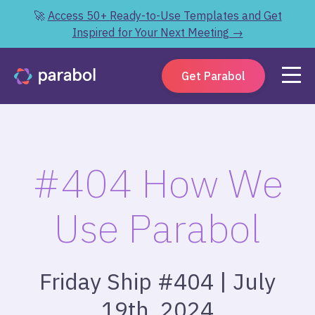
🚀
Access 50+ Ready-to-Use Templates and Get
Inspired for Your Next Meeting →
Get Parabol
#404 How We
Use Parabol
Friday Ship #404 | July
19th, 2024