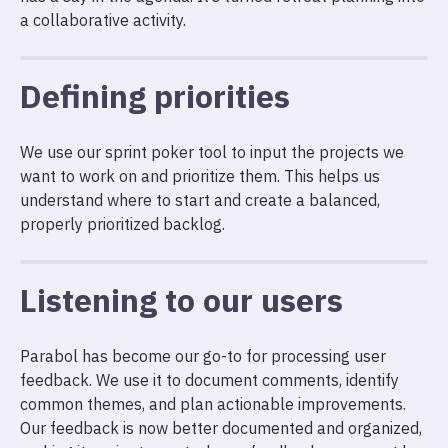
a collaborative activity.
Defining priorities
We use our sprint poker tool to input the projects we
want to work on and prioritize them. This helps us
understand where to start and create a balanced,
properly prioritized backlog.
Listening to our users
Parabol has become our go-to for processing user
feedback. We use it to document comments, identify
common themes, and plan actionable improvements.
Our feedback is now better documented and organized,