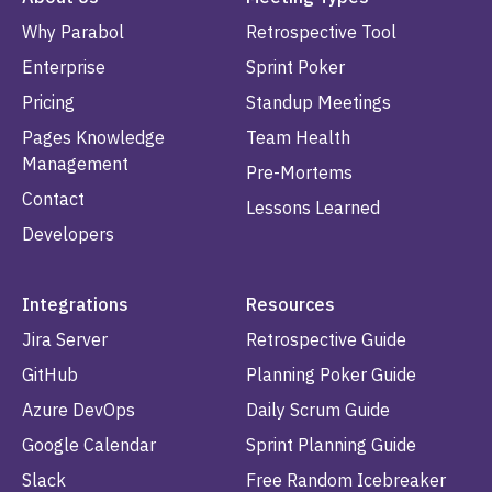
Why Parabol
Retrospective Tool
Enterprise
Sprint Poker
Pricing
Standup Meetings
Pages Knowledge
Team Health
Management
Pre-Mortems
Contact
Lessons Learned
Developers
Integrations
Resources
Jira Server
Retrospective Guide
GitHub
Planning Poker Guide
Azure DevOps
Daily Scrum Guide
Google Calendar
Sprint Planning Guide
Slack
Free Random Icebreaker