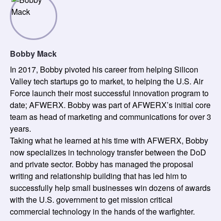
Bobby Mack
In 2017, Bobby pivoted his career from helping Silicon
Valley tech startups go to market, to helping the U.S. Air
Force launch their most successful innovation program to
date; AFWERX. Bobby was part of AFWERX’s initial core
team as head of marketing and communications for over 3
years.
Taking what he learned at his time with AFWERX, Bobby
now specializes in technology transfer between the DoD
and private sector. Bobby has managed the proposal
writing and relationship building that has led him to
successfully help small businesses win dozens of awards
with the U.S. government to get mission critical
commercial technology in the hands of the warfighter.