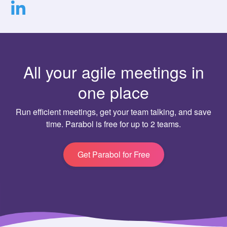
All your agile meetings in
one place
Run efficient meetings, get your team talking, and save
time. Parabol is free for up to 2 teams.
Get Parabol for Free