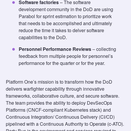
Software factories
– The software
development community in the DoD are using
Parabol for sprint estimation to prioritize work
that needs to be accomplished and ultimately
reduce the time it takes to delver software
capabilities to the DoD.
Personnel Performance Reviews
– collecting
feedback from multiple people for personnel’s
performance for the quarter or for the year.
Platform One’s mission is to transform how the DoD
delivers warfighter capability through innovative
frameworks, collaborative culture, and secure software.
The team provides the ability to deploy DevSecOps
Platforms (CNCF-compliant Kubernetes stack) and
Continuous Integration/ Continuous Delivery (CI/CD)
pipelined with a Continuous Authority to Operate (c-ATO).
Party Bus is the environment and services required to