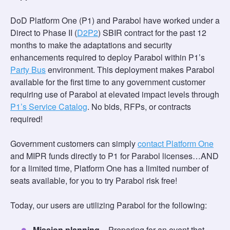
DoD Platform One (P1) and Parabol have worked under a
Direct to Phase II (
D2P2
) SBIR contract for the past 12
months to make the adaptations and security
enhancements required to deploy Parabol within P1’s
Party Bus
environment. This deployment makes Parabol
available for the first time to any government customer
requiring use of Parabol at elevated impact levels through
P1’s Service Catalog
. No bids, RFPs, or contracts
required!
Government customers can simply
contact Platform One
and MIPR funds directly to P1 for Parabol licenses…AND
for a limited time, Platform One has a limited number of
seats available, for you to try Parabol risk free!
Today, our users are utilizing Parabol for the following:
Mission planning
– Preparing for an event that