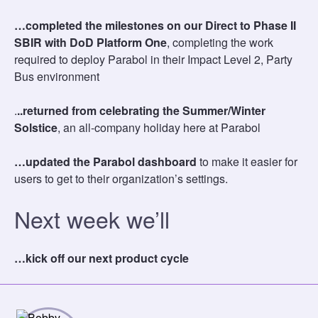
…completed the milestones on our Direct to Phase II
SBIR with DoD Platform One
, completing the work
required to deploy Parabol in their Impact Level 2, Party
Bus environment
.
..returned from celebrating the Summer/Winter
Solstice
, an all-company holiday here at Parabol
…updated the Parabol dashboard
to make it easier for
users to get to their organization’s settings.
Next week we’ll
…kick off our next product cycle