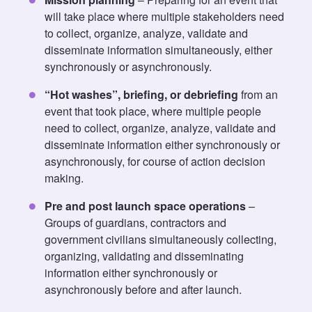
will take place where multiple stakeholders need
to collect, organize, analyze, validate and
disseminate information simultaneously, either
synchronously or asynchronously.
“Hot washes”, briefing, or debriefing
from an
event that took place, where multiple people
need to collect, organize, analyze, validate and
disseminate information either synchronously or
asynchronously, for course of action decision
making.
Pre and post launch space operations
–
Groups of guardians, contractors and
government civilians simultaneously collecting,
organizing, validating and disseminating
information either synchronously or
asynchronously before and after launch.