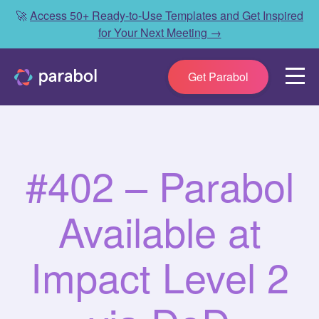
🚀
Access 50+ Ready-to-Use Templates and Get Inspired
for Your Next Meeting →
Get Parabol
#402 – Parabol
Available at
Impact Level 2