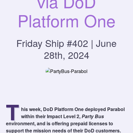
via DoD
Platform One
Friday Ship #402 | June
28th, 2024
T
his week, DoD Platform One deployed Parabol
within their Impact Level 2,
Party Bus
environment, and is offering prepaid licenses to
support the mission needs of their DoD customers.