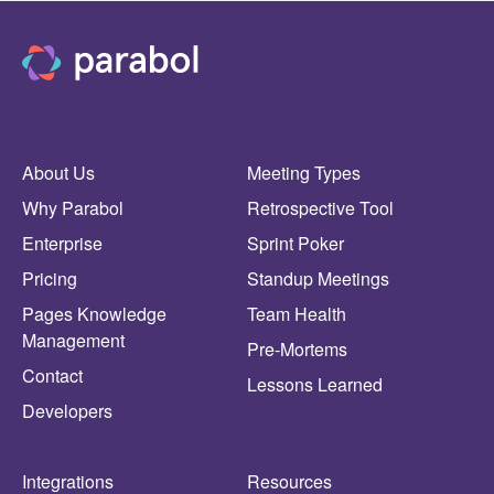
About Us
Meeting Types
Why Parabol
Retrospective Tool
Enterprise
Sprint Poker
Pricing
Standup Meetings
Pages Knowledge
Team Health
Management
Pre-Mortems
Contact
Lessons Learned
Developers
Integrations
Resources