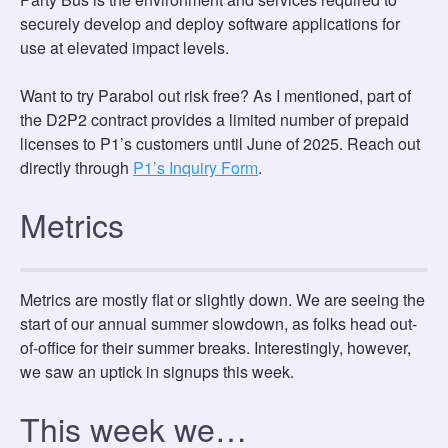
securely develop and deploy software applications for
use at elevated impact levels.
Want to try Parabol out risk free? As I mentioned, part of
the D2P2 contract provides a limited number of prepaid
licenses to P1’s customers until June of 2025. Reach out
directly through
P1’s Inquiry Form
.
Metrics
Metrics are mostly flat or slightly down. We are seeing the
start of our annual summer slowdown, as folks head out-
of-office for their summer breaks. Interestingly, however,
we saw an uptick in signups this week.
This week we…