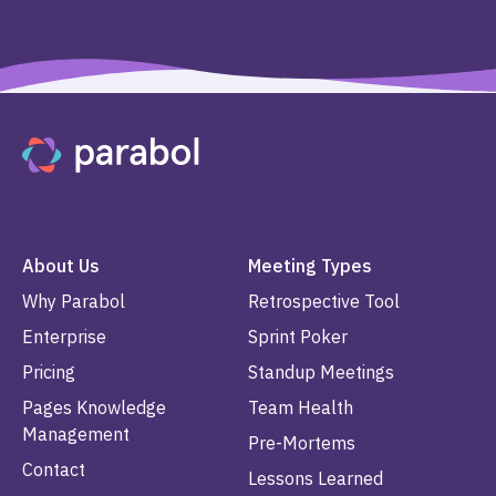
About Us
Meeting Types
Why Parabol
Retrospective Tool
Enterprise
Sprint Poker
Pricing
Standup Meetings
Pages Knowledge
Team Health
Management
Pre-Mortems
Contact
Lessons Learned