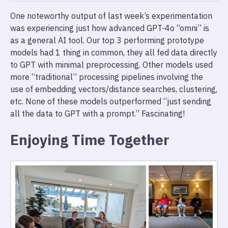
One noteworthy output of last week’s experimentation
was experiencing just how advanced GPT-4o “omni” is
as a general AI tool. Our top 3 performing prototype
models had 1 thing in common, they all fed data directly
to GPT with minimal preprocessing. Other models used
more “traditional” processing pipelines involving the
use of embedding vectors/distance searches, clustering,
etc. None of these models outperformed “just sending
all the data to GPT with a prompt.” Fascinating!
Enjoying Time Together