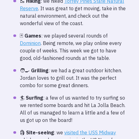
🥾
Hiking
: we hiked
Torrey Pines State Natural
Reserve
. It was great to get moving, take in the
natural environment, and check out the
wonderful view of the coast.
🃏
Games
: we played several rounds of
Dominion
. Being remote, we play online every
couple of weeks. This week we got to have
good, old-fashioned rounds at the table.
🧑‍🍳
Grilling
: we had a great outdoor kitchen.
Jordan loves to grill out. It was the perfect
combo for some great dinners.
🏄
Surfing
: a few of us wanted to try surfing so
we rented some boards and hit La Jolla Beach.
All of us managed to learn a little and a few of
us got up on the board!
🗿
Site-seeing
: we
visited the USS Midway