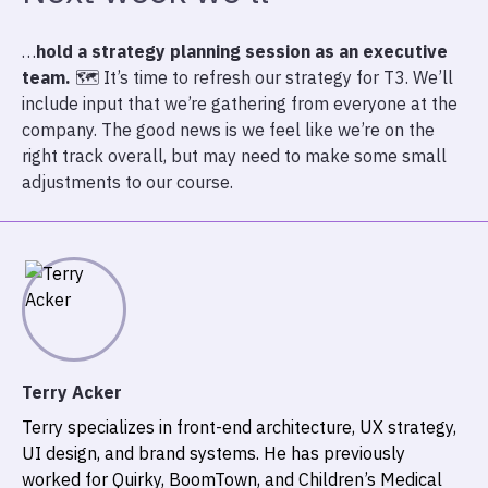
…
hold a strategy planning session as an executive
team.
🗺️ It’s time to refresh our strategy for T3. We’ll
include input that we’re gathering from everyone at the
company. The good news is we feel like we’re on the
right track overall, but may need to make some small
adjustments to our course.
Terry Acker
Terry specializes in front-end architecture, UX strategy,
UI design, and brand systems. He has previously
worked for Quirky, BoomTown, and Children’s Medical