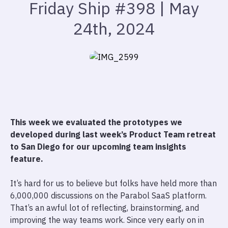
Friday Ship #398 | May
24th, 2024
This week we evaluated the prototypes we
developed during last week’s Product Team retreat
to San Diego for our upcoming team insights
feature.
It’s hard for us to believe but folks have held more than
6,000,000 discussions on the Parabol SaaS platform.
That’s an awful lot of reflecting, brainstorming, and
improving the way teams work. Since very early on in