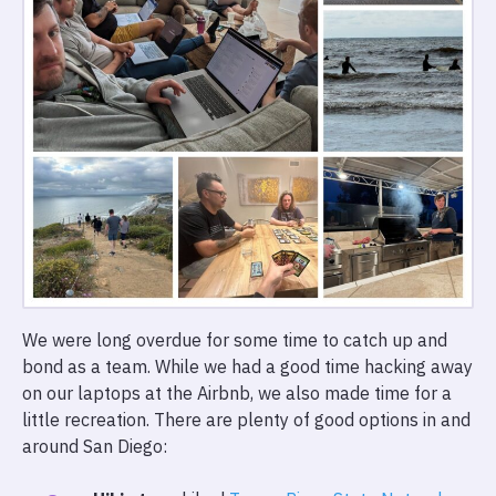
We were long overdue for some time to catch up and
bond as a team. While we had a good time hacking away
on our laptops at the Airbnb, we also made time for a
little recreation. There are plenty of good options in and
around San Diego: