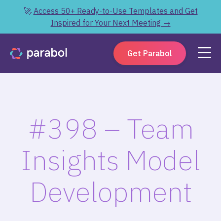
🚀
Access 50+ Ready-to-Use Templates and Get
Inspired for Your Next Meeting →
Get Parabol
#398 – Team
Insights Model
Development