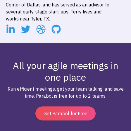
Center of Dallas, and has served as an advisor to
several early-stage start-ups. Terry lives and
works near Tyler, TX.
All your agile meetings in
one place
Run efficient meetings, get your team talking, and save
time. Parabol is free for up to 2 teams.
Get Parabol for Free