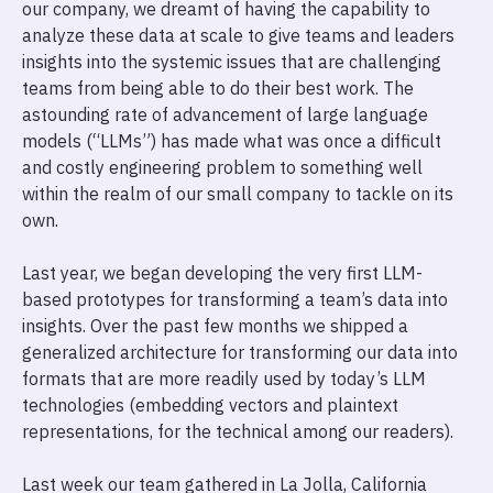
our company, we dreamt of having the capability to
analyze these data at scale to give teams and leaders
insights into the systemic issues that are challenging
teams from being able to do their best work. The
astounding rate of advancement of large language
models (“LLMs”) has made what was once a difficult
and costly engineering problem to something well
within the realm of our small company to tackle on its
own.
Last year, we began developing the very first LLM-
based prototypes for transforming a team’s data into
insights. Over the past few months we shipped a
generalized architecture for transforming our data into
formats that are more readily used by today’s LLM
technologies (embedding vectors and plaintext
representations, for the technical among our readers).
Last week our team gathered in La Jolla, California