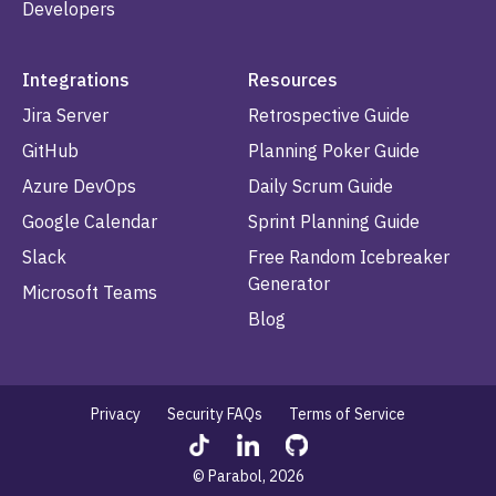
Developers
Integrations
Resources
Jira Server
Retrospective Guide
GitHub
Planning Poker Guide
Azure DevOps
Daily Scrum Guide
Google Calendar
Sprint Planning Guide
Slack
Free Random Icebreaker
Generator
Microsoft Teams
Blog
Privacy
Security FAQs
Terms of Service
© Parabol, 2026