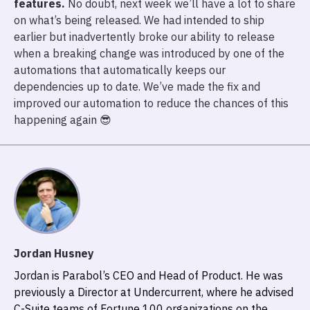
features.
No doubt, next week we’ll have a lot to share
on what’s being released. We had intended to ship
earlier but inadvertently broke our ability to release
when a breaking change was introduced by one of the
automations that automatically keeps our
dependencies up to date. We’ve made the fix and
improved our automation to reduce the chances of this
happening again 😎
Jordan Husney
Jordan is Parabol’s CEO and Head of Product. He was
previously a Director at Undercurrent, where he advised
C-Suite teams of Fortune 100 organizations on the