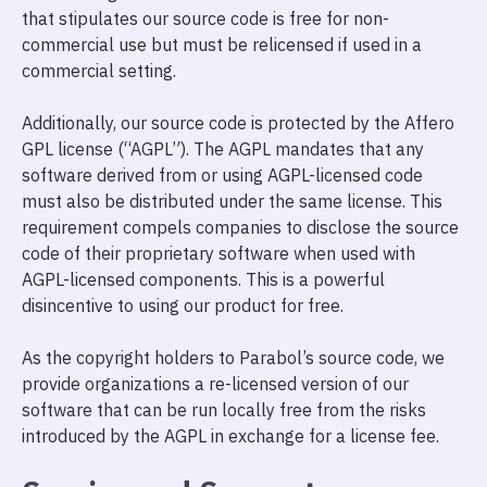
that stipulates our source code is free for non-
commercial use but must be relicensed if used in a
commercial setting.
Additionally, our source code is protected by the Affero
GPL license (“AGPL”). The AGPL mandates that any
software derived from or using AGPL-licensed code
must also be distributed under the same license. This
requirement compels companies to disclose the source
code of their proprietary software when used with
AGPL-licensed components. This is a powerful
disincentive to using our product for free.
As the copyright holders to Parabol’s source code, we
provide organizations a re-licensed version of our
software that can be run locally free from the risks
introduced by the AGPL in exchange for a license fee.