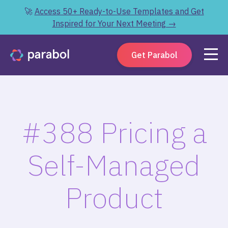
🚀
Access 50+ Ready-to-Use Templates and Get
Inspired for Your Next Meeting →
Get Parabol
#388 Pricing a
Self-Managed
Product