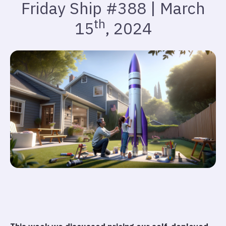
Friday Ship #388 | March
th
15
, 2024