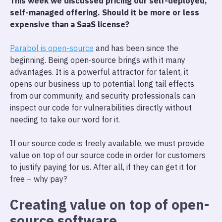
This week we discussed pricing our self-deployed,
self-managed offering. Should it be more or less
expensive than a SaaS license?
Parabol is open-source
and has been since the
beginning. Being open-source brings with it many
advantages. It is a powerful attractor for talent, it
opens our business up to potential long tail effects
from our community, and security professionals can
inspect our code for vulnerabilities directly without
needing to take our word for it.
If our source code is freely available, we must provide
value on top of our source code in order for customers
to justify paying for us. After all, if they can get it for
free – why pay?
Creating value on top of open-
source software