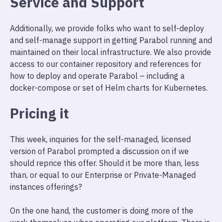
Service and Support
Additionally, we provide folks who want to self-deploy
and self-manage support in getting Parabol running and
maintained on their local infrastructure. We also provide
access to our container repository and references for
how to deploy and operate Parabol – including a
docker-compose or set of Helm charts for Kubernetes.
Pricing it
This week, inquiries for the self-managed, licensed
version of Parabol prompted a discussion on if we
should reprice this offer. Should it be more than, less
than, or equal to our Enterprise or Private-Managed
instances offerings?
On the one hand, the customer is doing more of the