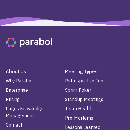
About Us
Meeting Types
Why Parabol
Retrospective Tool
Enterprise
Sprint Poker
Pricing
Standup Meetings
Pages Knowledge
Team Health
Management
Pre-Mortems
Contact
Lessons Learned