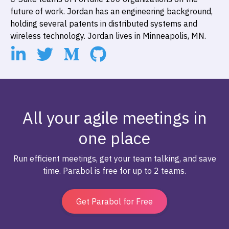
future of work. Jordan has an engineering background,
holding several patents in distributed systems and
wireless technology. Jordan lives in Minneapolis, MN.
All your agile meetings in
one place
Run efficient meetings, get your team talking, and save
time. Parabol is free for up to 2 teams.
Get Parabol for Free