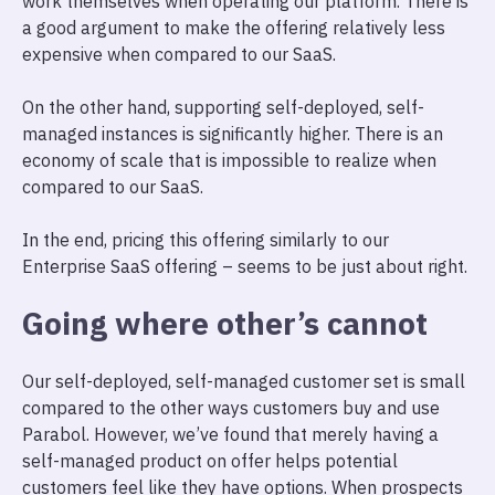
work themselves when operating our platform. There is
a good argument to make the offering relatively less
expensive when compared to our SaaS.
On the other hand, supporting self-deployed, self-
managed instances is significantly higher. There is an
economy of scale that is impossible to realize when
compared to our SaaS.
In the end, pricing this offering similarly to our
Enterprise SaaS offering – seems to be just about right.
Going where other’s cannot
Our self-deployed, self-managed customer set is small
compared to the other ways customers buy and use
Parabol. However, we’ve found that merely having a
self-managed product on offer helps potential
customers feel like they have options. When prospects