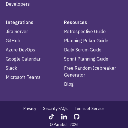
Developers
Integrations
Resources
Jira Server
Retrospective Guide
GitHub
Planning Poker Guide
Azure DevOps
Daily Scrum Guide
Google Calendar
Sprint Planning Guide
Slack
Free Random Icebreaker
Generator
Microsoft Teams
Blog
Privacy
Security FAQs
Terms of Service
© Parabol, 2026