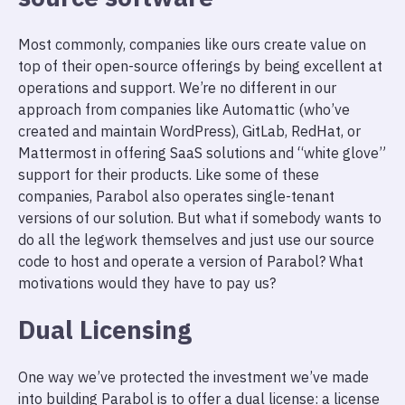
Most commonly, companies like ours create value on
top of their open-source offerings by being excellent at
operations and support. We’re no different in our
approach from companies like Automattic (who’ve
created and maintain WordPress), GitLab, RedHat, or
Mattermost in offering SaaS solutions and “white glove”
support for their products. Like some of these
companies, Parabol also operates single-tenant
versions of our solution. But what if somebody wants to
do all the legwork themselves and just use our source
code to host and operate a version of Parabol? What
motivations would they have to pay us?
Dual Licensing
One way we’ve protected the investment we’ve made
into building Parabol is to offer a dual license: a license