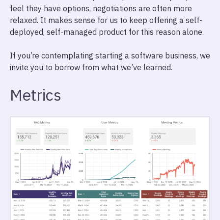
feel they have options, negotiations are often more
relaxed. It makes sense for us to keep offering a self-
deployed, self-managed product for this reason alone.
If you’re contemplating starting a software business, we
invite you to borrow from what we’ve learned.
Metrics