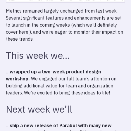
Metrics remained largely unchanged from last week.
Several significant features and enhancements are set
to launch in the coming weeks (which we’ll definitely
cover here!), and we’re eager to monitor their impact on
these trends.
This week we…
…
wrapped up a two-week product design
workshop.
We engaged our full team’s attention on
building additional value for team and organization
leaders. We’re excited to bring these ideas to life!
Next week we’ll
…
ship a new release of Parabol with many new