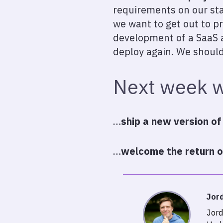
requirements on our sta
we want to get out to p
development of a SaaS a
deploy again. We should
Next week w
…
ship a new version of
…
welcome the return of
Jor
Jord