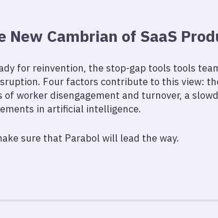
e New Cambrian of SaaS Produ
ady for reinvention, the stop-gap tools tools te
sruption. Four factors contribute to this view: t
ls of worker disengagement and turnover, a slow
ents in artificial intelligence.
ake sure that Parabol will lead the way.