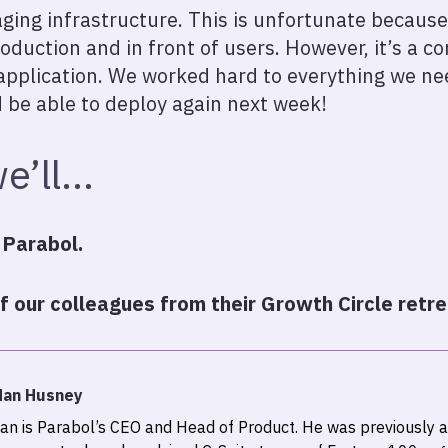
ging infrastructure. This is unfortunate because
roduction and in front of users. However, it’s a 
pplication. We worked hard to everything we nee
 be able to deploy again next week!
e’ll…
 Parabol.
 our colleagues from their Growth Circle retre
dan Husney
an is Parabol’s CEO and Head of Product. He was previously a 