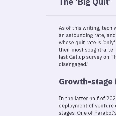
The ‘Big Quit’
As of this writing, tech
an astounding rate, and
whose quit rate is ‘onl
their most sought-after
last Gallup survey on Th
disengaged.‘
Growth-stage
In the latter half of 20
deployment of venture c
stages. One of Parabol’s