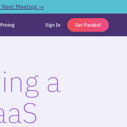
r Next Meeting →
Pricing
Sign In
Get Parabol
ing a
aaS