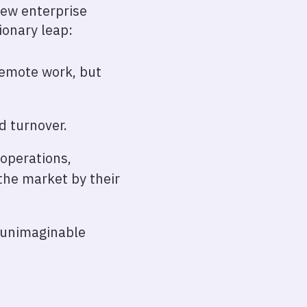
new enterprise
ionary leap:
remote work, but
d turnover.
 operations,
 the market by their
y unimaginable