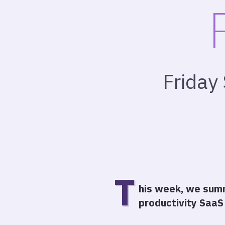
Friday
T
his week, we summ
productivity SaaS