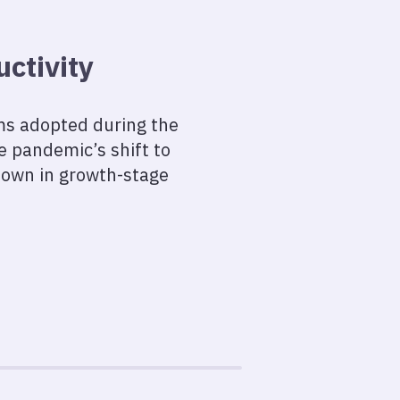
ctivity
ams adopted during the
he pandemic’s shift to
down in growth-stage