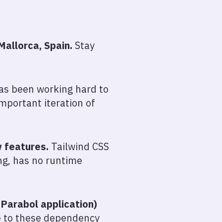
Mallorca, Spain.
Stay
as been working hard to
mportant iteration of
w features.
Tailwind CSS
g, has no runtime
Parabol application)
e to these dependency