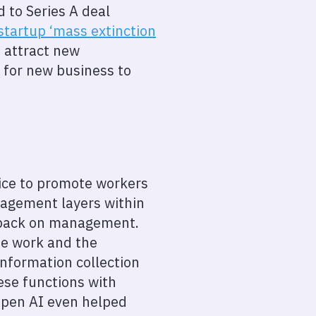
 to Series A deal
startup ‘mass extinction
 attract new
s for new business to
tice to promote workers
nagement layers within
g back on management.
te work and the
information collection
ese functions with
, Open AI even helped