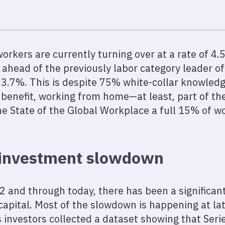
 workers are currently turning over at a rate of 
 ahead of the previously labor category leader o
y‘ 3.7%. This is despite 75% white-collar knowled
 benefit, working from home—at least, part of th
e State of the Global Workplace a full 15% of wo
 investment slowdown
22 and through today, there has been a significa
apital. Most of the slowdown is happening at lat
 investors collected a dataset showing that Seri