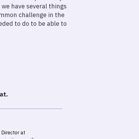
 we have several things
common challenge in the
ded to do to be able to
at.
Director at