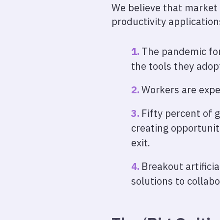
We believe that market 
productivity application
The pandemic for
the tools they adop
Workers are expe
Fifty percent of 
creating opportuniti
exit.
Breakout artifici
solutions to collab