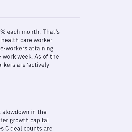
4.5% each month. That’s
f health care worker
ge-workers attaining
e work week. As of the
rkers are ‘actively
nt slowdown in the
ter growth capital
es C deal counts are