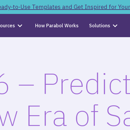
ady-to-Use Templates and Get Inspired for You
ources
How Parabol Works
Solutions
 – Predict
w Era of S