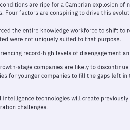
conditions are ripe for a Cambrian explosion of 
s. Four factors are conspiring to drive this evolut
ced the entire knowledge workforce to shift to 
ted were not uniquely suited to that purpose.
riencing record-high levels of disengagement an
growth-stage companies are likely to discontinue
es for younger companies to fill the gaps left in
al intelligence technologies will create previousl
oration challenges.