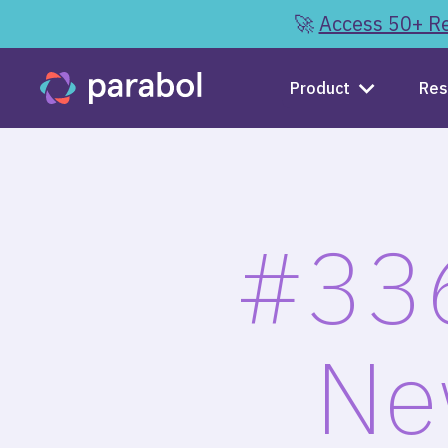
🚀
Access 50+ Re
Product
Res
#336
Ne