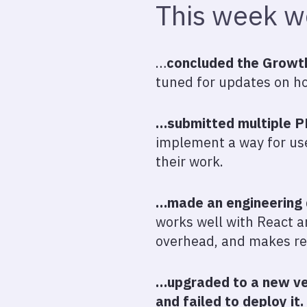
This week 
…
concluded the Growth 
tuned for updates on ho
…submitted multiple PR
implement a way for use
their work.
…made an engineering 
works well with React 
overhead, and makes res
…upgraded to a new ver
and failed to deploy it.