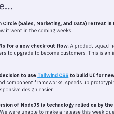
we…
Circle (Sales, Marketing, and Data) retreat in 
w it went in the coming weeks!
s for a new check-out flow.
A product squad h
rs to upgrade to become customers. This is an i
decision to use
Tailwind CSS
to build UI for ne
and component frameworks, speeds up prototypin
ponsive design easier.
sion of NodeJS (a technology relied on by the 
We were unable to make a release this week du