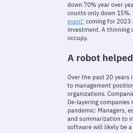
down 70% year over year
counts only down 15%.
event‘
coming for 2023 
investment. A thinning o
occupy.
A robot helped
Over the past 20 years 
to management positions
organizations. Compani
De-layering companies 
pandemic: Managers, espe
and summarization to in
software will likely be 