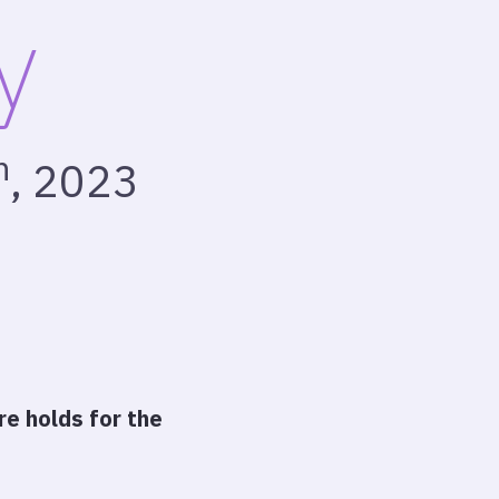
y
h
, 2023
e holds for the