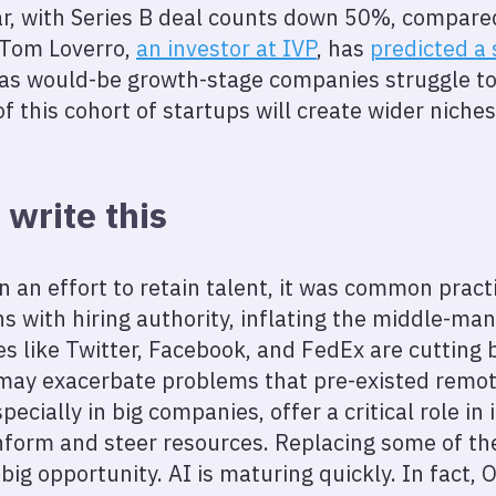
, with Series B deal counts down 50%, compared
 Tom Loverro,
an investor at IVP
, has
predicted a 
as would-be growth-stage companies struggle to
f this cohort of startups will create wider niche
 write this
in an effort to retain talent, it was common prac
 with hiring authority, inflating the middle-ma
es like Twitter, Facebook, and FedEx are cuttin
may exacerbate problems that pre-existed remo
cially in big companies, offer a critical role in 
form and steer resources. Replacing some of th
a big opportunity. AI is maturing quickly. In fact