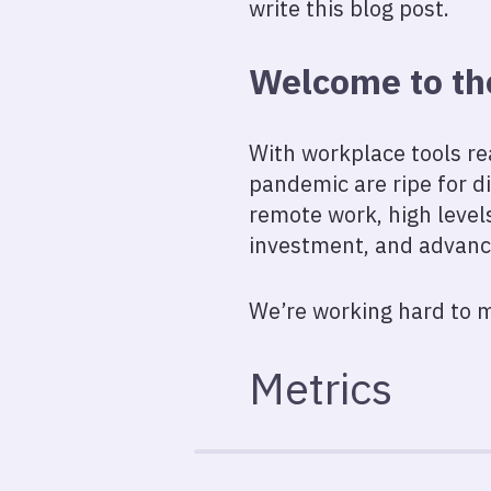
write this blog post.
Welcome to th
With workplace tools re
pandemic are ripe for di
remote work, high leve
investment, and advancem
We’re working hard to m
Metrics