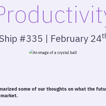
Productivit
t
 Ship #335 | February 24
arized some of our thoughts on what the futur
 market.