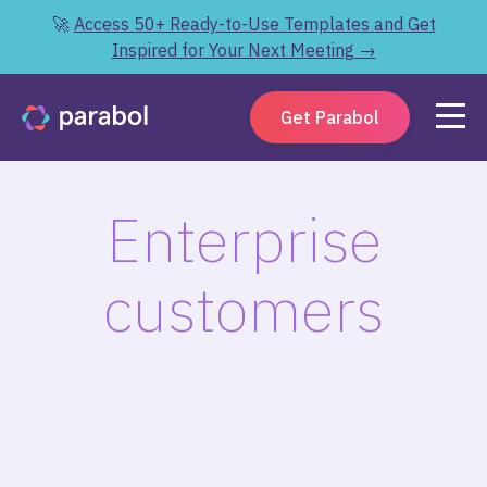
🚀
Access 50+ Ready-to-Use Templates and Get
Inspired for Your Next Meeting →
Get Parabol
Enterprise
customers