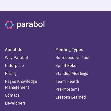
About Us
Meeting Types
Why Parabol
Retrospective Tool
Enterprise
Sprint Poker
Pricing
Standup Meetings
Pages Knowledge
Team Health
Management
Pre-Mortems
Contact
Lessons Learned
Developers