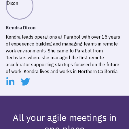
Kendra Dixon
Kendra leads operations at Parabol with over 15 years
of experience building and managing teams in remote
work environments. She came to Parabol from
Techstars where she managed the first remote
accelerator supporting startups focused on the future
of work. Kendra lives and works in Northern California.
All your agile meetings in