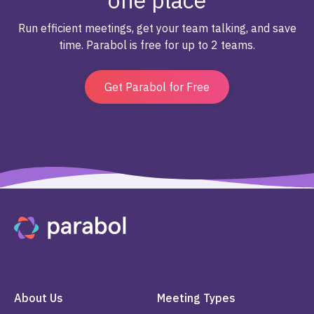
one place
Run efficient meetings, get your team talking, and save
time. Parabol is free for up to 2 teams.
Get Parabol for Free
About Us
Meeting Types