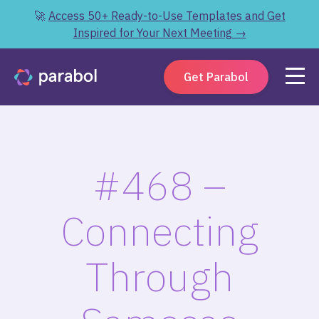
🚀
Access 50+ Ready-to-Use Templates and Get
Inspired for Your Next Meeting →
Get Parabol
#468 –
Connecting
Through