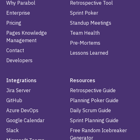
Why Parabol
Retrospective Tool
Enterprise
Sprint Poker
Pricing
Standup Meetings
Pages Knowledge
Team Health
Management
Pre-Mortems
Contact
Lessons Learned
Developers
Integrations
Resources
Jira Server
Retrospective Guide
GitHub
Planning Poker Guide
Azure DevOps
Daily Scrum Guide
Google Calendar
Sprint Planning Guide
Slack
Free Random Icebreaker
Generator