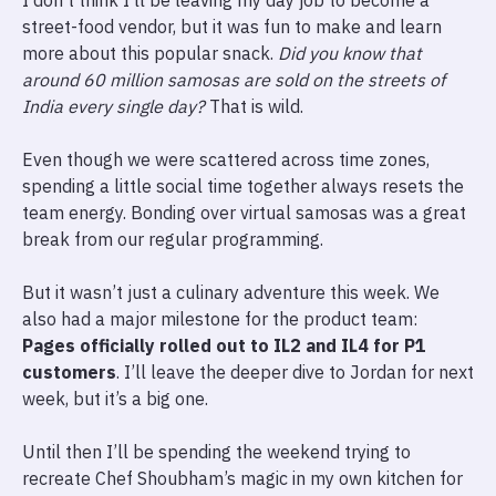
I don’t think I’ll be leaving my day job to become a
street-food vendor, but it was fun to make and learn
more about this popular snack.
Did you know that
around 60 million samosas are sold on the streets of
India every single day?
That is wild.
Even though we were scattered across time zones,
spending a little social time together always resets the
team energy. Bonding over virtual samosas was a great
break from our regular programming.
But it wasn’t just a culinary adventure this week. We
also had a major milestone for the product team:
Pages officially rolled out to IL2 and IL4 for P1
customers
. I’ll leave the deeper dive to Jordan for next
week, but it’s a big one.
Until then I’ll be spending the weekend trying to
recreate Chef Shoubham’s magic in my own kitchen for