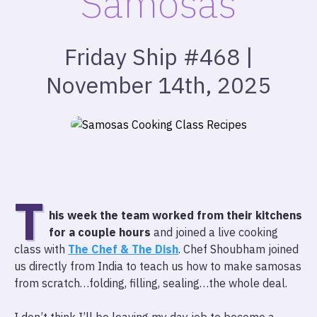
Samosas
Friday Ship #468 |
November 14th, 2025
T
his week the team worked from their kitchens
for a couple hours
and joined a live cooking
class with
The Chef & The Dish
. Chef Shoubham joined
us directly from India to teach us how to make samosas
from scratch…folding, filling, sealing…the whole deal.