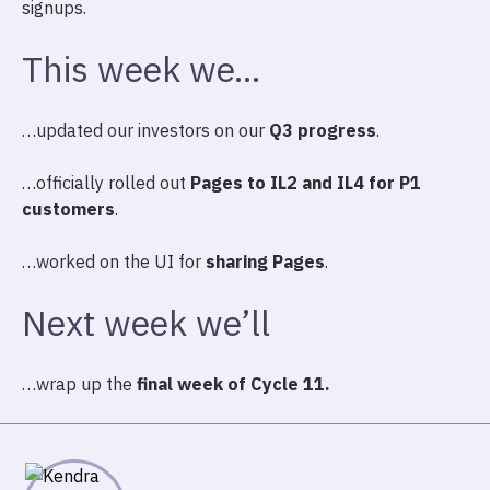
signups.
This week we…
…updated our investors on our
Q3 progress
.
…officially rolled out
Pages to IL2 and IL4 for P1
customers
.
…worked on the UI for
sharing Pages
.
Next week we’ll
…wrap up the
final week of Cycle 11.