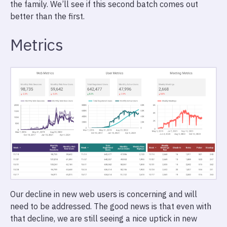
the family. We’ll see if this second batch comes out
better than the first.
Metrics
Our decline in new web users is concerning and will
need to be addressed. The good news is that even with
that decline, we are still seeing a nice uptick in new