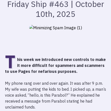
Friday Ship #463 | October
10th, 2025
T
his week we introduced new controls to make
it more difficult for spammers and scammers
to use Pages for nefarious purposes.
My phone rang over and over again. It was after 9 p.m.
My wife was putting the kids to bed. I picked up, a man’s
voice asked, “hello, is this Parabol?” He explained he
received a message from Parabol stating he had
unclaimed funds.