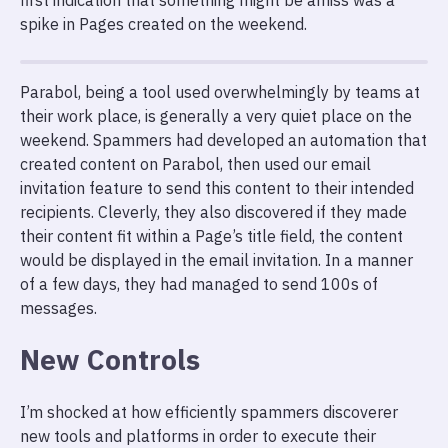
first indication that something might be amiss was a
spike in Pages created on the weekend.
Parabol, being a tool used overwhelmingly by teams at
their work place, is generally a very quiet place on the
weekend. Spammers had developed an automation that
created content on Parabol, then used our email
invitation feature to send this content to their intended
recipients. Cleverly, they also discovered if they made
their content fit within a Page’s title field, the content
would be displayed in the email invitation. In a manner
of a few days, they had managed to send 100s of
messages.
New Controls
I’m shocked at how efficiently spammers discoverer
new tools and platforms in order to execute their