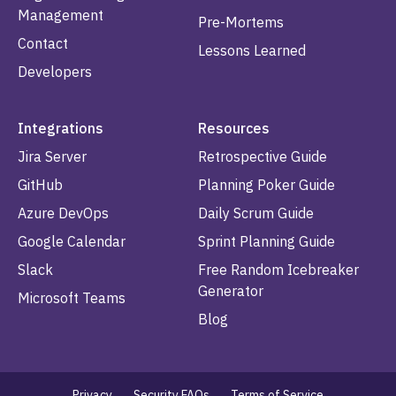
Management
Pre-Mortems
Contact
Lessons Learned
Developers
Integrations
Resources
Jira Server
Retrospective Guide
GitHub
Planning Poker Guide
Azure DevOps
Daily Scrum Guide
Google Calendar
Sprint Planning Guide
Slack
Free Random Icebreaker
Generator
Microsoft Teams
Blog
Privacy
Security FAQs
Terms of Service