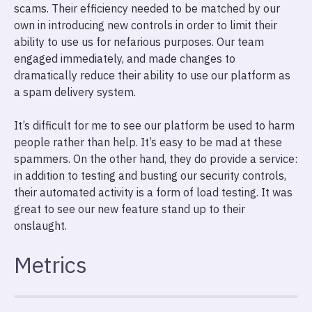
scams. Their efficiency needed to be matched by our
own in introducing new controls in order to limit their
ability to use us for nefarious purposes. Our team
engaged immediately, and made changes to
dramatically reduce their ability to use our platform as
a spam delivery system.
It’s difficult for me to see our platform be used to harm
people rather than help. It’s easy to be mad at these
spammers. On the other hand, they do provide a service:
in addition to testing and busting our security controls,
their automated activity is a form of load testing. It was
great to see our new feature stand up to their
onslaught.
Metrics