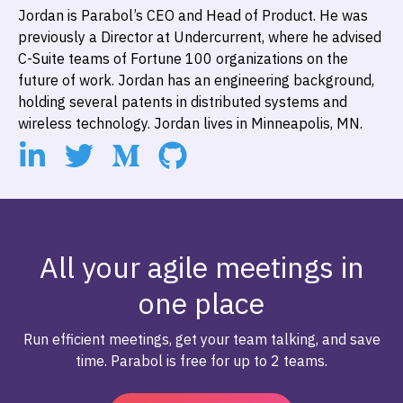
Jordan is Parabol’s CEO and Head of Product. He was
previously a Director at Undercurrent, where he advised
C-Suite teams of Fortune 100 organizations on the
future of work. Jordan has an engineering background,
holding several patents in distributed systems and
wireless technology. Jordan lives in Minneapolis, MN.
All your agile meetings in
one place
Run efficient meetings, get your team talking, and save
time. Parabol is free for up to 2 teams.