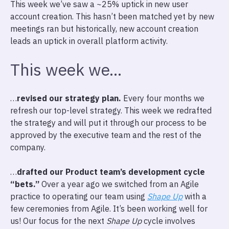
This week we’ve saw a ~25% uptick in new user
account creation. This hasn’t been matched yet by new
meetings ran but historically, new account creation
leads an uptick in overall platform activity.
This week we…
…
revised our strategy plan.
Every four months we
refresh our top-level strategy. This week we redrafted
the strategy and will put it through our process to be
approved by the executive team and the rest of the
company.
…
drafted our Product team’s development cycle
“bets.”
Over a year ago we switched from an Agile
practice to operating our team using
Shape Up
with a
few ceremonies from Agile. It’s been working well for
us! Our focus for the next
Shape Up
cycle involves