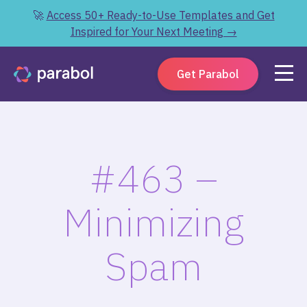
🚀
Access 50+ Ready-to-Use Templates and Get
Inspired for Your Next Meeting →
Get Parabol
#463 –
Minimizing
Spam