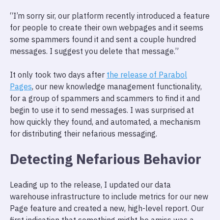
“I’m sorry sir, our platform recently introduced a feature
for people to create their own webpages and it seems
some spammers found it and sent a couple hundred
messages. I suggest you delete that message.”
It only took two days after
the release of Parabol
Pages
, our new knowledge management functionality,
for a group of spammers and scammers to find it and
begin to use it to send messages. I was surprised at
how quickly they found, and automated, a mechanism
for distributing their nefarious messaging.
Detecting Nefarious Behavior
Leading up to the release, I updated our data
warehouse infrastructure to include metrics for our new
Page feature and created a new, high-level report. Our