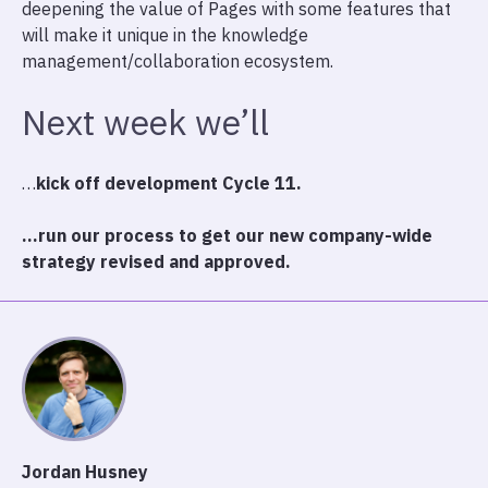
deepening the value of Pages with some features that
will make it unique in the knowledge
management/collaboration ecosystem.
Next week we’ll
…
kick off development Cycle 11.
…run our process to get our new company-wide
strategy revised and approved.
Jordan Husney