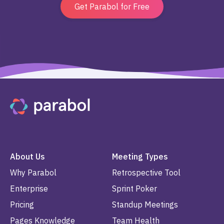
Get Parabol for Free
About Us
Meeting Types
Why Parabol
Retrospective Tool
Enterprise
Sprint Poker
Pricing
Standup Meetings
Pages Knowledge
Team Health